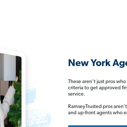
New York Age
These aren’t just pros who
criteria to get approved fi
service.
RamseyTrusted pros aren’t
and up-front agents who e