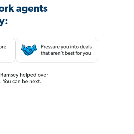
ork agents
y:
u. Ramsey helped over
t. You can be next.