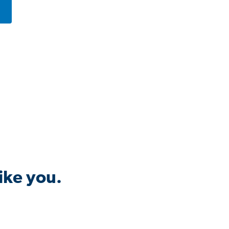
ike you.