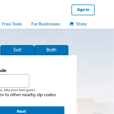
Sign In
Free Tools
For Businesses
Store
Sell
Both
ode
re, take your best guess.
en to other nearby zip codes
Next