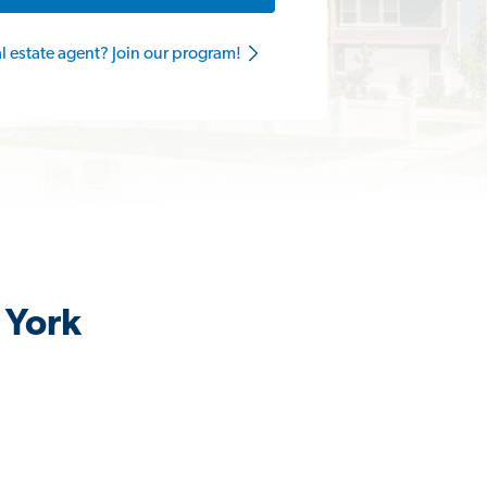
al estate agent? Join our program!
 York