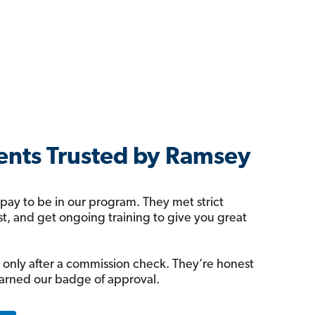
nts Trusted by Ramsey
 pay to be in our program. They met strict
rst, and get ongoing training to give you great
 only after a commission check. They’re honest
arned our badge of approval.