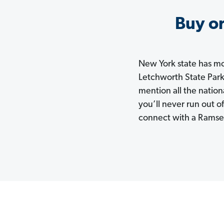
Buy or
New York state has mor
Letchworth State Park
mention all the natio
you’ll never run out 
connect with a Ramsey