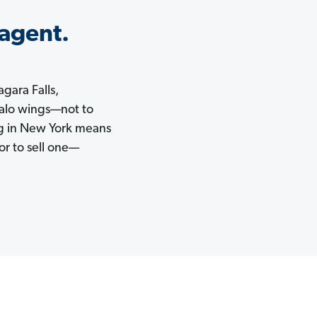
 agent.
agara Falls,
falo wings—not to
ng in New York means
or to sell one—