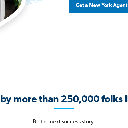
Get a New York Agent
 by more than 250,000 folks l
Be the next success story.