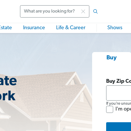
Search
Estate
Insurance
Life & Career
Shows
Buy
ate
Buy Zip C
ork
If you’re unsu
I'm op