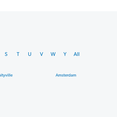
S
T
U
V
W
Y
All
ityville
Amsterdam