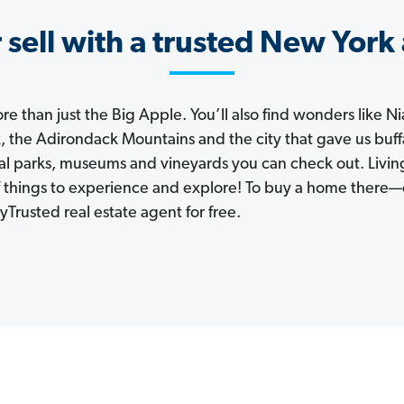
 sell with a trusted New York
e than just the Big Apple. You’ll also find wonders like Ni
, the Adirondack Mountains and the city that gave us buf
nal parks, museums and vineyards you can check out. Livi
of things to experience and explore! To buy a home there—
Trusted real estate agent for free.