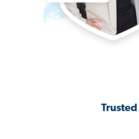
Trusted