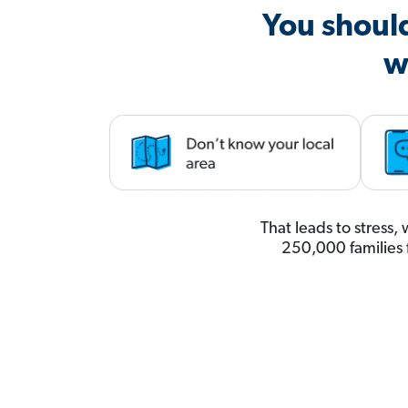
You shoul
w
That leads to stress
250,000 families