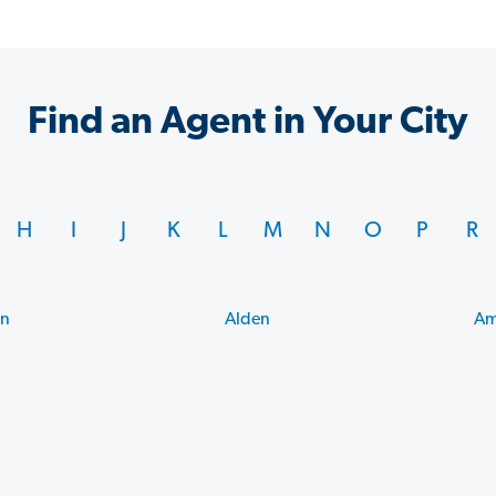
Find an Agent in Your City
H
I
J
K
L
M
N
O
P
R
on
Alden
Am