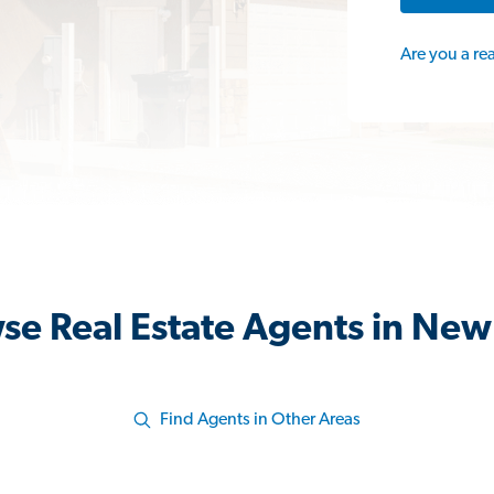
Are you a re
se Real Estate Agents in New
Find Agents in Other Areas