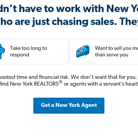
dn’t have to work with New Y
ho are just chasing sales. The
, wasted time and financial risk. We don’t want that for yo
®
 find New York REALTORS
or agents with a servant’s hear
Get a New York Agent