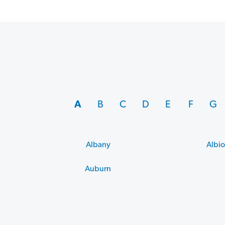
A
B
C
D
E
F
G
Albany
Albi
Auburn