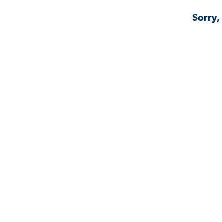
Sorry,