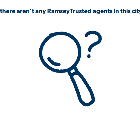
 there aren’t any RamseyTrusted agents in this city