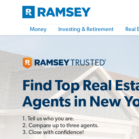
Money
Investing & Retirement
Real 
Find Top Real Est
Agents in New Y
1. Tell us who you are.
2. Compare up to three agents.
3. Close with confidence!