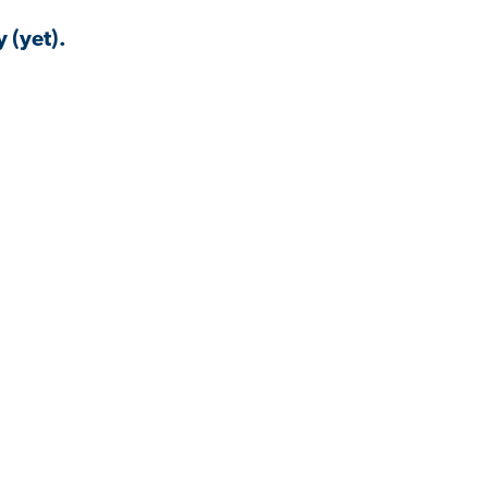
 (yet).