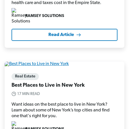
health care and taxes cost in the Empire State.
RAMSEY SOLUTIONS
Read Article
Real Estate
Best Places to Live in New York
17 MIN READ
Want ideas on the best place to live in New York?
Learn about some of New York’s top cities and find
one that's right for you.