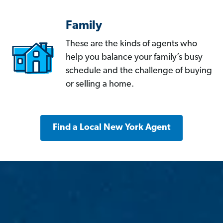
Family
These are the kinds of agents who
help you balance your family’s busy
schedule and the challenge of buying
or selling a home.
Find a Local New York Agent