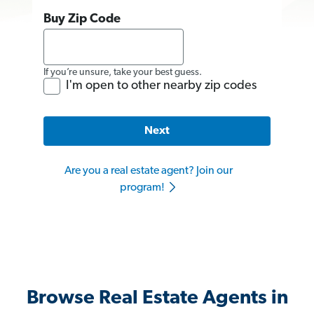
Buy Zip Code
If you’re unsure, take your best guess.
I'm open to other nearby zip codes
Next
Are you a real estate agent? Join our
program!
Browse Real Estate Agents in