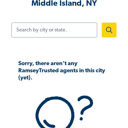
Middle Island, NY
Search by city or state.
Sorry, there aren’t any
RamseyTrusted agents in this city
(yet).