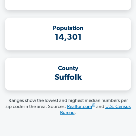
Population
14,301
County
Suffolk
Ranges show the lowest and highest median numbers per
®
zip code in the area. Sources:
Realtor.com
and
U.S. Census
Bureau
.