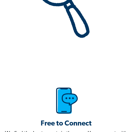
Free to Connect