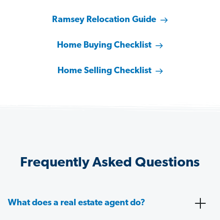
Ramsey Relocation Guide
Home Buying Checklist
Home Selling Checklist
Frequently Asked Questions
What does a real estate agent do?