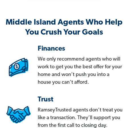
Middle Island Agents Who Help
You Crush Your Goals
Finances
We only recommend agents who will
work to get you the best offer for your
home and won’t push you into a
house you can’t afford.
Trust
RamseyTrusted agents don’t treat you
like a transaction. They’ll support you
from the first call to closing day.