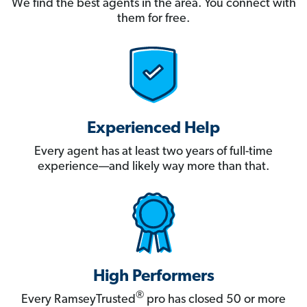
We find the best agents in the area. You connect with
them for free.
Experienced Help
Every agent has at least two years of full-time
experience—and likely way more than that.
High Performers
®
Every RamseyTrusted
pro has closed 50 or more