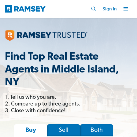
Sign In
Find Top Real Estate
Agents in Middle Island,
NY
1. Tell us who you are.
2. Compare up to three agents.
3. Close with confidence!
Sell
Both
Buy