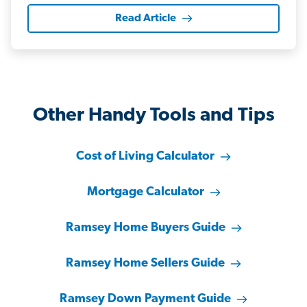
Read Article
Other Handy Tools and Tips
Cost of Living Calculator
Mortgage Calculator
Ramsey Home Buyers Guide
Ramsey Home Sellers Guide
Ramsey Down Payment Guide