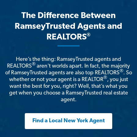
The Difference Between
RamseyTrusted Agents and
®
REALTORS
Here’s the thing: RamseyTrusted agents and
®
REALTORS
aren't worlds apart. In fact, the majority
®
of RamseyTrusted agents are also top REALTORS
. So
®
whether or not your agent is a REALTOR
, you just
want the best for you, right? Well, that’s what you
get when you choose a RamseyTrusted real estate
agent.
Find a Local New York Agent