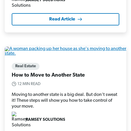
RAMSEY SOLUTIONS
Read Article
Real Estate
How to Move to Another State
12 MIN READ
Moving to another state is a big deal. But don’t sweat
it! These steps will show you how to take control of
your move.
RAMSEY SOLUTIONS