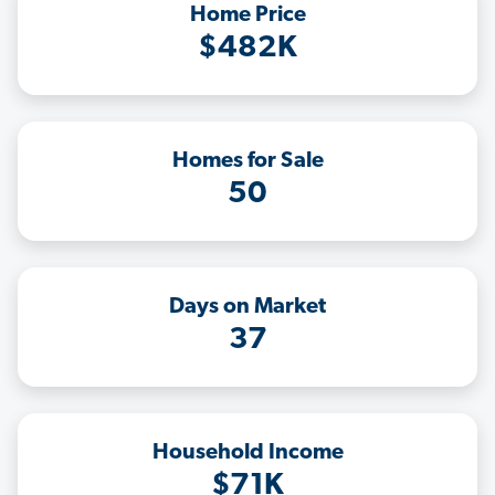
Home Price
$482K
Homes for Sale
50
Days on Market
37
Household Income
$71K