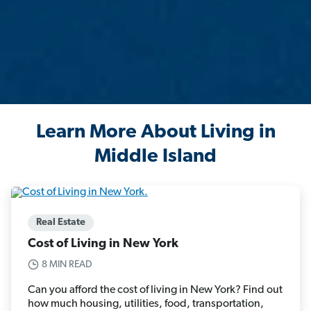
Learn More About Living in
Middle Island
Real Estate
Cost of Living in New York
8 MIN READ
Can you afford the cost of living in New York? Find out
how much housing, utilities, food, transportation,