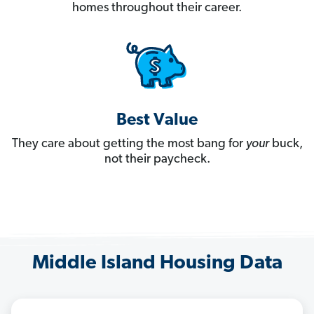
homes throughout their career.
Best Value
They care about getting the most bang for
your
buck,
not their paycheck.
Middle Island Housing Data