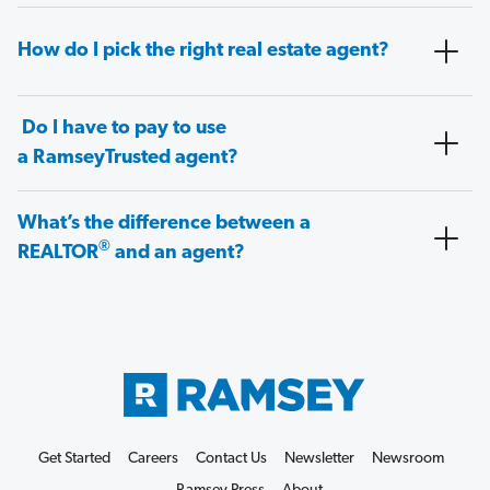
How do I pick the right real estate agent?
Do I have to pay to use
a RamseyTrusted agent?
What’s the difference between a
®
REALTOR
and an agent?
Get Started
Careers
Contact Us
Newsletter
Newsroom