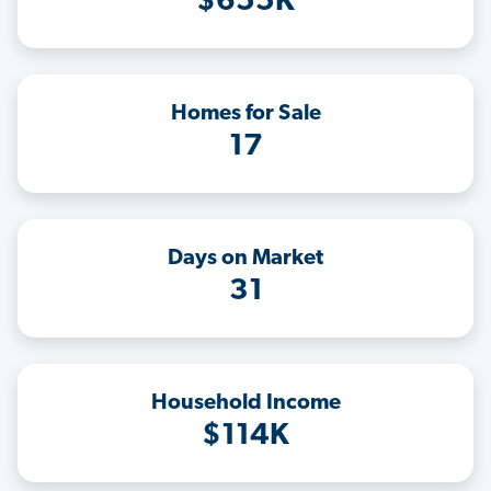
$655K
Homes for Sale
17
Days on Market
31
Household Income
$114K