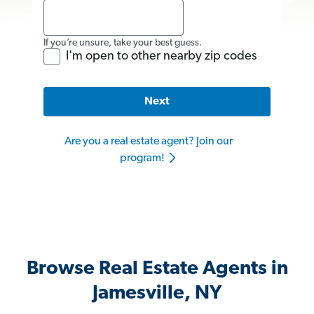
If you’re unsure, take your best guess.
I'm open to other nearby zip codes
Next
Are you a real estate agent? Join our
program!
Browse Real Estate Agents in
Jamesville, NY