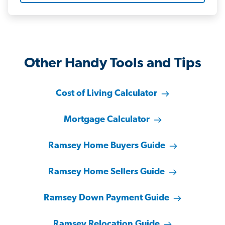
Other Handy Tools and Tips
Cost of Living Calculator
Mortgage Calculator
Ramsey Home Buyers Guide
Ramsey Home Sellers Guide
Ramsey Down Payment Guide
Ramsey Relocation Guide