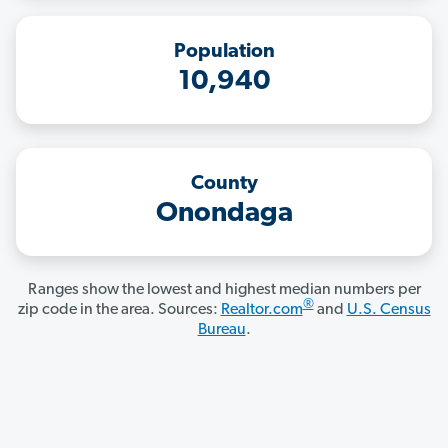
Population
10,940
County
Onondaga
Ranges show the lowest and highest median numbers per
®
zip code in the area. Sources:
Realtor.com
and
U.S. Census
Bureau
.