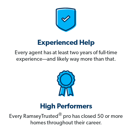
Experienced Help
Every agent has at least two years of full-time
experience—and likely way more than that.
High Performers
®
Every RamseyTrusted
pro has closed 50 or more
homes throughout their career.