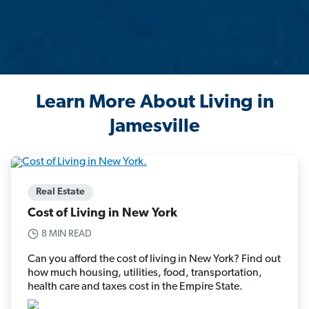
Learn More About Living in
Jamesville
Real Estate
Cost of Living in New York
8 MIN READ
Can you afford the cost of living in New York? Find out
how much housing, utilities, food, transportation,
health care and taxes cost in the Empire State.