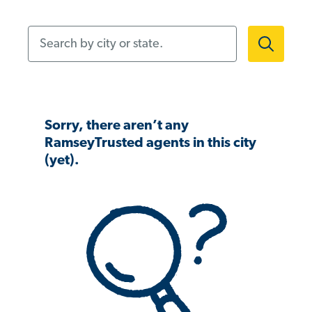
Search by city or state.
Sorry, there aren’t any
RamseyTrusted agents in this city
(yet).