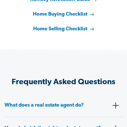
Home Buying Checklist
Home Selling Checklist
Frequently Asked Questions
What does a real estate agent do?