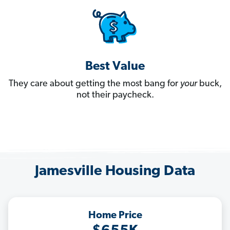
Best Value
They care about getting the most bang for
your
buck,
not their paycheck.
Jamesville Housing Data
Home Price