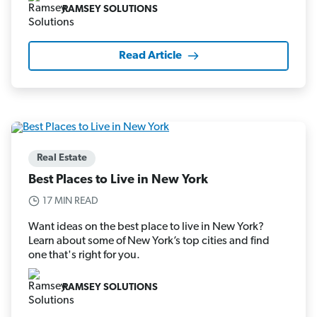
RAMSEY SOLUTIONS
Read Article
Real Estate
Best Places to Live in New York
17 MIN READ
Want ideas on the best place to live in New York?
Learn about some of New York’s top cities and find
one that's right for you.
RAMSEY SOLUTIONS