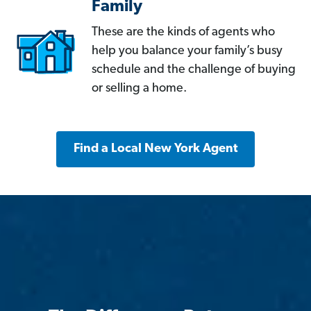
Family
These are the kinds of agents who
help you balance your family’s busy
schedule and the challenge of buying
or selling a home.
Find a Local New York Agent