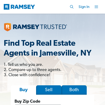
Sign In
Find Top Real Estate
Agents in Jamesville, NY
1. Tell us who you are.
2. Compare up to three agents.
3. Close with confidence!
Sell
Both
Buy
Buy Zip Code