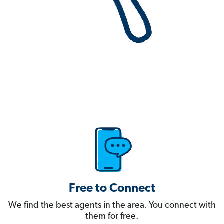
Free to Connect
We find the best agents in the area. You connect with
them for free.