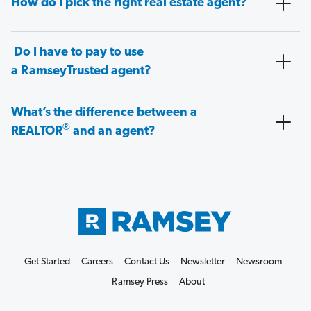
How do I pick the right real estate agent?
Do I have to pay to use
a RamseyTrusted agent?
What’s the difference between a
®
REALTOR
and an agent?
Get Started
Careers
Contact Us
Newsletter
Newsroom
Ramsey Press
About