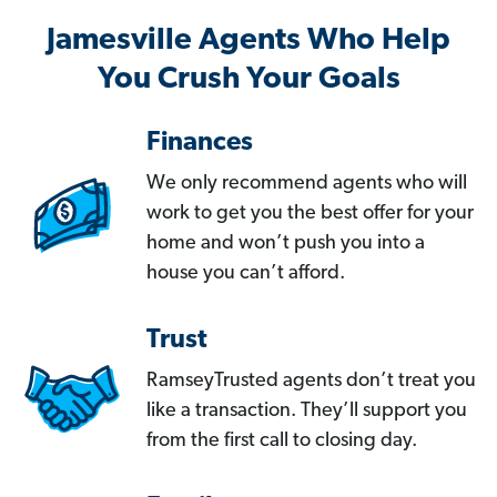
Jamesville Agents Who Help
You Crush Your Goals
Finances
We only recommend agents who will
work to get you the best offer for your
home and won’t push you into a
house you can’t afford.
Trust
RamseyTrusted agents don’t treat you
like a transaction. They’ll support you
from the first call to closing day.