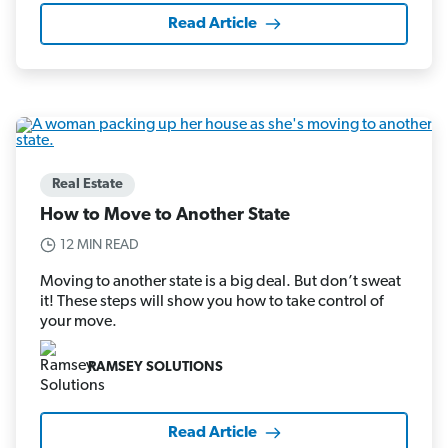
Read Article
Real Estate
How to Move to Another State
12 MIN READ
Moving to another state is a big deal. But don’t sweat
it! These steps will show you how to take control of
your move.
RAMSEY SOLUTIONS
Read Article