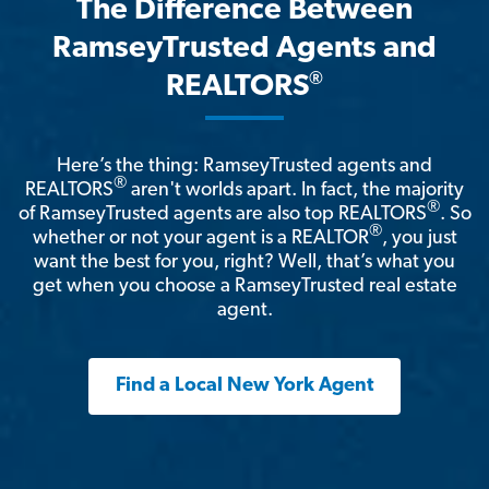
The Difference Between
RamseyTrusted Agents and
®
REALTORS
Here’s the thing: RamseyTrusted agents and
®
REALTORS
aren't worlds apart. In fact, the majority
®
of RamseyTrusted agents are also top REALTORS
. So
®
whether or not your agent is a REALTOR
, you just
want the best for you, right? Well, that’s what you
get when you choose a RamseyTrusted real estate
agent.
Find a Local New York Agent