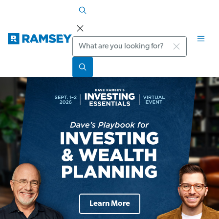
Search
Learn More