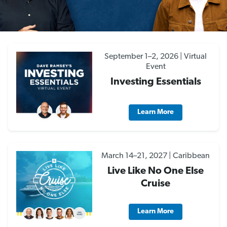
September 1–2, 2026 | Virtual
Event
Investing Essentials
Learn More
March 14–21, 2027 | Caribbean
Live Like No One Else
Cruise
Learn More