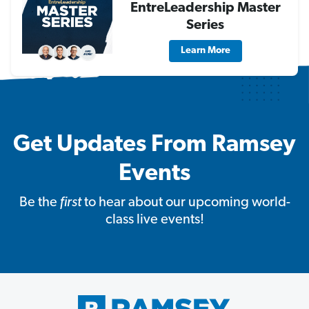
EntreLeadership Master
Series
Learn More
Get Updates From Ramsey
Events
Be the
first
to hear about our upcoming world-
class live events!