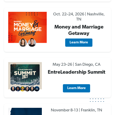
Oct. 22–24, 2026 | Nashville,
TN
Money and Marriage
Getaway
Learn More
May 23–26 | San Diego, CA
EntreLeadership Summit
Learn More
November 8-13 | Franklin, TN