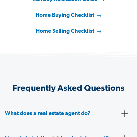
Home Buying Checklist
Home Selling Checklist
Frequently Asked Questions
What does a real estate agent do?