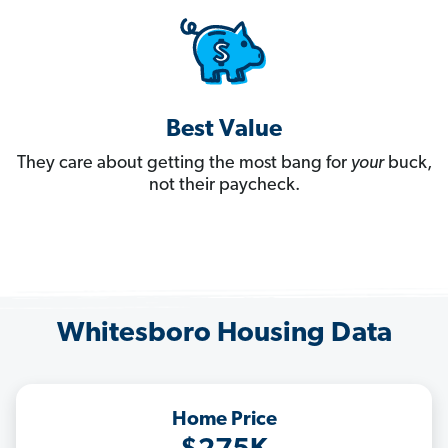
Best Value
They care about getting the most bang for
your
buck,
not their paycheck.
Whitesboro Housing Data
Home Price