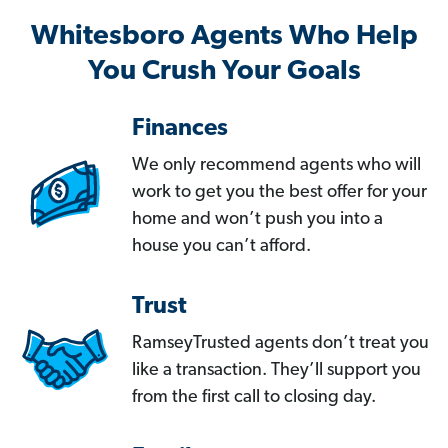
Whitesboro Agents Who Help
You Crush Your Goals
Finances
We only recommend agents who will
work to get you the best offer for your
home and won’t push you into a
house you can’t afford.
Trust
RamseyTrusted agents don’t treat you
like a transaction. They’ll support you
from the first call to closing day.