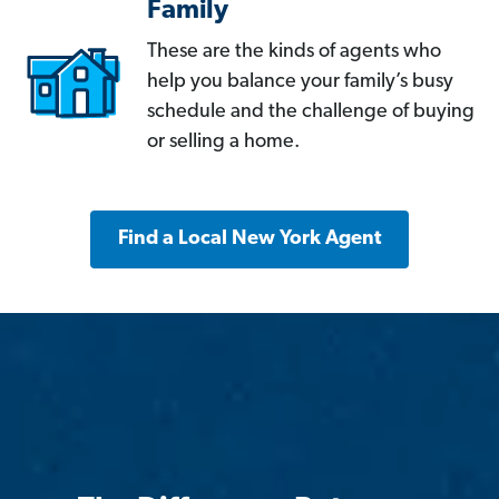
Family
These are the kinds of agents who
help you balance your family’s busy
schedule and the challenge of buying
or selling a home.
Find a Local New York Agent