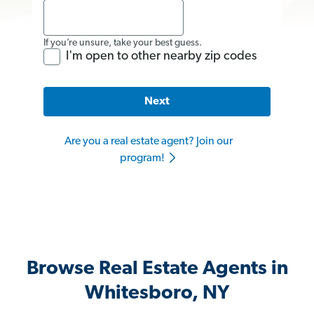
If you’re unsure, take your best guess.
I'm open to other nearby zip codes
Next
Are you a real estate agent? Join our
program!
Browse Real Estate Agents in
Whitesboro, NY