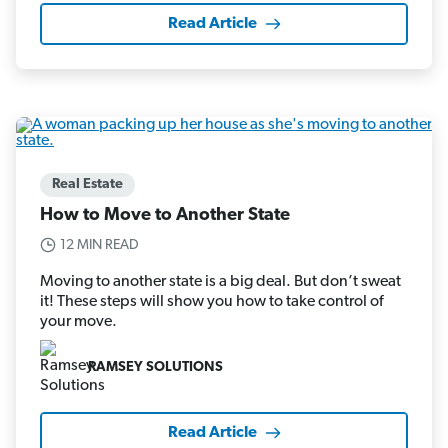
Read Article
Real Estate
How to Move to Another State
12 MIN READ
Moving to another state is a big deal. But don’t sweat
it! These steps will show you how to take control of
your move.
RAMSEY SOLUTIONS
Read Article