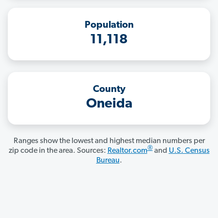
Population
11,118
County
Oneida
Ranges show the lowest and highest median numbers per
®
zip code in the area. Sources:
Realtor.com
and
U.S. Census
Bureau
.