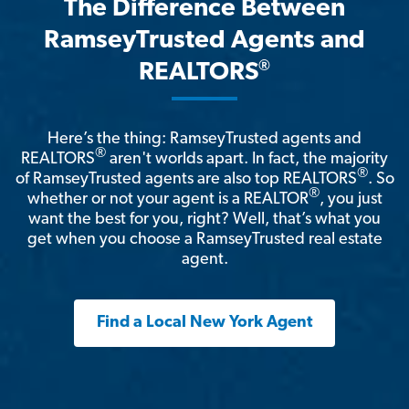
The Difference Between
RamseyTrusted Agents and
®
REALTORS
Here’s the thing: RamseyTrusted agents and
®
REALTORS
aren't worlds apart. In fact, the majority
®
of RamseyTrusted agents are also top REALTORS
. So
®
whether or not your agent is a REALTOR
, you just
want the best for you, right? Well, that’s what you
get when you choose a RamseyTrusted real estate
agent.
Find a Local New York Agent