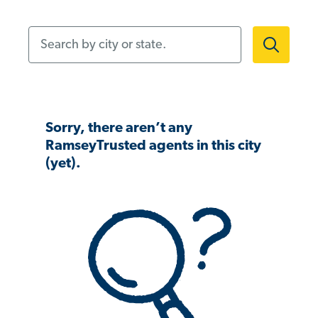
Search by city or state.
Sorry, there aren’t any
RamseyTrusted agents in this city
(yet).