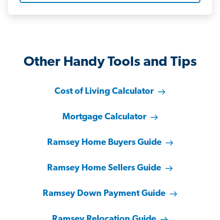
Other Handy Tools and Tips
Cost of Living Calculator
Mortgage Calculator
Ramsey Home Buyers Guide
Ramsey Home Sellers Guide
Ramsey Down Payment Guide
Ramsey Relocation Guide