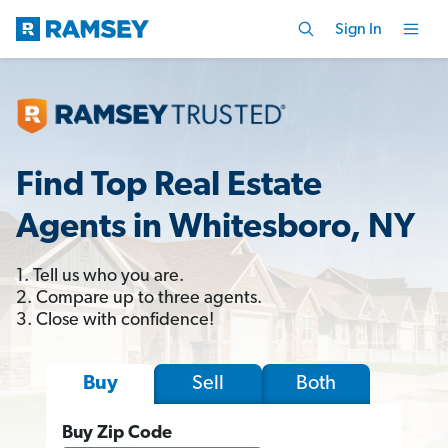
Sign In
Find Top Real Estate
Agents in Whitesboro, NY
1. Tell us who you are.
2. Compare up to three agents.
3. Close with confidence!
Sell
Both
Buy
Buy Zip Code