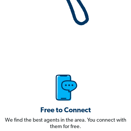
Free to Connect
We find the best agents in the area. You connect with
them for free.