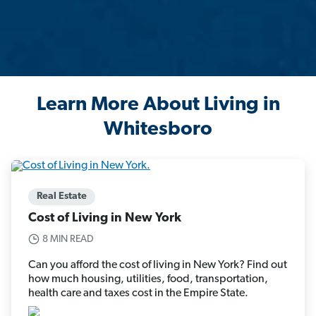
Learn More About Living in
Whitesboro
Real Estate
Cost of Living in New York
8 MIN READ
Can you afford the cost of living in New York? Find out
how much housing, utilities, food, transportation,
health care and taxes cost in the Empire State.