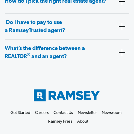
How do I pick the right real estate agent?
Do I have to pay to use
a RamseyTrusted agent?
What’s the difference between a
®
REALTOR
and an agent?
Get Started
Careers
Contact Us
Newsletter
Newsroom
Ramsey Press
About