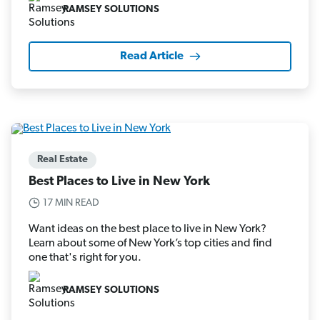
RAMSEY SOLUTIONS
Read Article
Real Estate
Best Places to Live in New York
17 MIN READ
Want ideas on the best place to live in New York?
Learn about some of New York’s top cities and find
one that's right for you.
RAMSEY SOLUTIONS