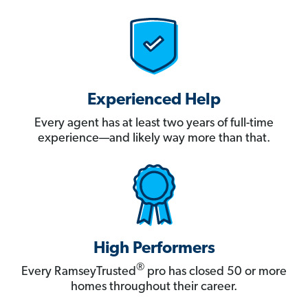
Experienced Help
Every agent has at least two years of full-time
experience—and likely way more than that.
High Performers
®
Every RamseyTrusted
pro has closed 50 or more
homes throughout their career.