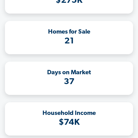
$275K
Homes for Sale
21
Days on Market
37
Household Income
$74K