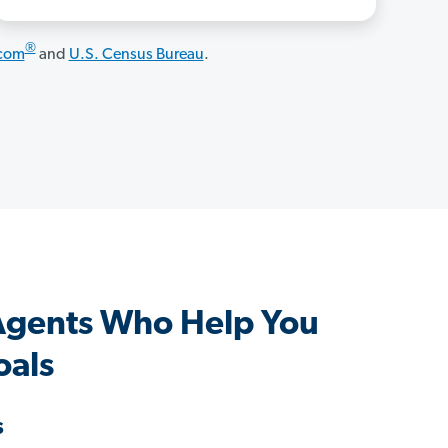
®
.com
and
U.S. Census Bureau
.
Agents Who Help You
oals
s