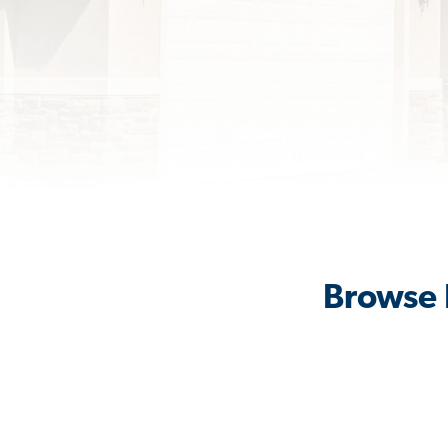
Browse 