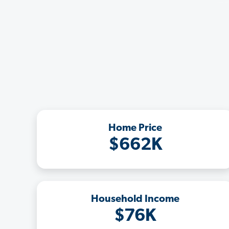
Home Price
$662K
Household Income
$76K