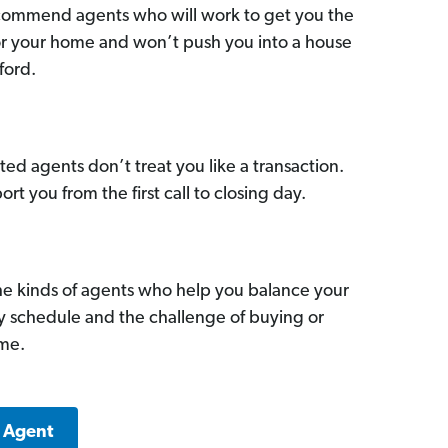
commend agents who will work to get you the
for your home and won’t push you into a house
ford.
ed agents don’t treat you like a transaction.
ort you from the first call to closing day.
he kinds of agents who help you balance your
sy schedule and the challenge of buying or
ome.
k Agent