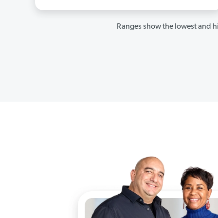
Ranges show the lowest and hi