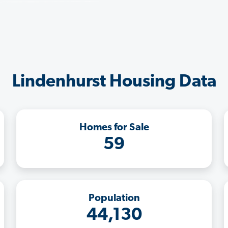
Lindenhurst Housing Data
Homes for Sale
59
Population
44,130