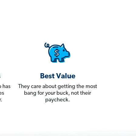
s
Best Value
 has
They care about getting the most
es
bang for
your
buck, not their
.
paycheck.