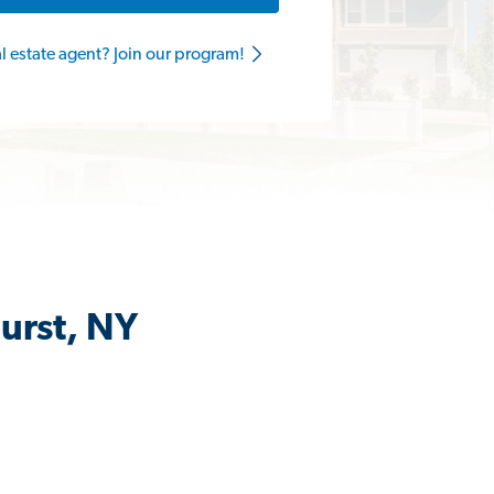
al estate agent? Join our program!
urst, NY