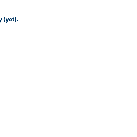
 (yet).