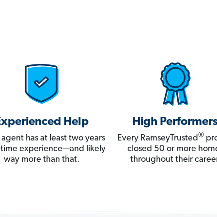
Experienced Help
High Performer
®
 agent has at least two years
Every RamseyTrusted
pro
ll-time experience—and likely
closed 50 or more hom
way more than that.
throughout their career