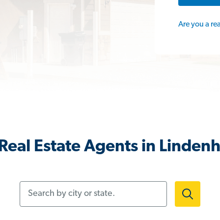
Are you a re
Real Estate Agents in Lindenh
Search by city or state.