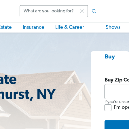
Search
Estate
Insurance
Life & Career
Shows
Buy
ate
Buy Zip C
hurst, NY
If you’re unsu
I'm op