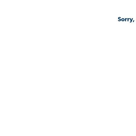
Sorry,