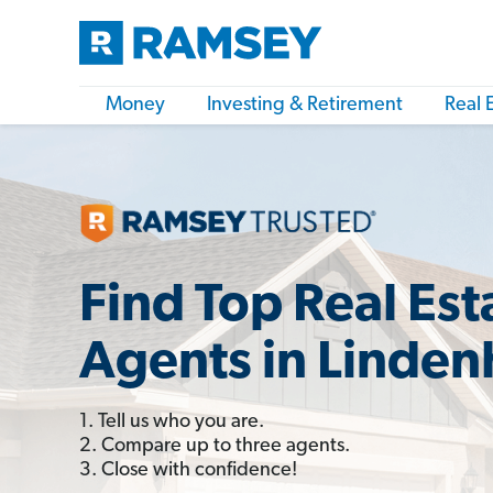
Money
Investing & Retirement
Real 
Find Top Real Est
Agents in Linden
1. Tell us who you are.
2. Compare up to three agents.
3. Close with confidence!