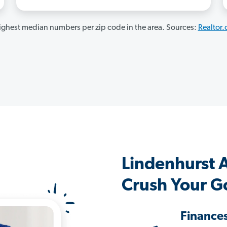
ghest median numbers per zip code in the area. Sources:
Realtor
Lindenhurst 
Crush Your G
Finance