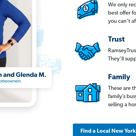
We only re
best offer 
you can’t af
Trust
RamseyTrust
They’ll supp
Family
These are t
family’s bu
selling a h
Find a Local New Yor