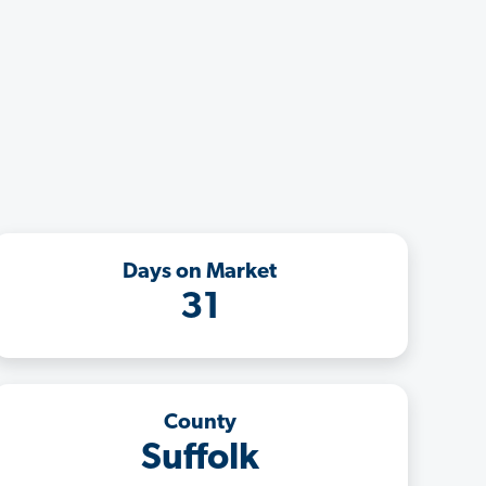
Days on Market
31
County
Suffolk