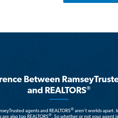
erence Between RamseyTrust
®
and REALTORS
®
amseyTrusted agents and REALTORS
aren't worlds apart. I
®
 are also top REALTORS
. So whether or not your agent 