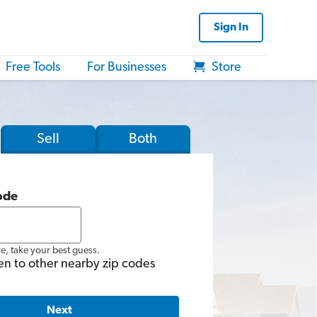
Sign In
Free Tools
For Businesses
Store
Sell
Both
ode
re, take your best guess.
en to other nearby zip codes
Next