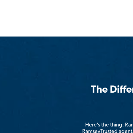
The Diff
Here’s the thing: R
RamseyTrusted agents