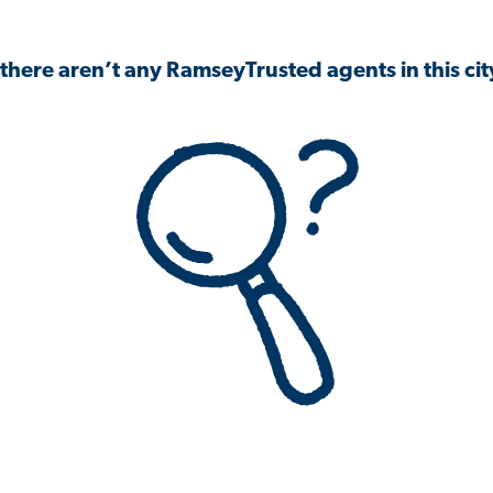
 there aren’t any RamseyTrusted agents in this city