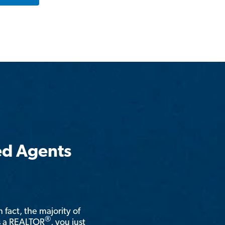
ed Agents
n fact, the majority of
®
is a REALTOR
, you just