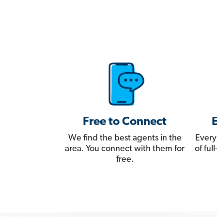
Free to Connect
We find the best agents in the
Every
area. You connect with them for
of fu
free.