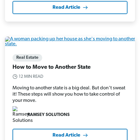
Read Article
Real Estate
How to Move to Another State
12 MIN READ
Moving to another state is a big deal. But don’t sweat
it! These steps will show you how to take control of
your move.
RAMSEY SOLUTIONS
Read Article