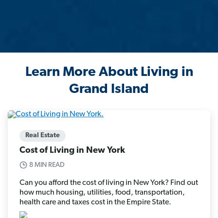
Learn More About Living in
Grand Island
Real Estate
Cost of Living in New York
8 MIN READ
Can you afford the cost of living in New York? Find out
how much housing, utilities, food, transportation,
health care and taxes cost in the Empire State.