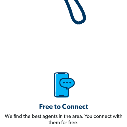
Free to Connect
We find the best agents in the area. You connect with
them for free.