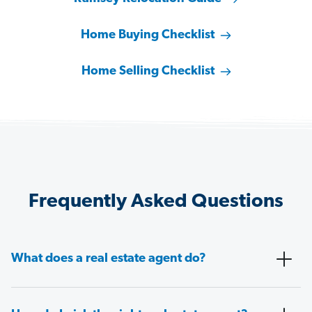
Home Buying Checklist
Home Selling Checklist
Frequently Asked Questions
What does a real estate agent do?