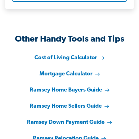
Other Handy Tools and Tips
Cost of Living Calculator
Mortgage Calculator
Ramsey Home Buyers Guide
Ramsey Home Sellers Guide
Ramsey Down Payment Guide
Ramsey Relocation Guide