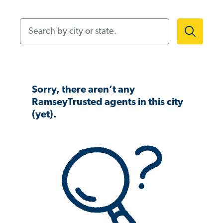
Search by city or state.
Sorry, there aren’t any
RamseyTrusted agents in this city
(yet).