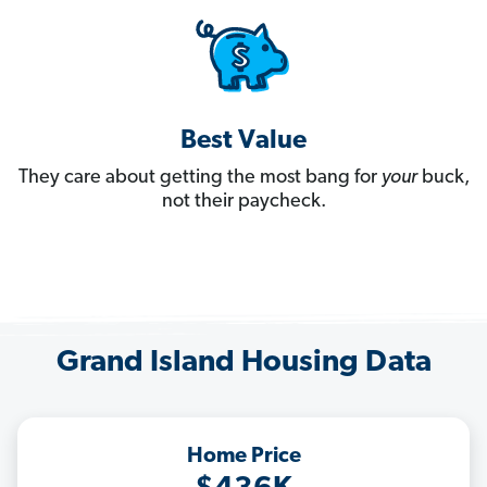
Best Value
They care about getting the most bang for
your
buck,
not their paycheck.
Grand Island Housing Data
Home Price