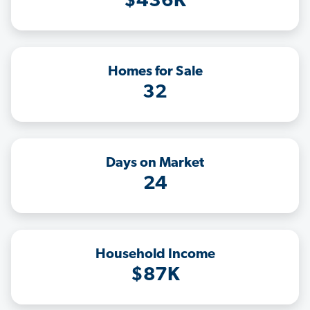
$436K
Homes for Sale
32
Days on Market
24
Household Income
$87K