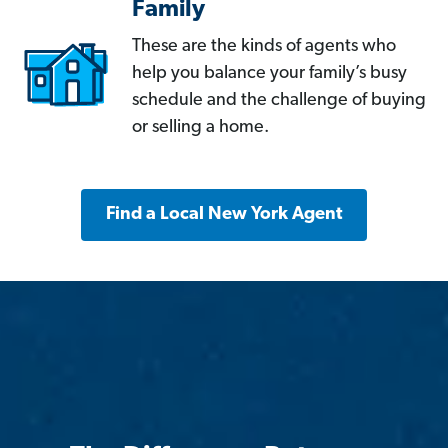
Family
These are the kinds of agents who
help you balance your family’s busy
schedule and the challenge of buying
or selling a home.
Find a Local New York Agent