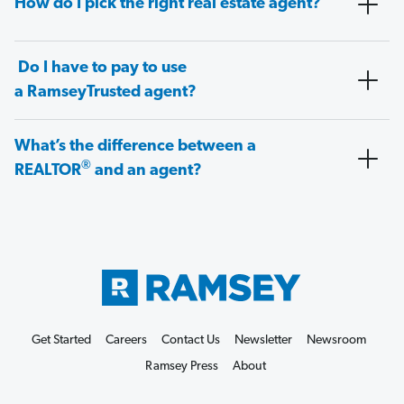
How do I pick the right real estate agent?
Do I have to pay to use
a RamseyTrusted agent?
What’s the difference between a
®
REALTOR
and an agent?
Get Started
Careers
Contact Us
Newsletter
Newsroom
Ramsey Press
About