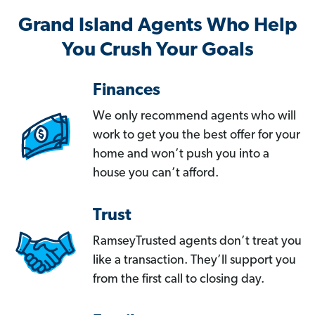
Grand Island Agents Who Help
You Crush Your Goals
Finances
We only recommend agents who will
work to get you the best offer for your
home and won’t push you into a
house you can’t afford.
Trust
RamseyTrusted agents don’t treat you
like a transaction. They’ll support you
from the first call to closing day.