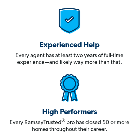
Experienced Help
Every agent has at least two years of full-time
experience—and likely way more than that.
High Performers
®
Every RamseyTrusted
pro has closed 50 or more
homes throughout their career.