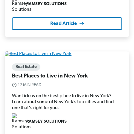
RAMSEY SOLUTIONS
Read Article
Real Estate
Best Places to Live in New York
17 MIN READ
Want ideas on the best place to live in New York?
Learn about some of New York’s top cities and find
one that's right for you.
RAMSEY SOLUTIONS