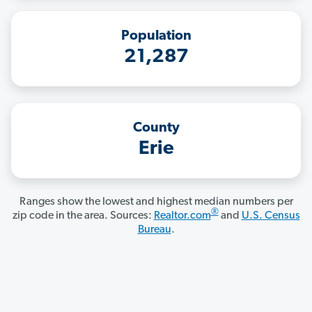
Population
21,287
County
Erie
Ranges show the lowest and highest median numbers per
®
zip code in the area. Sources:
Realtor.com
and
U.S. Census
Bureau
.