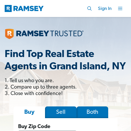
Sign In
Find Top Real Estate
Agents in Grand Island, NY
1. Tell us who you are.
2. Compare up to three agents.
3. Close with confidence!
Sell
Both
Buy
Buy Zip Code