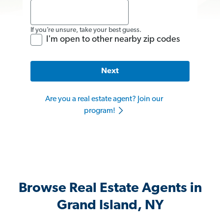
If you’re unsure, take your best guess.
I'm open to other nearby zip codes
Next
Are you a real estate agent? Join our
program!
Browse Real Estate Agents in
Grand Island, NY