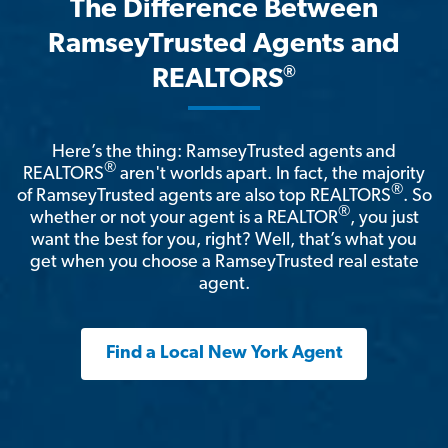
The Difference Between
RamseyTrusted Agents and
®
REALTORS
Here’s the thing: RamseyTrusted agents and
®
REALTORS
aren't worlds apart. In fact, the majority
®
of RamseyTrusted agents are also top REALTORS
. So
®
whether or not your agent is a REALTOR
, you just
want the best for you, right? Well, that’s what you
get when you choose a RamseyTrusted real estate
agent.
Find a Local New York Agent