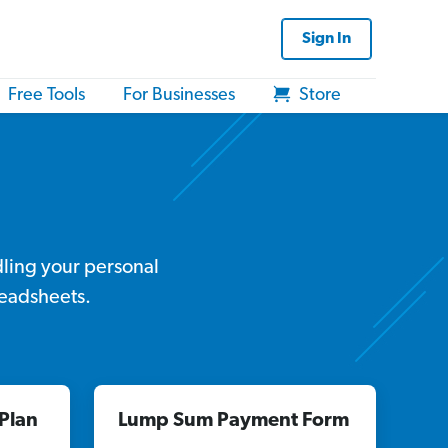
Sign In
Free Tools
For Businesses
Store
dling your personal
readsheets.
Plan
Lump Sum Payment Form