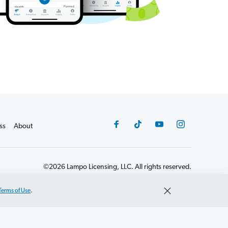
ss
About
©2026 Lampo Licensing, LLC. All rights reserved.
Terms of Use
.