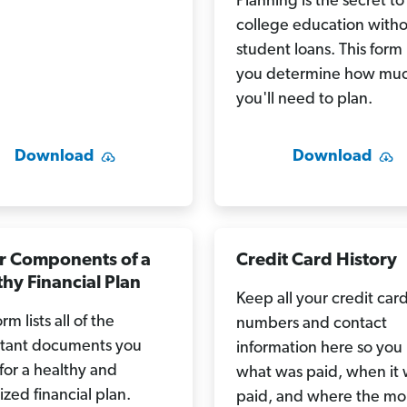
Planning is the secret to
college education with
student loans. This form
you determine how mu
you'll need to plan.
Download
Download
r Components of a
Credit Card History
hy Financial Plan
Keep all your credit car
orm lists all of the
numbers and contact
tant documents you
information here so yo
for a healthy and
what was paid, when it
zed financial plan.
paid, and where the m