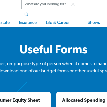
Search
Estate
Insurance
Life & Career
Shows
Useful Forms
per, on-purpose type of person when it comes to han
download one of our budget forms or other useful sp
umer Equity Sheet
Allocated Spending 