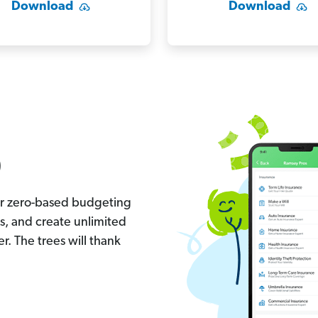
Download
Download
)
ur zero-based budgeting
s, and create unlimited
r. The trees will thank