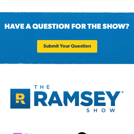
Submit Your Question