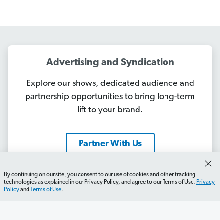
Advertising and Syndication
Explore our shows, dedicated audience and
partnership opportunities to bring long-term
lift to your brand.
Partner With Us
By continuing on our site, you consent to our use of cookies and other tracking
technologies as explained in our Privacy Policy, and agree to our Terms of Use.
Privacy
Policy
and
Terms of Use
.