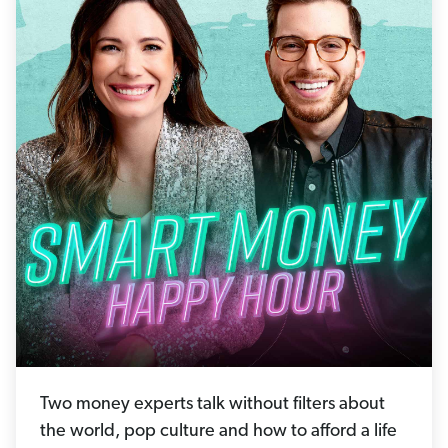
Two money experts talk without filters about
the world, pop culture and how to afford a life