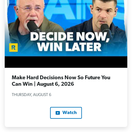
Make Hard Decisions Now So Future You
Can Win | August 6, 2026
THURSDAY, AUGUST 6
Watch