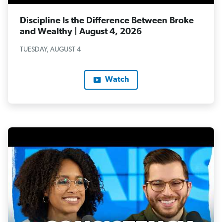
Discipline Is the Difference Between Broke
and Wealthy | August 4, 2026
TUESDAY, AUGUST 4
Watch