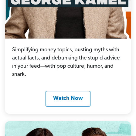
Simplifying money topics, busting myths with
actual facts, and debunking the stupid advice
in your feed—with pop culture, humor, and
snark.
Watch Now