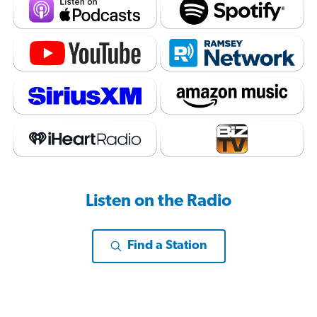
Listen on the Radio
Find a Station