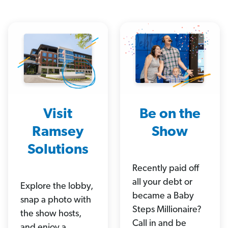
Visit
Be on the
Ramsey
Show
Solutions
Recently paid off
all your debt or
Explore the lobby,
became a Baby
snap a photo with
Steps Millionaire?
the show hosts,
Call in and be
and enjoy a