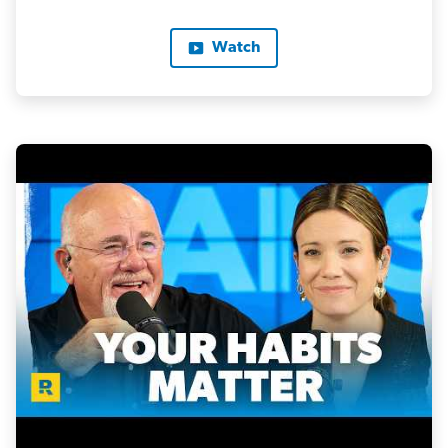
Watch