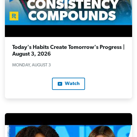
Today's Habits Create Tomorrow's Progress |
August 3, 2026
MONDAY, AUGUST 3
Watch