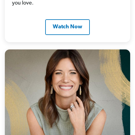
you love.
Watch Now