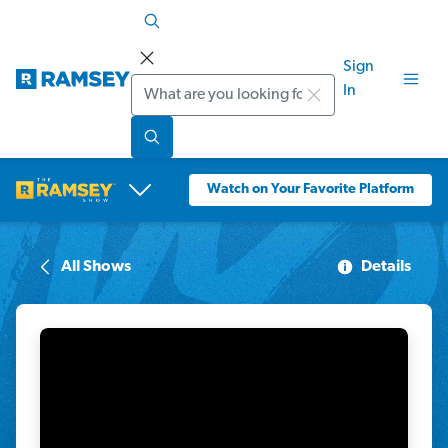
Sign
Search
In
Watch on Your Favorite Platform
All Shows
Details