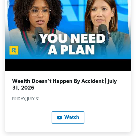
Wealth Doesn't Happen By Accident | July
31, 2026
FRIDAY, JULY 31
Watch