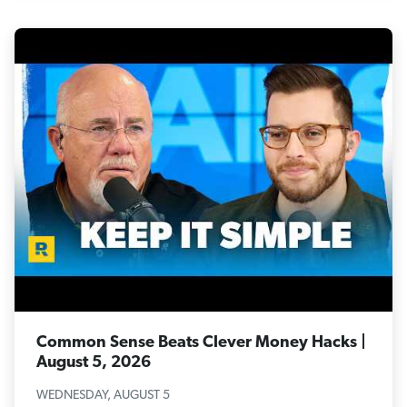
Common Sense Beats Clever Money Hacks |
August 5, 2026
WEDNESDAY, AUGUST 5