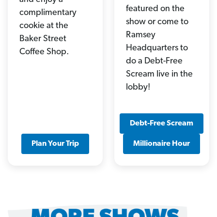
featured on the
complimentary
show or come to
cookie at the
Ramsey
Baker Street
Headquarters to
Coffee Shop.
do a Debt-Free
Scream live in the
lobby!
Debt-Free Scream
Plan Your Trip
Millionaire Hour