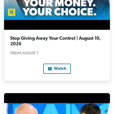
Stop Giving Away Your Control | August 10,
2026
FRIDAY, AUGUST 7
Watch