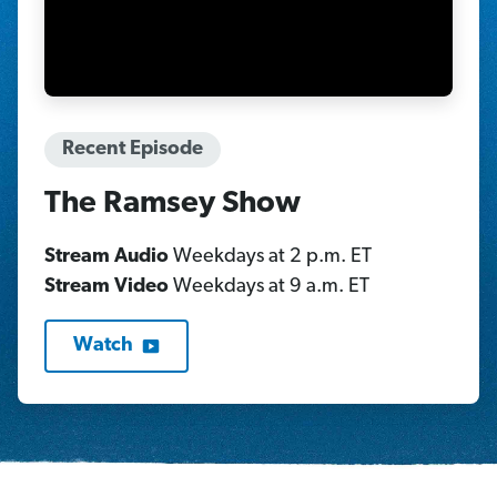
Recent Episode
The Ramsey Show
Stream Audio
Weekdays at 2 p.m. ET
Stream Video
Weekdays at 9 a.m. ET
Watch