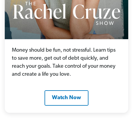
Money should be fun, not stressful. Learn tips
to save more, get out of debt quickly, and
reach your goals. Take control of your money
and create a life you love.
Watch Now