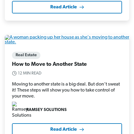
Read Article
Real Estate
How to Move to Another State
12 MIN READ
Moving to another state is a big deal. But don’t sweat
it! These steps will show you how to take control of
your move.
RAMSEY SOLUTIONS
Read Article