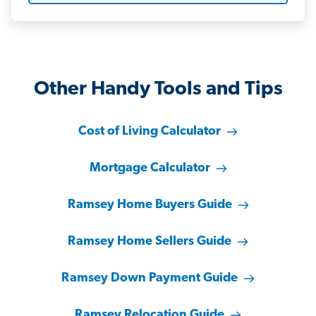
Other Handy Tools and Tips
Cost of Living Calculator
Mortgage Calculator
Ramsey Home Buyers Guide
Ramsey Home Sellers Guide
Ramsey Down Payment Guide
Ramsey Relocation Guide