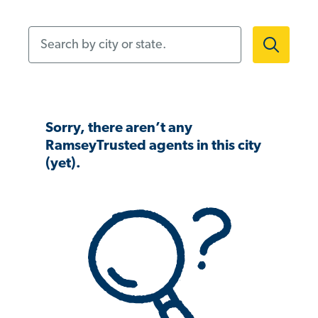
Search by city or state.
Sorry, there aren’t any
RamseyTrusted agents in this city
(yet).