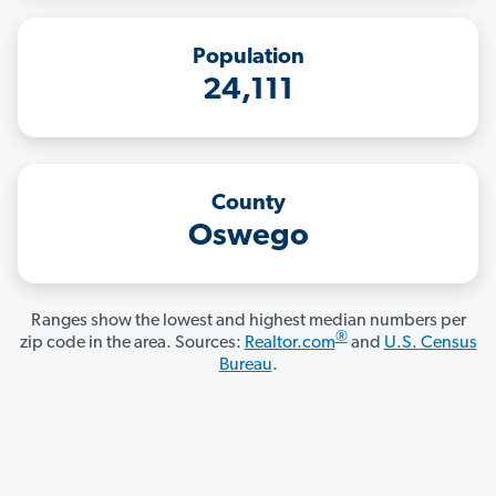
Population
24,111
County
Oswego
Ranges show the lowest and highest median numbers per
®
zip code in the area. Sources:
Realtor.com
and
U.S. Census
Bureau
.