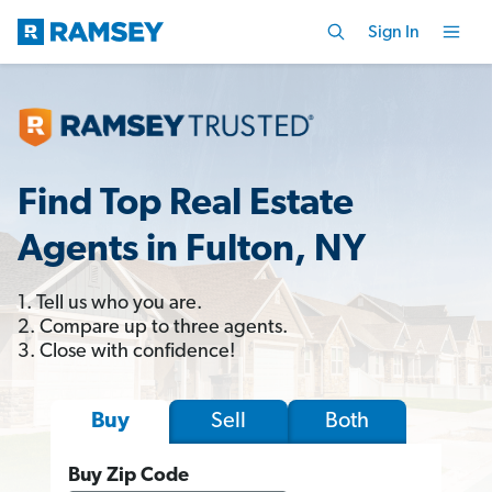
Sign In
Find Top Real Estate
Agents in Fulton, NY
1. Tell us who you are.
2. Compare up to three agents.
3. Close with confidence!
Sell
Both
Buy
Buy Zip Code