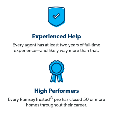
Experienced Help
Every agent has at least two years of full-time
experience—and likely way more than that.
High Performers
®
Every RamseyTrusted
pro has closed 50 or more
homes throughout their career.