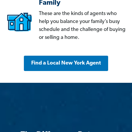
Family
These are the kinds of agents who
help you balance your family’s busy
schedule and the challenge of buying
or selling a home.
Find a Local New York Agent