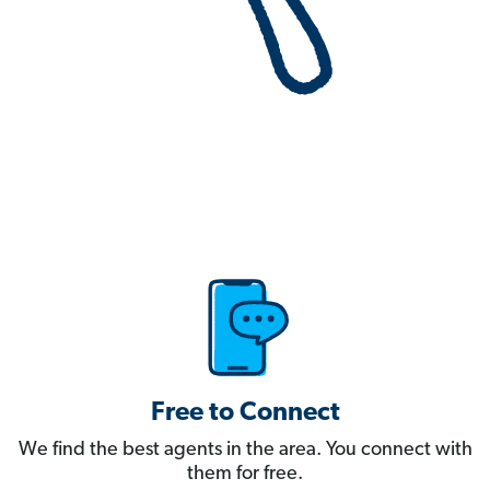
Free to Connect
We find the best agents in the area. You connect with
them for free.