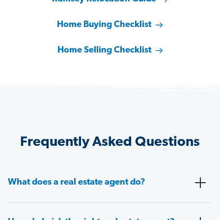
Home Buying Checklist
Home Selling Checklist
Frequently Asked Questions
What does a real estate agent do?