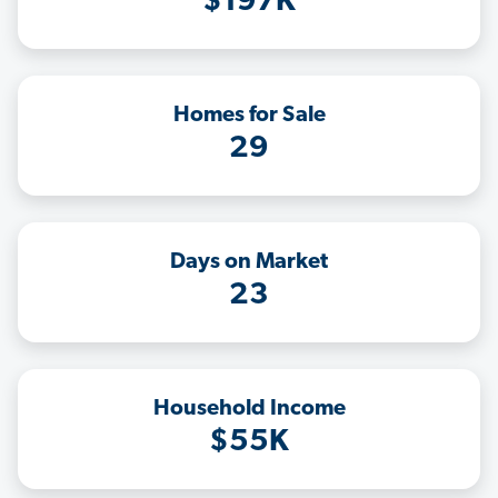
$197K
Homes for Sale
29
Days on Market
23
Household Income
$55K