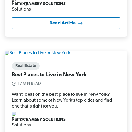
RAMSEY SOLUTIONS
Read Article
Real Estate
Best Places to Live in New York
17 MIN READ
Want ideas on the best place to live in New York?
Learn about some of New York’s top cities and find
one that's right for you.
RAMSEY SOLUTIONS