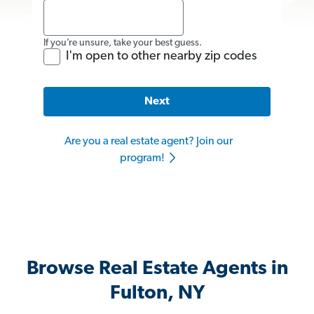
If you’re unsure, take your best guess.
I'm open to other nearby zip codes
Next
Are you a real estate agent? Join our
program!
Browse Real Estate Agents in
Fulton, NY