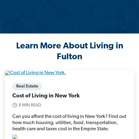
Learn More About Living in
Fulton
Real Estate
Cost of Living in New York
8 MIN READ
Can you afford the cost of living in New York? Find out
how much housing, utilities, food, transportation,
health care and taxes cost in the Empire State.