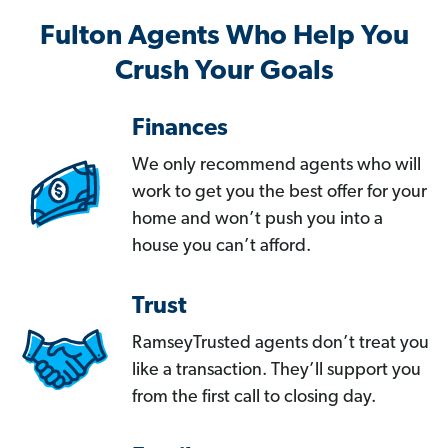
Fulton Agents Who Help You
Crush Your Goals
Finances
We only recommend agents who will
work to get you the best offer for your
home and won’t push you into a
house you can’t afford.
Trust
RamseyTrusted agents don’t treat you
like a transaction. They’ll support you
from the first call to closing day.