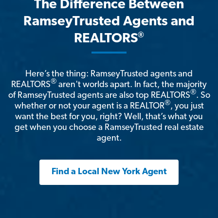
The Difference Between
RamseyTrusted Agents and
®
REALTORS
Here’s the thing: RamseyTrusted agents and
®
REALTORS
aren't worlds apart. In fact, the majority
®
of RamseyTrusted agents are also top REALTORS
. So
®
whether or not your agent is a REALTOR
, you just
want the best for you, right? Well, that’s what you
get when you choose a RamseyTrusted real estate
agent.
Find a Local New York Agent