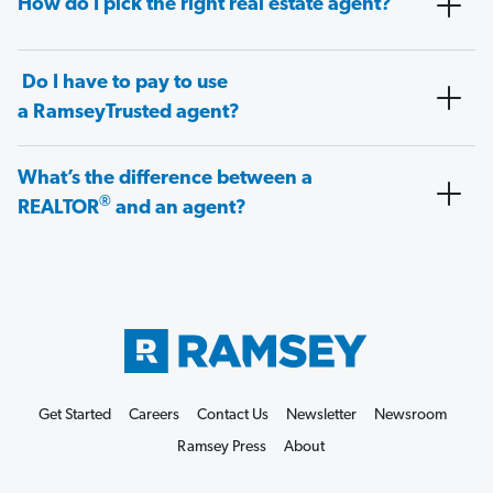
How do I pick the right real estate agent?
Do I have to pay to use
a RamseyTrusted agent?
What’s the difference between a
®
REALTOR
and an agent?
Get Started
Careers
Contact Us
Newsletter
Newsroom
Ramsey Press
About