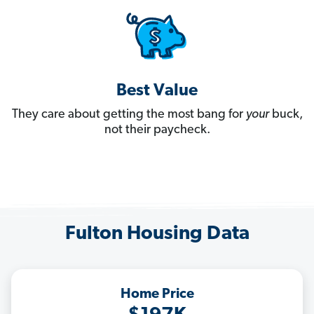
Best Value
They care about getting the most bang for
your
buck,
not their paycheck.
Fulton Housing Data
Home Price