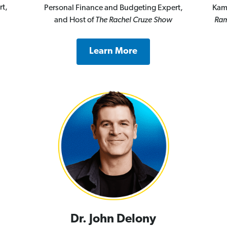
rt,
Personal Finance and Budgeting Expert,
Kam
and Host of
The Rachel Cruze Show
Ram
Learn More
Dr. John Delony