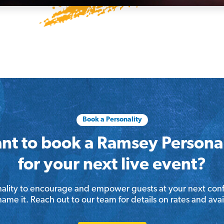
Book a Personality
nt to book a Ramsey Personal
for your next live event?
lity to encourage and empower guests at your next conf
me it. Reach out to our team for details on rates and avail