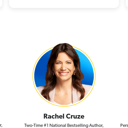
Rachel Cruze
r,
Two-Time #1 National Bestselling Author,
Per