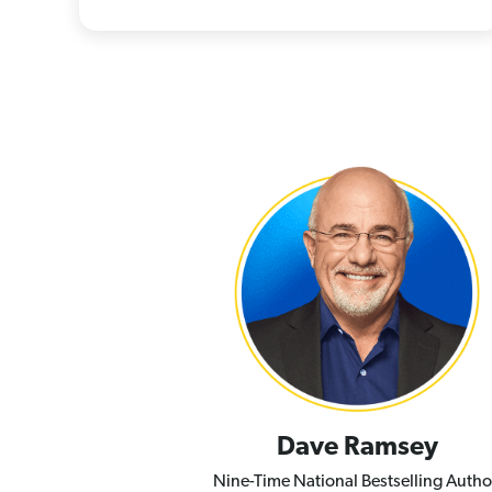
Dave Ramsey
Nine-Time National Bestselling Autho