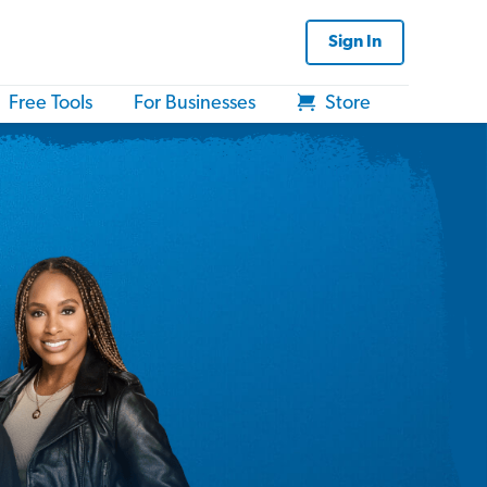
Sign In
Free Tools
For Businesses
Store