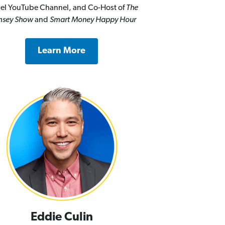
el YouTube Channel, and Co-Host of
The
sey Show
and
Smart Money Happy Hour
Learn More
Eddie Culin