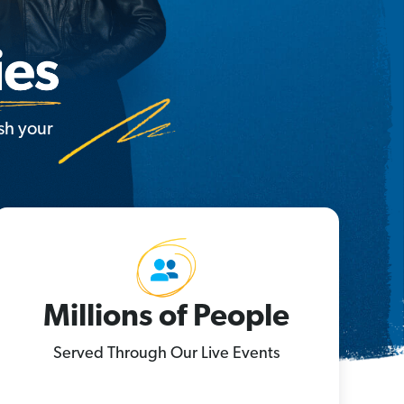
sh your
Millions of People
Served Through Our Live Events