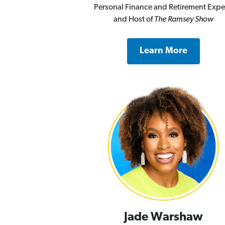
Personal Finance and Retirement Expe
and Host of
The Ramsey Show
Learn More
Jade Warshaw