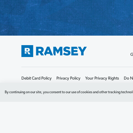
G
Debit Card Policy
Privacy Policy
Your Privacy Rights
Do No
By continuing on our site, you consent to our use of cookies and other tracking technol