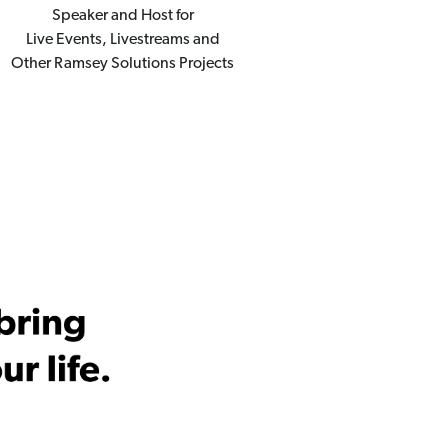
Speaker and Host for
Live Events, Livestreams and
Other Ramsey Solutions Projects