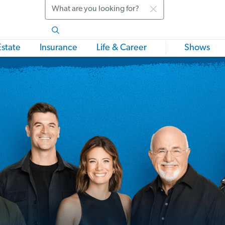
Search
Estate
Insurance
Life & Career
Shows