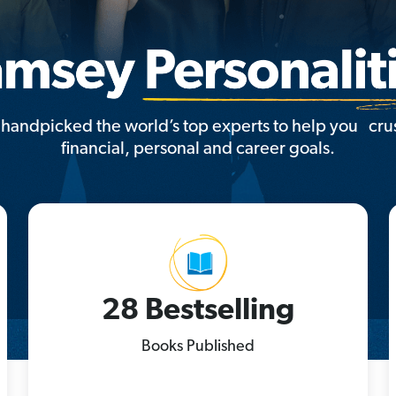
handpicked the world’s top experts to help you cru
financial, personal and career goals.
28 Bestselling
Books Published