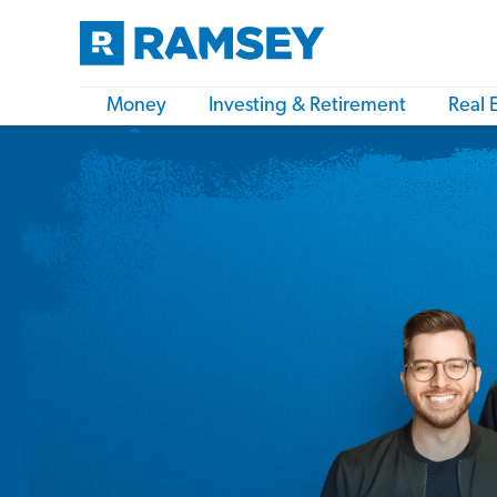
Money
Investing & Retirement
Real 