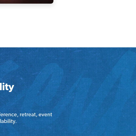
ity
erence, retreat, event
ability.