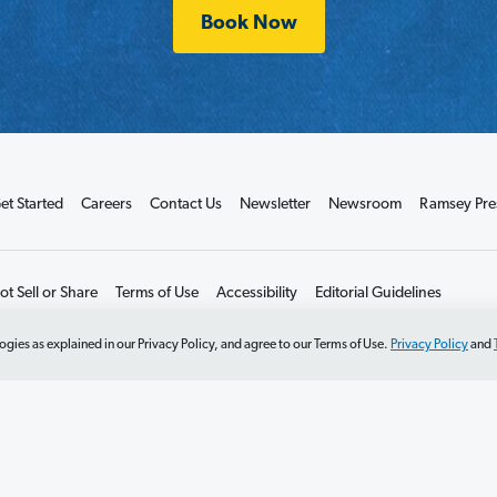
Book Now
et Started
Careers
Contact Us
Newsletter
Newsroom
Ramsey Pre
t Sell or Share
Terms of Use
Accessibility
Editorial Guidelines
ogies as explained in our Privacy Policy, and agree to our Terms of Use.
Privacy Policy
and