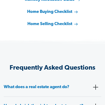
Home Buying Checklist
Home Selling Checklist
Frequently Asked Questions
What does a real estate agent do?