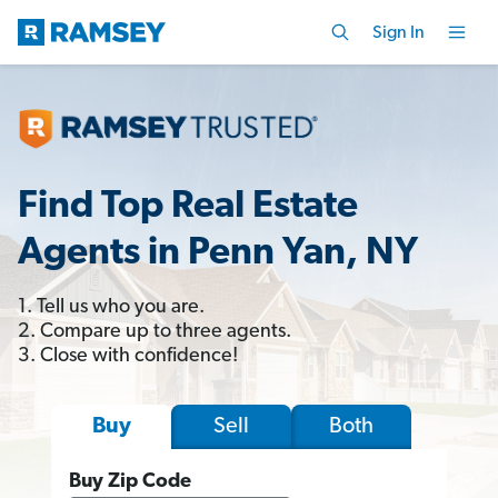
Sign In
Find Top Real Estate
Agents in Penn Yan, NY
1. Tell us who you are.
2. Compare up to three agents.
3. Close with confidence!
Sell
Both
Buy
Buy Zip Code