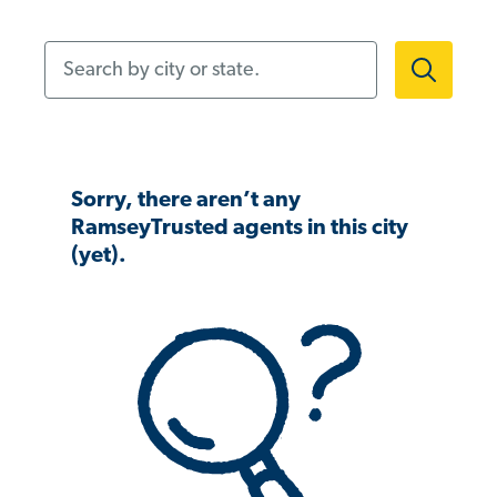
Search by city or state.
Sorry, there aren’t any
RamseyTrusted agents in this city
(yet).