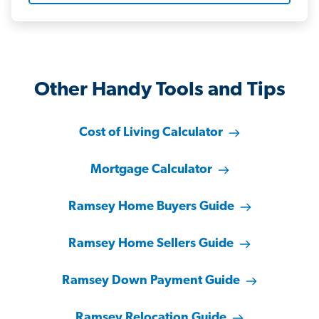
Other Handy Tools and Tips
Cost of Living Calculator
Mortgage Calculator
Ramsey Home Buyers Guide
Ramsey Home Sellers Guide
Ramsey Down Payment Guide
Ramsey Relocation Guide