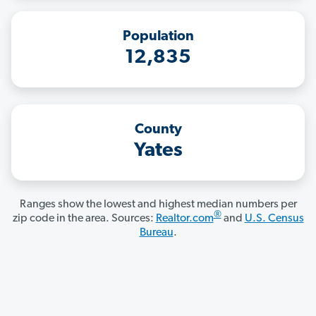
Population
12,835
County
Yates
Ranges show the lowest and highest median numbers per
®
zip code in the area. Sources:
Realtor.com
and
U.S. Census
Bureau
.