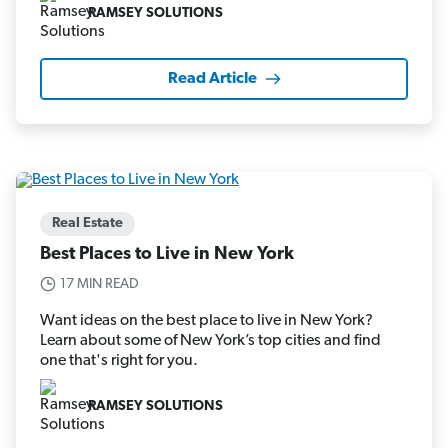
RAMSEY SOLUTIONS
Read Article
Real Estate
Best Places to Live in New York
17 MIN READ
Want ideas on the best place to live in New York?
Learn about some of New York’s top cities and find
one that's right for you.
RAMSEY SOLUTIONS