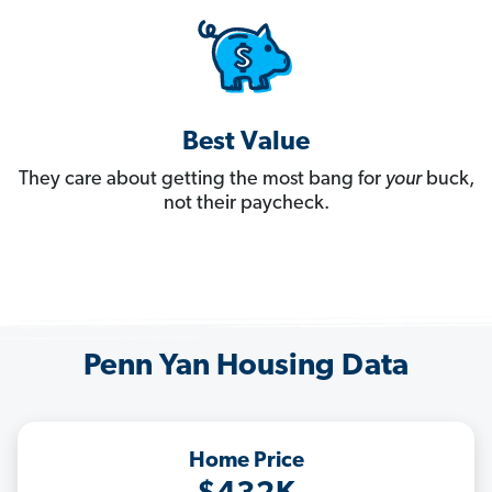
Best Value
They care about getting the most bang for
your
buck,
not their paycheck.
Penn Yan Housing Data
Home Price