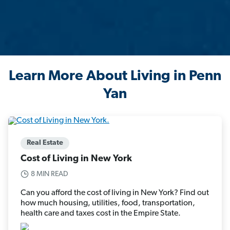
Learn More About Living in Penn
Yan
Real Estate
Cost of Living in New York
8 MIN READ
Can you afford the cost of living in New York? Find out
how much housing, utilities, food, transportation,
health care and taxes cost in the Empire State.