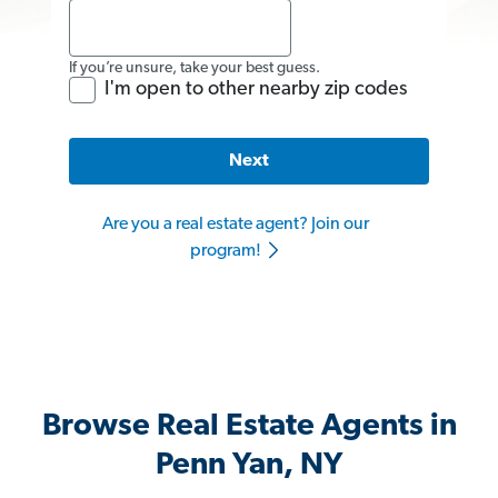
If you’re unsure, take your best guess.
I'm open to other nearby zip codes
Next
Are you a real estate agent? Join our
program!
Browse Real Estate Agents in
Penn Yan, NY