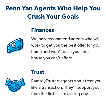
Penn Yan Agents Who Help You
Crush Your Goals
Finances
We only recommend agents who will
work to get you the best offer for your
home and won’t push you into a
house you can’t afford.
Trust
RamseyTrusted agents don’t treat you
like a transaction. They’ll support you
from the first call to closing day.