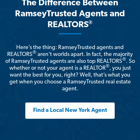
The Difference Between
RamseyTrusted Agents and
®
REALTORS
Here’s the thing: RamseyTrusted agents and
®
REALTORS
aren't worlds apart. In fact, the majority
®
of RamseyTrusted agents are also top REALTORS
. So
®
whether or not your agent is a REALTOR
, you just
want the best for you, right? Well, that’s what you
get when you choose a RamseyTrusted real estate
agent.
Find a Local New York Agent