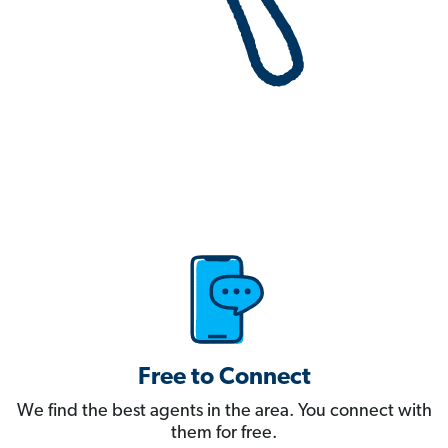
Free to Connect
We find the best agents in the area. You connect with
them for free.