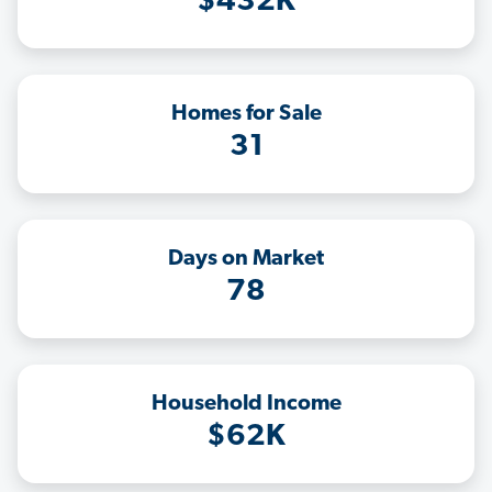
$432K
Homes for Sale
31
Days on Market
78
Household Income
$62K