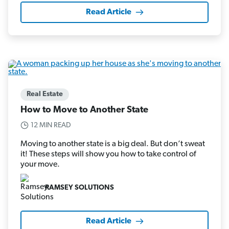
Read Article
Real Estate
How to Move to Another State
12 MIN READ
Moving to another state is a big deal. But don’t sweat
it! These steps will show you how to take control of
your move.
RAMSEY SOLUTIONS
Read Article