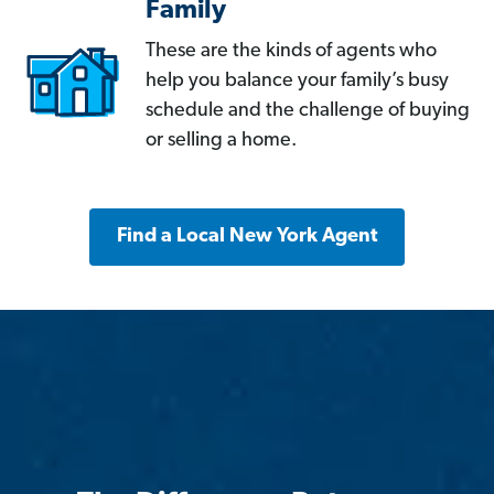
Family
These are the kinds of agents who
help you balance your family’s busy
schedule and the challenge of buying
or selling a home.
Find a Local New York Agent