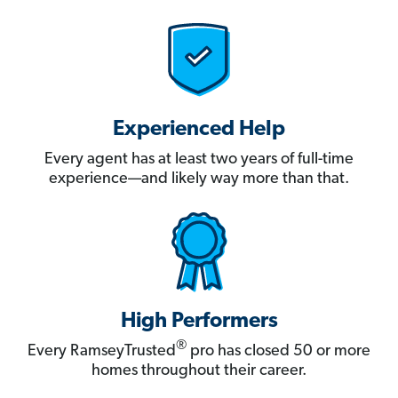
Experienced Help
Every agent has at least two years of full-time
experience—and likely way more than that.
High Performers
®
Every RamseyTrusted
pro has closed 50 or more
homes throughout their career.