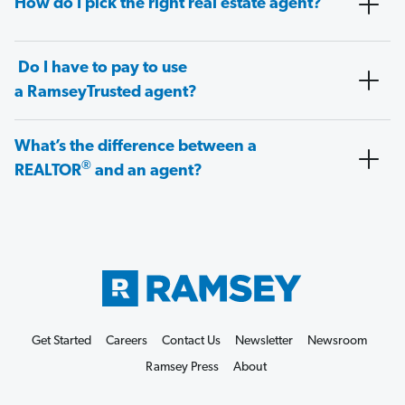
How do I pick the right real estate agent?
Do I have to pay to use
a RamseyTrusted agent?
What’s the difference between a
®
REALTOR
and an agent?
Get Started
Careers
Contact Us
Newsletter
Newsroom
Ramsey Press
About