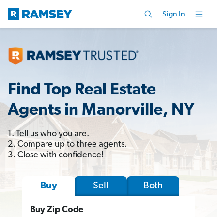
Sign In
Find Top Real Estate
Agents in Manorville, NY
1. Tell us who you are.
2. Compare up to three agents.
3. Close with confidence!
Sell
Both
Buy
Buy Zip Code