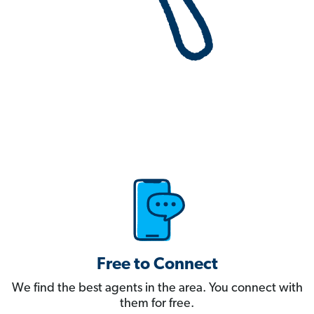
Free to Connect
We find the best agents in the area. You connect with
them for free.