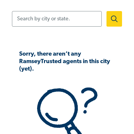
Search by city or state.
Sorry, there aren’t any
RamseyTrusted agents in this city
(yet).