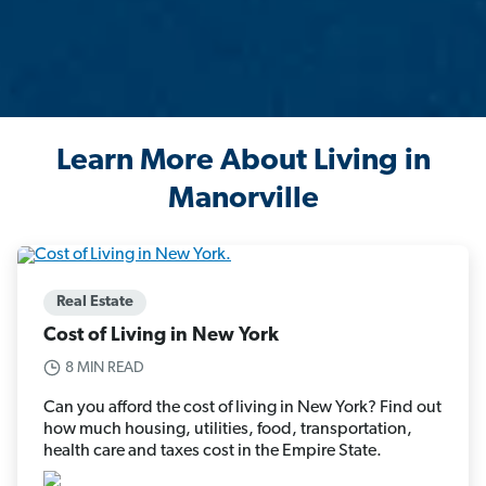
Learn More About Living in
Manorville
Real Estate
Cost of Living in New York
8 MIN READ
Can you afford the cost of living in New York? Find out
how much housing, utilities, food, transportation,
health care and taxes cost in the Empire State.