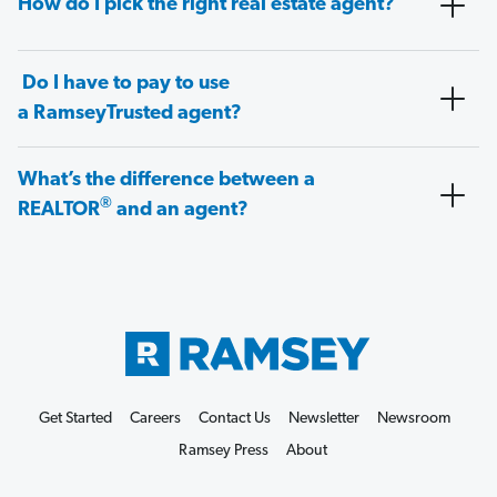
How do I pick the right real estate agent?
Do I have to pay to use
a RamseyTrusted agent?
What’s the difference between a
®
REALTOR
and an agent?
Get Started
Careers
Contact Us
Newsletter
Newsroom
Ramsey Press
About