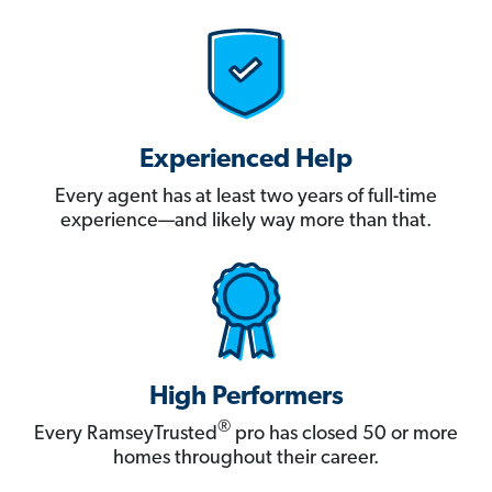
Experienced Help
Every agent has at least two years of full-time
experience—and likely way more than that.
High Performers
®
Every RamseyTrusted
pro has closed 50 or more
homes throughout their career.