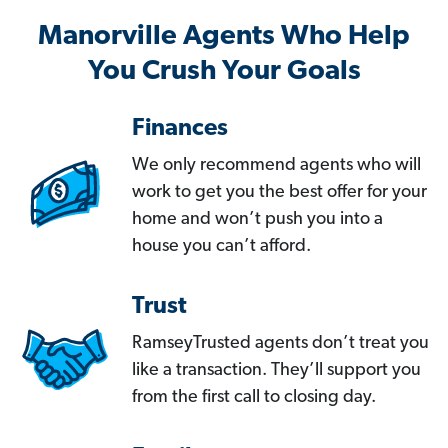
Manorville Agents Who Help
You Crush Your Goals
Finances
We only recommend agents who will
work to get you the best offer for your
home and won’t push you into a
house you can’t afford.
Trust
RamseyTrusted agents don’t treat you
like a transaction. They’ll support you
from the first call to closing day.