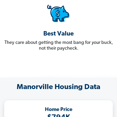
Best Value
They care about getting the most bang for
your
buck,
not their paycheck.
Manorville Housing Data
Home Price