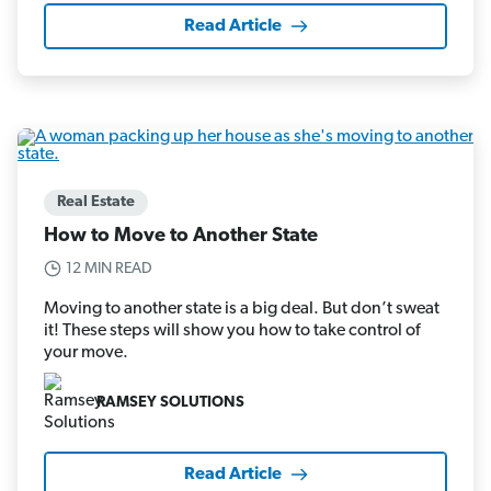
Read Article
Real Estate
How to Move to Another State
12 MIN READ
Moving to another state is a big deal. But don’t sweat
it! These steps will show you how to take control of
your move.
RAMSEY SOLUTIONS
Read Article