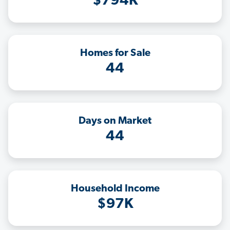
$794K
Homes for Sale
44
Days on Market
44
Household Income
$97K