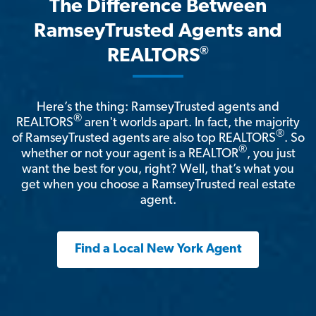
The Difference Between
RamseyTrusted Agents and
®
REALTORS
Here’s the thing: RamseyTrusted agents and
®
REALTORS
aren't worlds apart. In fact, the majority
®
of RamseyTrusted agents are also top REALTORS
. So
®
whether or not your agent is a REALTOR
, you just
want the best for you, right? Well, that’s what you
get when you choose a RamseyTrusted real estate
agent.
Find a Local New York Agent