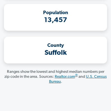
Population
13,457
County
Suffolk
Ranges show the lowest and highest median numbers per
®
zip code in the area. Sources:
Realtor.com
and
U.S. Census
Bureau
.