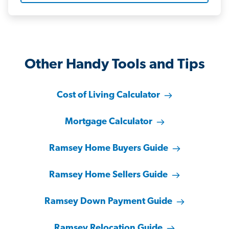
Other Handy Tools and Tips
Cost of Living Calculator
Mortgage Calculator
Ramsey Home Buyers Guide
Ramsey Home Sellers Guide
Ramsey Down Payment Guide
Ramsey Relocation Guide