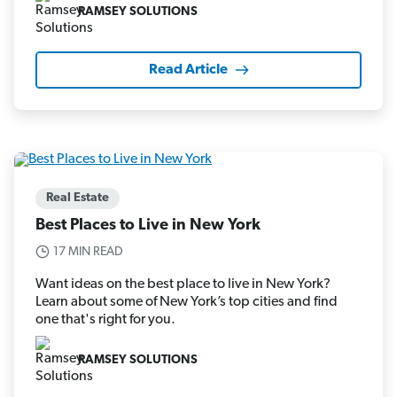
RAMSEY SOLUTIONS
Read Article
Real Estate
Best Places to Live in New York
17 MIN READ
Want ideas on the best place to live in New York?
Learn about some of New York’s top cities and find
one that's right for you.
RAMSEY SOLUTIONS