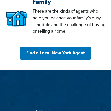
Family
These are the kinds of agents who
help you balance your family’s busy
schedule and the challenge of buying
or selling a home.
Find a Local New York Agent