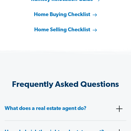
Home Buying Checklist
Home Selling Checklist
Frequently Asked Questions
What does a real estate agent do?