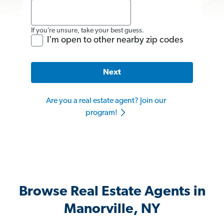
If you’re unsure, take your best guess.
I'm open to other nearby zip codes
Next
Are you a real estate agent? Join our
program!
Browse Real Estate Agents in
Manorville, NY