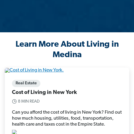
Learn More About Living in
Medina
Real Estate
Cost of Living in New York
8 MIN READ
Can you afford the cost of living in New York? Find out
how much housing, utilities, food, transportation,
health care and taxes cost in the Empire State.