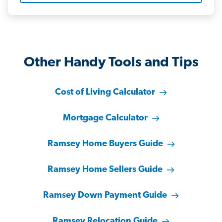
Other Handy Tools and Tips
Cost of Living Calculator
Mortgage Calculator
Ramsey Home Buyers Guide
Ramsey Home Sellers Guide
Ramsey Down Payment Guide
Ramsey Relocation Guide