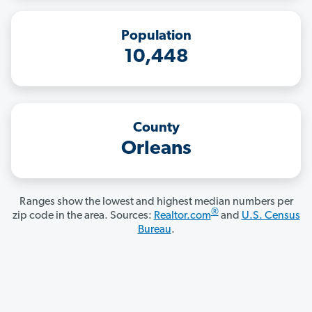
Population
10,448
County
Orleans
Ranges show the lowest and highest median numbers per
®
zip code in the area. Sources:
Realtor.com
and
U.S. Census
Bureau
.