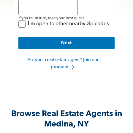
If you’re unsure, take your best guess.
I'm open to other nearby zip codes
Next
Are you a real estate agent? Join our
program!
Browse Real Estate Agents in
Medina, NY