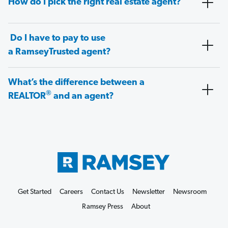
How do I pick the right real estate agent?
Do I have to pay to use
a RamseyTrusted agent?
What’s the difference between a
®
REALTOR
and an agent?
Get Started
Careers
Contact Us
Newsletter
Newsroom
Ramsey Press
About