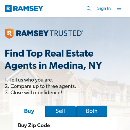
Sign In
Find Top Real Estate
Agents in Medina, NY
1. Tell us who you are.
2. Compare up to three agents.
3. Close with confidence!
Sell
Both
Buy
Buy Zip Code