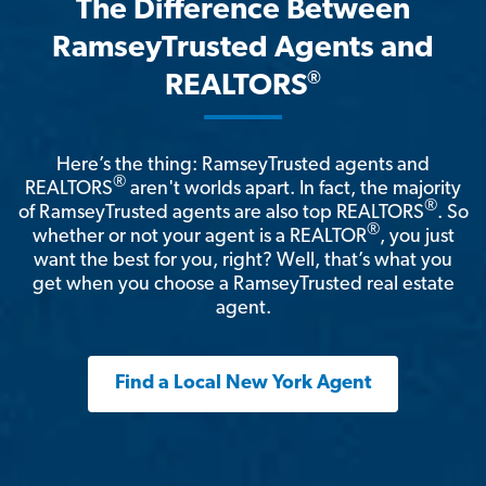
The Difference Between
RamseyTrusted Agents and
®
REALTORS
Here’s the thing: RamseyTrusted agents and
®
REALTORS
aren't worlds apart. In fact, the majority
®
of RamseyTrusted agents are also top REALTORS
. So
®
whether or not your agent is a REALTOR
, you just
want the best for you, right? Well, that’s what you
get when you choose a RamseyTrusted real estate
agent.
Find a Local New York Agent