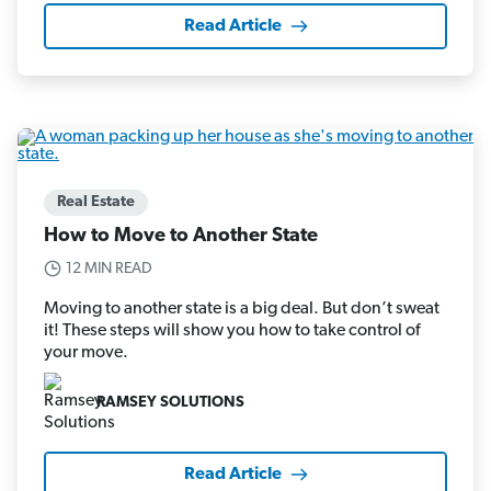
Read Article
Real Estate
How to Move to Another State
12 MIN READ
Moving to another state is a big deal. But don’t sweat
it! These steps will show you how to take control of
your move.
RAMSEY SOLUTIONS
Read Article