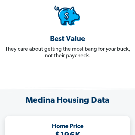
Best Value
They care about getting the most bang for
your
buck,
not their paycheck.
Medina Housing Data
Home Price