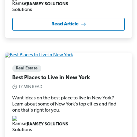
RAMSEY SOLUTIONS
Read Article
Real Estate
Best Places to Live in New York
17 MIN READ
Want ideas on the best place to live in New York?
Learn about some of New York’s top cities and find
one that's right for you.
RAMSEY SOLUTIONS