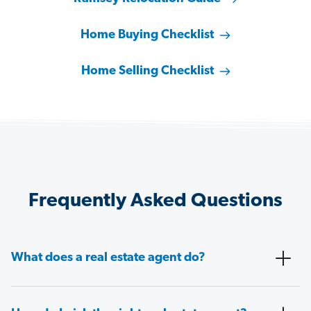
Home Buying Checklist
Home Selling Checklist
Frequently Asked Questions
What does a real estate agent do?