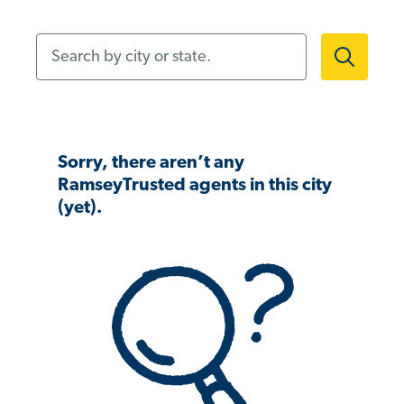
Search by city or state.
Sorry, there aren’t any
RamseyTrusted agents in this city
(yet).