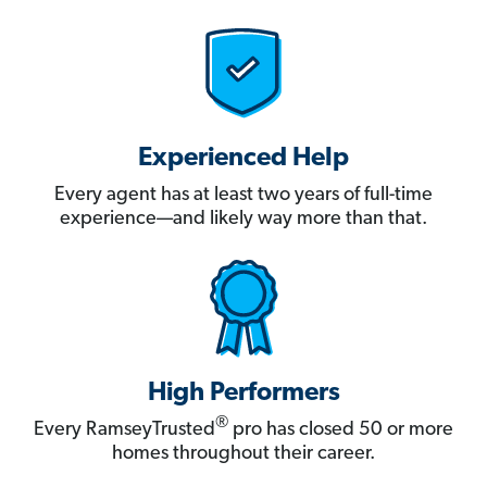
Experienced Help
Every agent has at least two years of full-time
experience—and likely way more than that.
High Performers
®
Every RamseyTrusted
pro has closed 50 or more
homes throughout their career.