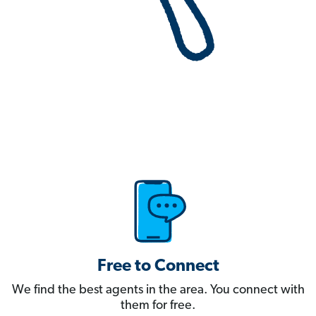
Free to Connect
We find the best agents in the area. You connect with
them for free.