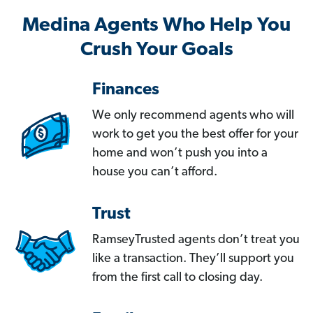
Medina Agents Who Help You
Crush Your Goals
Finances
We only recommend agents who will
work to get you the best offer for your
home and won’t push you into a
house you can’t afford.
Trust
RamseyTrusted agents don’t treat you
like a transaction. They’ll support you
from the first call to closing day.