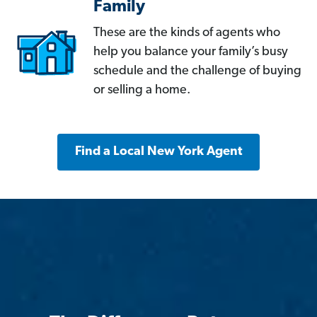
Family
These are the kinds of agents who
help you balance your family’s busy
schedule and the challenge of buying
or selling a home.
Find a Local New York Agent