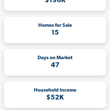
$196K
Homes for Sale
15
Days on Market
47
Household Income
$52K