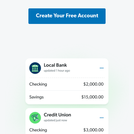
Create Your Free Account