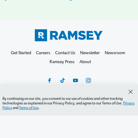
Get Started
Careers
Contact Us
Newsletter
Newsroom
Ramsey Press
About
By continuing on our site, you consent to our use of cookies and other tracking
technologies as explained in our Privacy Policy, and agree to our Terms of Use.
Privacy
Debit Card Policy
Privacy Policy
Your Privacy Rights
Policy
and
Terms of Use
.
Do Not Sell or Share
Terms of Use
Accessibility
Editorial Guidelines
©2026 Lampo Licensing, LLC. All rights reserved.