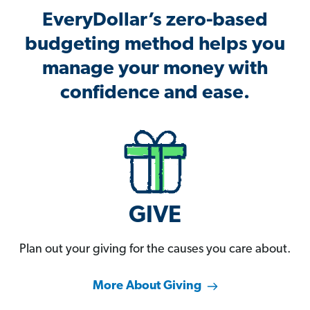
EveryDollar’s zero-based
budgeting method helps you
manage your money with
confidence and ease.
GIVE
Plan out your giving for the causes you care about.
More About Giving