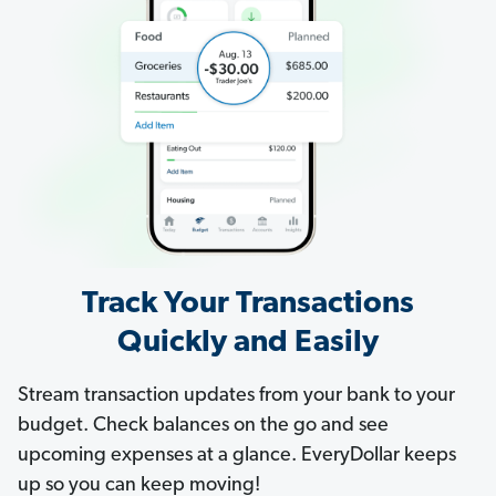
Track Your Transactions
Quickly and Easily
Stream transaction updates from your bank to your
budget. Check balances on the go and see
upcoming expenses at a glance. EveryDollar keeps
up so you can keep moving!