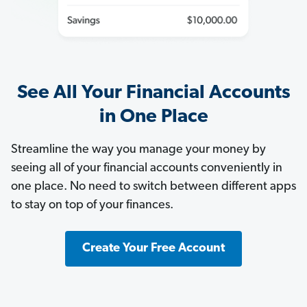
See All Your Financial Accounts
in One Place
Streamline the way you manage your money by
seeing all of your financial accounts conveniently in
one place. No need to switch between different apps
to stay on top of your finances.
Create Your Free Account