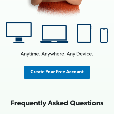
Anytime. Anywhere. Any Device.
Create Your Free Account
Frequently Asked Questions