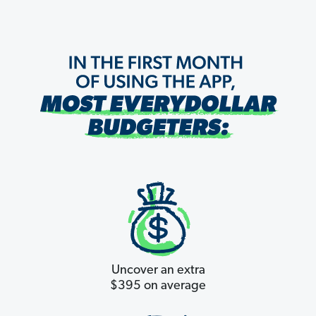
Uncover an extra
$395 on average