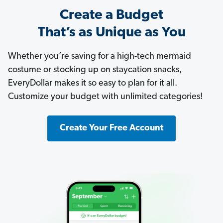
Create a Budget
That’s as Unique as You
Whether you’re saving for a high-tech mermaid
costume or stocking up on staycation snacks,
EveryDollar makes it so easy to plan for it all.
Customize your budget with unlimited categories!
Create Your Free Account