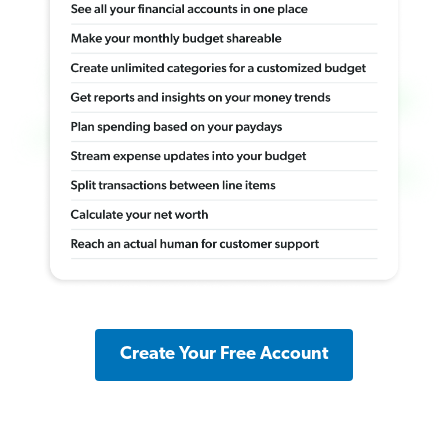
Create Your Free Account