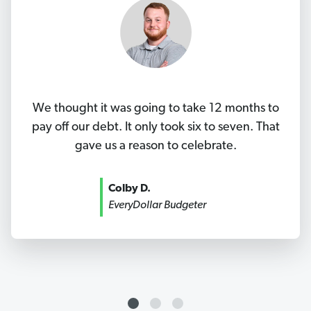
We thought it was going to take 12 months to
pay off our debt. It only took six to seven. That
gave us a reason to celebrate.
Colby D.
EveryDollar Budgeter