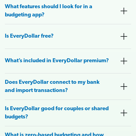
What features should I look for in a
budgeting app?
Is EveryDollar free?
What’s included in EveryDollar premium?
Does EveryDollar connect to my bank
and import transactions?
Is EveryDollar good for couples or shared
budgets?
What is zero-based budgeting and how