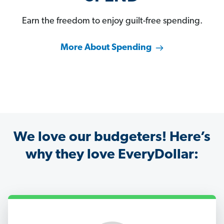
Earn the freedom to enjoy guilt-free spending.
More About Spending
We love our budgeters! Here’s
why they love EveryDollar: