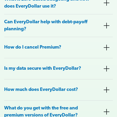
does EveryDollar use it?
Can EveryDollar help with debt-payoff
planning?
How do I cancel Premium?
Is my data secure with EveryDollar?
How much does EveryDollar cost?
What do you get with the free and
premium versions of EveryDollar?