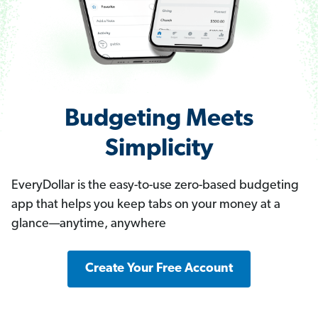
Budgeting Meets
Simplicity
EveryDollar is the easy-to-use zero-based budgeting
app that helps you keep tabs on your money at a
glance—anytime, anywhere
Create Your Free Account