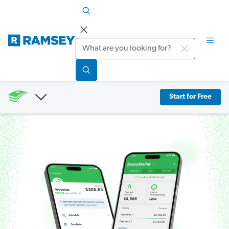
Search
Start for Free