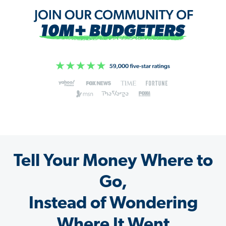
Tell Your Money Where to
Go,
Instead of Wondering
Where It Went