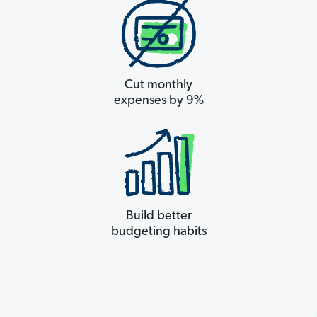
Cut monthly
expenses by 9%
Build better
budgeting habits