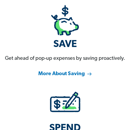
SAVE
Get ahead of pop-up expenses by saving proactively.
More About Saving
SPEND