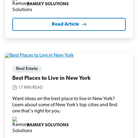
RAMSEY SOLUTIONS
Read Article
Real Estate
Best Places to Live in New York
17 MIN READ
Want ideas on the best place to live in New York?
Learn about some of New York’s top cities and find
one that's right for you.
RAMSEY SOLUTIONS