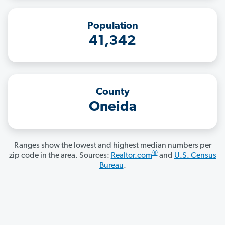
Population
41,342
County
Oneida
Ranges show the lowest and highest median numbers per
®
zip code in the area. Sources:
Realtor.com
and
U.S. Census
Bureau
.