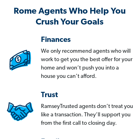
Rome Agents Who Help You
Crush Your Goals
Finances
We only recommend agents who will
work to get you the best offer for your
home and won’t push you into a
house you can’t afford.
Trust
RamseyTrusted agents don’t treat you
like a transaction. They’ll support you
from the first call to closing day.