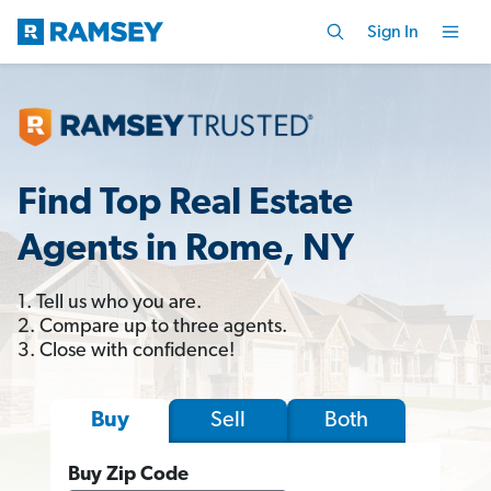
Sign In
Find Top Real Estate
Agents in Rome, NY
1. Tell us who you are.
2. Compare up to three agents.
3. Close with confidence!
Sell
Both
Buy
Buy Zip Code