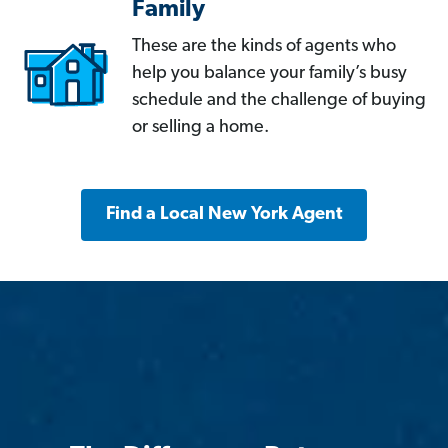
Family
These are the kinds of agents who
help you balance your family’s busy
schedule and the challenge of buying
or selling a home.
Find a Local New York Agent