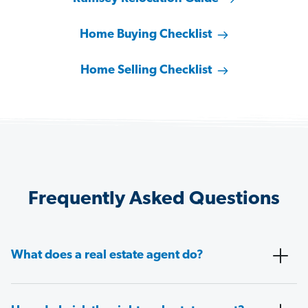
Home Buying Checklist
Home Selling Checklist
Frequently Asked Questions
What does a real estate agent do?