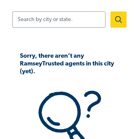
Search by city or state.
Sorry, there aren’t any
RamseyTrusted agents in this city
(yet).