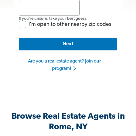
If you’re unsure, take your best guess.
I'm open to other nearby zip codes
Next
Are you a real estate agent? Join our
program!
Browse Real Estate Agents in
Rome, NY