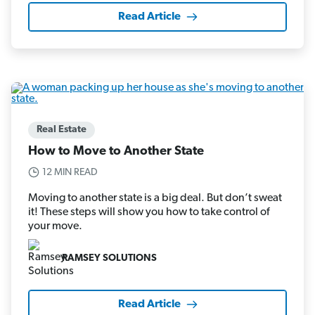
Read Article
Real Estate
How to Move to Another State
12 MIN READ
Moving to another state is a big deal. But don’t sweat
it! These steps will show you how to take control of
your move.
RAMSEY SOLUTIONS
Read Article