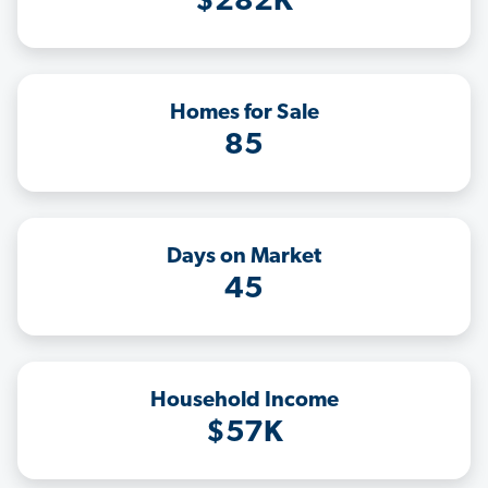
$282K
Homes for Sale
85
Days on Market
45
Household Income
$57K