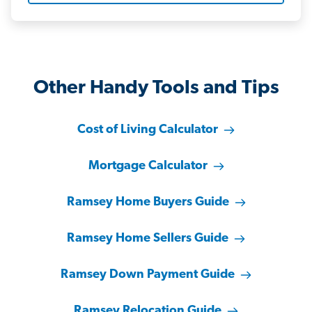
Other Handy Tools and Tips
Cost of Living Calculator
Mortgage Calculator
Ramsey Home Buyers Guide
Ramsey Home Sellers Guide
Ramsey Down Payment Guide
Ramsey Relocation Guide