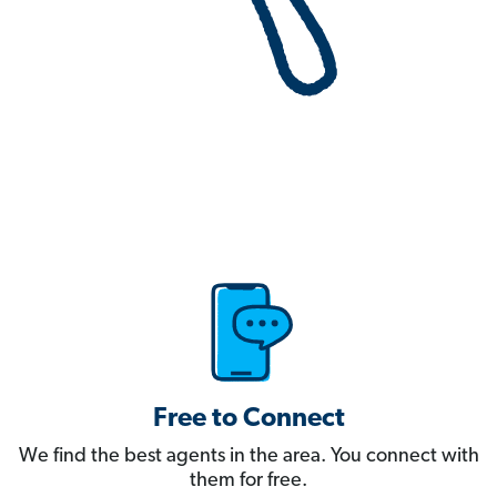
Free to Connect
We find the best agents in the area. You connect with
them for free.