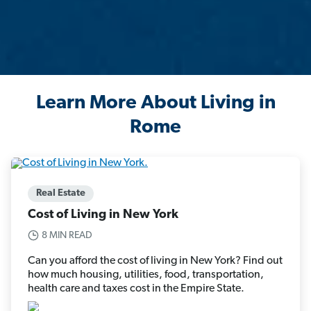
Learn More About Living in
Rome
Real Estate
Cost of Living in New York
8 MIN READ
Can you afford the cost of living in New York? Find out
how much housing, utilities, food, transportation,
health care and taxes cost in the Empire State.