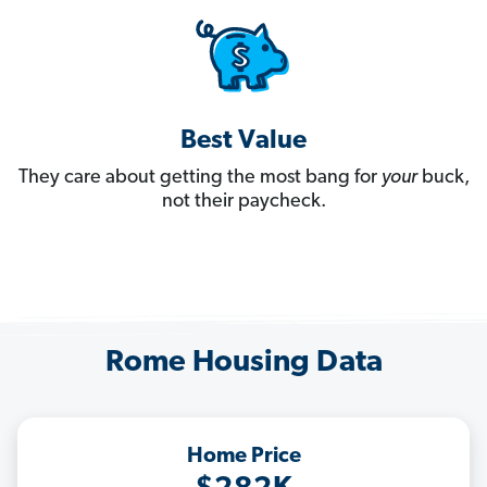
Best Value
They care about getting the most bang for
your
buck,
not their paycheck.
Rome Housing Data
Home Price