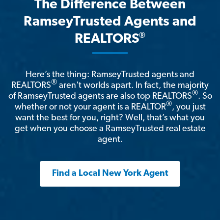
The Difference Between
RamseyTrusted Agents and
®
REALTORS
Here’s the thing: RamseyTrusted agents and
®
REALTORS
aren't worlds apart. In fact, the majority
®
of RamseyTrusted agents are also top REALTORS
. So
®
whether or not your agent is a REALTOR
, you just
want the best for you, right? Well, that’s what you
get when you choose a RamseyTrusted real estate
agent.
Find a Local New York Agent