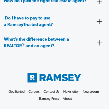
How do I pick the right real estate agent?
Do I have to pay to use
a RamseyTrusted agent?
What’s the difference between a
®
REALTOR
and an agent?
Get Started
Careers
Contact Us
Newsletter
Newsroom
Ramsey Press
About