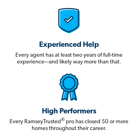
Experienced Help
Every agent has at least two years of full-time
experience—and likely way more than that.
High Performers
®
Every RamseyTrusted
pro has closed 50 or more
homes throughout their career.