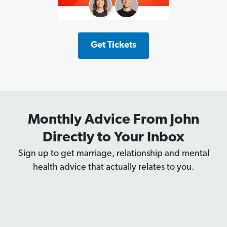
Get Tickets
Monthly Advice From John
Directly to Your Inbox
Sign up to get marriage, relationship and mental
health advice that actually relates to you.