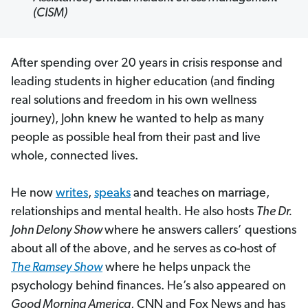
(CISM)
After spending over 20 years in crisis response and
leading students in higher education (and finding
real solutions and freedom in his own wellness
journey), John knew he wanted to help as many
people as possible heal from their past and live
whole, connected lives.
He now
writes
,
speaks
and teaches on marriage,
relationships and mental health. He also hosts
The Dr.
John Delony Show
where he answers callers’ questions
about all of the above, and he serves as co-host of
The Ramsey Show
where he helps unpack the
psychology behind finances. He’s also appeared on
Good Morning America
, CNN and Fox News and has