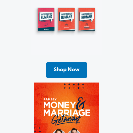
Shop Now