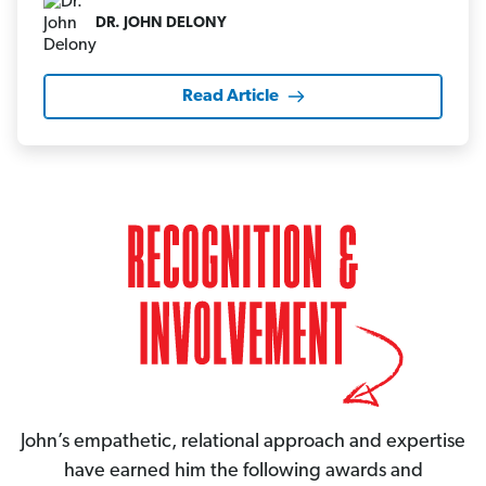
DR. JOHN DELONY
Read Article
John’s empathetic, relational approach and expertise
have earned him the following awards and