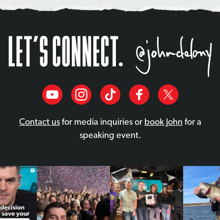
Contact us
for media inquiries or
book John
for a
speaking event.