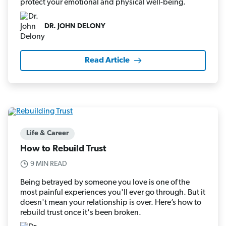
protect your emotional and physical well-being.
DR. JOHN DELONY
Read Article
Life & Career
How to Rebuild Trust
9 MIN READ
Being betrayed by someone you love is one of the
most painful experiences you'll ever go through. But it
doesn't mean your relationship is over. Here’s how to
rebuild trust once it's been broken.