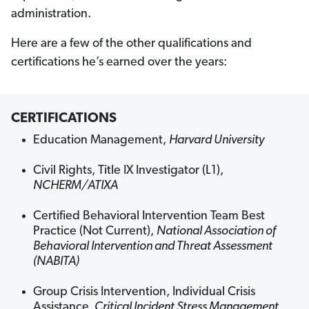
administration.
Here are a few of the other qualifications and
certifications he’s earned over the years:
CERTIFICATIONS
Education Management,
Harvard University
Civil Rights, Title IX Investigator (L1),
NCHERM/ATIXA
Certified Behavioral Intervention Team Best
Practice (Not Current),
National Association of
Behavioral Intervention and Threat Assessment
(NABITA)
Group Crisis Intervention, Individual Crisis
Assistance,
Critical Incident Stress Management