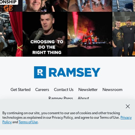
Get Started
Careers
Contact Us
Newsletter
Newsroom
Ramsey Press
About
By continuing on our site, you consent to our use of cookies and other tracking
technologies as explained in our Privacy Policy, and agree to our Terms of Use.
Privacy
Policy
and
Terms of Use
.