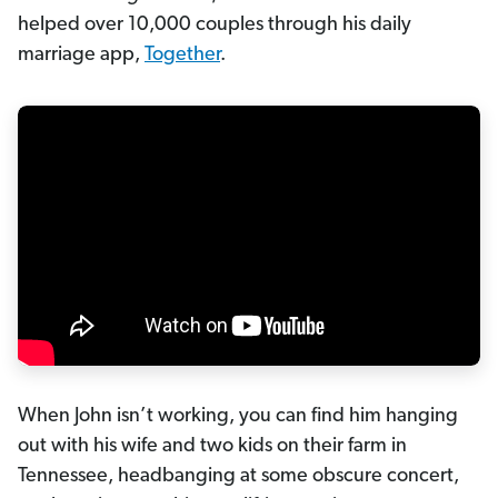
helped over 10,000 couples through his daily
marriage app,
Together
.
When John isn’t working, you can find him hanging
out with his wife and two kids on their farm in
Tennessee, headbanging at some obscure concert,