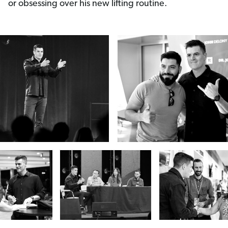
or obsessing over his new lifting routine.