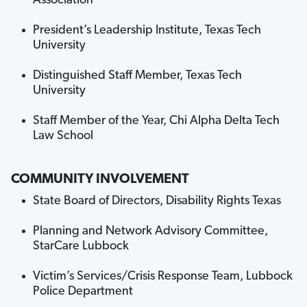
Association
President’s Leadership Institute, Texas Tech
University
Distinguished Staff Member, Texas Tech
University
Staff Member of the Year, Chi Alpha Delta Tech
Law School
COMMUNITY INVOLVEMENT
State Board of Directors, Disability Rights Texas
Planning and Network Advisory Committee,
StarCare Lubbock
Victim’s Services/Crisis Response Team, Lubbock
Police Department