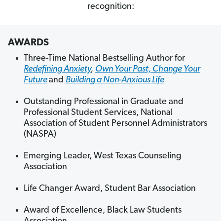
recognition:
AWARDS
Three-Time National Bestselling Author for
Redefining Anxiety
,
Own Your Past, Change Your
Future
and
Building a Non-Anxious Life
Outstanding Professional in Graduate and
Professional Student Services, National
Association of Student Personnel Administrators
(NASPA)
Emerging Leader, West Texas Counseling
Association
Life Changer Award, Student Bar Association
Award of Excellence, Black Law Students