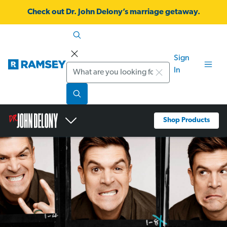
Check out Dr. John Delony’s marriage getaway.
Sign
Search
In
Shop Products