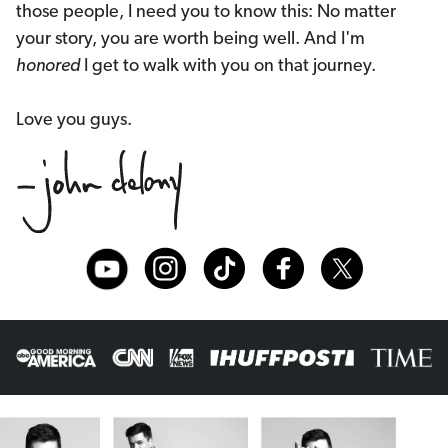
those people, I need you to know this: No matter
your story, you are worth being well. And I'm
honored
I get to walk with you on that journey.
Love you guys.