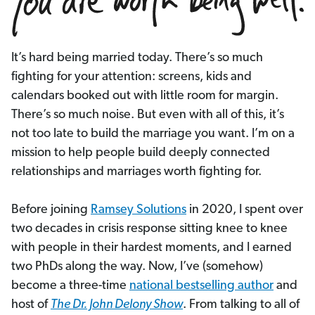
It’s hard being married today. There’s so much
fighting for your attention: screens, kids and
calendars booked out with little room for margin.
There’s so much noise. But even with all of this, it’s
not too late to build the marriage you want. I’m on a
mission to help people build deeply connected
relationships and marriages worth fighting for.
Before joining
Ramsey Solutions
in 2020, I spent over
two decades in crisis response sitting knee to knee
with people in their hardest moments, and I earned
two PhDs along the way. Now, I’ve (somehow)
become a three-time
national bestselling author
and
host of
The Dr. John Delony Show
. From talking to all of