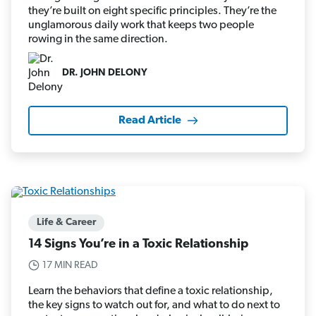
they’re built on eight specific principles. They’re the
unglamorous daily work that keeps two people
rowing in the same direction.
DR. JOHN DELONY
Read Article
Life & Career
14 Signs You’re in a Toxic Relationship
17 MIN READ
Learn the behaviors that define a toxic relationship,
the key signs to watch out for, and what to do next to