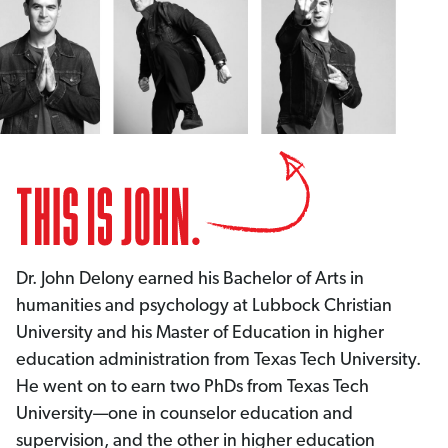
Dr. John Delony earned his Bachelor of Arts in
humanities and psychology at Lubbock Christian
University and his Master of Education in higher
education administration from Texas Tech University.
He went on to earn two PhDs from Texas Tech
University—one in counselor education and
supervision, and the other in higher education