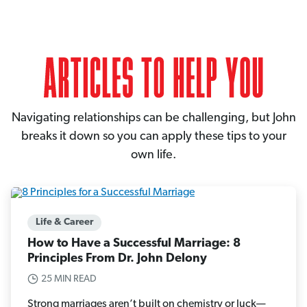
Navigating relationships can be challenging, but John
breaks it down so you can apply these tips to your
own life.
Life & Career
How to Have a Successful Marriage: 8
Principles From Dr. John Delony
25 MIN READ
Strong marriages aren’t built on chemistry or luck—