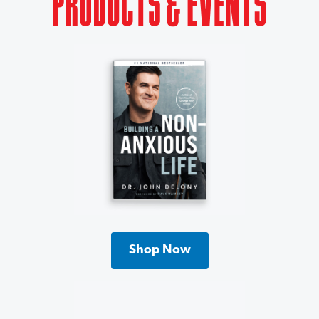
Shop Now