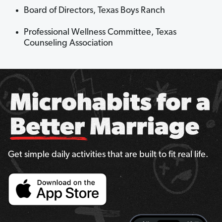
Board of Directors, Texas Boys Ranch
Professional Wellness Committee, Texas
Counseling Association
Get simple daily activities that are built to fit real life.