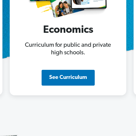
Economics
Curriculum for public and private
high schools.
See Curriculum