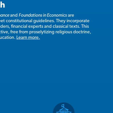
ch
inance
and
Foundations in Economics
are
t constitutional guidelines. They incorporate
ers, financial experts and classical texts. This
tive, free from proselytizing religious doctrine,
ducation.
Learn more.