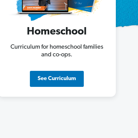
Homeschool
Curriculum for homeschool families
and co-ops.
See Curriculum