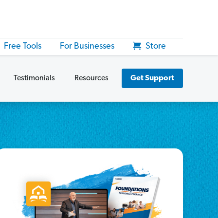
Free Tools
For Businesses
Store
Testimonials
Resources
Get Support