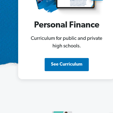
Personal Finance
Curriculum for public and private
high schools.
See Curriculum