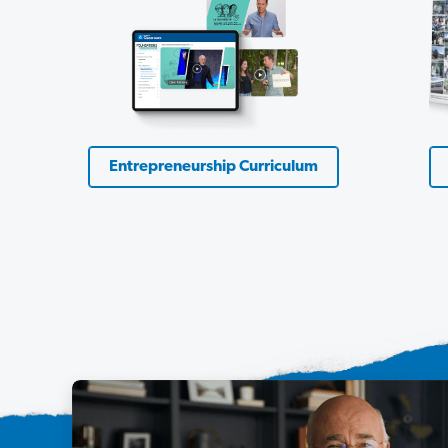
Entrepreneurship Curriculum