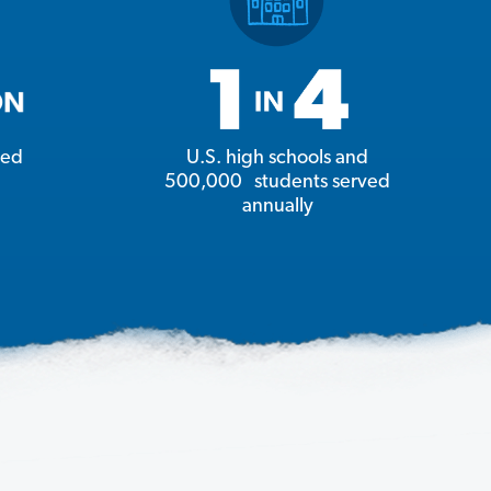
ged
U.S. high schools and
500,000 students served
annually