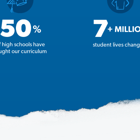
f high schools have
student lives chan
ught our curriculum