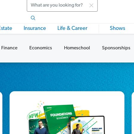
Search
Estate
Insurance
Life & Career
Shows
 Finance
Economics
Homeschool
Sponsorships