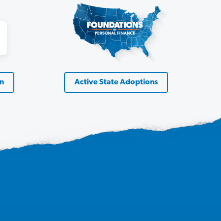
on
Active State Adoptions