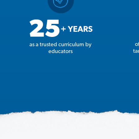
o
as a trusted curriculum by
ta
educators