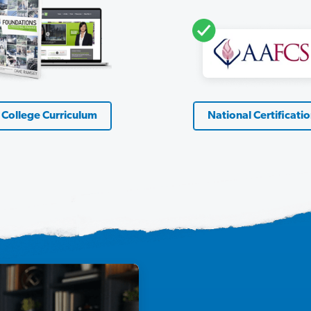
College Curriculum
National Certificati