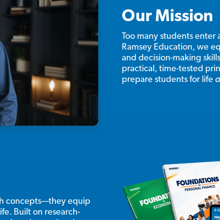
Our Mission
Too many students enter 
Ramsey Education, we eq
and decision-making skill
practical, time-tested pr
prepare students for life
a
ach concepts—they equip
ife. Built on research-