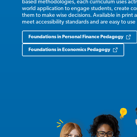
based methodologies, each curriculum uses activ
world application to engage students, create c
them to make wise decisions. Available in print a
meet accessibility standards and are easy to use
Foundations in Personal Finance Pedagogy
Foundations in Economics Pedagogy