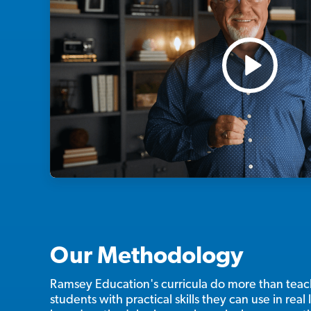
Our Methodology
Ramsey Education's curricula do more than te
students with practical skills they can use in real l