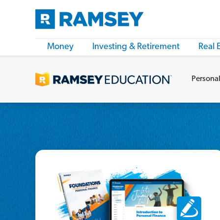
Money
Investing & Retirement
Real 
Personal