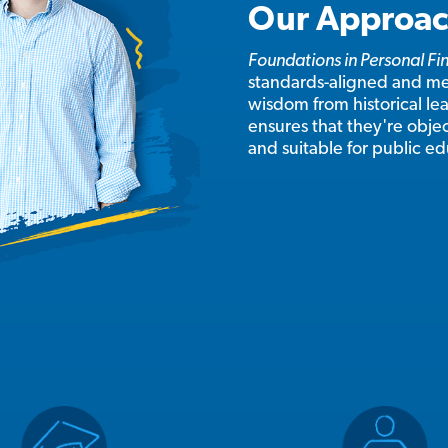
Our Approa
Foundations in Personal F
standards-aligned and mee
wisdom from historical lead
ensures that they're objec
and suitable for public e