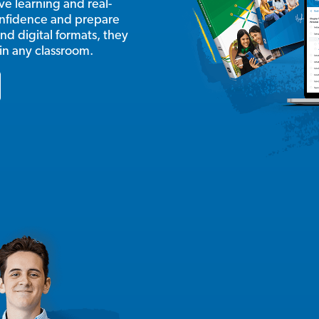
e learning and real-
onfidence and prepare
nd digital formats, they
 in any classroom.