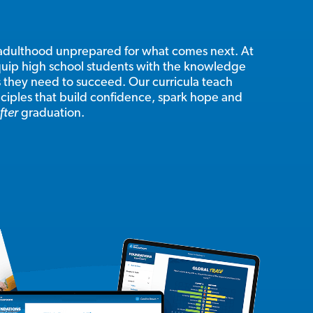
adulthood unprepared for what comes next. At
uip high school students with the knowledge
s they need to succeed. Our curricula teach
inciples that build confidence, spark hope and
fter
graduation.