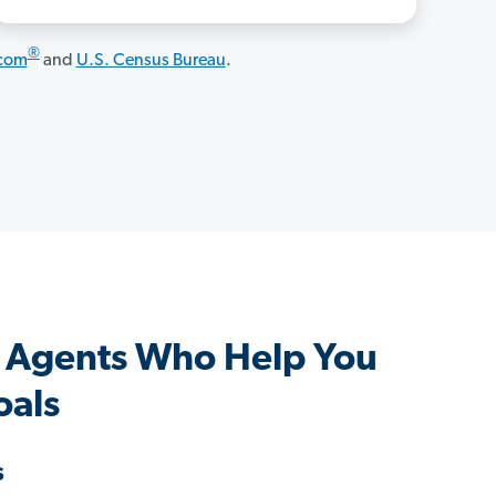
®
.com
and
U.S. Census Bureau
.
 Agents Who Help You
oals
s