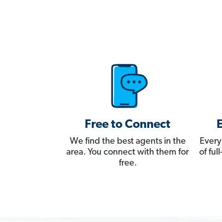
Free to Connect
We find the best agents in the
Every
area. You connect with them for
of fu
free.