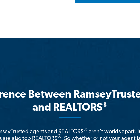
erence Between RamseyTrust
®
and REALTORS
®
amseyTrusted agents and REALTORS
aren't worlds apart. I
®
 are also top REALTORS
. So whether or not your agent 