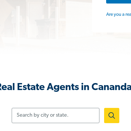
Are you a re
eal Estate Agents in Canand
Search by city or state.