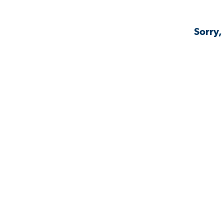
Sorry,