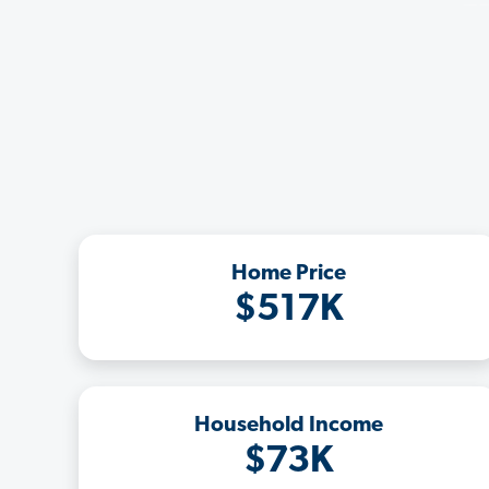
Home Price
$517K
Household Income
$73K