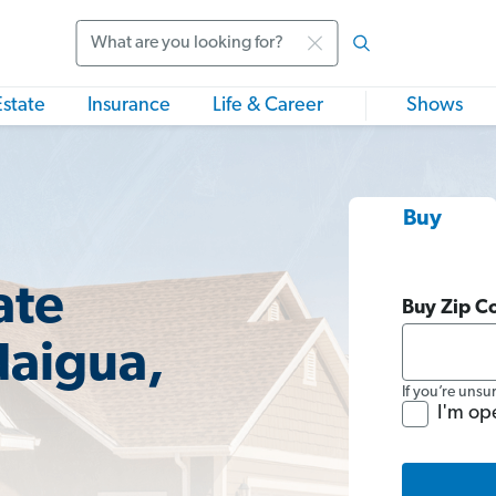
Search
Estate
Insurance
Life & Career
Shows
Buy
ate
Buy Zip C
daigua,
If you’re unsu
I'm op