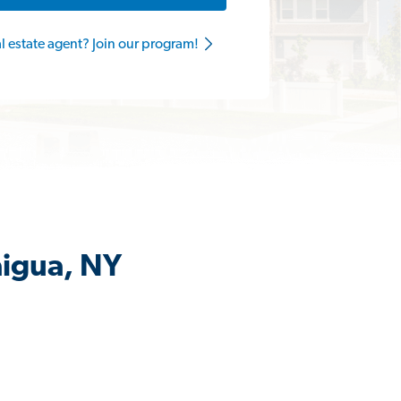
al estate agent? Join our program!
aigua, NY