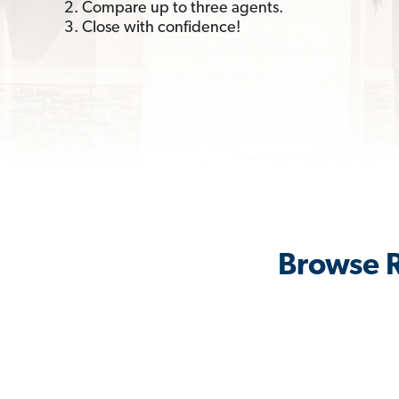
2. Compare up to three agents.
3. Close with confidence!
Browse R