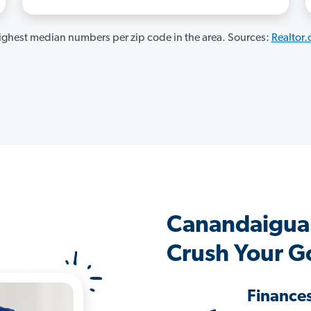
ghest median numbers per zip code in the area. Sources:
Realtor
Canandaigua
Crush Your G
Finance