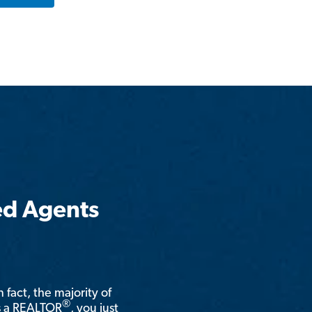
ed Agents
n fact, the majority of
®
is a REALTOR
, you just