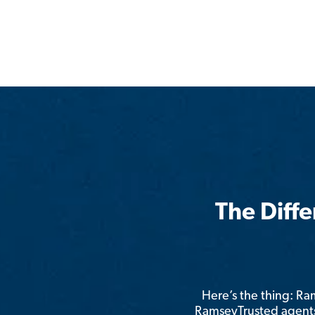
The Diff
Here’s the thing: R
RamseyTrusted agents