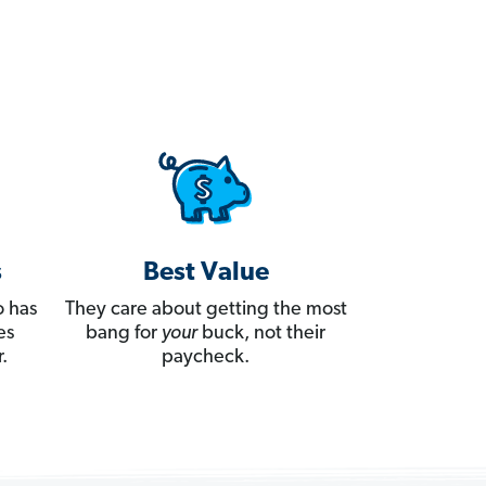
s
Best Value
 has
They care about getting the most
es
bang for
your
buck, not their
.
paycheck.