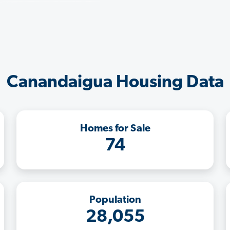
Canandaigua Housing Data
Homes for Sale
74
Population
28,055