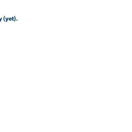
 (yet).