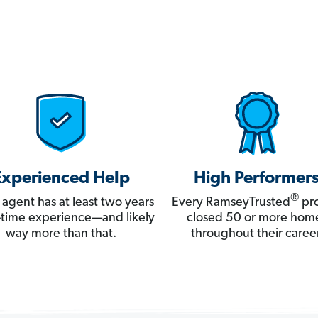
Experienced Help
High Performer
®
 agent has at least two years
Every RamseyTrusted
pro
ll-time experience—and likely
closed 50 or more hom
way more than that.
throughout their career