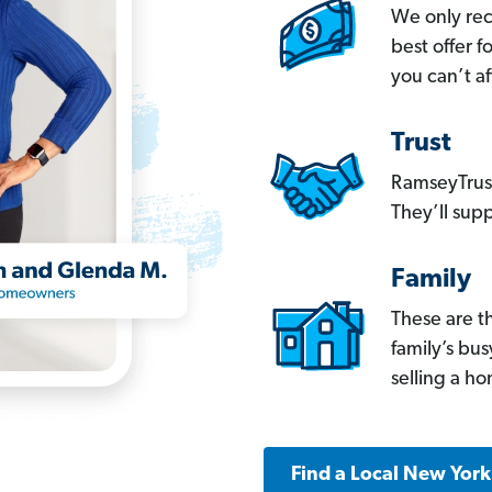
We only re
best offer 
you can’t af
Trust
RamseyTrust
They’ll supp
Family
These are t
family’s bu
selling a h
Find a Local New Yor