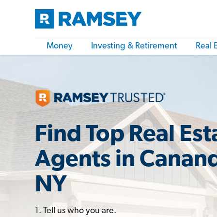
Money
Investing & Retirement
Real 
Find Top Real Est
Agents in Canan
NY
1. Tell us who you are.