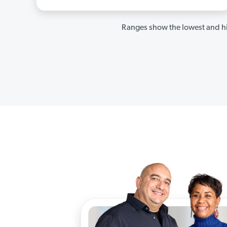
Ranges show the lowest and hi