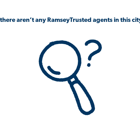
 there aren’t any RamseyTrusted agents in this city