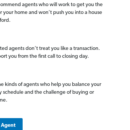
commend agents who will work to get you the
for your home and won’t push you into a house
ford.
ed agents don’t treat you like a transaction.
ort you from the first call to closing day.
he kinds of agents who help you balance your
sy schedule and the challenge of buying or
ome.
k Agent