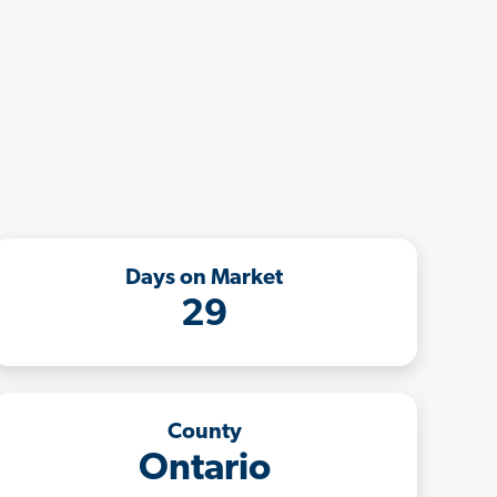
Days on Market
29
County
Ontario