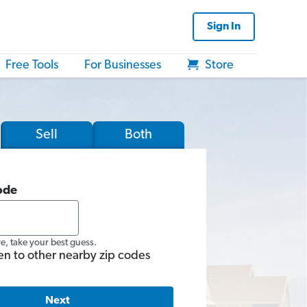
Sign In
Free Tools
For Businesses
Store
Sell
Both
ode
re, take your best guess.
en to other nearby zip codes
Next