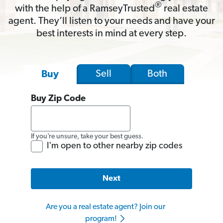
®
with the help of a RamseyTrusted
real estate
agent. They’ll listen to your needs and have your
best interests in mind at every step.
Sell
Both
Buy
Buy Zip Code
If you’re unsure, take your best guess.
I'm open to other nearby zip codes
Next
Are you a real estate agent? Join our
program!