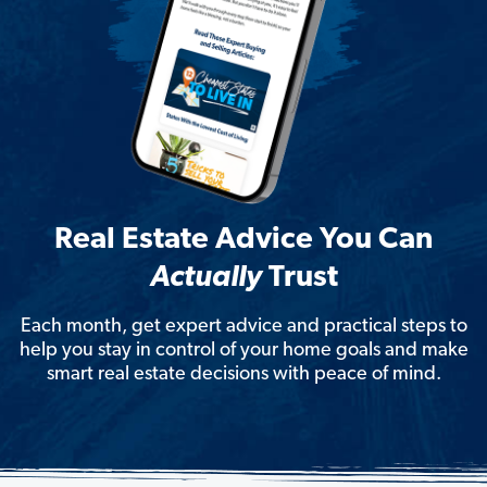
Real Estate Advice You Can
Actually
Trust
Each month, get expert advice and practical steps to
help you stay in control of your home goals and make
smart real estate decisions with peace of mind.