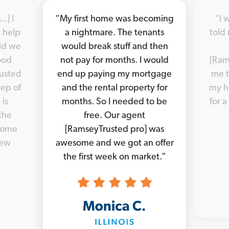
.] I
“My first home was becoming
“I 
 help
a nightmare. The tenants
told 
did we
would break stuff and then
good
not pay for months. I would
[Ram
rusted
end up paying my mortgage
me t
tep of
and the rental property for
my h
 is
months. So I needed to be
for a
the
free. Our agent
 home
[RamseyTrusted pro] was
new
awesome and we got an offer
the first week on market.”