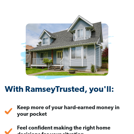
With RamseyTrusted, you'll:
Keep more of your hard-earned money in
your pocket
Feel confident making the right home