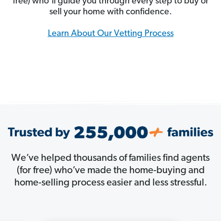
free) who’ll guide you through every step to buy or
sell your home with confidence.
Learn About Our Vetting Process
We’ve helped thousands of families find agents
(for free) who’ve made the home-buying and
home-selling process easier and less stressful.