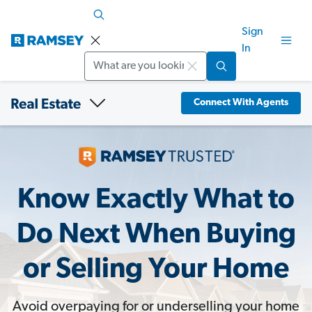
Sign
In
Search
Connect With Agents
Know Exactly What to
Do Next When Buying
or Selling Your Home
Avoid overpaying for or underselling your home