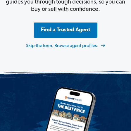
guides you through tough decisions, so you can
buy or sell with confidence.
Find a Trusted Agent
Skip the form. Browse agent profiles.