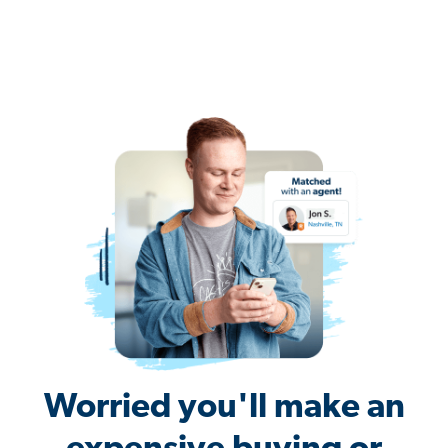
Worried you'll make an