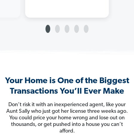
Your Home is One of the Biggest
Transactions You’ll Ever Make
Don’t risk it with an inexperienced agent, like your
Aunt Sally who just got her license three weeks ago.
You could price your home wrong and lose out on
thousands, or get pushed into a house you can’t
afford.