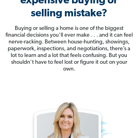
expensive buying or
selling mistake?
Buying or selling a home is one of the biggest
financial decisions you’ll ever make . . . and it can feel
nerve-racking. Between house-hunting, showings,
paperwork, inspections, and negotiations, there’s a
lot to learn and a lot that feels confusing. But you
shouldn’t have to feel lost or figure it out on your
own.