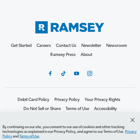
Get Started
Careers
Contact Us
Newsletter
Newsroom
Ramsey Press
About
Debit Card Policy
Privacy Policy
Your Privacy Rights
Do Not Sell or Share
Terms of Use
Accessibility
Editorial Guidelines
By continuing on our site, you consent to our use of cookies and other tracking
©2026 Lampo Licensing, LLC. All rights reserved.
technologies as explained in our Privacy Policy, and agree to our Terms of Use.
Privacy
Policy
and
Terms of Use
.