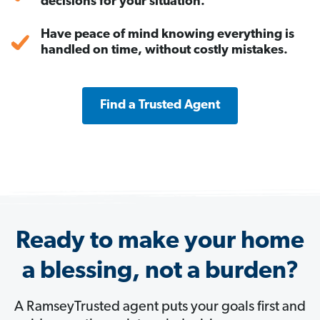
decisions for your situation.
Have peace of mind knowing everything is
handled on time, without costly mistakes.
Find a Trusted Agent
Ready to make your home
a blessing, not a burden?
A RamseyTrusted agent puts your goals first and