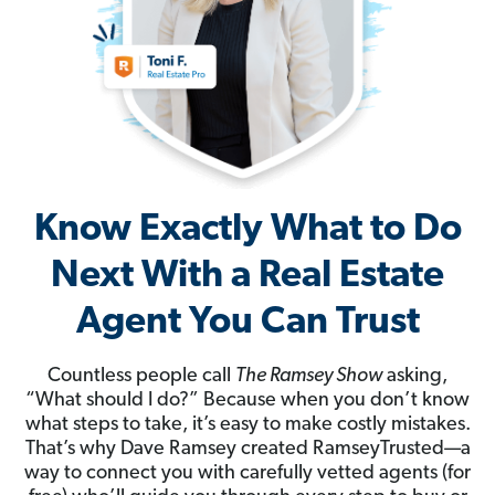
Know Exactly What to Do
Next With a Real Estate
Agent You Can Trust
Countless people call
The Ramsey Show
asking,
“What should I do?” Because when you don’t know
what steps to take, it’s easy to make costly mistakes.
That’s why Dave Ramsey created RamseyTrusted—a
way to connect you with carefully vetted agents (for