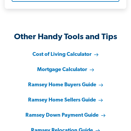
Other Handy Tools and Tips
Cost of Living Calculator
Mortgage Calculator
Ramsey Home Buyers Guide
Ramsey Home Sellers Guide
Ramsey Down Payment Guide
Ramsey Relocation Guide