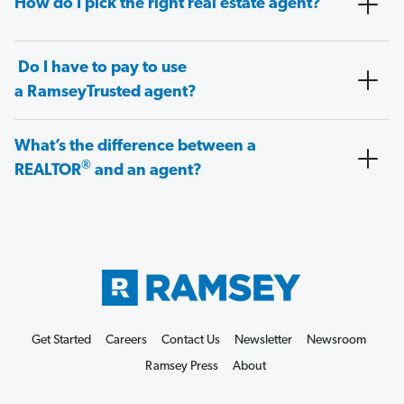
How do I pick the right real estate agent?
Do I have to pay to use
a RamseyTrusted agent?
What’s the difference between a
®
REALTOR
and an agent?
Get Started
Careers
Contact Us
Newsletter
Newsroom
Ramsey Press
About