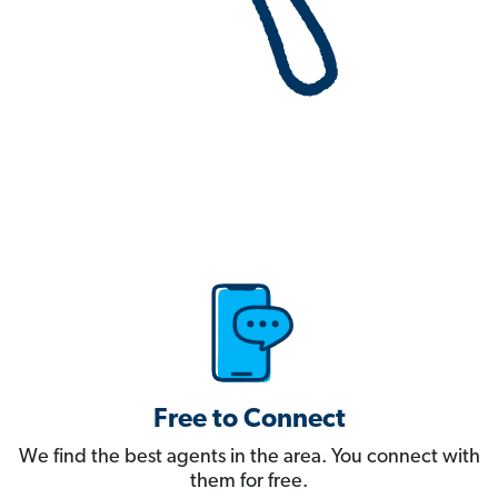
Free to Connect
We find the best agents in the area. You connect with
them for free.