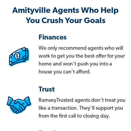
Amityville Agents Who Help
You Crush Your Goals
Finances
We only recommend agents who will
work to get you the best offer for your
home and won’t push you into a
house you can’t afford.
Trust
RamseyTrusted agents don’t treat you
like a transaction. They’ll support you
from the first call to closing day.