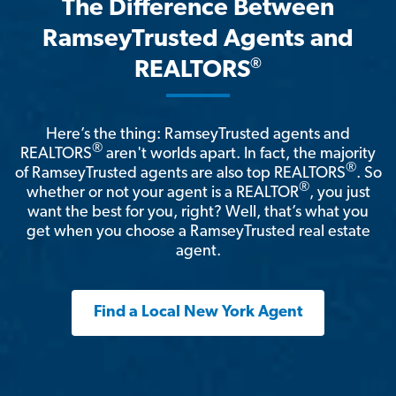
The Difference Between
RamseyTrusted Agents and
®
REALTORS
Here’s the thing: RamseyTrusted agents and
®
REALTORS
aren't worlds apart. In fact, the majority
®
of RamseyTrusted agents are also top REALTORS
. So
®
whether or not your agent is a REALTOR
, you just
want the best for you, right? Well, that’s what you
get when you choose a RamseyTrusted real estate
agent.
Find a Local New York Agent