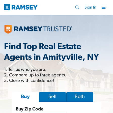
Sign In
Find Top Real Estate
Agents in Amityville, NY
1. Tell us who you are.
2. Compare up to three agents.
3. Close with confidence!
Sell
Both
Buy
Buy Zip Code