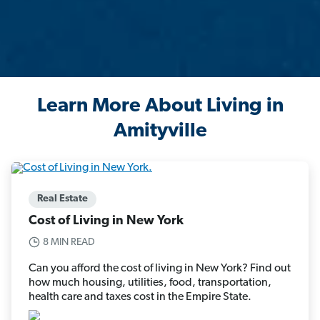
Learn More About Living in
Amityville
Real Estate
Cost of Living in New York
8 MIN READ
Can you afford the cost of living in New York? Find out
how much housing, utilities, food, transportation,
health care and taxes cost in the Empire State.