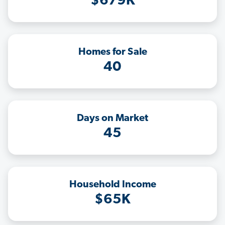
$679K
Homes for Sale
40
Days on Market
45
Household Income
$65K