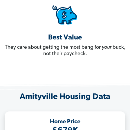
Best Value
They care about getting the most bang for
your
buck,
not their paycheck.
Amityville Housing Data
Home Price