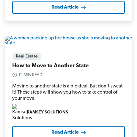
Read Article
Real Estate
How to Move to Another State
12 MIN READ
Moving to another state is a big deal. But don’t sweat
it! These steps will show you how to take control of
your move.
RAMSEY SOLUTIONS
Read Article