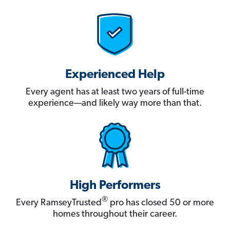
Experienced Help
Every agent has at least two years of full-time
experience—and likely way more than that.
High Performers
®
Every RamseyTrusted
pro has closed 50 or more
homes throughout their career.