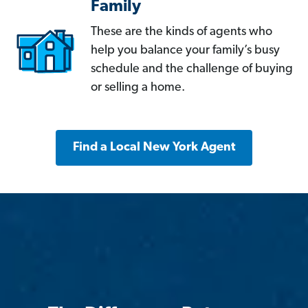
Family
These are the kinds of agents who
help you balance your family’s busy
schedule and the challenge of buying
or selling a home.
Find a Local New York Agent