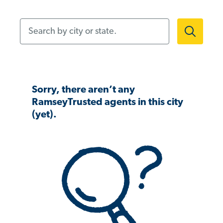
Search by city or state.
Sorry, there aren’t any
RamseyTrusted agents in this city
(yet).