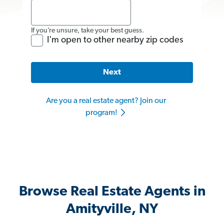
If you’re unsure, take your best guess.
I'm open to other nearby zip codes
Next
Are you a real estate agent? Join our
program!
Browse Real Estate Agents in
Amityville, NY