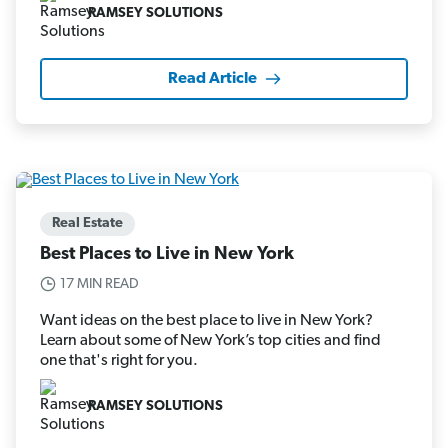
RAMSEY SOLUTIONS
Read Article
Real Estate
Best Places to Live in New York
17 MIN READ
Want ideas on the best place to live in New York?
Learn about some of New York’s top cities and find
one that's right for you.
RAMSEY SOLUTIONS