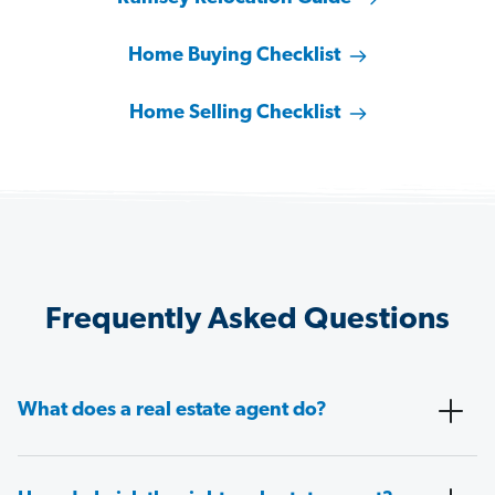
Home Buying Checklist
Home Selling Checklist
Frequently Asked Questions
What does a real estate agent do?