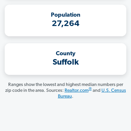
Population
27,264
County
Suffolk
Ranges show the lowest and highest median numbers per
®
zip code in the area. Sources:
Realtor.com
and
U.S. Census
Bureau
.