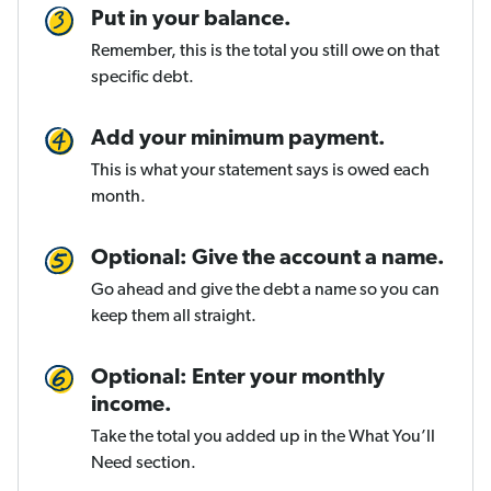
Put in your balance.
Remember, this is the total you still owe on that
specific debt.
Add your minimum payment.
This is what your statement says is owed each
month.
Optional: Give the account a name.
Go ahead and give the debt a name so you can
keep them all straight.
Optional: Enter your monthly
income.
Take the total you added up in the What You’ll
Need section.