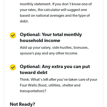
monthly statement. If you don’t know one of
your rates, the calculator will suggest one
based on national averages and the type of
debt.
Optional: Your total monthly
household income
Add up your salary, side hustles, bonuses,
spouse’s pay and any other income.
Optional: Any extra you can put
toward debt
Think: What's left after you’ve taken care of your
Four Walls (food, utilities, shelter and
transportation)?
Not Ready?