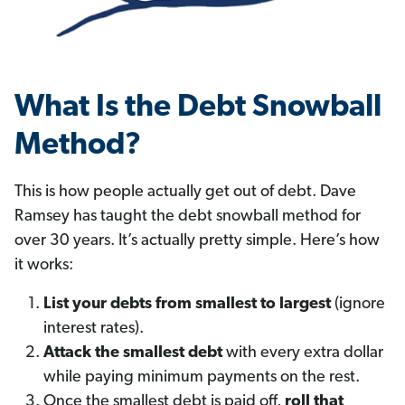
What Is the Debt Snowball
Method?
This is how people actually get out of debt. Dave
Ramsey has taught the debt snowball method for
over 30 years. It’s actually pretty simple. Here’s how
it works:
List your debts from smallest to largest
(ignore
interest rates).
Attack the smallest debt
with every extra dollar
while paying minimum payments on the rest.
Once the smallest debt is paid off,
roll that