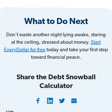
What to Do Next
Don’t waste another night lying awake, staring
at the ceiling, stressed about money.
Start
EveryDollar for free
today and take your first step
toward financial peace.
Share the Debt Snowball
Calculator