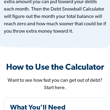
extra amount you can put toward your debts
each month. Then the Debt Snowball Calculator
will figure out the month your total balance will
reach zero and how much sooner that could be if
you throw extra money toward it.
How to Use the Calculator
Want to see how fast you can get out of debt?
Start here.
What You’ll Need