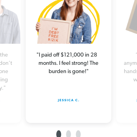
 the
"I paid off $121,000 in 28
 don’t
months. I feel strong! The
anymo
yone
burden is gone!"
hands
hing
w
y."