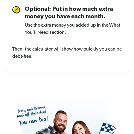
Optional: Put in how much extra
money you have each month.
Use the extra money you added up in the What
You’ll Need section.
Then, the calculator will show how quickly you can be
debt-free.