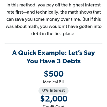
In this method, you pay off the highest interest
rate first—and technically, the math shows that
can save you some money over time. But if this
was about math, you wouldn’t have gotten into
debt in the first place.
A Quick Example: Let’s Say
You Have 3 Debts
$500
Medical Bill
0% Interest
$2,000