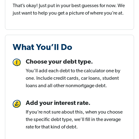
That’s okay! Just put in your best guesses for now. We
just want to help you get a picture of where you’re at.
What You’ll Do
Choose your debt type.
You’ll add each debt to the calculator one by
one. Include credit cards, car loans, student
loans and all other nonmortgage debt.
Add your interest rate.
If you’re not sure about this, when you choose
the specific debt type, we’ll fill in the average
rate for that kind of debt.