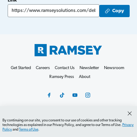
Link
Copy
Get Started
Careers
Contact Us
Newsletter
Newsroom
Ramsey Press
About
By continuing on our site, you consent to our use of cookies and other tracking
Debit Card Policy
Privacy Policy
Your Privacy Rights
technologies as explained in our Privacy Policy, and agree to our Terms of Use.
Privacy
Do Not Sell or Share
Terms of Use
Accessibility
Policy
and
Terms of Use
.