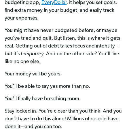
budgeting app,
EveryDollar
. It helps you set goals,
find extra money in your budget, and easily track
your expenses.
You might have never budgeted before, or maybe
you’ve tried and quit. But listen, this is where it gets
real. Getting out of debt takes focus and intensity—
but it’s
temporary
. And on the other side? You’ll live
like no one else.
Your money will be yours.
You’ll be able to say yes more than no.
You’ll finally have breathing room.
Stay locked in. You’re closer than you think. And you
don’t have to do this alone! Millions of people have
done it—and you can too.