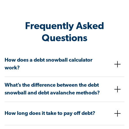
Frequently Asked
Questions
How does a debt snowball calculator
work?
What’s the difference between the debt
snowball and debt avalanche methods?
How long does it take to pay off debt?