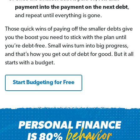
payment into the payment on the next debt
,
and repeat until everything is gone.
Those quick wins of paying off the smaller debts give
you the boost you need to stick with the plan until
you’re debt-free. Small wins turn into big progress,
and that’s how you get out of debt for good. But it all
starts with a budget.
Start Budgeting for Free