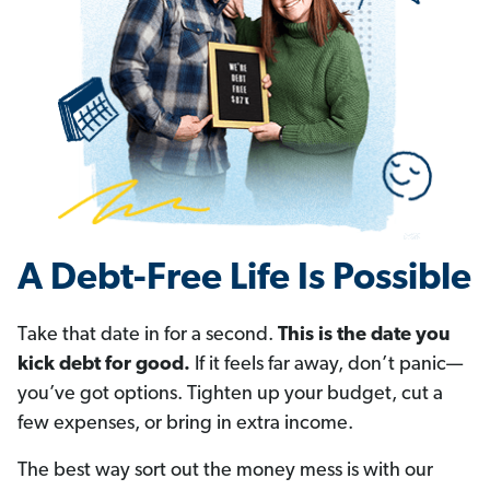
A Debt-Free Life Is Possible
Take that date in for a second.
This is the date you
kick debt for good.
If it feels far away, don’t panic—
you’ve got options. Tighten up your budget, cut a
few expenses, or bring in extra income.
The best way sort out the money mess is with our