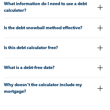
What information do I need to use a debt
calculator?
Is the debt snowball method effective?
Is this debt calculator free?
What is a debt-free date?
Why doesn’t the calculator include my
mortgage?