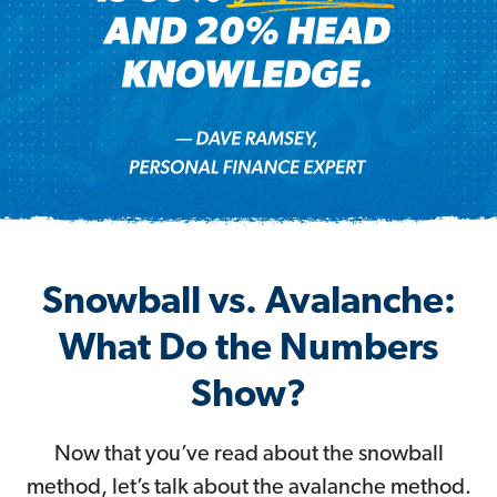
Snowball vs. Avalanche:
What Do the Numbers
Show?
Now that you’ve read about the snowball
method, let’s talk about the avalanche method.