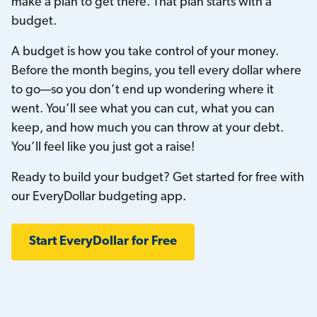
make a plan to get there. That plan starts with a
budget.
A budget is how you take control of your money.
Before the month begins, you tell every dollar where
to go—so you don’t end up wondering where it
went. You’ll see what you can cut, what you can
keep, and how much you can throw at your debt.
You’ll feel like you just got a raise!
Ready to build your budget? Get started for free with
our EveryDollar budgeting app.
Start EveryDollar for Free