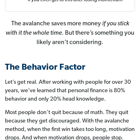
The avalanche saves more money
if you stick
with it the whole time.
But there’s something you
likely aren’t considering.
The Behavior Factor
Let’s get real. After working with people for over 30
years, we’ve learned that personal finance is 80%
behavior and only 20% head knowledge.
Most people don’t quit because of math. They quit
because they get discouraged. With the avalanche
method, when the first win takes too long, motivation
drops. And when motivation drops, people stop.