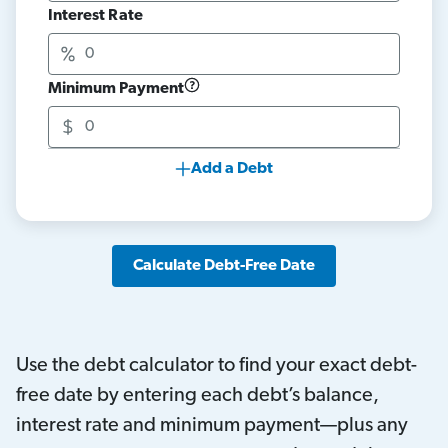
Interest Rate
Minimum Payment
Add a Debt
Calculate Debt-Free Date
Use the debt calculator to find your exact debt-
free date by entering each debt’s balance,
interest rate and minimum payment—plus any