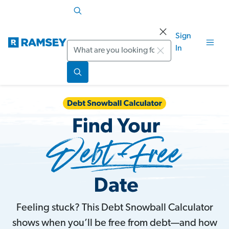
Sign
Search
In
Feeling stuck? This Debt Snowball Calculator
shows when you’ll be free from debt—and how