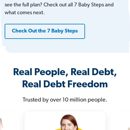
see the full plan? Check out all 7 Baby Steps and
what comes next.
Check Out the 7 Baby Steps
Real People, Real Debt,
Real Debt Freedom
Trusted by over 10 million people.