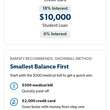
Credit Card
18% Interest
$10,000
Student Loan
6% Interest
RAMSEY RECOMMENDS: SNOWBALL METHOD
Smallest Balance First
Start with the $500 medical bill to get a quick win.
$500 medical bill
Quickly paid off
$2,000 credit card
Goes faster with money from step one