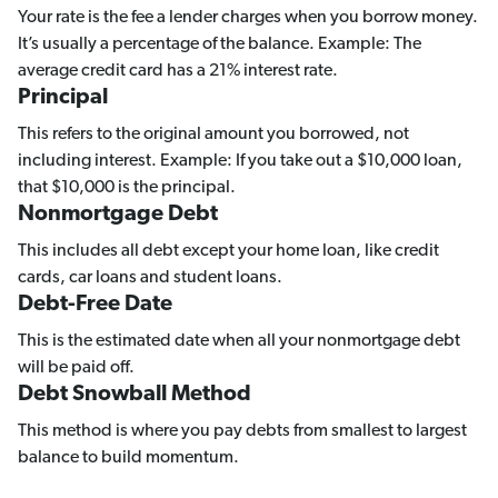
Your rate is the fee a lender charges when you borrow money.
It’s usually a percentage of the balance. Example: The
average credit card has a 21% interest rate.
Principal
This refers to the original amount you borrowed, not
including interest. Example: If you take out a $10,000 loan,
that $10,000 is the principal.
Nonmortgage Debt
This includes all debt except your home loan, like credit
cards, car loans and student loans.
Debt-Free Date
This is the estimated date when all your nonmortgage debt
will be paid off.
Debt Snowball Method
This method is where you pay debts from smallest to largest
balance to build momentum.