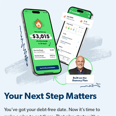
Your Next Step Matters
You’ve got your debt-free date. Now it’s time to