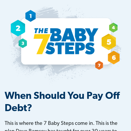
When Should You Pay Off
Debt?
This is where the 7 Baby Steps come in. This is the