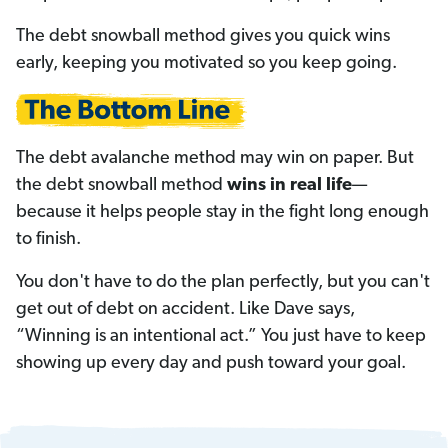
The debt snowball method gives you quick wins
early, keeping you motivated so you keep going.
The debt avalanche method may win on paper. But
the debt snowball method
wins in real life
—
because it helps people stay in the fight long enough
to finish.
You don't have to do the plan perfectly, but you can't
get out of debt on accident. Like Dave says,
“Winning is an intentional act.” You just have to keep
showing up every day and push toward your goal.