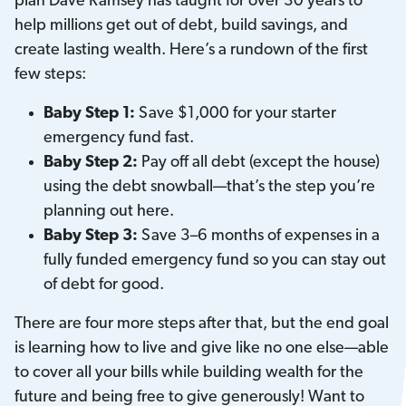
plan Dave Ramsey has taught for over 30 years to
help millions get out of debt, build savings, and
create lasting wealth. Here’s a rundown of the first
few steps:
Baby Step 1:
Save $1,000 for your starter
emergency fund fast.
Baby Step 2:
Pay off all debt (except the house)
using the debt snowball—that’s the step you’re
planning out here.
Baby Step 3:
Save 3–6 months of expenses in a
fully funded emergency fund so you can stay out
of debt for good.
There are four more steps after that, but the end goal
is learning how to live and give like no one else—able
to cover all your bills while building wealth for the
future and being free to give generously! Want to