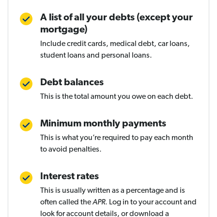
A list of all your debts (except your
mortgage)
Include credit cards, medical debt, car loans,
student loans and personal loans.
Debt balances
This is the total amount you owe on each debt.
Minimum monthly payments
This is what you’re required to pay each month
to avoid penalties.
Interest rates
This is usually written as a percentage and is
often called the
APR
. Log in to your account and
look for account details, or download a