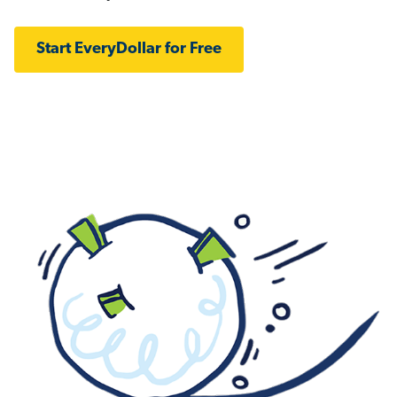
Start EveryDollar for Free