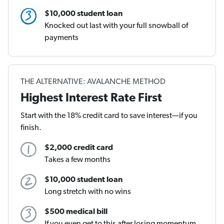
$10,000 student loan
Knocked out last with your full snowball of
payments
THE ALTERNATIVE: AVALANCHE METHOD
Highest Interest Rate First
Start with the 18% credit card to save interest—if you
finish.
$2,000 credit card
Takes a few months
$10,000 student loan
Long stretch with no wins
$500 medical bill
If you even get to this after losing momentum