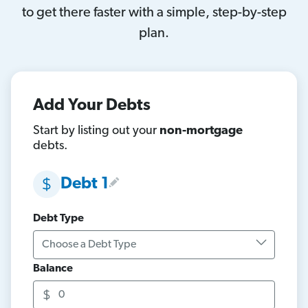
to get there faster with a simple, step-by-step
plan.
Add Your Debts
Start by listing out your
non-mortgage
debts.
Debt 1
Debt Type
Balance