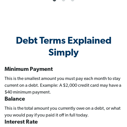
Debt Terms Explained
Simply
Minimum Payment
This is the smallest amount you must pay each month to stay
current on a debt. Example: A $2,000 credit card may have a
$40 minimum payment.
Balance
This is the total amount you currently owe on a debt, or what
you would pay if you paid it off in full today.
Interest Rate