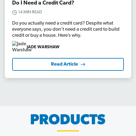
Do I Need a Credit Card?
14 MIN READ
Do you actually need a credit card? Despite what
everyone says, you don’t need a credit card to build
credit or buy a house. Here’s why.
JADE WARSHAW
Read Article