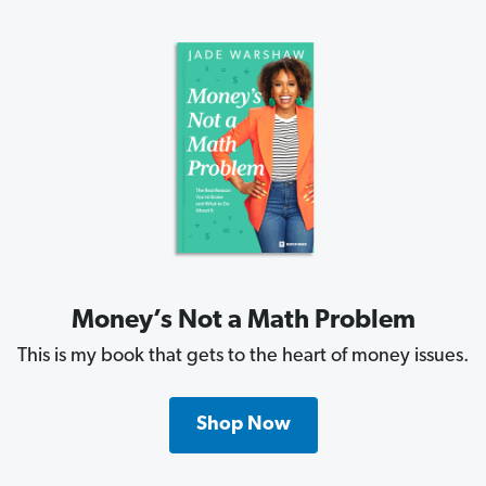
Money’s Not a Math Problem
This is my book that gets to the heart of money issues.
Shop Now