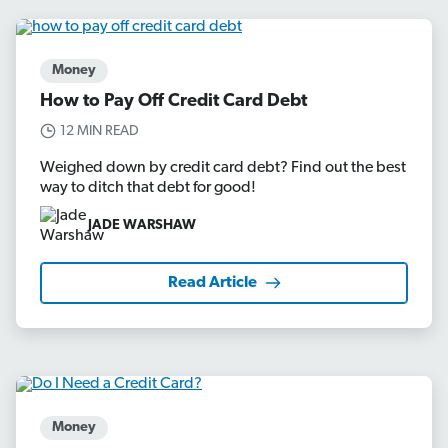
Money
How to Pay Off Credit Card Debt
12 MIN READ
Weighed down by credit card debt? Find out the best
way to ditch that debt for good!
JADE WARSHAW
Read Article
Money