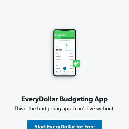
EveryDollar Budgeting App
This is the budgeting app I can't live without.
Start EveryDollar for Free