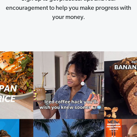
encouragement to help you make progress with
your money.