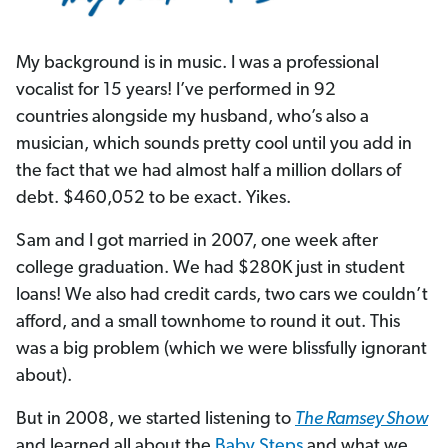
My background is in music. I was a professional
vocalist for 15 years! I’ve performed in 92
countries alongside my husband, who’s also a
musician, which sounds pretty cool until you add in
the fact that we had almost half a million dollars of
debt. $460,052 to be exact. Yikes.
Sam and I got married in 2007, one week after
college graduation. We had $280K just in student
loans! We also had credit cards, two cars we couldn’t
afford, and a small townhome to round it out. This
was a big problem (which we were blissfully ignorant
about).
But in 2008, we started listening to
The Ramsey Show
and learned all about the
Baby Steps
and what we