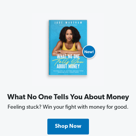
What No One Tells You About Money
Feeling stuck? Win your fight with money for good.
Shop Now