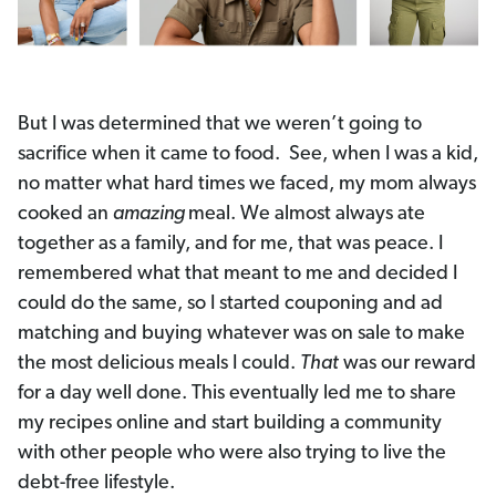
But I was determined that we weren’t going to
sacrifice when it came to food. See, when I was a kid,
no matter what hard times we faced, my mom always
cooked an
amazing
meal. We almost always ate
together as a family, and for me, that was peace. I
remembered what that meant to me and decided I
could do the same, so I started couponing and ad
matching and buying whatever was on sale to make
the most delicious meals I could.
That
was our reward
for a day well done. This eventually led me to share
my recipes online and start building a community
with other people who were also trying to live the
debt-free lifestyle.