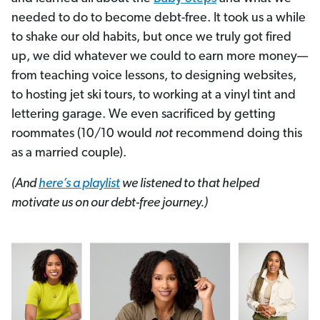
needed to do to become debt-free. It took us a while
to shake our old habits, but once we truly got fired
up, we did whatever we could to earn more money—
from teaching voice lessons, to designing websites,
to hosting jet ski tours, to working at a vinyl tint and
lettering garage. We even sacrificed by getting
roommates (10/10 would
not
recommend doing this
as a married couple).
(And
here’s a playlist
we listened to that helped
motivate us on our debt-free journey.)