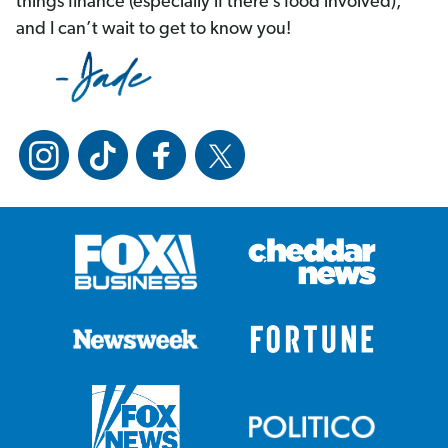
things finance (especially if there’s food involved),
and I can’t wait to get to know you!