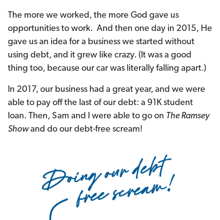
The more we worked, the more God gave us
opportunities to work. And then one day in 2015, He
gave us an idea for a business we started without
using debt, and it grew like crazy. (It was a good
thing too, because our car was literally falling apart.)
In 2017, our business had a great year, and we were
able to pay off the last of our debt: a 91K student
loan. Then, Sam and I were able to go on
The Ramsey
Show
and do our debt-free scream!