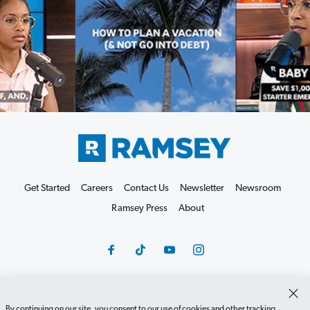
Get Started
Careers
Contact Us
Newsletter
Newsroom
Ramsey Press
About
Debit Card Policy
Privacy Policy
Your Privacy Rights
By continuing on our site, you consent to our use of cookies and other tracking