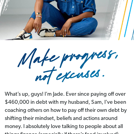
What’s up, guys! I’m Jade. Ever since paying off over
$460,000 in debt with my husband, Sam, I’ve been
coaching others on how to pay off their own debt by
shifting their mindset, beliefs and actions around
money. I absolutely love talking to people about all