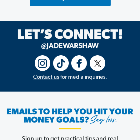
Contact us
for media inquiries.
Sign up to get practical tips and real