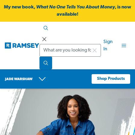
My new book,
What No One Tells You About Money
, is now
available!
Sign
Search
In
Shop Products