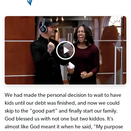
We had made the personal decision to wait to have
kids until our debt was finished, and now we could
skip to the “good part” and finally start our family.
God blessed us with not one but
two
kiddos. It’s
almost like God meant it when he said, "My purpose