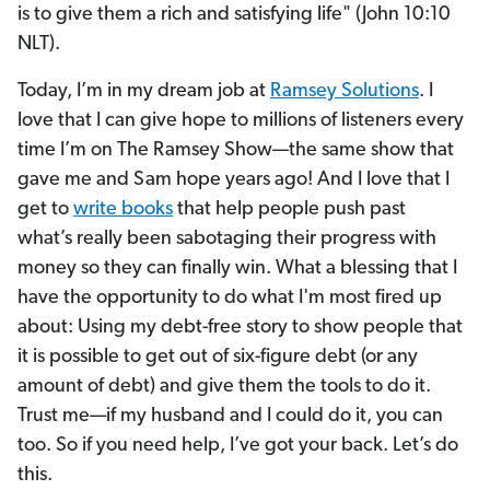
is to give them a rich and satisfying life" (John 10:10
NLT).
Today, I’m in my dream job at
Ramsey Solutions
. I
love that I can give hope to millions of listeners every
time I’m on The Ramsey Show—the same show that
gave me and Sam hope years ago! And I love that I
get to
write books
that help people push past
what’s really been sabotaging their progress with
money so they can finally win. What a blessing that I
have the opportunity to do what I'm most fired up
about: Using my debt-free story to show people that
it is possible to get out of six-figure debt (or any
amount of debt) and give them the tools to do it.
Trust me—if my husband and I could do it, you can
too. So if you need help, I’ve got your back. Let’s do
this.