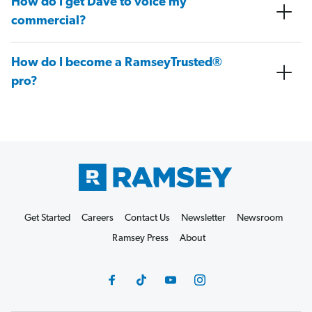
How do I get Dave to voice my
commercial?
How do I become a RamseyTrusted®
pro?
Get Started
Careers
Contact Us
Newsletter
Newsroom
Ramsey Press
About