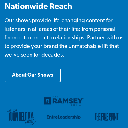
Nationwide Reach
Our shows provide life-changing content for
listeners in all areas of their life: from personal
finance to career to relationships. Partner with us
to provide your brand the unmatchable lift that
we've seen for decades.
About Our Shows