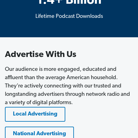
1.4+ Billion
Lifetime Podcast Downloads
Advertise With Us
Our audience is more engaged, educated and
affluent than the average American household.
They’re actively connecting with our trusted and
longstanding advertisers through network radio and
a variety of digital platforms.
Local Advertising
National Advertising