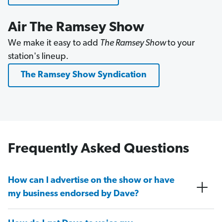
Air The Ramsey Show
We make it easy to add
The Ramsey Show
to your
station's lineup.
The Ramsey Show Syndication
Frequently Asked Questions
How can I advertise on the show or have
my business endorsed by Dave?