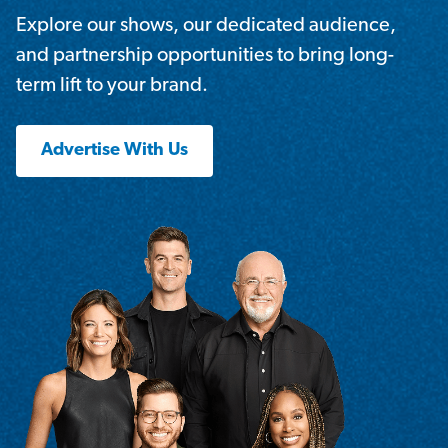
Explore our shows, our dedicated audience,
and partnership opportunities to bring long-
term lift to your brand.
Advertise With Us