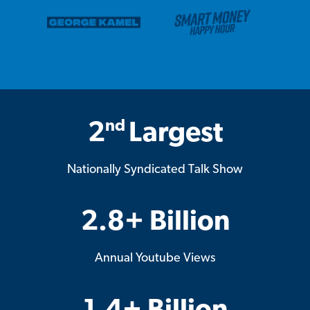
nd
2
Largest
Nationally Syndicated Talk Show
2.8+ Billion
Annual Youtube Views