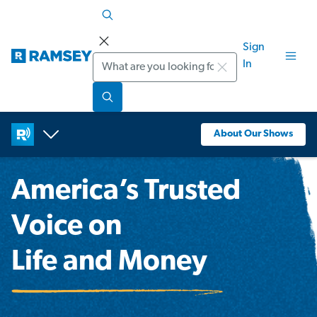
Sign
Search
In
About Our Shows
America’s Trusted
Voice on
Life and Money