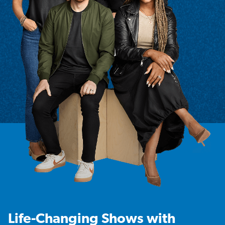
Life-Changing Shows with