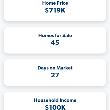
Home Price
$719K
Homes for Sale
45
Days on Market
27
Household Income
$100K