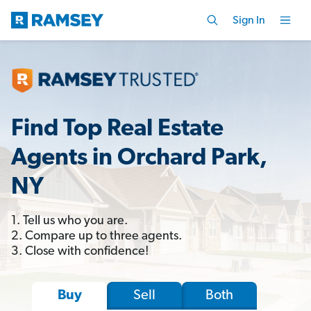
Sign In
Find Top Real Estate
Agents in Orchard Park,
NY
1. Tell us who you are.
2. Compare up to three agents.
3. Close with confidence!
Sell
Both
Buy