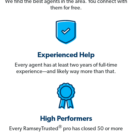
We find the best agents in the area. You connect with
them for free.
Experienced Help
Every agent has at least two years of full-time
experience—and likely way more than that.
High Performers
®
Every RamseyTrusted
pro has closed 50 or more