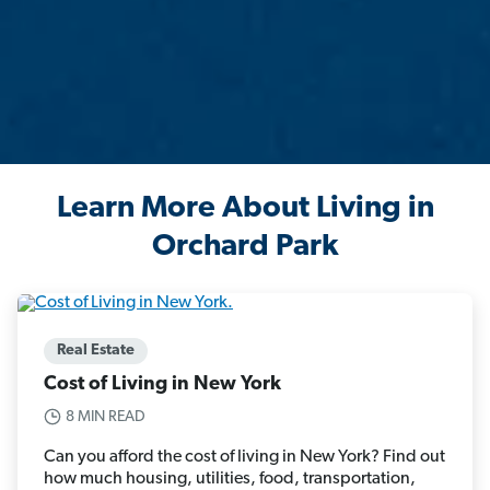
Learn More About Living in
Orchard Park
Real Estate
Cost of Living in New York
8 MIN READ
Can you afford the cost of living in New York? Find out
how much housing, utilities, food, transportation,