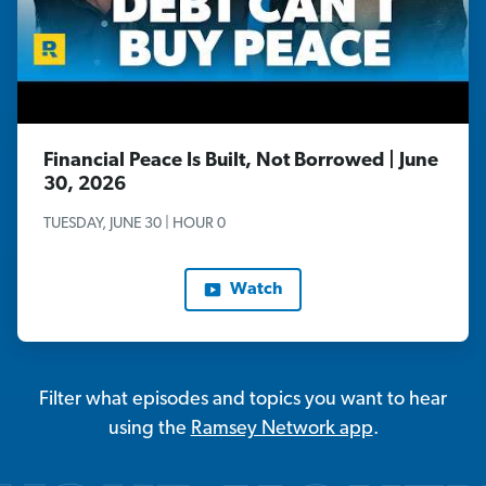
Financial Peace Is Built, Not Borrowed | June
30, 2026
TUESDAY, JUNE 30 | HOUR 0
Watch
Filter what episodes and topics you want to hear
using the
Ramsey Network app
.