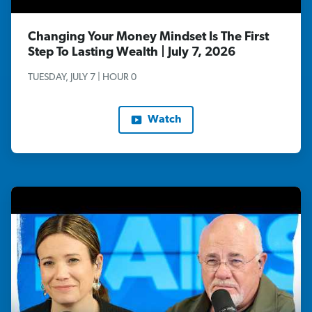
Changing Your Money Mindset Is The First
Step To Lasting Wealth | July 7, 2026
TUESDAY, JULY 7 | HOUR 0
Watch