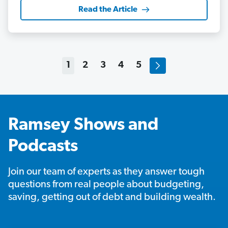
Read the Article
1
2
3
4
5
Ramsey Shows and
Podcasts
Join our team of experts as they answer tough
questions from real people about budgeting,
saving, getting out of debt and building wealth.