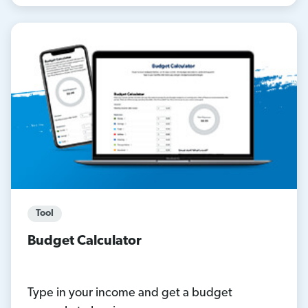
Tool
Budget Calculator
Type in your income and get a budget