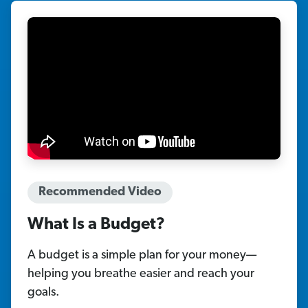
Recommended Video
What Is a Budget?
A budget is a simple plan for your money—
helping you breathe easier and reach your
goals.