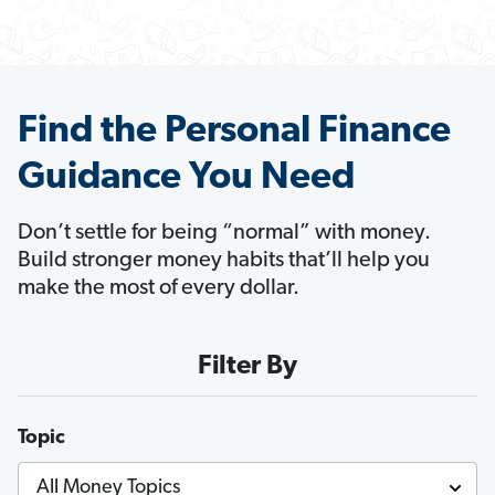
Find the Personal Finance
Guidance You Need
Don’t settle for being “normal” with money.
Build stronger money habits that’ll help you
make the most of every dollar.
Filter By
Topic