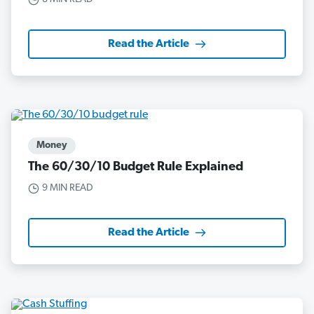
Read the Article
Money
The 60/30/10 Budget Rule Explained
9 MIN READ
Read the Article