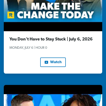
You Don't Have to Stay Stuck | July 6, 2026
MONDAY, JULY 6 | HOUR 0
Watch