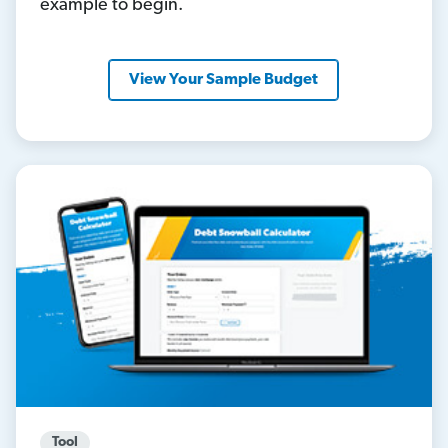
example to begin.
View Your Sample Budget
Tool