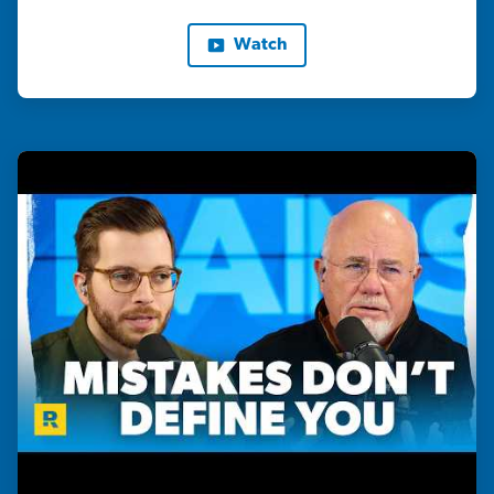
Watch