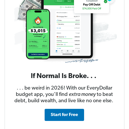
If Normal Is Broke. . .
. . . be weird in 2026! With our EveryDollar
budget app, you’ll find
extra money
to beat
debt, build wealth, and live like no one else.
Start for Free