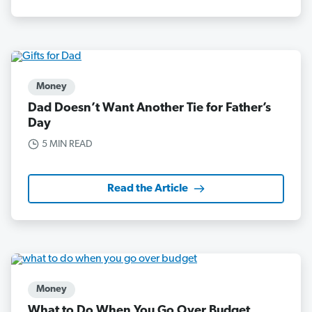
Money
Dad Doesn’t Want Another Tie for Father’s
Day
5 MIN READ
Read the Article
Money
What to Do When You Go Over Budget