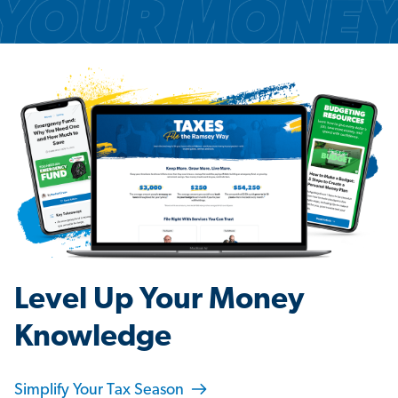
Level Up Your Money
Knowledge
Simplify Your Tax Season