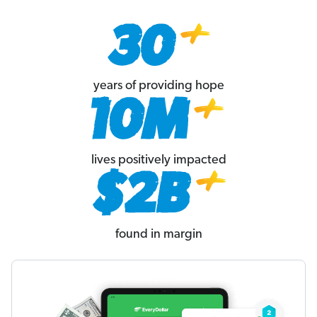
years of providing hope
lives positively impacted
found in margin