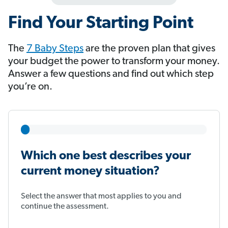
Find Your Starting Point
The
7 Baby Steps
​​​​​​ are the proven plan that gives
your budget the power to transform your money.
Answer a few questions and find out which step
you’re on.
Which one best describes your
current money situation?
Select the answer that most applies to you and
continue the assessment.