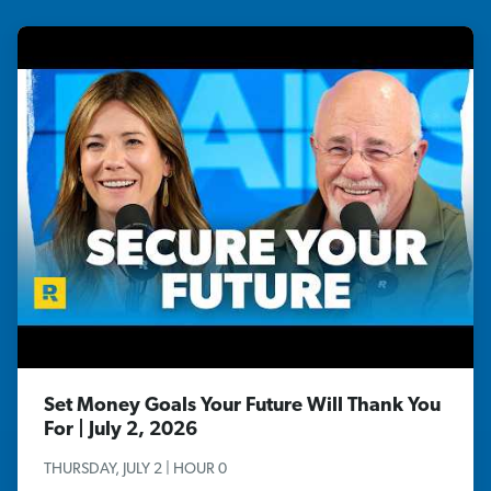
Set Money Goals Your Future Will Thank You
For | July 2, 2026
THURSDAY, JULY 2 | HOUR 0