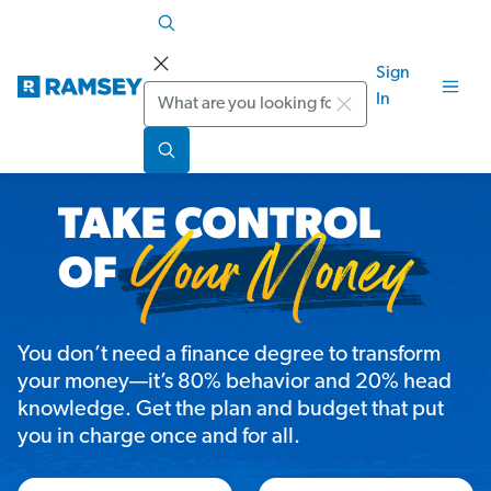
Sign
Search
In
You don’t need a finance degree to transform
your money—it’s 80% behavior and 20% head
knowledge. Get the plan and budget that put
you in charge once and for all.