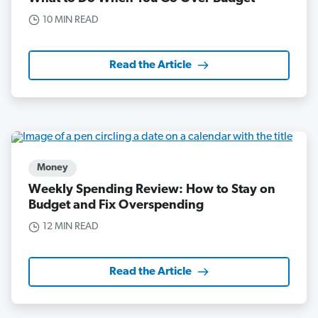
10 MIN READ
Read the Article
Money
Weekly Spending Review: How to Stay on
Budget and Fix Overspending
12 MIN READ
Read the Article