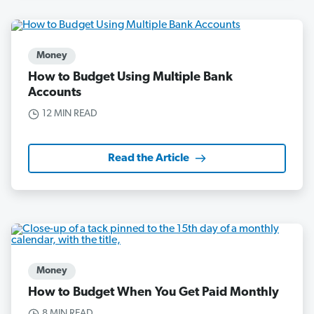
Money
How to Budget Using Multiple Bank
Accounts
12 MIN READ
Read the Article
Money
How to Budget When You Get Paid Monthly
8 MIN READ