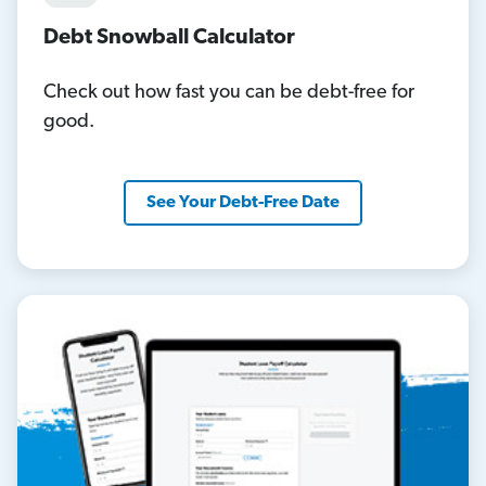
Debt Snowball Calculator
Check out how fast you can be debt-free for
good.
See Your Debt-Free Date