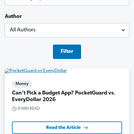
Author
Filter
Money
Can't Pick a Budget App? PocketGuard vs.
EveryDollar 2026
8 MIN READ
Read the Article