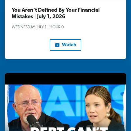
You Aren't Defined By Your Financial
Mistakes | July 1, 2026
WEDNESDAY, JULY 1 | HOUR 0
Watch