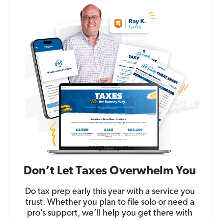
Don’t Let Taxes Overwhelm You
Do tax prep early this year with a service you
trust. Whether you plan to file solo or need a
pro’s support, we’ll help you get there with