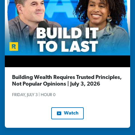
Building Wealth Requires Trusted Principles,
Not Popular Opinions | July 3, 2026
FRIDAY, JULY 3 | HOUR 0
Watch