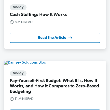
Money
Cash Stuffing: How It Works
8 MIN READ
Read the Article
Money
Pay-Yourself-First Budget: What It Is, How It
Works, and How It Compares to Zero-Based
Budgeting
11 MIN READ