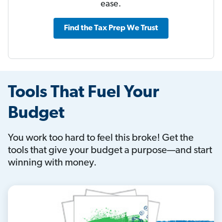
ease.
Find the Tax Prep We Trust
Tools That Fuel Your
Budget
You work too hard to feel this broke! Get the
tools that give your budget a purpose—and start
winning with money.