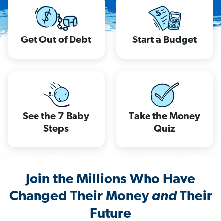
Get Out of Debt
Start a Budget
See the 7 Baby
Take the Money
Steps
Quiz
Join the Millions Who Have
Changed Their Money
and
Their
Future