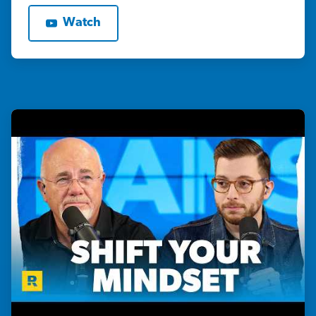
Watch