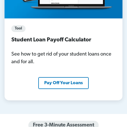
Tool
Student Loan Payoff Calculator
See how to get rid of your student loans once
and for all.
Pay Off Your Loans
Free 3-Minute Assessment