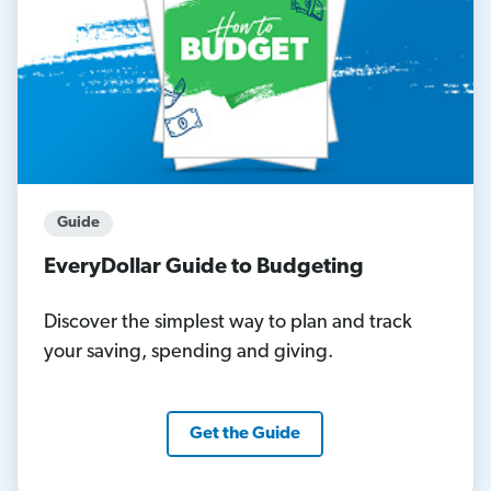
Guide
EveryDollar Guide to Budgeting
Discover the simplest way to plan and track
your saving, spending and giving.
Get the Guide