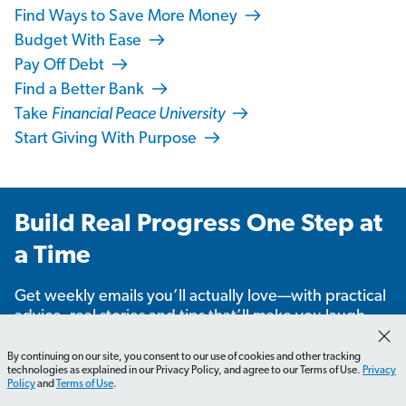
Find Ways to Save More Money
Budget With Ease
Pay Off Debt
Find a Better Bank
Take
Financial Peace University
Start Giving With Purpose
Build Real Progress One Step at
a Time
Get weekly emails you’ll actually love—with practical
advice, real stories and tips that’ll make you laugh,
learn and take action.
By continuing on our site, you consent to our use of cookies and other tracking
technologies as explained in our Privacy Policy, and agree to our Terms of Use.
Privacy
Policy
and
Terms of Use
.