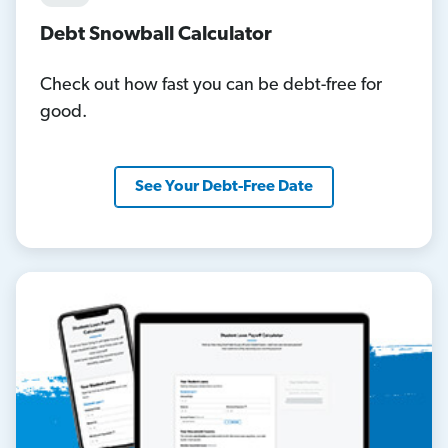
Debt Snowball Calculator
Check out how fast you can be debt-free for
good.
See Your Debt-Free Date