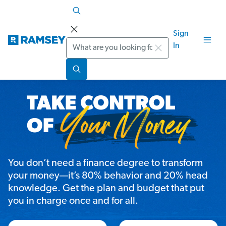
Sign
Search
In
You don’t need a finance degree to transform
your money—it’s 80% behavior and 20% head
knowledge. Get the plan and budget that put
you in charge once and for all.