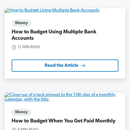
Money
How to Budget Using Multiple Bank
Accounts
12 MIN READ
Read the Article
Money
How to Budget When You Get Paid Monthly
8 MIN READ