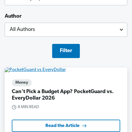
Author
Filter
Money
Can't Pick a Budget App? PocketGuard vs.
EveryDollar 2026
8 MIN READ
Read the Article