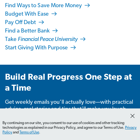
Find Ways to Save More Money
Budget With Ease
Pay Off Debt
Find a Better Bank
Take
Financial Peace University
Start Giving With Purpose
Build Real Progress One Step at
a Time
Get weekly emails you’ll actually love—with practical
advice, real stories and tips that’ll make you laugh,
learn and take action.
By continuing on our site, you consent to our use of cookies and other tracking
technologies as explained in our Privacy Policy, and agree to our Terms of Use.
Privacy
Policy
and
Terms of Use
.