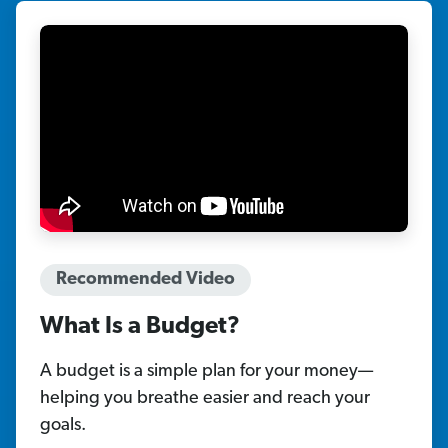
Recommended Video
What Is a Budget?
A budget is a simple plan for your money—
helping you breathe easier and reach your
goals.