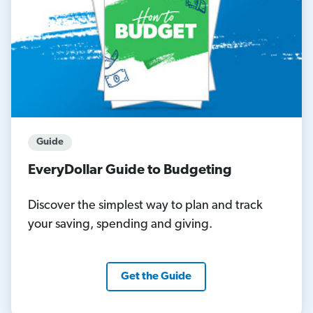
Guide
EveryDollar Guide to Budgeting
Discover the simplest way to plan and track
your saving, spending and giving.
Get the Guide