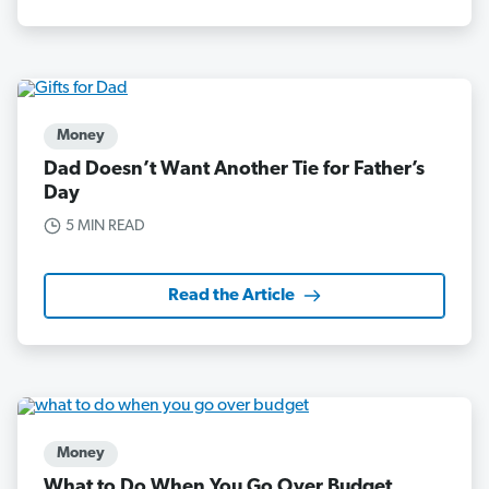
Money
Dad Doesn’t Want Another Tie for Father’s
Day
5 MIN READ
Read the Article
Money
What to Do When You Go Over Budget