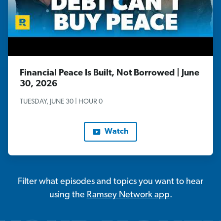
Financial Peace Is Built, Not Borrowed | June
30, 2026
TUESDAY, JUNE 30 | HOUR 0
Watch
Filter what episodes and topics you want to hear
using the
Ramsey Network app
.