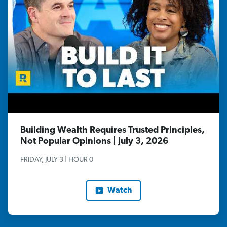
Building Wealth Requires Trusted Principles,
Not Popular Opinions | July 3, 2026
FRIDAY, JULY 3 | HOUR 0
Watch