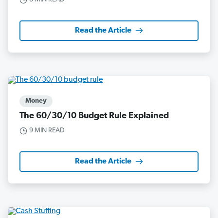
Read the Article
Money
The 60/30/10 Budget Rule Explained
9 MIN READ
Read the Article