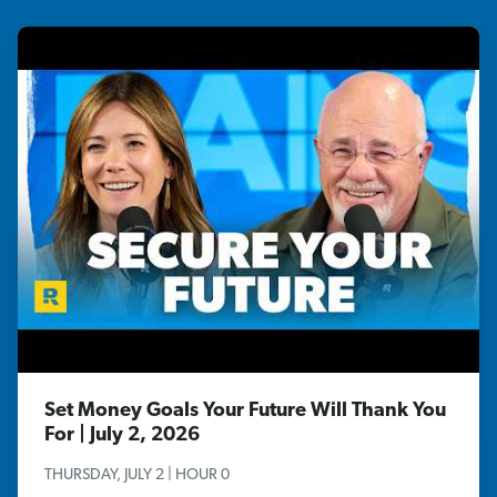
Set Money Goals Your Future Will Thank You
For | July 2, 2026
THURSDAY, JULY 2 | HOUR 0