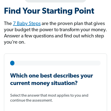
Find Your Starting Point
The
7 Baby Steps
​​​​​​ are the proven plan that gives
your budget the power to transform your money.
Answer a few questions and find out which step
you’re on.
Which one best describes your
current money situation?
Select the answer that most applies to you and
continue the assessment.