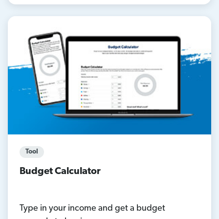
Tool
Budget Calculator
Type in your income and get a budget