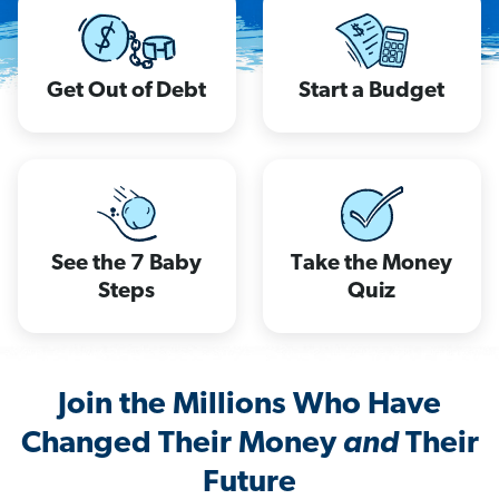
Get Out of Debt
Start a Budget
See the 7 Baby
Take the Money
Steps
Quiz
Join the Millions Who Have
Changed Their Money
and
Their
Future