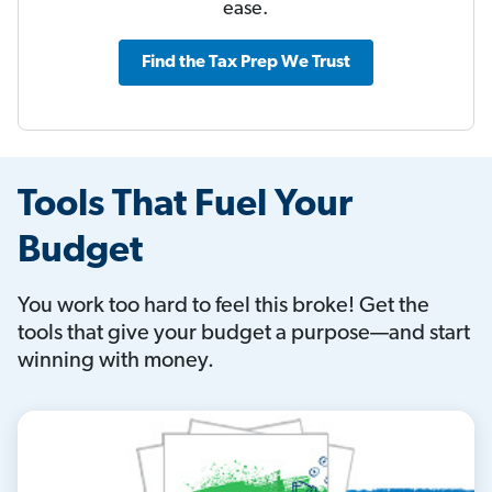
ease.
Find the Tax Prep We Trust
Tools That Fuel Your
Budget
You work too hard to feel this broke! Get the
tools that give your budget a purpose—and start
winning with money.