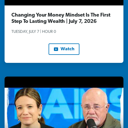
Changing Your Money Mindset Is The First
Step To Lasting Wealth | July 7, 2026
TUESDAY, JULY 7 | HOUR 0
Watch