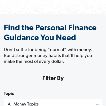
Find the Personal Finance
Guidance You Need
Don’t settle for being “normal” with money.
Build stronger money habits that’ll help you
make the most of every dollar.
Filter By
Topic