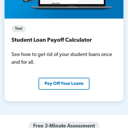
Tool
Student Loan Payoff Calculator
See how to get rid of your student loans once
and for all.
Pay Off Your Loans
Free 3-Minute Assessment