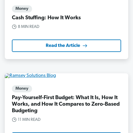
Money
Cash Stuffing: How It Works
8 MIN READ
Read the Article
Money
Pay-Yourself-First Budget: What It Is, How It
Works, and How It Compares to Zero-Based
Budgeting
11 MIN READ