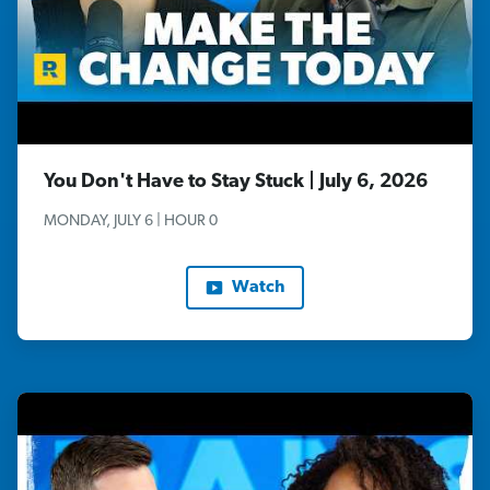
You Don't Have to Stay Stuck | July 6, 2026
MONDAY, JULY 6 | HOUR 0
Watch