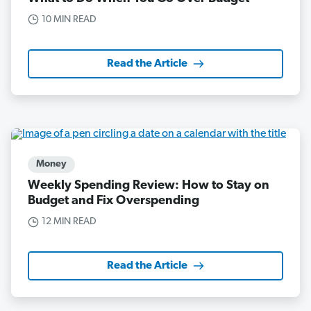
10 MIN READ
Read the Article
Money
Weekly Spending Review: How to Stay on
Budget and Fix Overspending
12 MIN READ
Read the Article