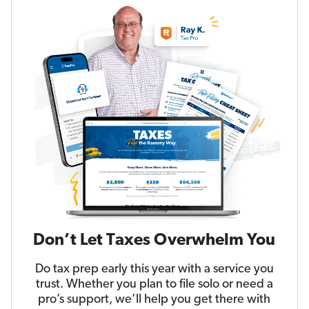
Don’t Let Taxes Overwhelm You
Do tax prep early this year with a service you
trust. Whether you plan to file solo or need a
pro’s support, we’ll help you get there with