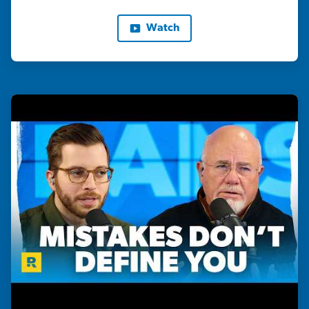
Watch