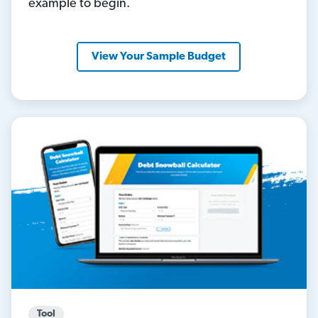
example to begin.
View Your Sample Budget
Tool