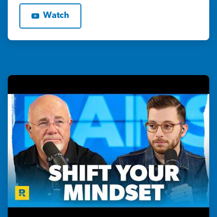
Watch