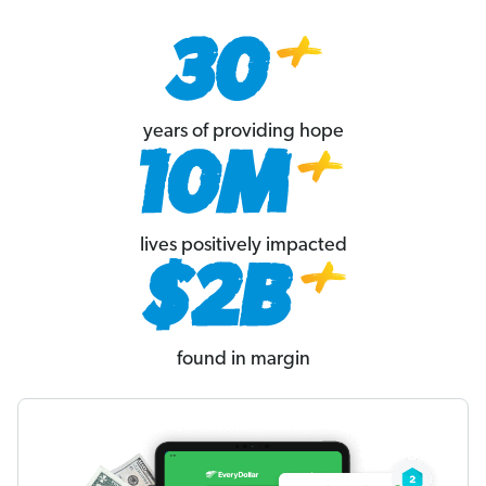
years of providing hope
lives positively impacted
found in margin