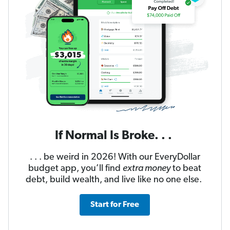
If Normal Is Broke. . .
. . . be weird in 2026! With our EveryDollar
budget app, you’ll find
extra money
to beat
debt, build wealth, and live like no one else.
Start for Free