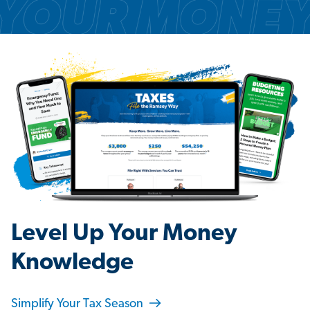
Level Up Your Money
Knowledge
Simplify Your Tax Season