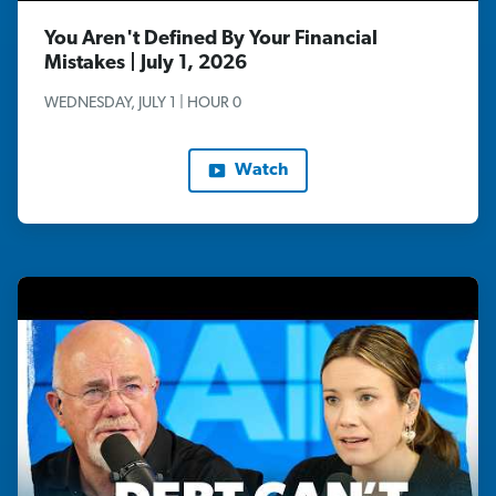
You Aren't Defined By Your Financial
Mistakes | July 1, 2026
WEDNESDAY, JULY 1 | HOUR 0
Watch