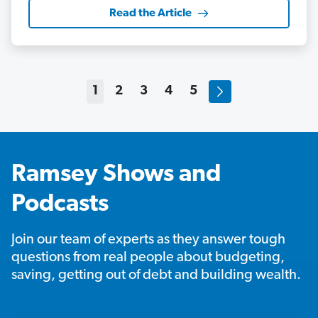
Read the Article
1
2
3
4
5
Ramsey Shows and
Podcasts
Join our team of experts as they answer tough
questions from real people about budgeting,
saving, getting out of debt and building wealth.