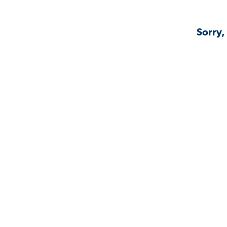
Sorry,