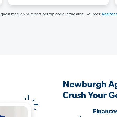
ghest median numbers per zip code in the area. Sources:
Realtor
Newburgh Ag
Crush Your G
Finance