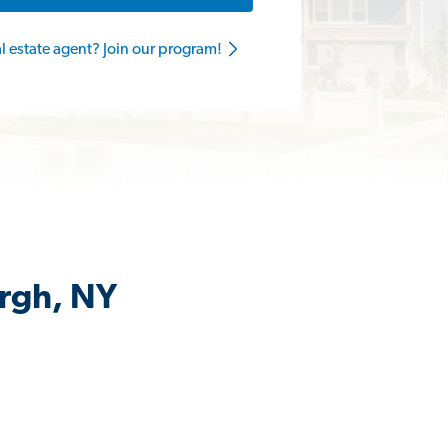
al estate agent? Join our program!
urgh, NY