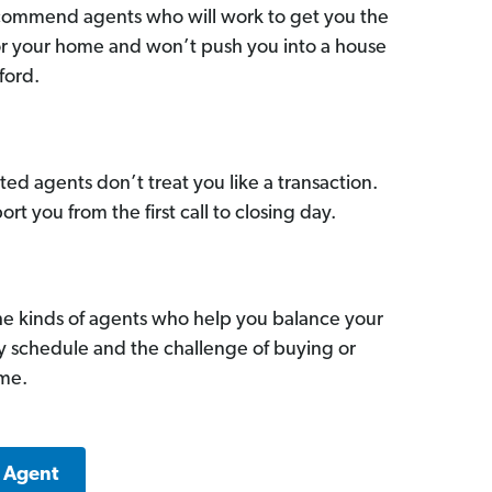
commend agents who will work to get you the
for your home and won’t push you into a house
ford.
ed agents don’t treat you like a transaction.
ort you from the first call to closing day.
he kinds of agents who help you balance your
sy schedule and the challenge of buying or
ome.
k Agent