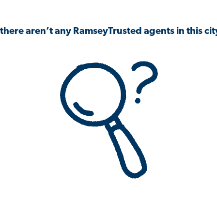
 there aren’t any RamseyTrusted agents in this city