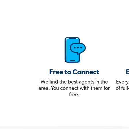
Free to Connect
We find the best agents in the
Every
area. You connect with them for
of fu
free.