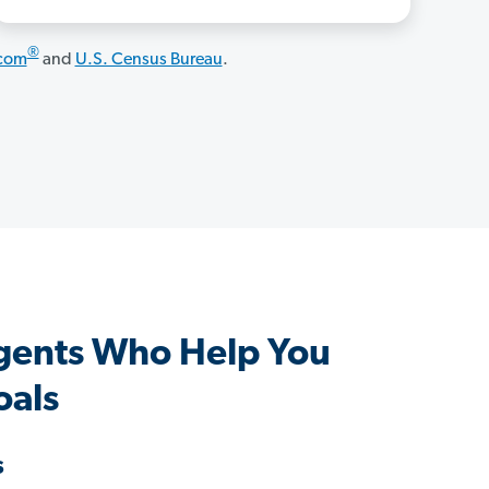
®
.com
and
U.S. Census Bureau
.
ents Who Help You
oals
s