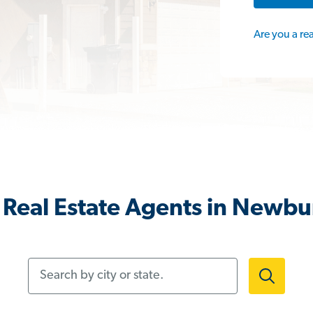
Are you a re
Real Estate Agents in Newb
Search by city or state.