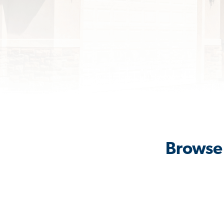
Browse 