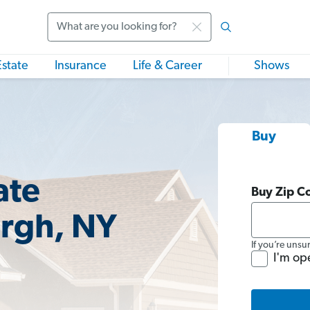
Search
Estate
Insurance
Life & Career
Shows
Buy
ate
Buy Zip C
rgh, NY
If you’re unsu
I'm op