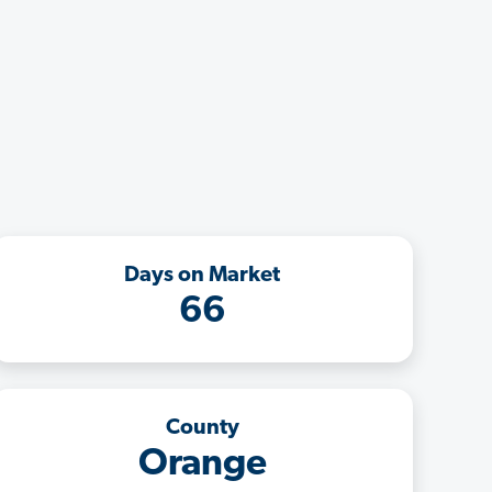
Days on Market
66
County
Orange