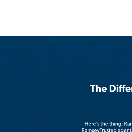
The Diff
Here’s the thing: R
RamseyTrusted agents