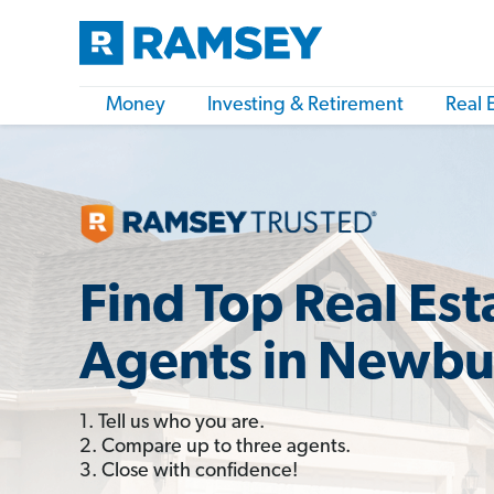
Money
Investing & Retirement
Real 
Find Top Real Est
Agents in Newbu
1. Tell us who you are.
2. Compare up to three agents.
3. Close with confidence!