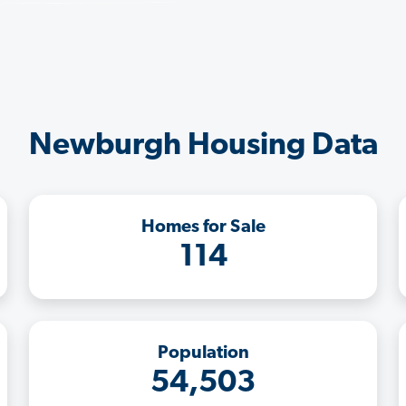
Newburgh Housing Data
Homes for Sale
114
Population
54,503