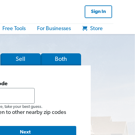
Sign In
Free Tools
For Businesses
Store
Sell
Both
ode
re, take your best guess.
en to other nearby zip codes
Next