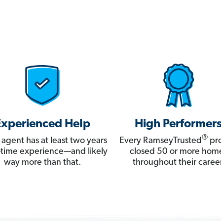
Experienced Help
High Performer
®
 agent has at least two years
Every RamseyTrusted
pro
ll-time experience—and likely
closed 50 or more hom
way more than that.
throughout their career