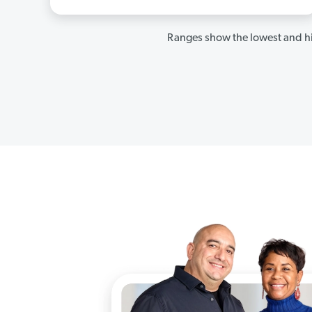
Ranges show the lowest and hi