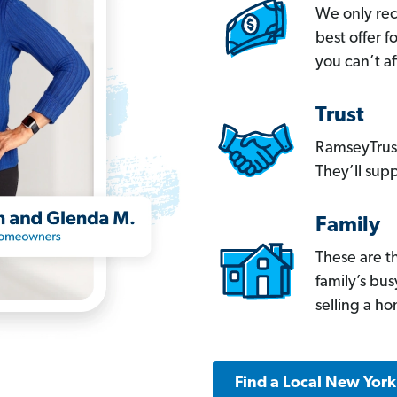
We only re
best offer 
you can’t af
Trust
RamseyTrust
They’ll supp
Family
These are t
family’s bu
selling a h
Find a Local New Yor