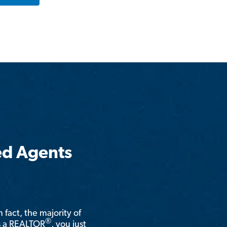
ed Agents
n fact, the majority of
®
is a REALTOR
, you just