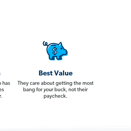
s
Best Value
 has
They care about getting the most
es
bang for
your
buck, not their
.
paycheck.