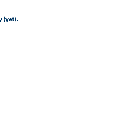
 (yet).