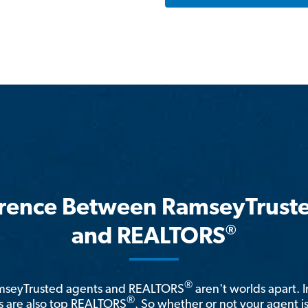
erence Between RamseyTrust
®
and REALTORS
®
amseyTrusted agents and REALTORS
aren't worlds apart. I
®
 are also top REALTORS
. So whether or not your agent 