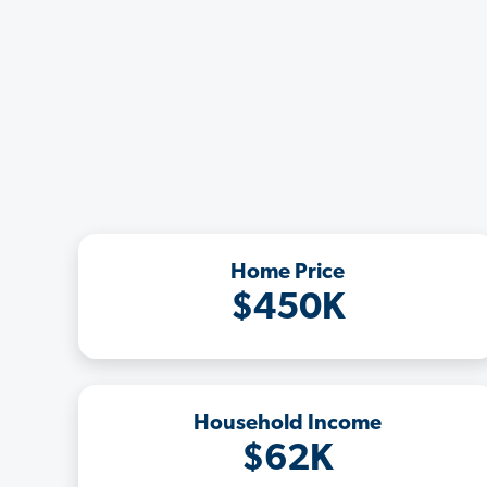
Home Price
$450K
Household Income
$62K