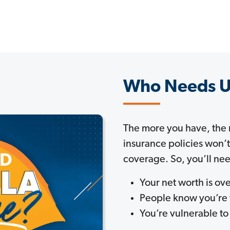
Who Needs U
The more you have, the
insurance policies won’
coverage. So, you’ll nee
Your net worth is o
People know you’re
You’re vulnerable to