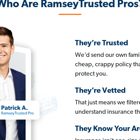
Who Are RamseyTrusted Pros
They’re Trusted
We’d send our own famil
cheap, crappy policy th
protect you.
They’re Vetted
That just means we filte
understand insurance t
They Know Your Ar