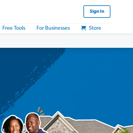
Sign In
Free Tools
For Businesses
Store