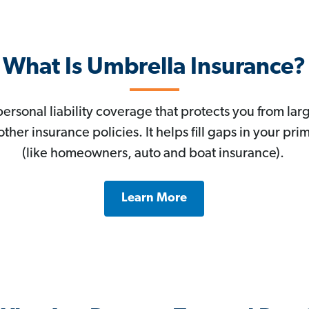
What Is Umbrella Insurance?
personal liability coverage that protects you from lar
ther insurance policies. It helps fill gaps in your prim
(like homeowners, auto and boat insurance).
Learn More