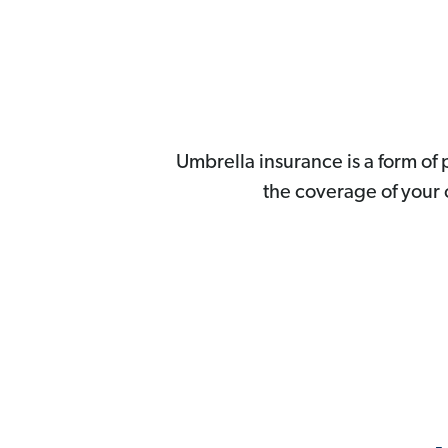
Umbrella insurance is a form of 
the coverage of your o