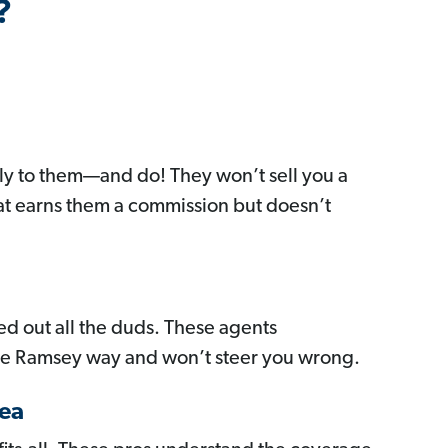
?
y to them—and do! They won’t sell you a
at earns them a commission but doesn’t
red out all the duds. These agents
he Ramsey way and won’t steer you wrong.
ea