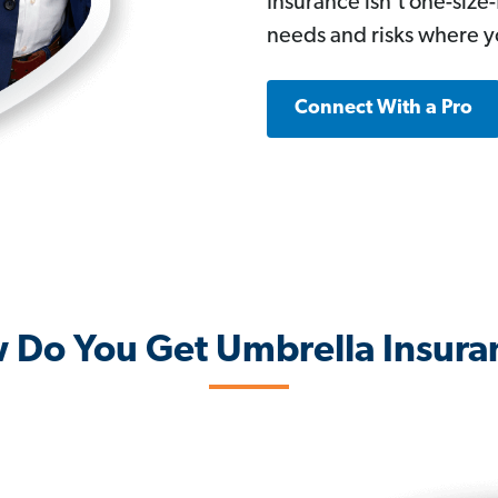
Insurance isn’t one-size
needs and risks where yo
Connect With a Pro
 Do You Get Umbrella Insura