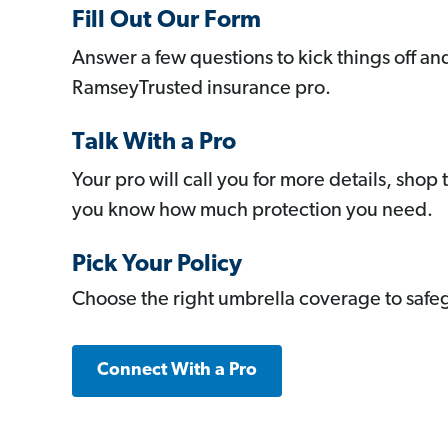
Fill Out Our Form
Answer a few questions to kick things off a
RamseyTrusted insurance pro.
Talk With a Pro
Your pro will call you for more details, shop 
you know how much protection you need.
Pick Your Policy
Choose the right umbrella coverage to safeg
Connect With a Pro