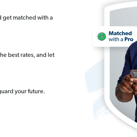
nd get matched with a
the best rates, and let
uard your future.