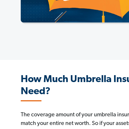
How Much Umbrella Ins
Need?
The coverage amount of your umbrella insu
match your entire net worth. So if your asset