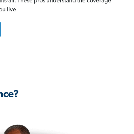
-fits-all. These pros understand the coverage
u live.
nce?