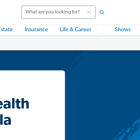
Search
Estate
Insurance
Life & Career
Shows
ealth
la