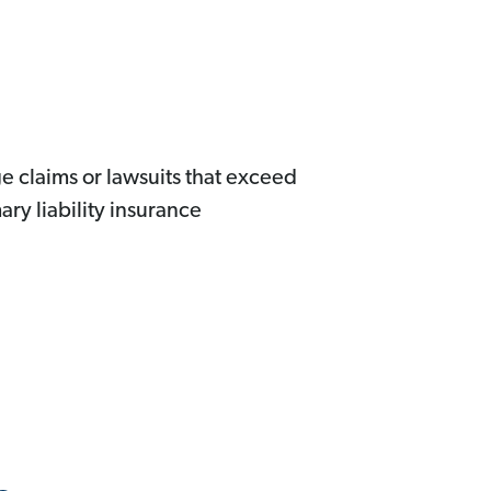
ge claims or lawsuits that exceed
ary liability insurance