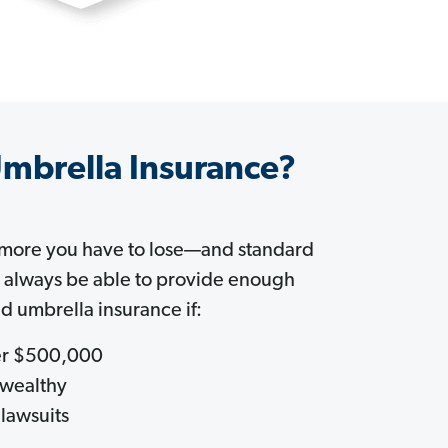
mbrella Insurance?
 more you have to lose—and standard
t always be able to provide enough
d umbrella insurance if:
ver $500,000
 wealthy
 lawsuits