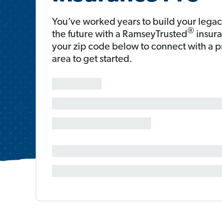
You’ve worked years to build your legac
®
the future with a RamseyTrusted
insura
your zip code below to connect with a 
area to get started.