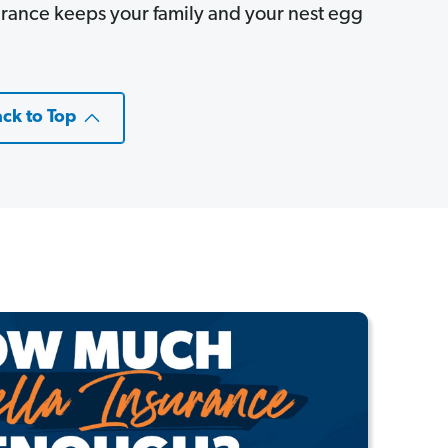
rance keeps your family and your nest egg
ck to Top