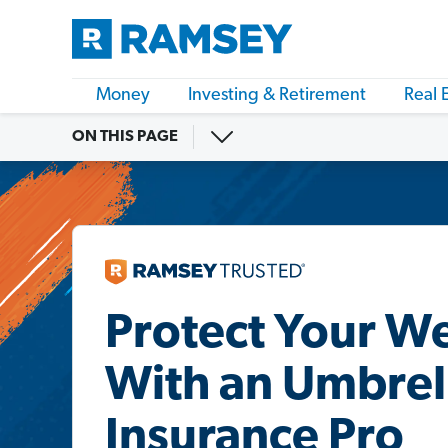
Money
Investing & Retirement
Real 
ON THIS PAGE
Protect Your W
With an Umbrel
Insurance Pro