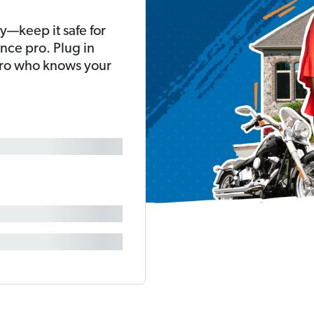
y—keep it safe for
nce pro. Plug in
pro who knows your