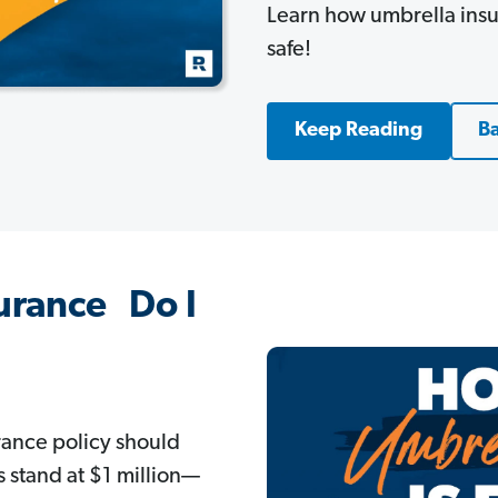
Learn how umbrella insu
safe!
Keep Reading
Ba
urance Do I
rance policy should
s stand at $1 million—