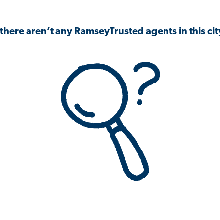
 there aren’t any RamseyTrusted agents in this city