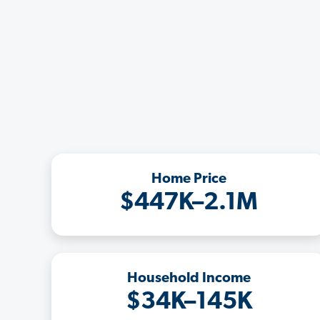
Home Price
$447K–2.1M
Household Income
$34K–145K