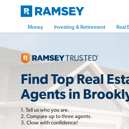
Money
Investing & Retirement
Real 
Find Top Real Est
Agents in Brookl
1. Tell us who you are.
2. Compare up to three agents.
3. Close with confidence!