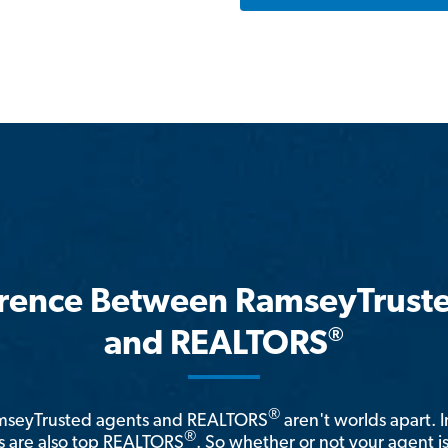
erence Between RamseyTrust
®
and REALTORS
®
amseyTrusted agents and REALTORS
aren't worlds apart. I
®
 are also top REALTORS
. So whether or not your agent 