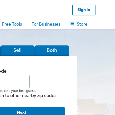
Sign In
Free Tools
For Businesses
Store
Sell
Both
ode
re, take your best guess.
en to other nearby zip codes
Next