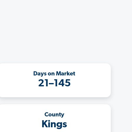
Days on Market
21–145
County
Kings