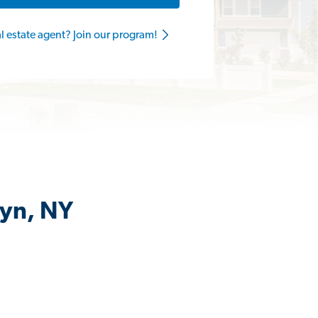
al estate agent? Join our program!
lyn, NY