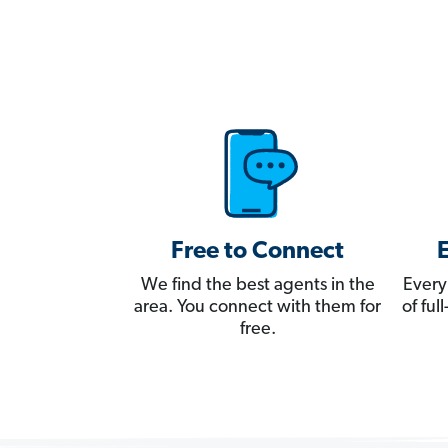
Free to Connect
We find the best agents in the
Every
area. You connect with them for
of fu
free.