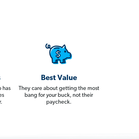
s
Best Value
 has
They care about getting the most
es
bang for
your
buck, not their
.
paycheck.