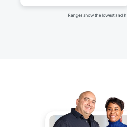
Ranges show the lowest and hi