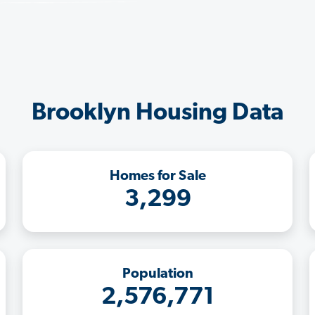
Brooklyn Housing Data
Homes for Sale
3,299
Population
2,576,771