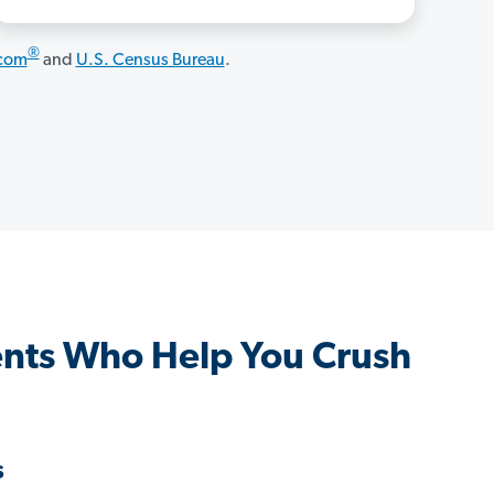
®
.com
and
U.S. Census Bureau
.
nts Who Help You Crush
s