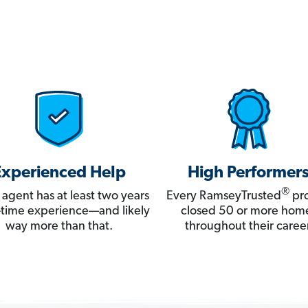
Experienced Help
High Performer
®
 agent has at least two years
Every RamseyTrusted
pro
ll-time experience—and likely
closed 50 or more hom
way more than that.
throughout their career