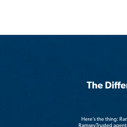
The Diff
Here’s the thing: R
RamseyTrusted agents