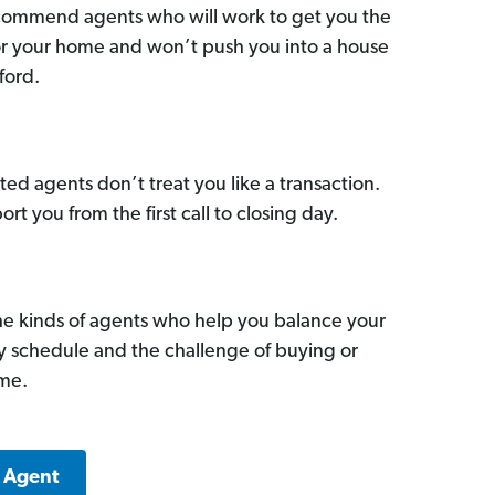
commend agents who will work to get you the
for your home and won’t push you into a house
ford.
ed agents don’t treat you like a transaction.
ort you from the first call to closing day.
he kinds of agents who help you balance your
sy schedule and the challenge of buying or
ome.
k Agent