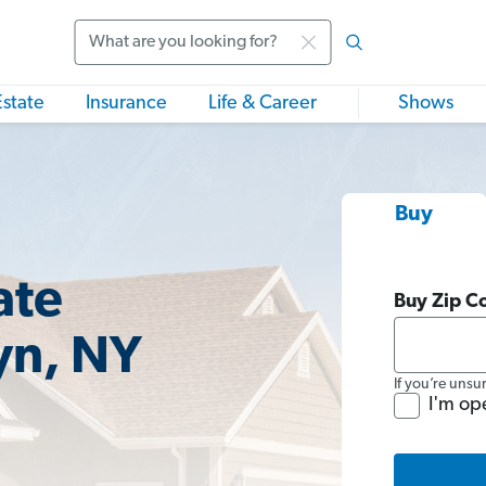
Search
Estate
Insurance
Life & Career
Shows
Buy
ate
Buy Zip C
yn, NY
If you’re unsu
I'm op