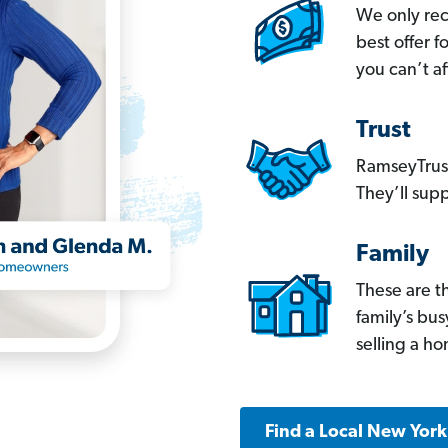
We only re
best offer 
you can’t af
Trust
RamseyTrust
They’ll supp
Family
These are t
family’s bu
selling a h
Find a Local New Yor