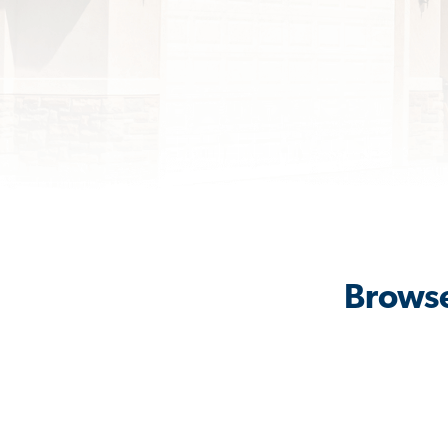
Browse