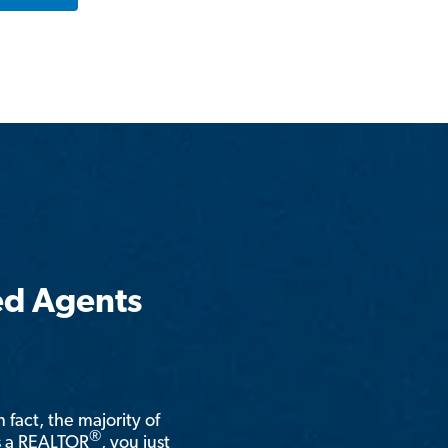
ed Agents
n fact, the majority of
®
is a REALTOR
, you just