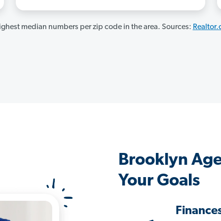
ghest median numbers per zip code in the area. Sources:
Realtor
Brooklyn Age
Your Goals
Finance