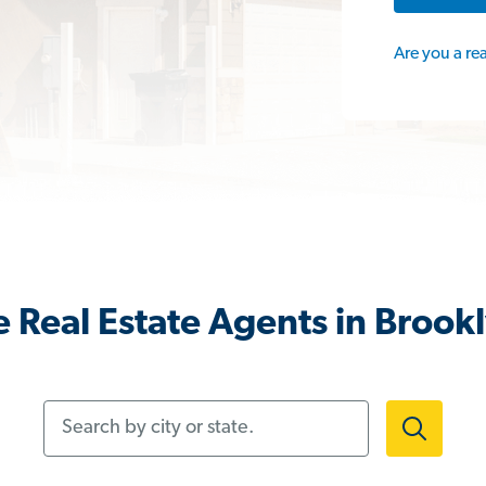
Are you a re
 Real Estate Agents in Brook
Search by city or state.