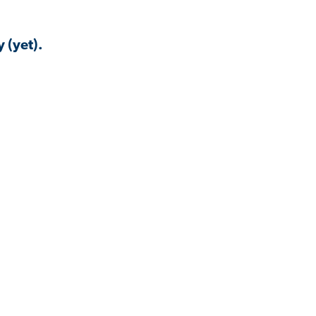
 (yet).