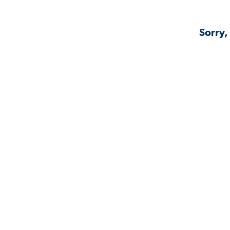
Sorry,