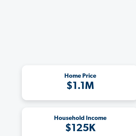
Home Price
$1.1M
Household Income
$125K