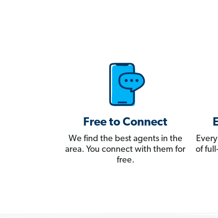
Free to Connect
We find the best agents in the
Every
area. You connect with them for
of fu
free.