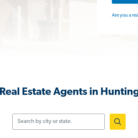
Are you a re
Real Estate Agents in Huntin
Search by city or state.