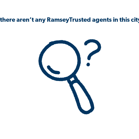
 there aren’t any RamseyTrusted agents in this city