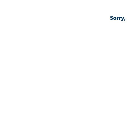
Sorry,