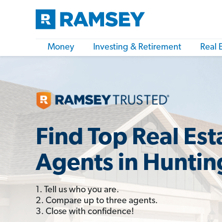
Money
Investing & Retirement
Real 
Find Top Real Est
Agents in Huntin
1. Tell us who you are.
2. Compare up to three agents.
3. Close with confidence!