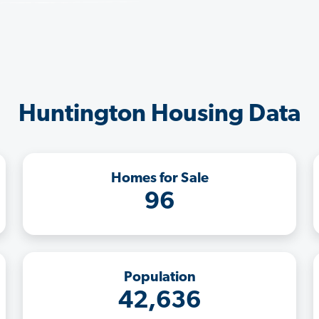
Huntington Housing Data
Homes for Sale
96
Population
42,636