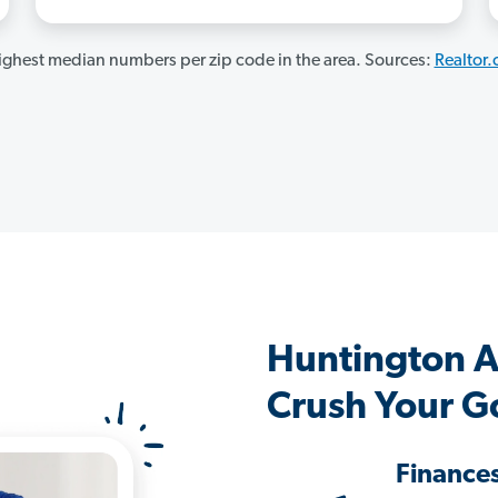
ghest median numbers per zip code in the area. Sources:
Realtor
Huntington 
Crush Your G
Finance