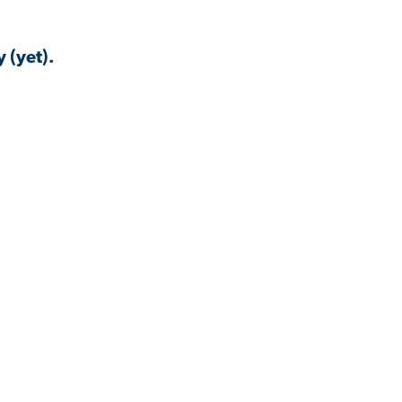
 (yet).