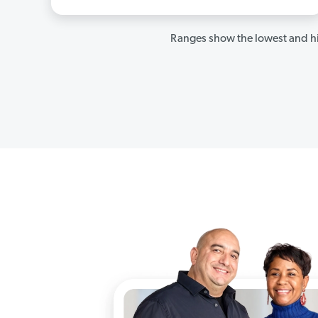
Ranges show the lowest and hi