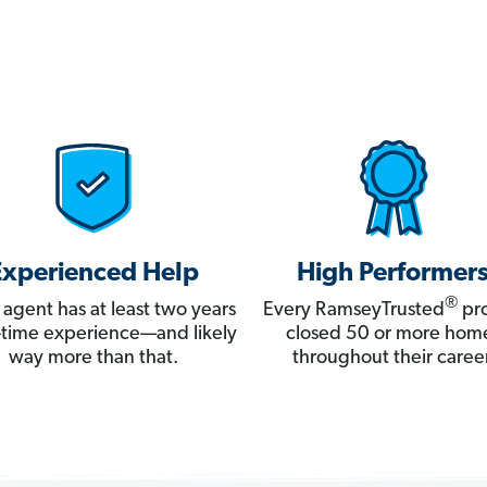
Experienced Help
High Performer
®
 agent has at least two years
Every RamseyTrusted
pro
ll-time experience—and likely
closed 50 or more hom
way more than that.
throughout their career