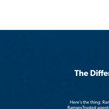
The Diff
Here’s the thing: R
RamseyTrusted agents