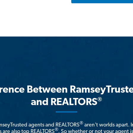
erence Between RamseyTrust
®
and REALTORS
®
amseyTrusted agents and REALTORS
aren't worlds apart. I
®
 are also top REALTORS
. So whether or not your agent 