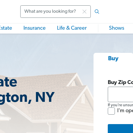
Search
Estate
Insurance
Life & Career
Shows
Buy
ate
Buy Zip C
gton, NY
If you’re unsu
I'm op