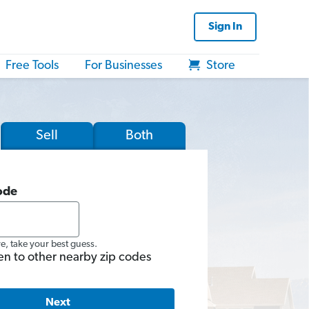
Sign In
Free Tools
For Businesses
Store
Sell
Both
ode
re, take your best guess.
en to other nearby zip codes
Next