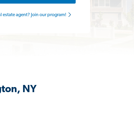
al estate agent? Join our program!
gton, NY