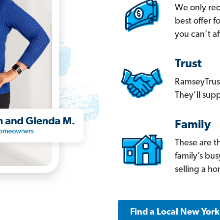
We only re
best offer 
you can’t af
Trust
RamseyTrust
They’ll supp
Family
These are t
family’s bu
selling a h
Find a Local New Yor