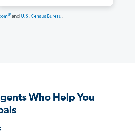
®
.com
and
U.S. Census Bureau
.
Agents Who Help You
oals
s