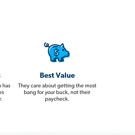
s
Best Value
 has
They care about getting the most
es
bang for
your
buck, not their
.
paycheck.