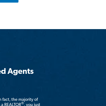
ed Agents
n fact, the majority of
®
is a REALTOR
, you just