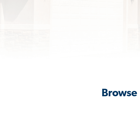
Browse 