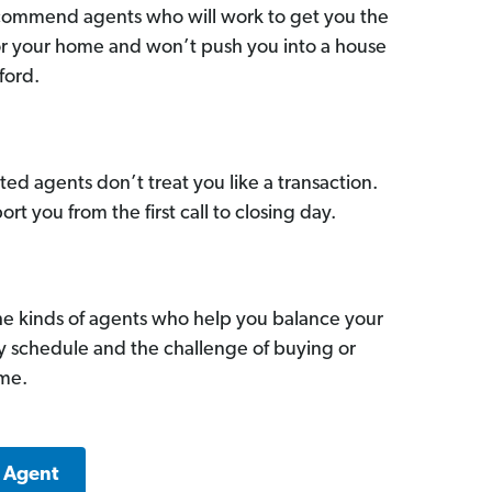
commend agents who will work to get you the
for your home and won’t push you into a house
ford.
ed agents don’t treat you like a transaction.
ort you from the first call to closing day.
he kinds of agents who help you balance your
sy schedule and the challenge of buying or
ome.
k Agent