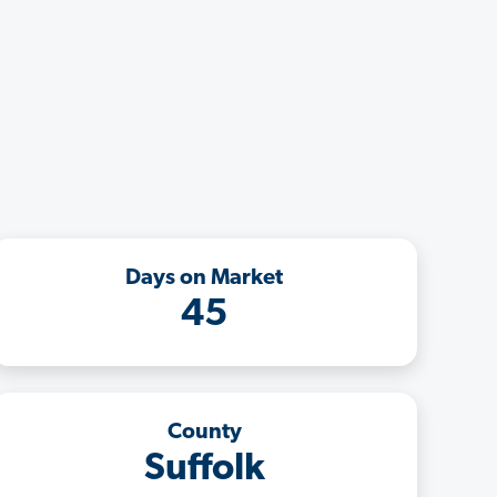
Days on Market
45
County
Suffolk