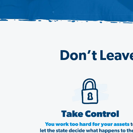
Don’t Leave