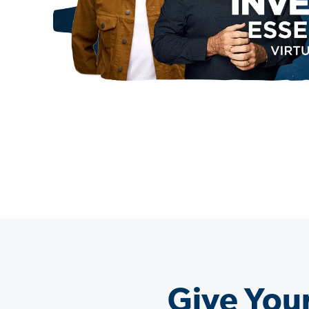
Give Your