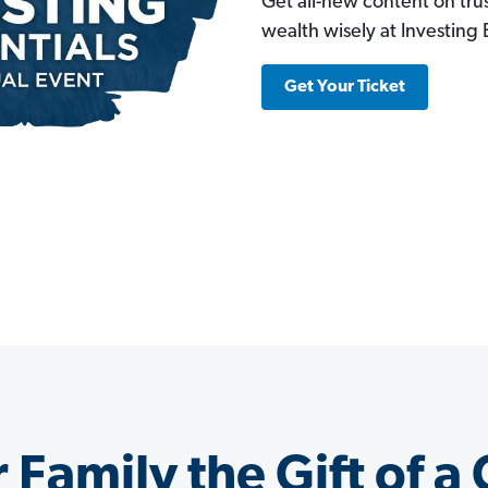
Get all-new content on trus
wealth wisely at Investing E
Get Your Ticket
 Family the Gift of a 