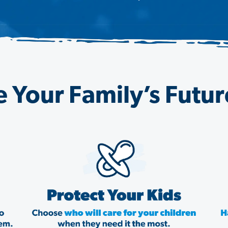
 Your Family’s Futu