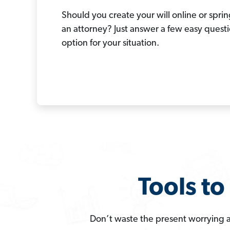
Should you create your will online or spring
an attorney? Just answer a few easy questi
option for your situation.
Tools t
Don’t waste the present worrying a