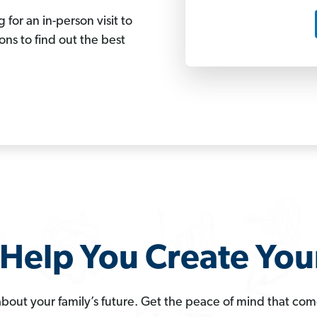
 for an in-person visit to
ons to find out the best
o Help You Create You
bout your family’s future. Get the peace of mind that c