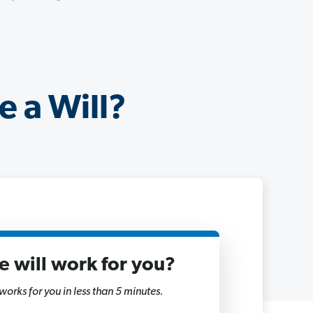
e a Will?
ne will work for you?
 works for you in less than 5 minutes.