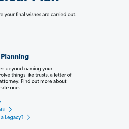
e your final wishes are carried out.
 Planning
oes beyond naming your
volve things like trusts, a letter of
 attorney. Find out more about
eate one.
ate
e a Legacy?