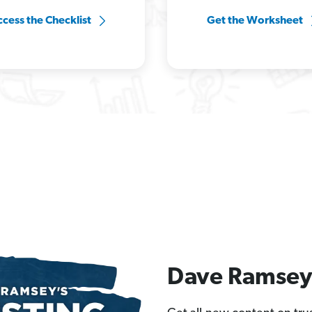
cess the Checklist
Get the Worksheet
Dave Ramsey 