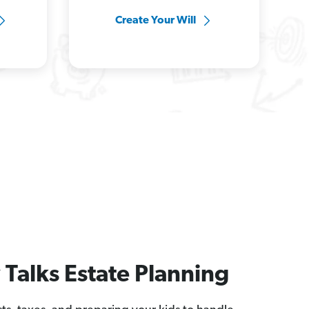
Create Your Will
Talks Estate Planning