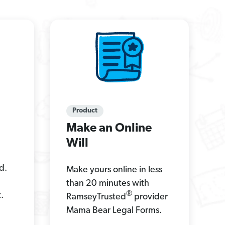
Product
Make an Online
Will
d.
Make yours online in less
than 20 minutes with
®
.
RamseyTrusted
provider
Mama Bear Legal Forms.