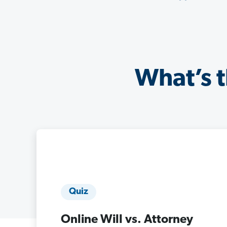
What’s t
Quiz
Online Will vs. Attorney