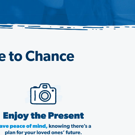
re to Chance