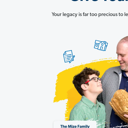
Your legacy is far too precious to 