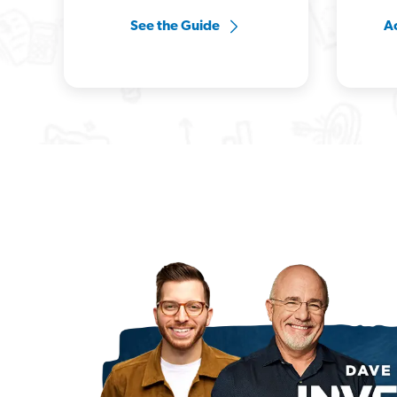
See the Guide
Ac