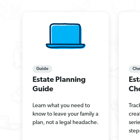
Guide
Che
Estate Planning
Est
Guide
Che
Learn what you need to
Trac
know to leave your family a
crea
plan, not a legal headache.
seri
step