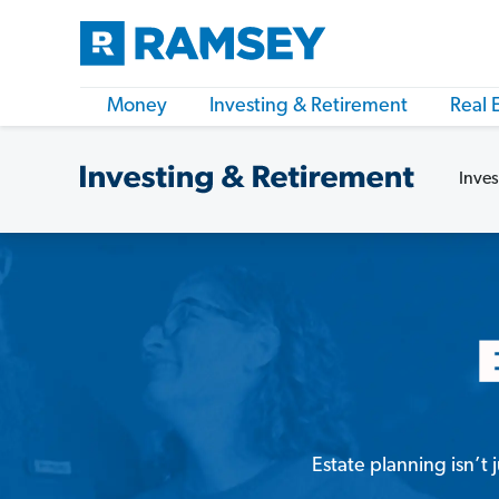
Money
Investing & Retirement
Real 
Inves
Estate planning isn’t 