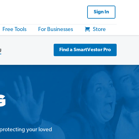
Sign In
Free Tools
For Businesses
Store
g
Find a SmartVestor Pro
d protecting your loved