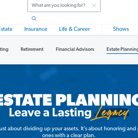
Search
Estate
Insurance
Life & Career
Shows
ting
Retirement
Financial Advisors
Estate Plannin
just about dividing up your assets. It’s about honoring an
ones with a clear plan.