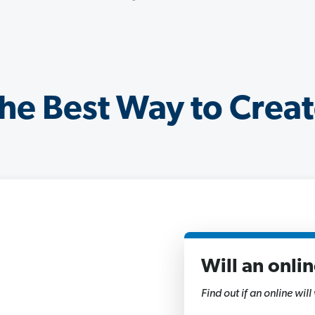
he Best Way to Creat
Will an onli
1
of
Find out if an online will
11