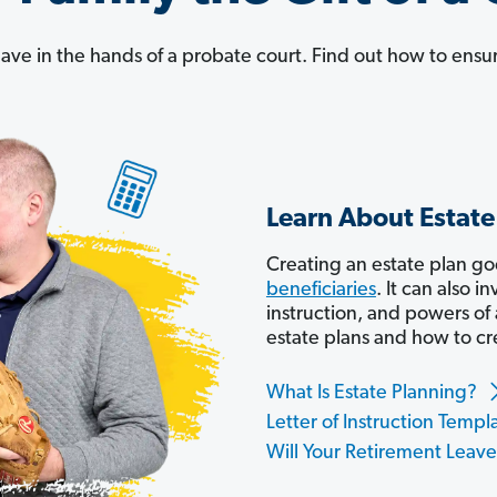
leave in the hands of a probate court. Find out how to ensur
Learn About Estate
Creating an estate plan g
beneficiaries
. It can also in
instruction, and powers of
estate plans and how to cr
What Is Estate Planning?
Letter of Instruction Templ
Will Your Retirement Leav