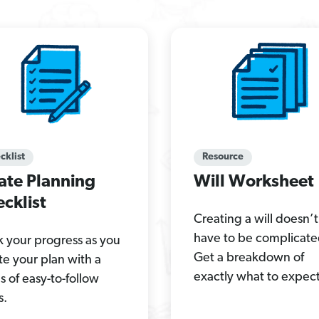
cklist
Resource
ate Planning
Will Worksheet
cklist
Creating a will doesn’t
have to be complicate
k your progress as you
Get a breakdown of
te your plan with a
exactly what to expect
es of easy-to-follow
s.