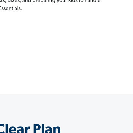
ts, taxes, and preparing your kids to handle
ssentials.
Clear Plan