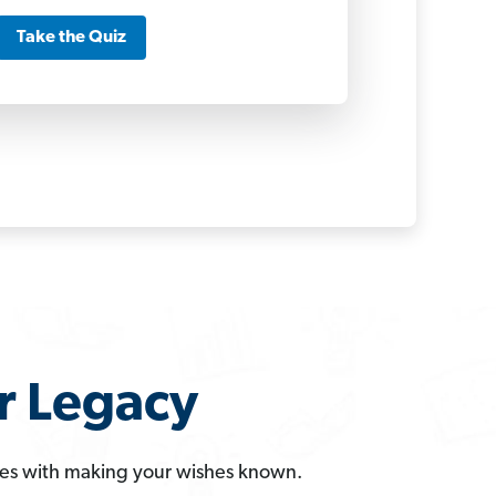
Take the Quiz
r Legacy
omes with making your wishes known.