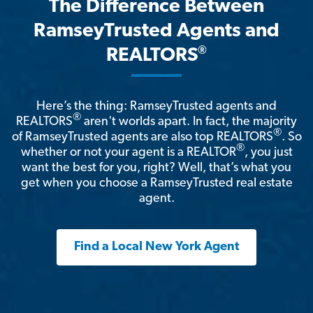
The Difference Between
RamseyTrusted Agents and
®
REALTORS
Here’s the thing: RamseyTrusted agents and
®
REALTORS
aren't worlds apart. In fact, the majority
®
of RamseyTrusted agents are also top REALTORS
. So
®
whether or not your agent is a REALTOR
, you just
want the best for you, right? Well, that’s what you
get when you choose a RamseyTrusted real estate
agent.
Find a Local New York Agent