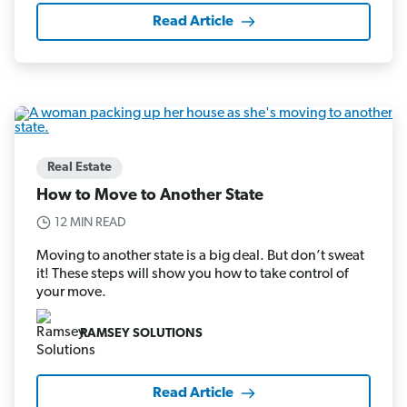
Read Article
Real Estate
How to Move to Another State
12 MIN READ
Moving to another state is a big deal. But don’t sweat
it! These steps will show you how to take control of
your move.
RAMSEY SOLUTIONS
Read Article