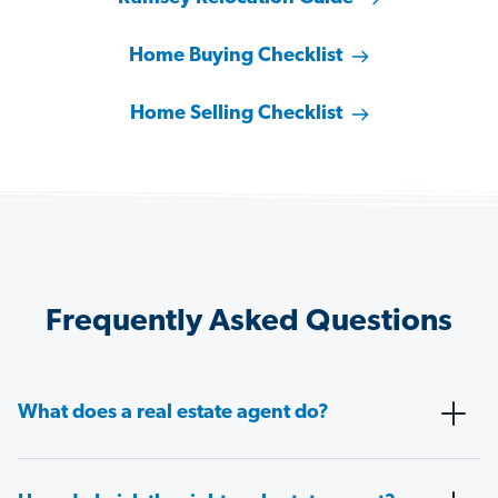
Home Buying Checklist
Home Selling Checklist
Frequently Asked Questions
What does a real estate agent do?