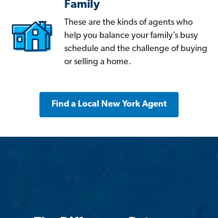
Family
These are the kinds of agents who
help you balance your family’s busy
schedule and the challenge of buying
or selling a home.
Find a Local New York Agent