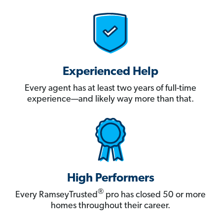
Experienced Help
Every agent has at least two years of full-time
experience—and likely way more than that.
High Performers
®
Every RamseyTrusted
pro has closed 50 or more
homes throughout their career.