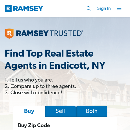
Sign In
Find Top Real Estate
Agents in Endicott, NY
1. Tell us who you are.
2. Compare up to three agents.
3. Close with confidence!
Sell
Both
Buy
Buy Zip Code