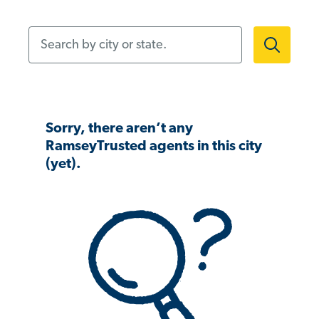
Search by city or state.
Sorry, there aren’t any
RamseyTrusted agents in this city
(yet).