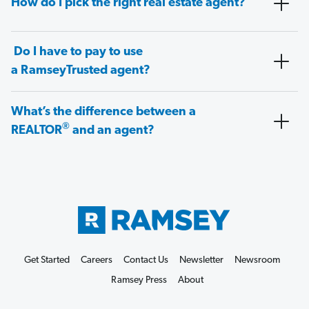
How do I pick the right real estate agent?
Do I have to pay to use
a RamseyTrusted agent?
What’s the difference between a
®
REALTOR
and an agent?
Get Started
Careers
Contact Us
Newsletter
Newsroom
Ramsey Press
About