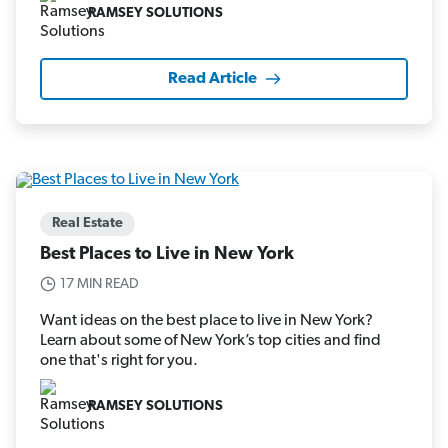
RAMSEY SOLUTIONS
Read Article
Real Estate
Best Places to Live in New York
17 MIN READ
Want ideas on the best place to live in New York?
Learn about some of New York’s top cities and find
one that's right for you.
RAMSEY SOLUTIONS