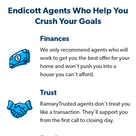
Endicott Agents Who Help You
Crush Your Goals
Finances
We only recommend agents who will
work to get you the best offer for your
home and won’t push you into a
house you can’t afford.
Trust
RamseyTrusted agents don’t treat you
like a transaction. They’ll support you
from the first call to closing day.