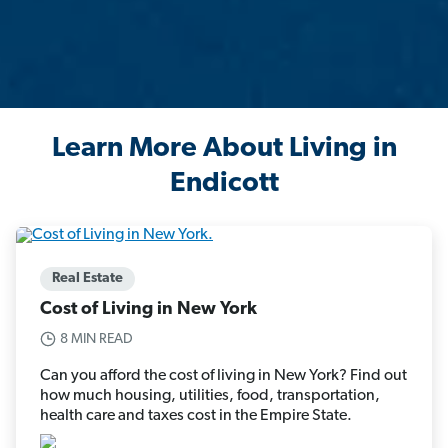
Learn More About Living in
Endicott
Real Estate
Cost of Living in New York
8 MIN READ
Can you afford the cost of living in New York? Find out
how much housing, utilities, food, transportation,
health care and taxes cost in the Empire State.