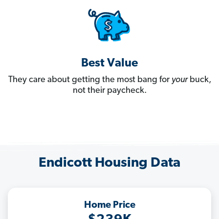
Best Value
They care about getting the most bang for
your
buck,
not their paycheck.
Endicott Housing Data
Home Price