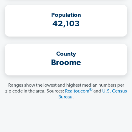
Population
42,103
County
Broome
Ranges show the lowest and highest median numbers per
®
zip code in the area. Sources:
Realtor.com
and
U.S. Census
Bureau
.