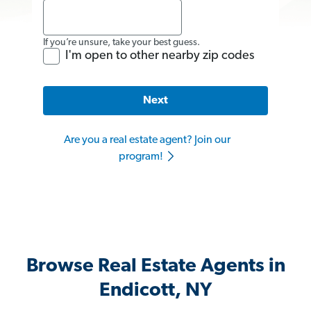
If you’re unsure, take your best guess.
I'm open to other nearby zip codes
Next
Are you a real estate agent? Join our
program!
Browse Real Estate Agents in
Endicott, NY