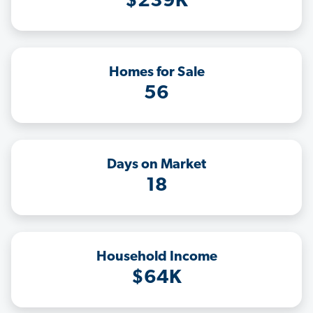
$239K
Homes for Sale
56
Days on Market
18
Household Income
$64K