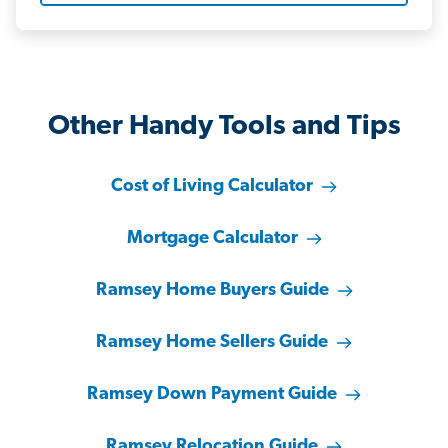
Other Handy Tools and Tips
Cost of Living Calculator
Mortgage Calculator
Ramsey Home Buyers Guide
Ramsey Home Sellers Guide
Ramsey Down Payment Guide
Ramsey Relocation Guide