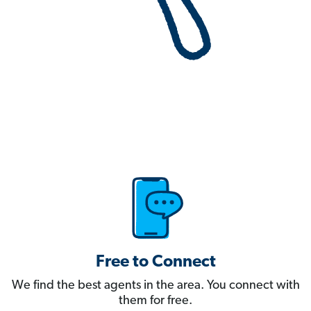
Free to Connect
We find the best agents in the area. You connect with
them for free.