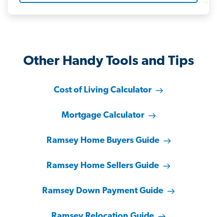
Other Handy Tools and Tips
Cost of Living Calculator
Mortgage Calculator
Ramsey Home Buyers Guide
Ramsey Home Sellers Guide
Ramsey Down Payment Guide
Ramsey Relocation Guide