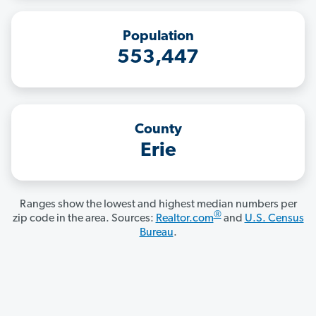
Population
553,447
County
Erie
Ranges show the lowest and highest median numbers per
®
zip code in the area. Sources:
Realtor.com
and
U.S. Census
Bureau
.