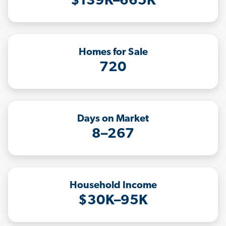
$139K–665K
Homes for Sale
720
Days on Market
8–267
Household Income
$30K–95K