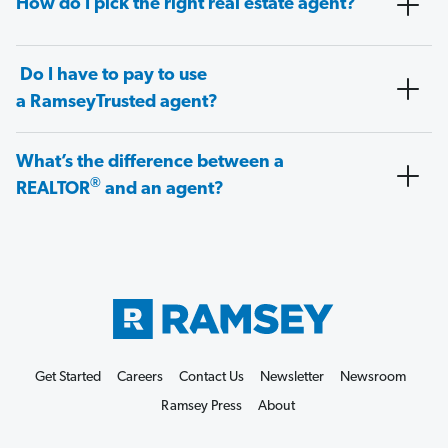
How do I pick the right real estate agent?
Do I have to pay to use
a RamseyTrusted agent?
What’s the difference between a
®
REALTOR
and an agent?
Get Started
Careers
Contact Us
Newsletter
Newsroom
Ramsey Press
About