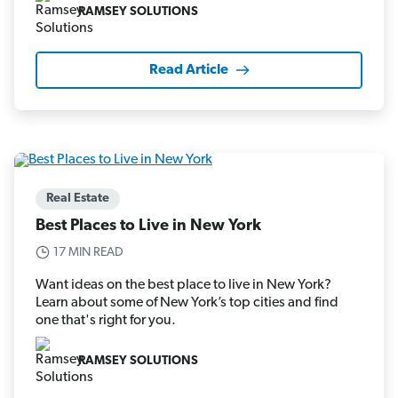
RAMSEY SOLUTIONS
Read Article
Real Estate
Best Places to Live in New York
17 MIN READ
Want ideas on the best place to live in New York?
Learn about some of New York’s top cities and find
one that's right for you.
RAMSEY SOLUTIONS