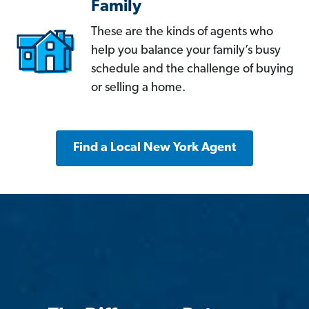
Family
These are the kinds of agents who
help you balance your family’s busy
schedule and the challenge of buying
or selling a home.
Find a Local New York Agent