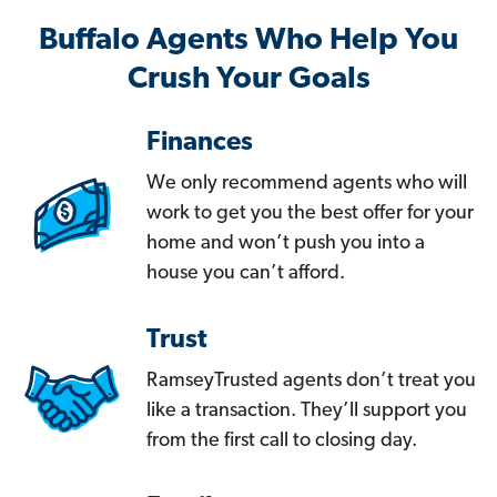
Buffalo Agents Who Help You
Crush Your Goals
Finances
We only recommend agents who will
work to get you the best offer for your
home and won’t push you into a
house you can’t afford.
Trust
RamseyTrusted agents don’t treat you
like a transaction. They’ll support you
from the first call to closing day.