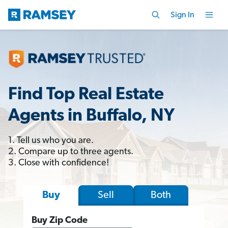
Sign In
Find Top Real Estate
Agents in Buffalo, NY
1. Tell us who you are.
2. Compare up to three agents.
3. Close with confidence!
Sell
Both
Buy
Buy Zip Code