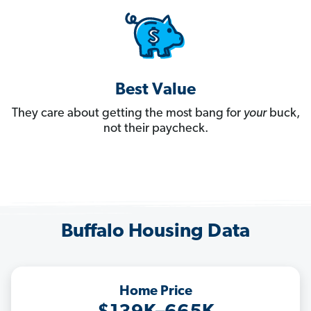
Best Value
They care about getting the most bang for
your
buck,
not their paycheck.
Buffalo Housing Data
Home Price