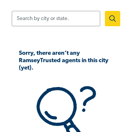
Search by city or state.
Sorry, there aren’t any
RamseyTrusted agents in this city
(yet).