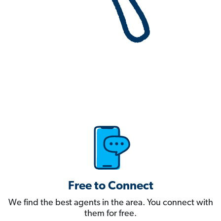
Free to Connect
We find the best agents in the area. You connect with
them for free.