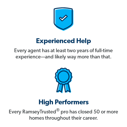
Experienced Help
Every agent has at least two years of full-time
experience—and likely way more than that.
High Performers
®
Every RamseyTrusted
pro has closed 50 or more
homes throughout their career.