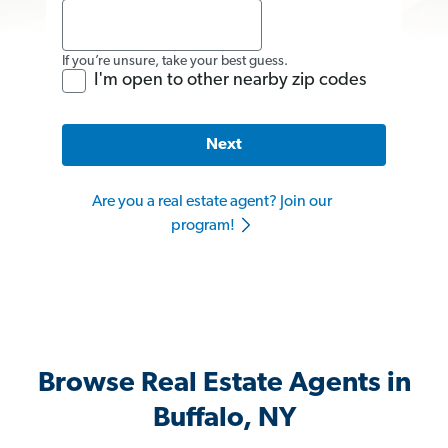
If you’re unsure, take your best guess.
I'm open to other nearby zip codes
Next
Are you a real estate agent? Join our
program!
Browse Real Estate Agents in
Buffalo, NY