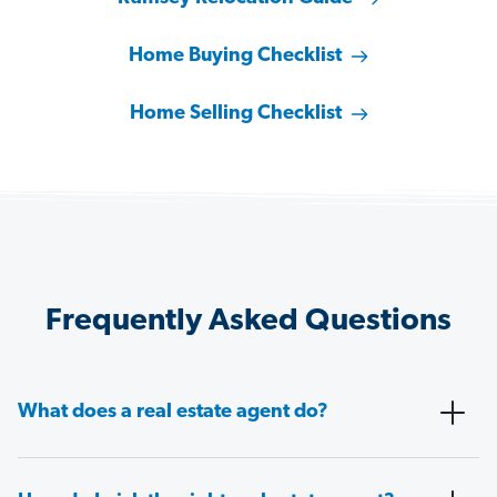
Home Buying Checklist
Home Selling Checklist
Frequently Asked Questions
What does a real estate agent do?