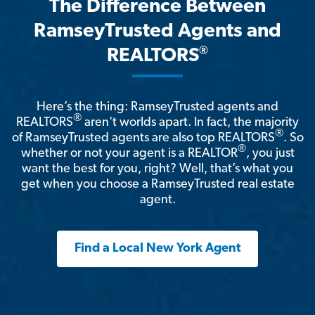
The Difference Between
RamseyTrusted Agents and
®
REALTORS
Here’s the thing: RamseyTrusted agents and
®
REALTORS
aren't worlds apart. In fact, the majority
®
of RamseyTrusted agents are also top REALTORS
. So
®
whether or not your agent is a REALTOR
, you just
want the best for you, right? Well, that’s what you
get when you choose a RamseyTrusted real estate
agent.
Find a Local New York Agent