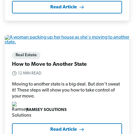
Read Article
Real Estate
How to Move to Another State
12 MIN READ
Moving to another state is a big deal. But don’t sweat
it! These steps will show you how to take control of
your move.
RAMSEY SOLUTIONS
Read Article