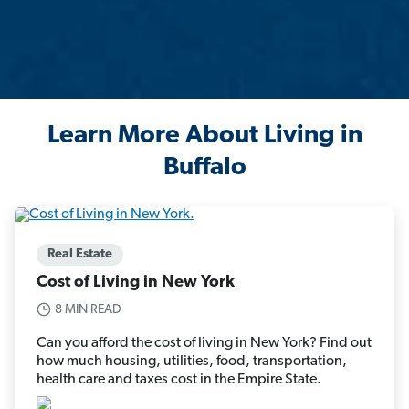
Learn More About Living in
Buffalo
Real Estate
Cost of Living in New York
8 MIN READ
Can you afford the cost of living in New York? Find out
how much housing, utilities, food, transportation,
health care and taxes cost in the Empire State.