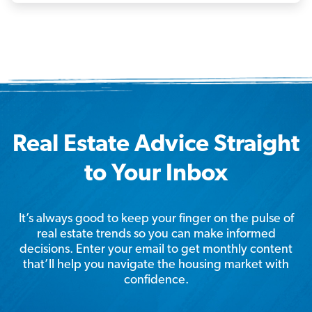
Real Estate Advice Straight
to Your Inbox
It’s always good to keep your finger on the pulse of
real estate trends so you can make informed
decisions. Enter your email to get monthly content
that’ll help you navigate the housing market with
confidence.