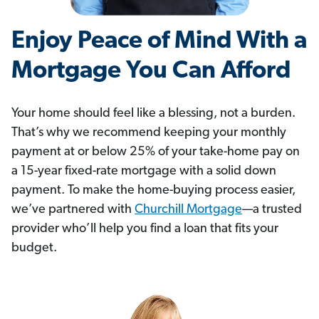
Enjoy Peace of Mind With a
Mortgage You Can Afford
Your home should feel like a blessing, not a burden.
That’s why we recommend keeping your monthly
payment at or below 25% of your take-home pay on
a 15-year fixed-rate mortgage with a solid down
payment. To make the home-buying process easier,
we’ve partnered with
Churchill Mortgage
—a trusted
provider who’ll help you find a loan that fits your
budget.