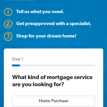
Tell us what you need.
Get preapproved with a specialist.
Shop for your dream home!
Step 1
What kind of mortgage service
are you looking for?
Home Purchase