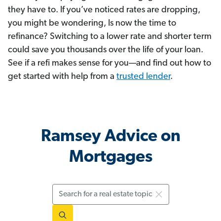
they have to. If you’ve noticed rates are dropping,
you might be wondering, Is now the time to
refinance? Switching to a lower rate and shorter term
could save you thousands over the life of your loan.
See if a refi makes sense for you—and find out how to
get started with help from a
trusted lender
.
Ramsey Advice on
Mortgages
Search