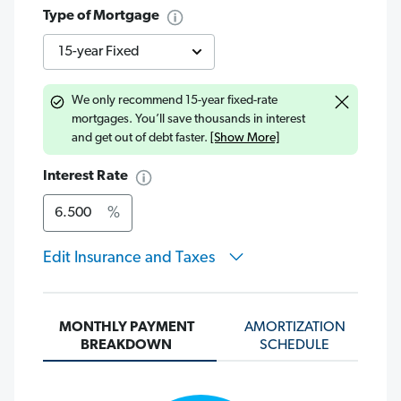
Type of Mortgage
We only recommend 15-year fixed-rate
mortgages. You’ll save thousands in interest
and get out of debt faster.
[Show More]
Interest Rate
%
Edit Insurance and Taxes
MONTHLY PAYMENT
AMORTIZATION
BREAKDOWN
SCHEDULE