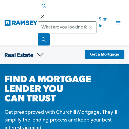
Sign
Search
In
Get a Mortgage
Get preapproved with Churchill Mortgage. They’ll
simplify the lending process and keep your best
interests in mind.