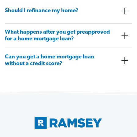
Should I refinance my home?
What happens after you get preapproved
for a home mortgage loan?
Can you get a home mortgage loan
without a credit score?