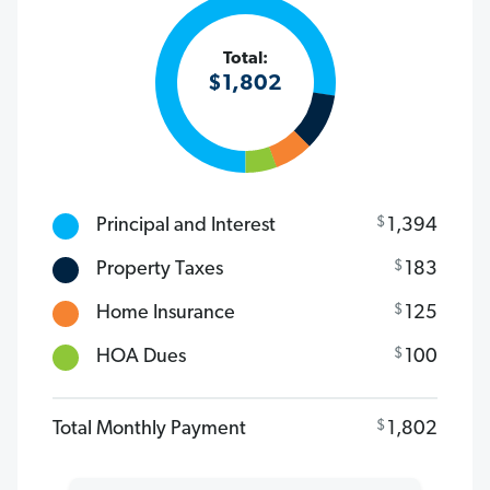
Total:
$
1,802
$
Principal and Interest
1,394
$
Property Taxes
183
$
Home Insurance
125
$
HOA Dues
100
$
Total Monthly Payment
1,802