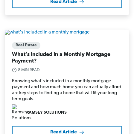
Read Article
Real Estate
What's Included in a Monthly Mortgage
Payment?
8 MIN READ
Knowing what's included in a monthly mortgage
payment and how much home you can actually afford
are key steps to finding a home that will fit your long-
term goals.
RAMSEY SOLUTIONS
Read Article