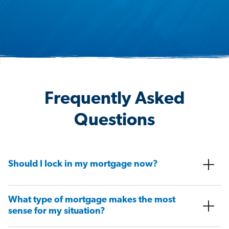
Frequently Asked
Questions
Should I lock in my mortgage now?
What type of mortgage makes the most
sense for my situation?