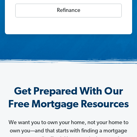
Refinance
Get Prepared With Our
Free Mortgage Resources
We want you to own your home, not your home to
own you—and that starts with finding a mortgage