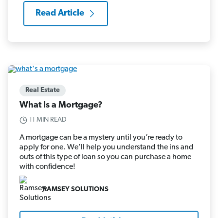
Read Article
Real Estate
What Is a Mortgage?
11 MIN READ
A mortgage can be a mystery until you’re ready to
apply for one. We’ll help you understand the ins and
outs of this type of loan so you can purchase a home
with confidence!
RAMSEY SOLUTIONS