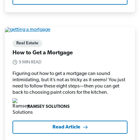
Real Estate
How to Get a Mortgage
9 MIN READ
Figuring out how to get a mortgage can sound
intimidating, but it’s not as tricky as it seems! You just
need to follow these eight steps—then you can get
back to choosing paint colors for the kitchen.
RAMSEY SOLUTIONS
Read Article