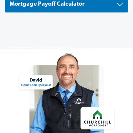
Mortgage Payoff Calculator