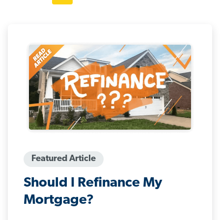
Featured Article
Should I Refinance My
Mortgage?