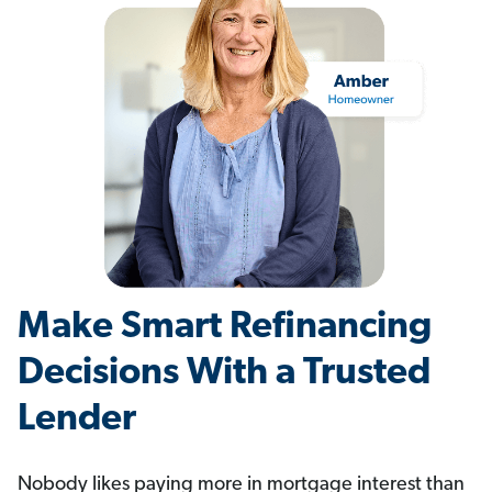
Make Smart Refinancing
Decisions With a Trusted
Lender
Nobody likes paying more in mortgage interest than