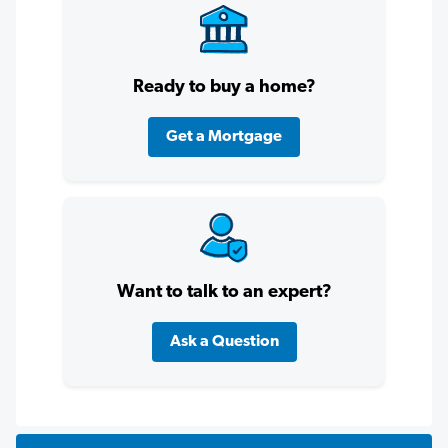
Ready to buy a home?
Get a Mortgage
Want to talk to an expert?
Ask a Question