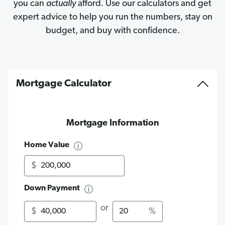
you can
actually
afford. Use our calculators and get
expert advice to help you run the numbers, stay on
budget, and buy with confidence.
Mortgage Calculator
Mortgage Information
Home Value
$
Down Payment
Amount
Percentage
or
$
%