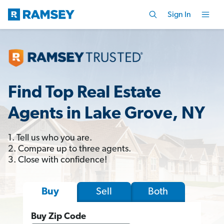
Sign In
Find Top Real Estate
Agents in Lake Grove, NY
1. Tell us who you are.
2. Compare up to three agents.
3. Close with confidence!
Sell
Both
Buy
Buy Zip Code