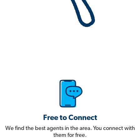
Free to Connect
We find the best agents in the area. You connect with
them for free.