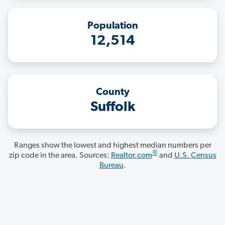
Population
12,514
County
Suffolk
Ranges show the lowest and highest median numbers per
®
zip code in the area. Sources:
Realtor.com
and
U.S. Census
Bureau
.