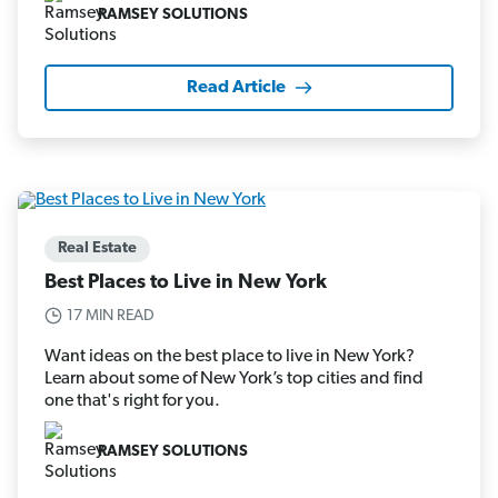
RAMSEY SOLUTIONS
Read Article
Real Estate
Best Places to Live in New York
17 MIN READ
Want ideas on the best place to live in New York?
Learn about some of New York’s top cities and find
one that's right for you.
RAMSEY SOLUTIONS