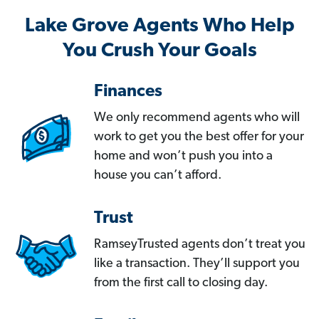
Lake Grove Agents Who Help
You Crush Your Goals
Finances
We only recommend agents who will
work to get you the best offer for your
home and won’t push you into a
house you can’t afford.
Trust
RamseyTrusted agents don’t treat you
like a transaction. They’ll support you
from the first call to closing day.