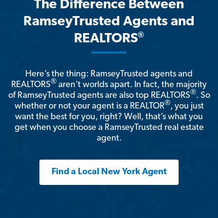
The Difference Between
RamseyTrusted Agents and
®
REALTORS
Here’s the thing: RamseyTrusted agents and
®
REALTORS
aren't worlds apart. In fact, the majority
®
of RamseyTrusted agents are also top REALTORS
. So
®
whether or not your agent is a REALTOR
, you just
want the best for you, right? Well, that’s what you
get when you choose a RamseyTrusted real estate
agent.
Find a Local New York Agent