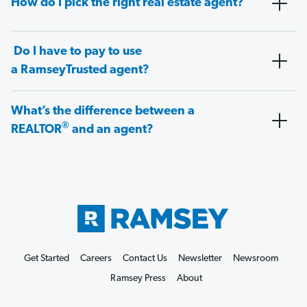
How do I pick the right real estate agent?
Do I have to pay to use
a RamseyTrusted agent?
What’s the difference between a
®
REALTOR
and an agent?
Get Started
Careers
Contact Us
Newsletter
Newsroom
Ramsey Press
About