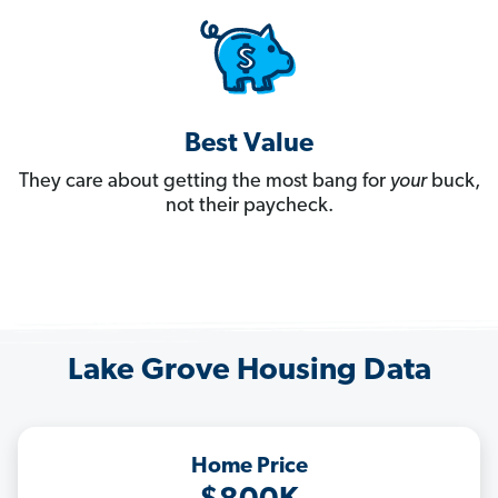
Best Value
They care about getting the most bang for
your
buck,
not their paycheck.
Lake Grove Housing Data
Home Price