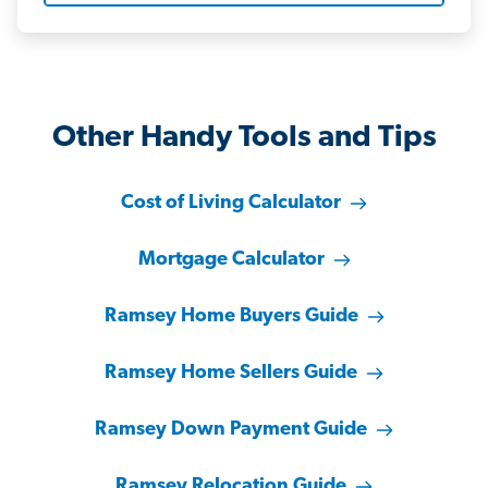
Other Handy Tools and Tips
Cost of Living Calculator
Mortgage Calculator
Ramsey Home Buyers Guide
Ramsey Home Sellers Guide
Ramsey Down Payment Guide
Ramsey Relocation Guide