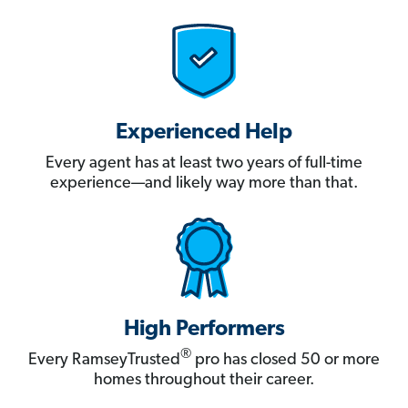
Experienced Help
Every agent has at least two years of full-time
experience—and likely way more than that.
High Performers
®
Every RamseyTrusted
pro has closed 50 or more
homes throughout their career.