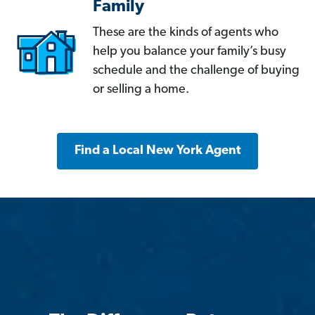
Family
These are the kinds of agents who
help you balance your family’s busy
schedule and the challenge of buying
or selling a home.
Find a Local New York Agent