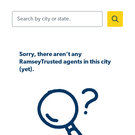
Search by city or state.
Sorry, there aren’t any
RamseyTrusted agents in this city
(yet).