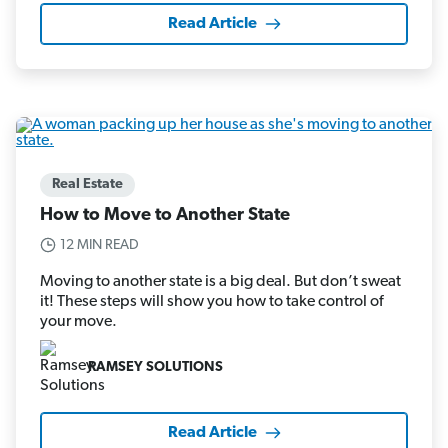
Read Article
Real Estate
How to Move to Another State
12 MIN READ
Moving to another state is a big deal. But don’t sweat
it! These steps will show you how to take control of
your move.
RAMSEY SOLUTIONS
Read Article