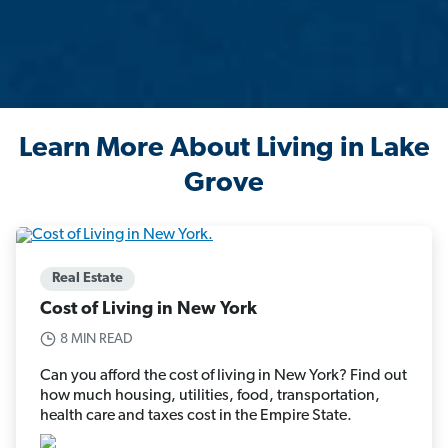
Learn More About Living in Lake
Grove
Real Estate
Cost of Living in New York
8 MIN READ
Can you afford the cost of living in New York? Find out
how much housing, utilities, food, transportation,
health care and taxes cost in the Empire State.