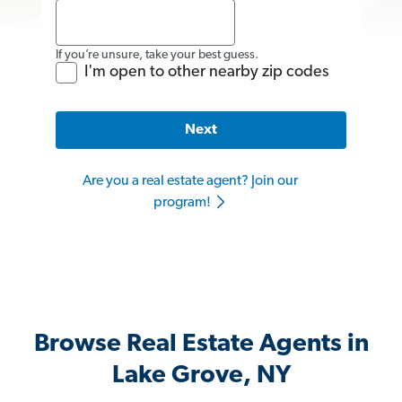
If you’re unsure, take your best guess.
I'm open to other nearby zip codes
Next
Are you a real estate agent? Join our
program!
Browse Real Estate Agents in
Lake Grove, NY