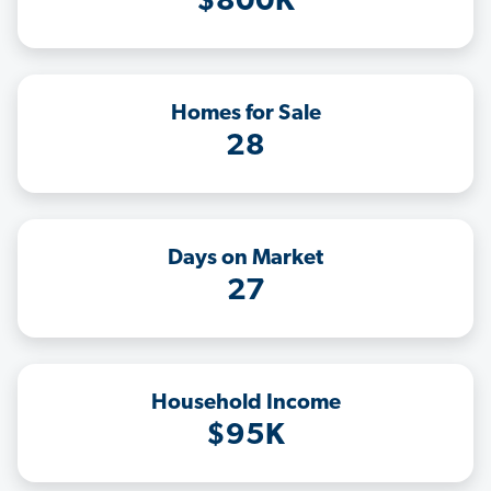
$800K
Homes for Sale
28
Days on Market
27
Household Income
$95K