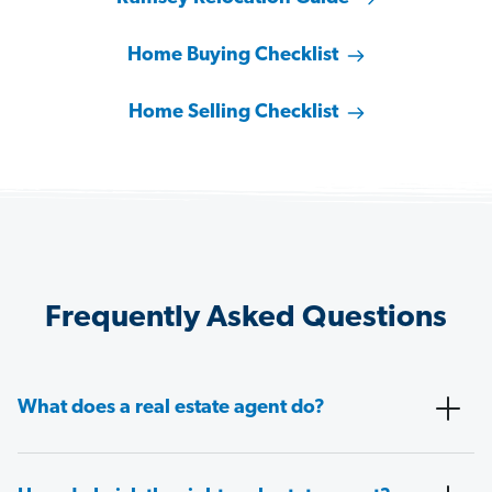
Home Buying Checklist
Home Selling Checklist
Frequently Asked Questions
What does a real estate agent do?