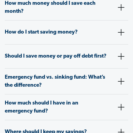
How much money should I save each
month?
How do I start saving money?
Should I save money or pay off debt first?
Emergency fund vs. sinking fund: What’s
the difference?
How much should I have in an
emergency fund?
Where should I keep my savings?