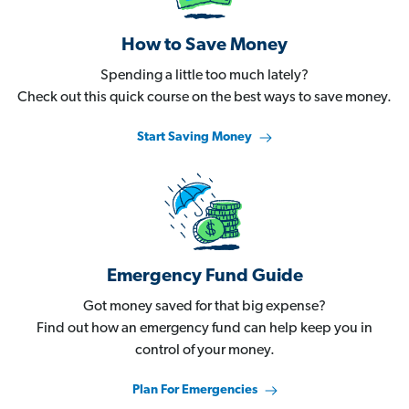
How to Save Money
Spending a little too much lately?
Check out this quick course on the best ways to save money.
Start Saving Money
Emergency Fund Guide
Got money saved for that big expense?
Find out how an emergency fund can help keep you in
control of your money.
Plan For Emergencies