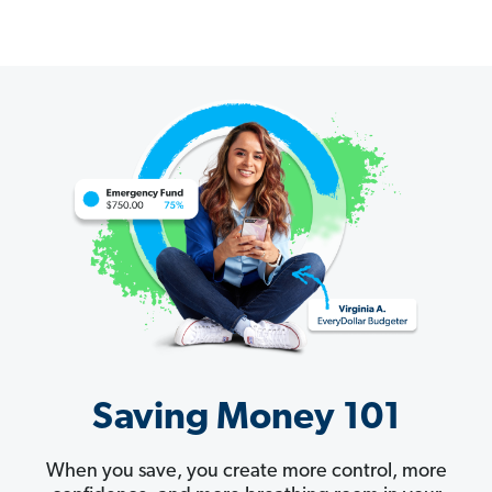
Saving Money 101
When you save, you create more control, more