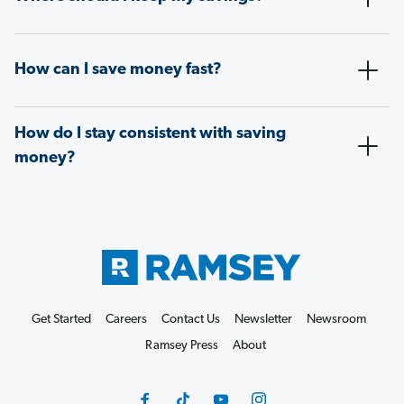
How can I save money fast?
How do I stay consistent with saving
money?
Get Started
Careers
Contact Us
Newsletter
Newsroom
Ramsey Press
About