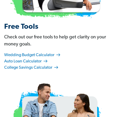
Free Tools
Check out our free tools to help get clarity on your
money goals.
Wedding Budget Calculator
Auto Loan Calculator
College Savings Calculator