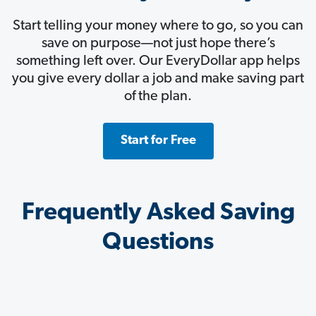
Start telling your money where to go, so you can
save on purpose—not just hope there’s
something left over. Our EveryDollar app helps
you give every dollar a job and make saving part
of the plan.
Start for Free
Frequently Asked Saving
Questions