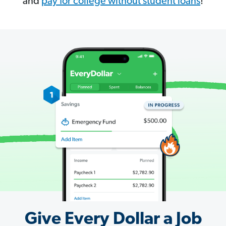
and
pay for college without student loans
!
Give Every Dollar a Job