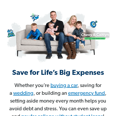
Save for Life’s Big Expenses
Whether you’re
buying a car
, saving for
a
wedding
, or building an
emergency fund
,
setting aside money every month helps you
avoid debt and stress. You can even save up