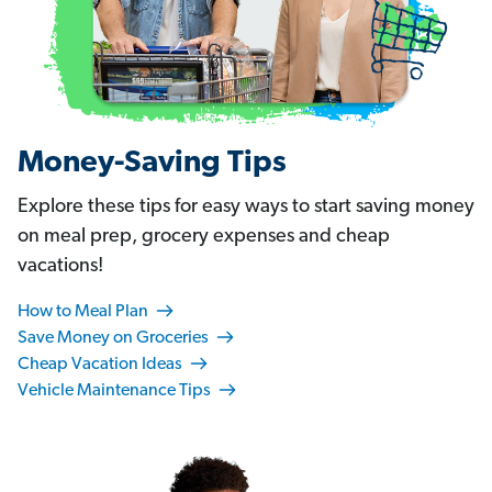
Money-Saving Tips
Explore these tips for easy ways to start saving money
on meal prep, grocery expenses and cheap
vacations!
How to Meal Plan
Save Money on Groceries
Cheap Vacation Ideas
Vehicle Maintenance Tips