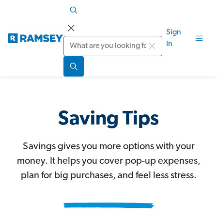
Sign
Search
In
Saving Tips
Savings gives you more options with your
money. It helps you cover pop-up expenses,
plan for big purchases, and feel less stress.