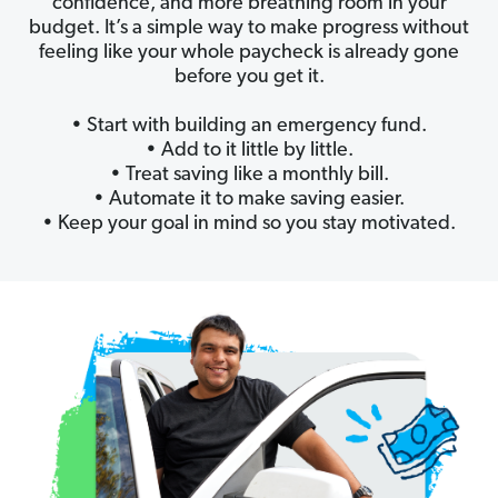
confidence, and more breathing room in your
budget. It’s a simple way to make progress without
feeling like your whole paycheck is already gone
before you get it.
• Start with building an emergency fund.
• Add to it little by little.
• Treat saving like a monthly bill.
• Automate it to make saving easier.
• Keep your goal in mind so you stay motivated.