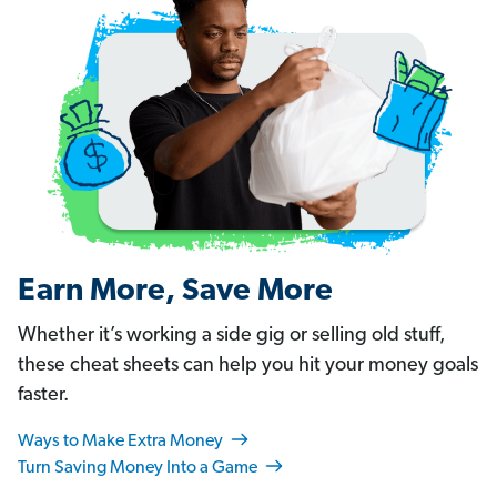
Earn More, Save More
Whether it’s working a side gig or selling old stuff,
these cheat sheets can help you hit your money goals
faster.
Ways to Make Extra Money
Turn Saving Money Into a Game