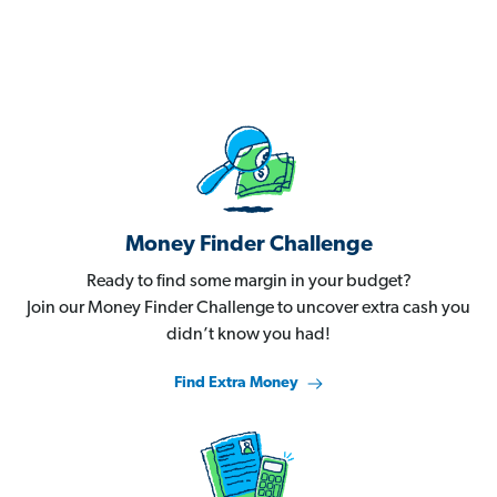
Money Finder Challenge
Ready to find some margin in your budget?
Join our Money Finder Challenge to uncover extra cash you
didn’t know you had!
Find Extra Money