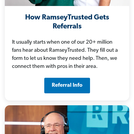
How RamseyTrusted Gets
Referrals
It usually starts when one of our 20+ million
fans hear about RamseyTrusted. They fill out a
form to let us know they need help. Then, we
connect them with pros in their area.
Referral Info