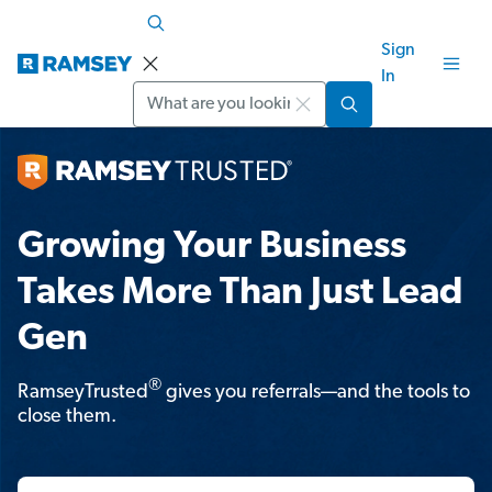
Sign
In
Search
Growing Your Business
Takes More Than Just Lead
Gen
®
RamseyTrusted
gives you referrals—and the tools to
close them.