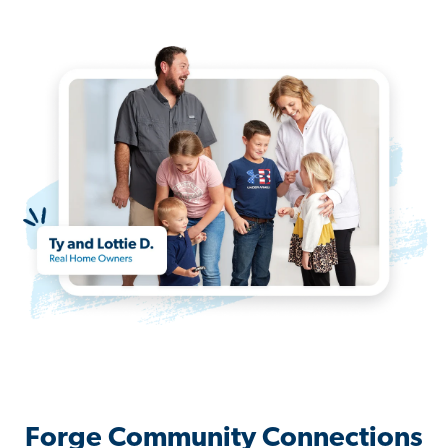
Forge Community Connections