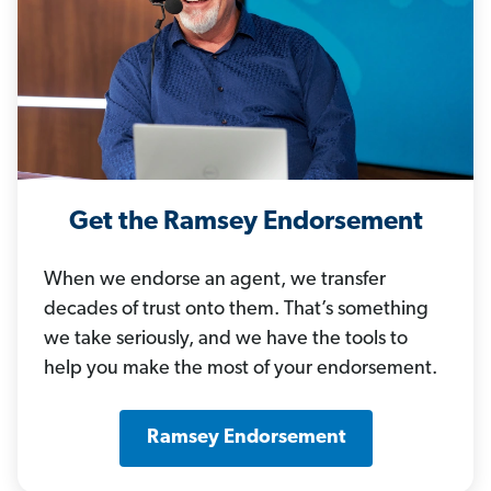
Get the Ramsey Endorsement
When we endorse an agent, we transfer
decades of trust onto them. That’s something
we take seriously, and we have the tools to
help you make the most of your endorsement.
Ramsey Endorsement