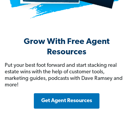
Grow With Free Agent
Resources
Put your best foot forward and start stacking real
estate wins with the help of customer tools,
marketing guides, podcasts with Dave Ramsey and
more!
Get Agent Resources