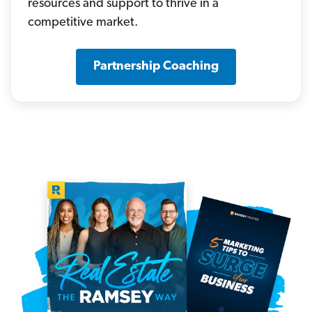
resources and support to thrive in a
competitive market.
Partnership Coaching