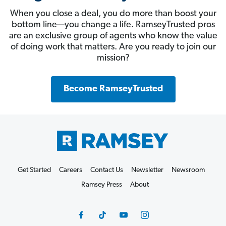
When you close a deal, you do more than boost your
bottom line—you change a life. RamseyTrusted pros
are an exclusive group of agents who know the value
of doing work that matters. Are you ready to join our
mission?
Become RamseyTrusted
Get Started
Careers
Contact Us
Newsletter
Newsroom
Ramsey Press
About