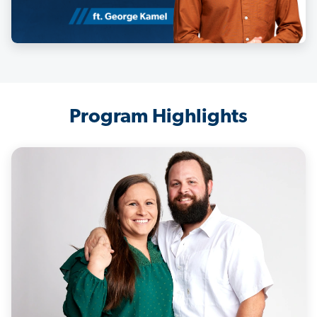
Program Highlights