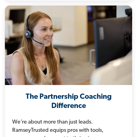
The Partnership Coaching
Difference
We’re about more than just leads.
RamseyTrusted equips pros with tools,