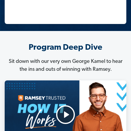
Program Deep Dive
Sit down with our very own George Kamel to hear
the ins and outs of winning with Ramsey.