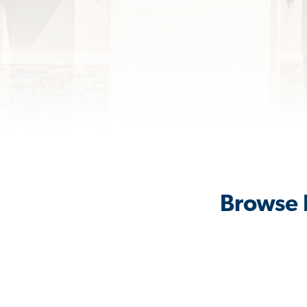
Browse R