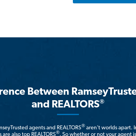
erence Between RamseyTrust
®
and REALTORS
®
amseyTrusted agents and REALTORS
aren't worlds apart. I
®
 are also top REALTORS
. So whether or not your agent 