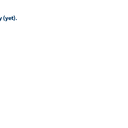
 (yet).