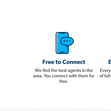
Free to Connect
We find the best agents in the
Every
area. You connect with them for
of fu
free.