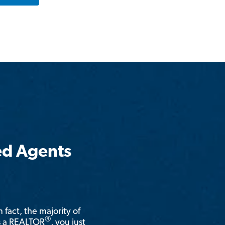
ed Agents
n fact, the majority of
®
is a REALTOR
, you just