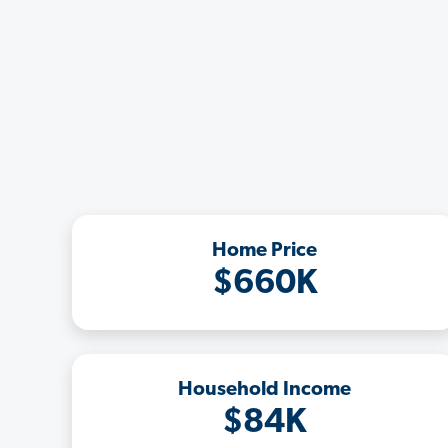
Home Price
$660K
Household Income
$84K