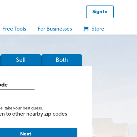
Sign In
Free Tools
For Businesses
Store
Sell
Both
ode
re, take your best guess.
en to other nearby zip codes
Next