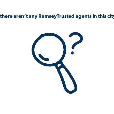
 there aren’t any RamseyTrusted agents in this city