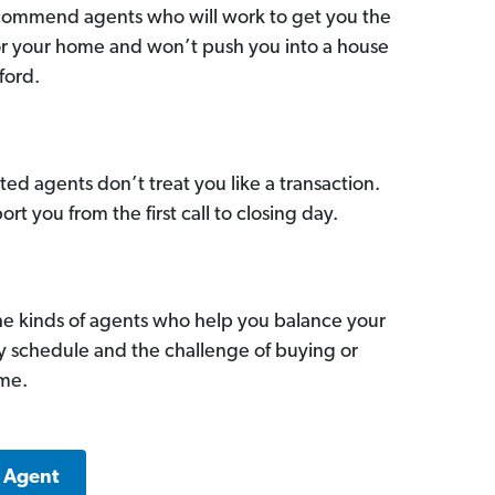
commend agents who will work to get you the
for your home and won’t push you into a house
ford.
ed agents don’t treat you like a transaction.
ort you from the first call to closing day.
he kinds of agents who help you balance your
sy schedule and the challenge of buying or
ome.
k Agent