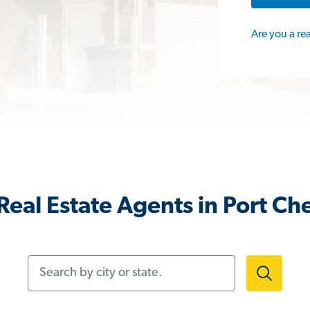
Are you a re
eal Estate Agents in Port Ch
Search by city or state.