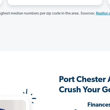
ghest median numbers per zip code in the area. Sources:
Realtor
Port Chester
Crush Your G
Finance