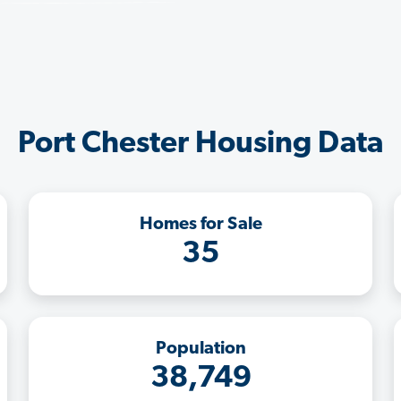
Port Chester Housing Data
Homes for Sale
35
Population
38,749