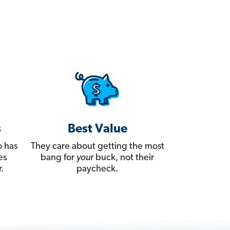
s
Best Value
 has
They care about getting the most
es
bang for
your
buck, not their
.
paycheck.