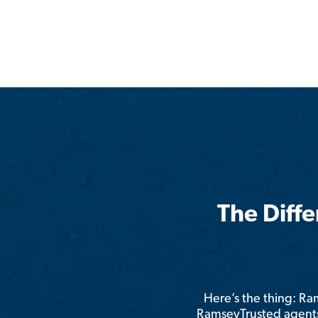
The Diff
Here’s the thing: R
RamseyTrusted agents