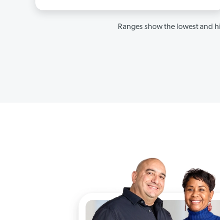
Ranges show the lowest and hi