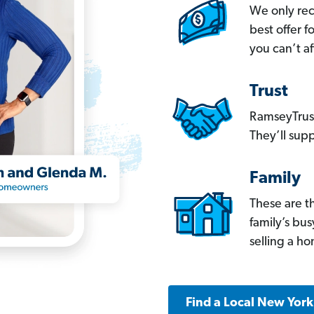
We only re
best offer 
you can’t af
Trust
RamseyTrust
They’ll supp
Family
These are t
family’s bu
selling a h
Find a Local New Yor