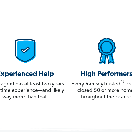
Experienced Help
High Performer
®
 agent has at least two years
Every RamseyTrusted
pro
ll-time experience—and likely
closed 50 or more hom
way more than that.
throughout their career