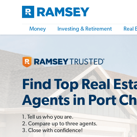
Money
Investing & Retirement
Real 
Find Top Real Est
Agents in Port Ch
1. Tell us who you are.
2. Compare up to three agents.
3. Close with confidence!