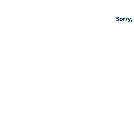
Sorry,