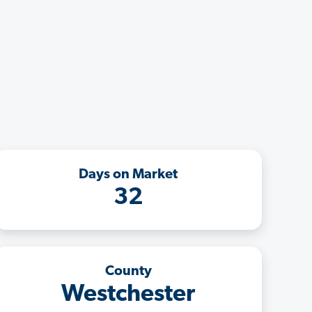
Days on Market
32
County
Westchester