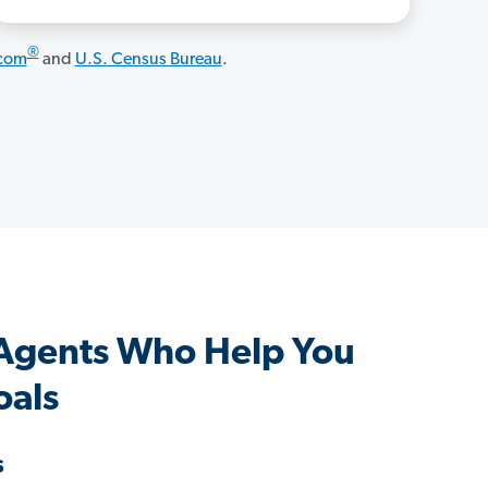
®
.com
and
U.S. Census Bureau
.
 Agents Who Help You
oals
s