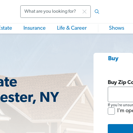
Search
Estate
Insurance
Life & Career
Shows
Buy
ate
Buy Zip C
ester, NY
If you’re unsu
I'm op