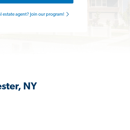
al estate agent? Join our program!
ester, NY