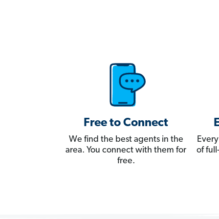
Free to Connect
We find the best agents in the
Every
area. You connect with them for
of fu
free.