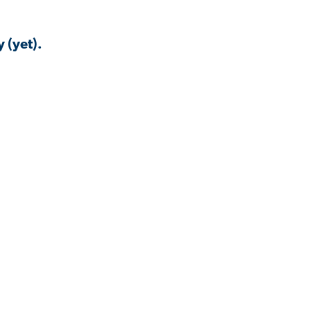
 (yet).