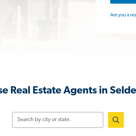
Are you a re
e Real Estate Agents in Seld
Search by city or state.