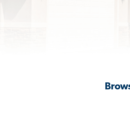
Brows