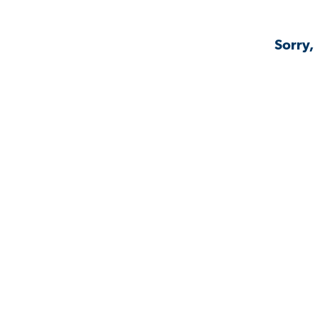
Sorry,