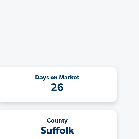
Days on Market
26
County
Suffolk