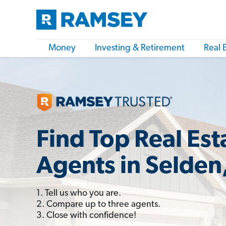
Money
Investing & Retirement
Real 
Find Top Real Est
Agents in Selden
1. Tell us who you are.
2. Compare up to three agents.
3. Close with confidence!