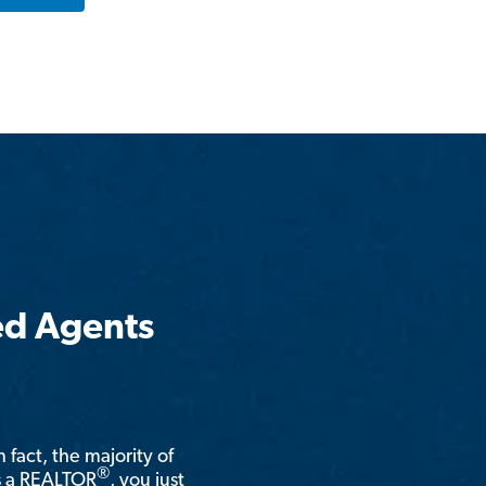
ed Agents
n fact, the majority of
®
is a REALTOR
, you just