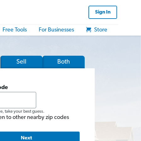
Sign In
Free Tools
For Businesses
Store
Sell
Both
ode
re, take your best guess.
en to other nearby zip codes
Next