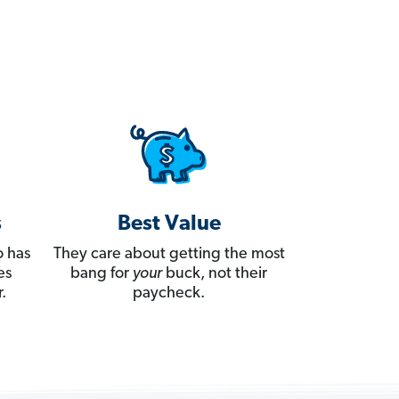
s
Best Value
 has
They care about getting the most
es
bang for
your
buck, not their
.
paycheck.