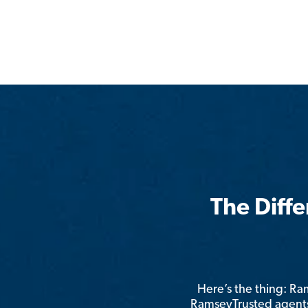
The Diff
Here’s the thing: R
RamseyTrusted agents