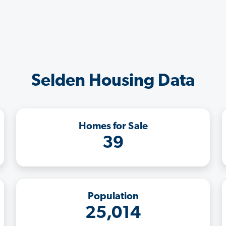
Selden Housing Data
Homes for Sale
39
Population
25,014