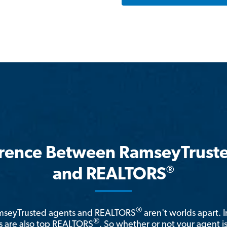
erence Between RamseyTrust
®
and REALTORS
®
amseyTrusted agents and REALTORS
aren't worlds apart. I
®
 are also top REALTORS
. So whether or not your agent 