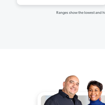
Ranges show the lowest and hi