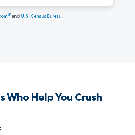
®
.com
and
U.S. Census Bureau
.
s Who Help You Crush
s