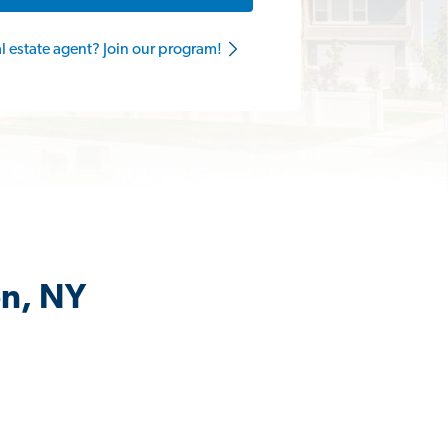
al estate agent? Join our program!
en, NY