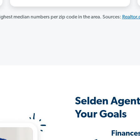
ghest median numbers per zip code in the area. Sources:
Realtor
Selden Agent
Your Goals
Finance