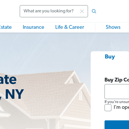
Search
Estate
Insurance
Life & Career
Shows
Buy
ate
Buy Zip C
, NY
If you’re unsu
I'm op