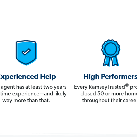
Experienced Help
High Performer
®
 agent has at least two years
Every RamseyTrusted
pro
ll-time experience—and likely
closed 50 or more hom
way more than that.
throughout their career