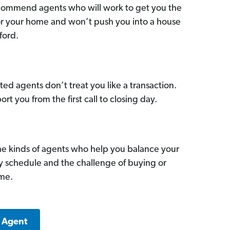
commend agents who will work to get you the
for your home and won’t push you into a house
ford.
ed agents don’t treat you like a transaction.
ort you from the first call to closing day.
he kinds of agents who help you balance your
sy schedule and the challenge of buying or
ome.
k Agent