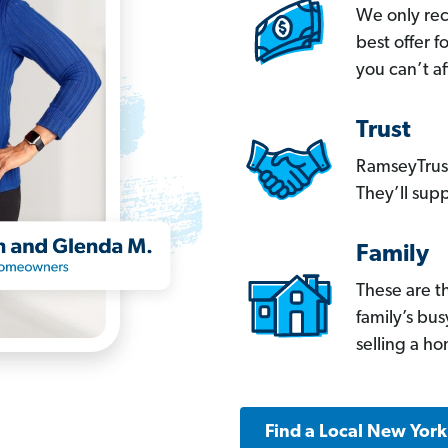
We only re
best offer 
you can’t af
Trust
RamseyTrust
They’ll supp
Family
These are t
family’s bu
selling a h
Find a Local New Yor