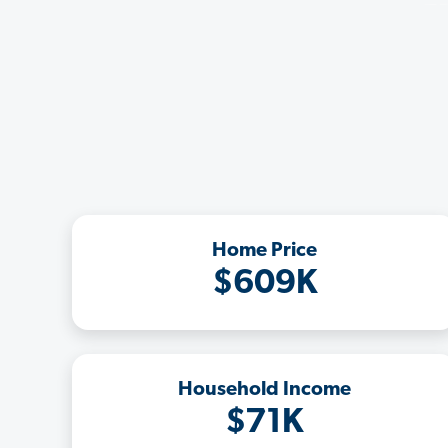
Home Price
$609K
Household Income
$71K