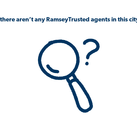
 there aren’t any RamseyTrusted agents in this city