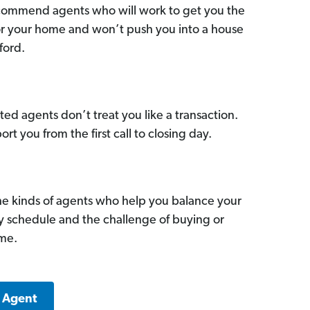
commend agents who will work to get you the
for your home and won’t push you into a house
ford.
ed agents don’t treat you like a transaction.
ort you from the first call to closing day.
he kinds of agents who help you balance your
sy schedule and the challenge of buying or
ome.
k Agent