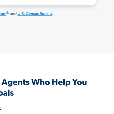
®
.com
and
U.S. Census Bureau
.
 Agents Who Help You
oals
s