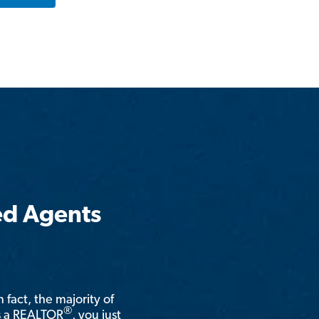
ed Agents
n fact, the majority of
®
is a REALTOR
, you just