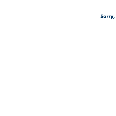
Sorry,