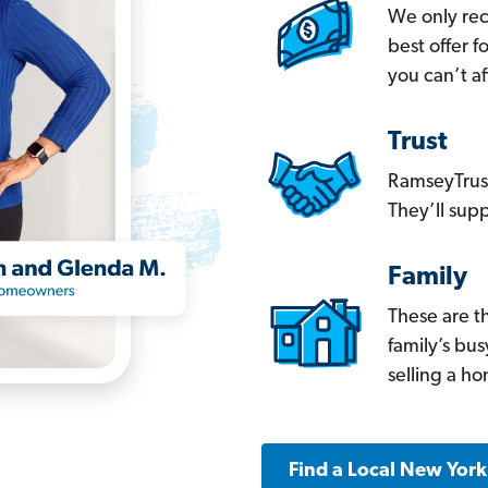
We only re
best offer 
you can’t af
Trust
RamseyTrust
They’ll supp
Family
These are t
family’s bu
selling a h
Find a Local New Yor