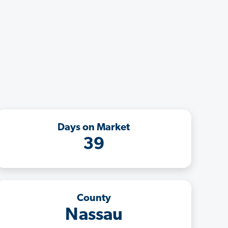
Days on Market
39
County
Nassau