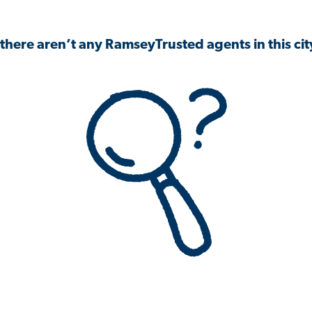
 there aren’t any RamseyTrusted agents in this city