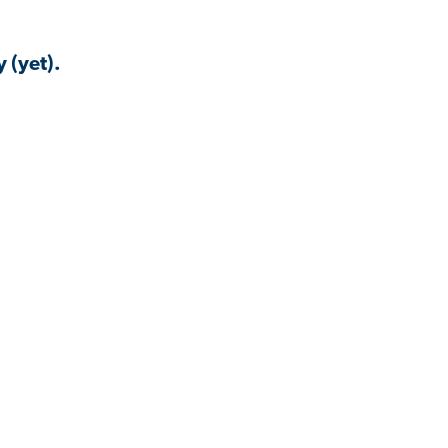
 (yet).