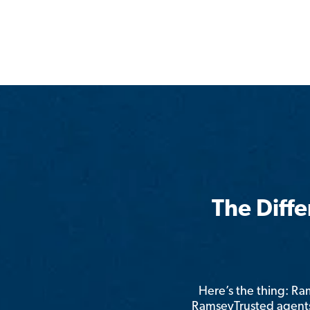
The Diff
Here’s the thing: R
RamseyTrusted agents