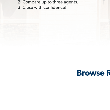
2. Compare up to three agents.
3. Close with confidence!
Browse R