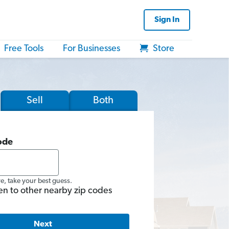
Sign In
Free Tools
For Businesses
Store
Sell
Both
ode
re, take your best guess.
en to other nearby zip codes
Next