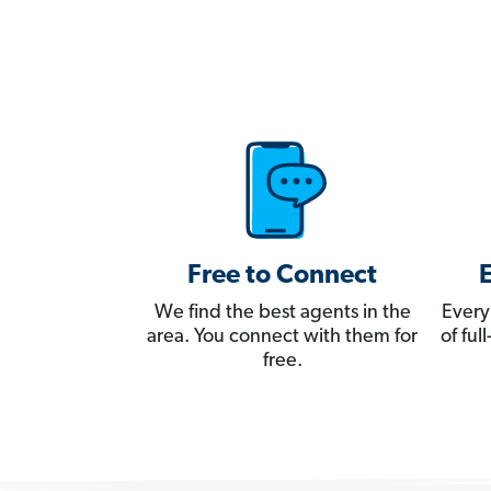
Free to Connect
We find the best agents in the
Every
area. You connect with them for
of fu
free.