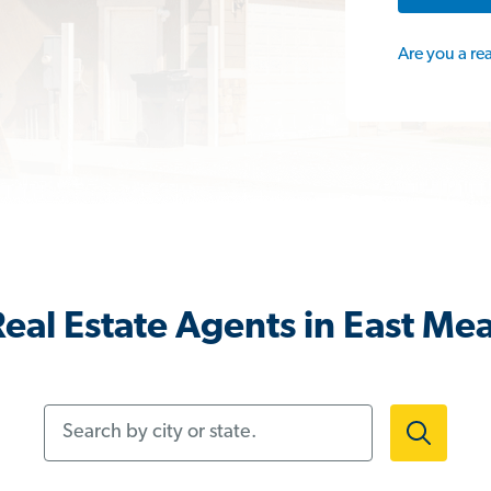
Are you a re
eal Estate Agents in East M
Search by city or state.