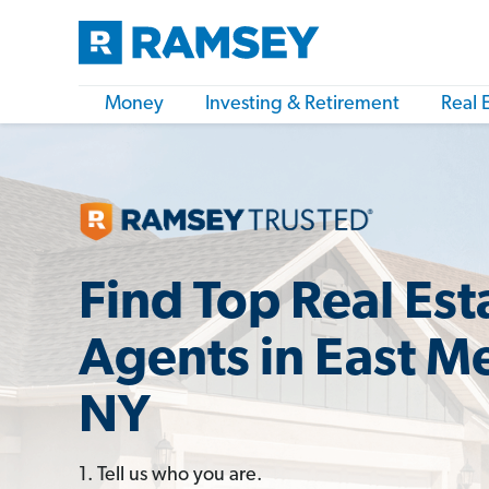
Money
Investing & Retirement
Real 
Find Top Real Est
Agents in East 
NY
1. Tell us who you are.