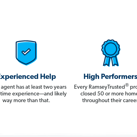
Experienced Help
High Performer
®
 agent has at least two years
Every RamseyTrusted
pro
ll-time experience—and likely
closed 50 or more hom
way more than that.
throughout their career