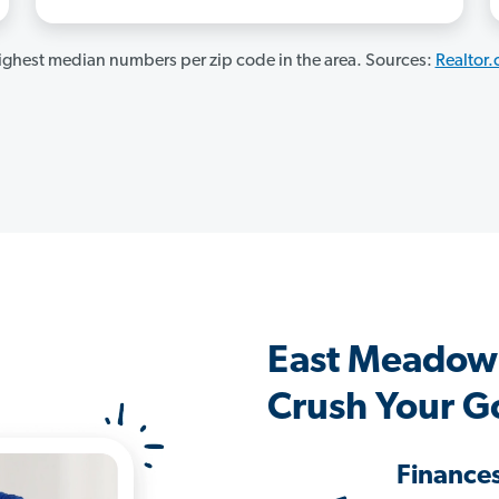
ghest median numbers per zip code in the area. Sources:
Realtor
East Meadow
Crush Your G
Finance