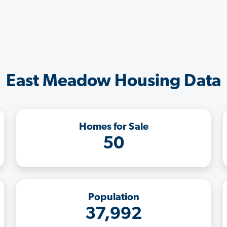
East Meadow Housing Data
Homes for Sale
50
Population
37,992