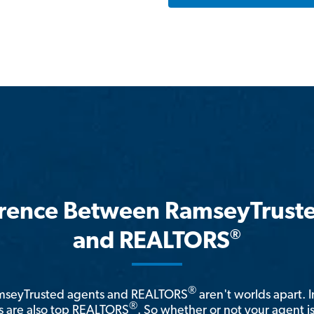
erence Between RamseyTrust
®
and REALTORS
®
amseyTrusted agents and REALTORS
aren't worlds apart. I
®
 are also top REALTORS
. So whether or not your agent 