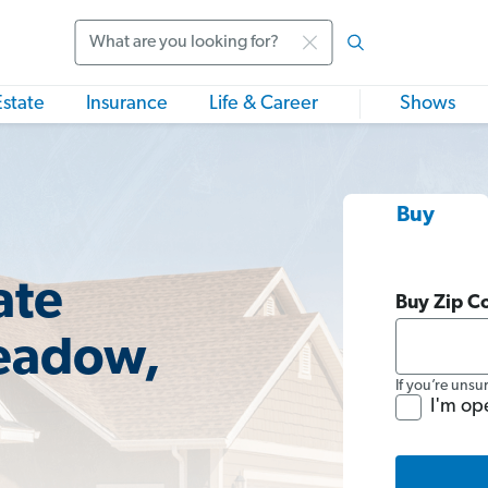
Search
Estate
Insurance
Life & Career
Shows
Buy
ate
Buy Zip C
Meadow,
If you’re unsu
I'm op