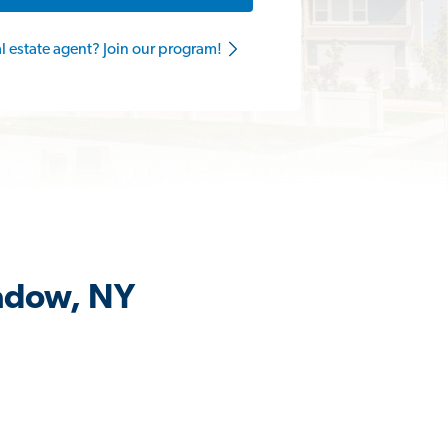
al estate agent? Join our program!
eadow, NY