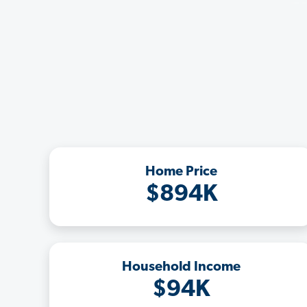
Home Price
$894K
Household Income
$94K