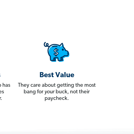
s
Best Value
 has
They care about getting the most
es
bang for
your
buck, not their
.
paycheck.