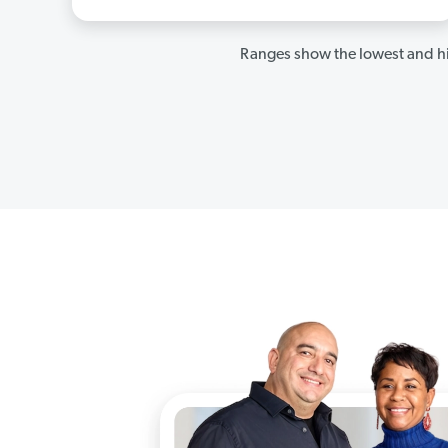
Ranges show the lowest and hi