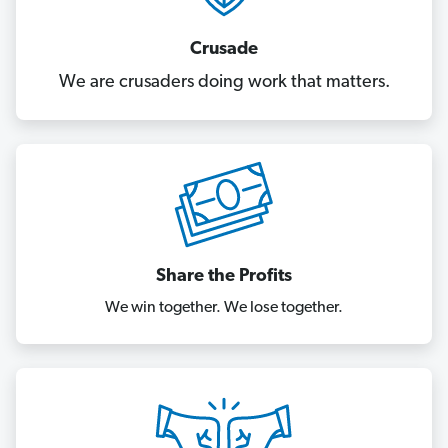
Crusade
We are crusaders doing work that matters.
Share the Profits
We win together. We lose together.