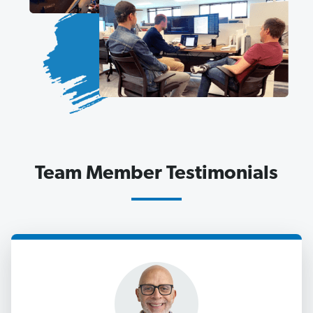
Team Member Testimonials