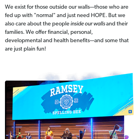
We exist for those outside our walls—those who are
fed up with "normal" and just need HOPE. But we
also care about the people
inside our walls
and their
families. We offer financial, personal,
developmental and health benefits—and some that
are just plain fun!