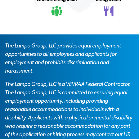
The Lampo Group, LLC provides equal employment
opportunities to all employees and applicants for
employment and prohibits discrimination and
harassment.
The Lampo Group, LLC is a VEVRAA Federal Contractor.
The Lampo Group, LLC is committed to ensuring equal
employment opportunity, including providing
reasonable accommodations to individuals with a
disability. Applicants with a physical or mental disability
who require a reasonable accommodation for any part
of the application or hiring process may contact our HR