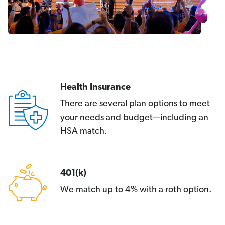
Health Insurance
There are several plan options to meet
your needs and budget—including an
HSA match.
401(k)
We match up to 4% with a roth option.