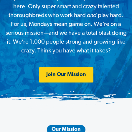
here. Only super smart and crazy talented
thoroughbreds who work hard
and
play hard.
For us, Mondays mean game on. We’re on a
serious mission—and
we have a total blast doing
it. We’re 1,000 people strong and growing like
crazy. Think you have what it takes?
Join Our Mission
Our Mission