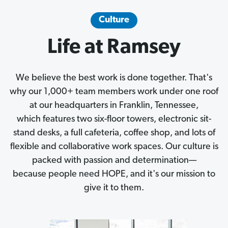
Culture
Life at Ramsey
We believe the best work is done together. That's
why our 1,000+ team members work under one roof
at our headquarters in Franklin, Tennessee,
which features two six-floor towers, electronic sit-
stand desks, a full cafeteria, coffee shop, and lots of
flexible and collaborative work spaces. Our culture is
packed with passion and determination—
because people need HOPE, and it's our mission to
give it to them.