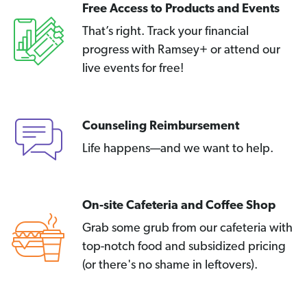
Free Access to Products and Events
That’s right. Track your financial
progress with Ramsey+ or attend our
live events for free!
Counseling Reimbursement
Life happens—and we want to help.
On-site Cafeteria and Coffee Shop
Grab some grub from our cafeteria with
top-notch food and subsidized pricing
(or there's no shame in leftovers).