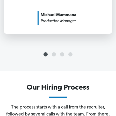
Michael Mammana
Production Manager
Our Hiring Process
The process starts with a call from the recruiter,
followed by several calls with the team. From there,