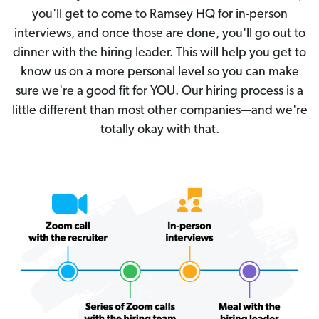
you'll get to come to Ramsey HQ for in-person
interviews, and once those are done, you'll go out to
dinner with the hiring leader. This will help you get to
know us on a more personal level so you can make
sure we're a good fit for YOU. Our hiring process is a
little different than most other companies—and we're
totally okay with that.