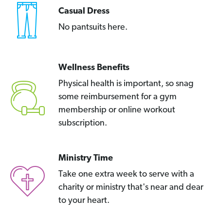
Casual Dress
No pantsuits here.
Wellness Benefits
Physical health is important, so snag
some reimbursement for a gym
membership or online workout
subscription.
Ministry Time
Take one extra week to serve with a
charity or ministry that's near and dear
to your heart.