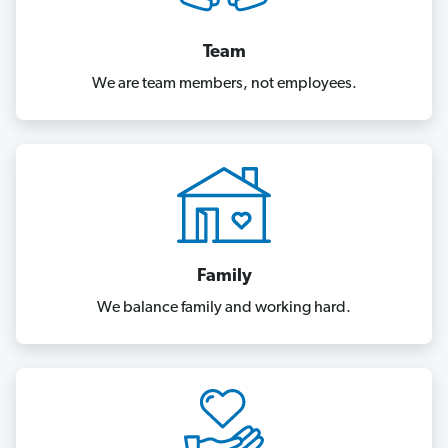
Team
We are team members, not employees.
Family
We balance family and working hard.