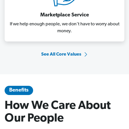
Marketplace Service
If we help enough people, we don't have to worry about
money.
See All Core Values
Benefits
How We Care About
Our People