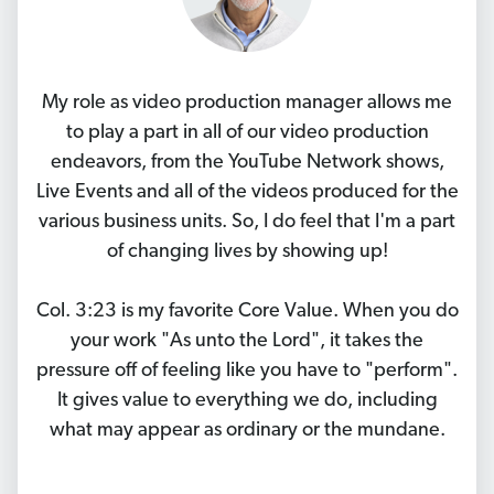
My role as video production manager allows me
to play a part in all of our video production
endeavors, from the YouTube Network shows,
Live Events and all of the videos produced for the
various business units. So, I do feel that I'm a part
of changing lives by showing up!
Col. 3:23 is my favorite Core Value. When you do
your work "As unto the Lord", it takes the
pressure off of feeling like you have to "perform".
It gives value to everything we do, including
what may appear as ordinary or the mundane.