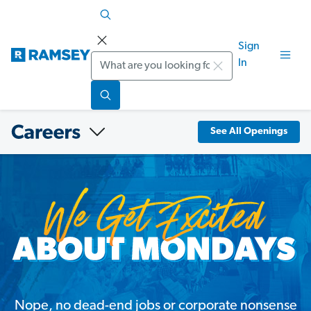
Sign
Search
In
See All Openings
Nope, no dead-end jobs or corporate nonsense