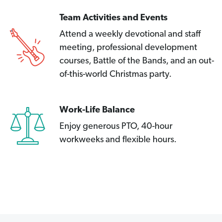
Team Activities and Events
Attend a weekly devotional and staff
meeting, professional development
courses, Battle of the Bands, and an out-
of-this-world Christmas party.
Work-Life Balance
Enjoy generous PTO, 40-hour
workweeks and flexible hours.