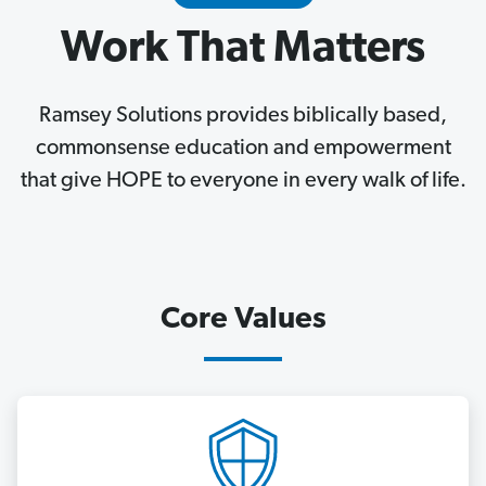
Work That Matters
Ramsey Solutions provides biblically based,
commonsense education and empowerment
that give HOPE to everyone in every walk of life.
Core Values