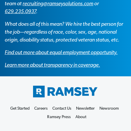
team at
recruiting@ramseysolutions.com
or
629.235.0937
.
What does all of this mean? We hire the best person for
the job—regardless of race, color, sex, age, national
origin, disability status, protected veteran status, etc.
Find out more about equal employment opportunity.
Learn more about transparency in coverage.
Get Started
Careers
Contact Us
Newsletter
Newsroom
Ramsey Press
About