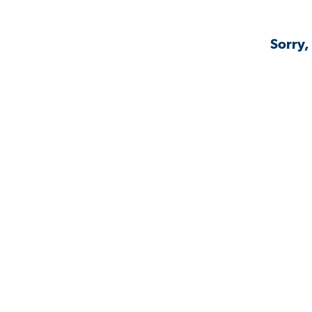
Sorry,