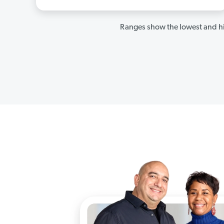
Ranges show the lowest and hi