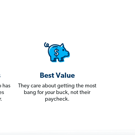
s
Best Value
 has
They care about getting the most
es
bang for
your
buck, not their
.
paycheck.