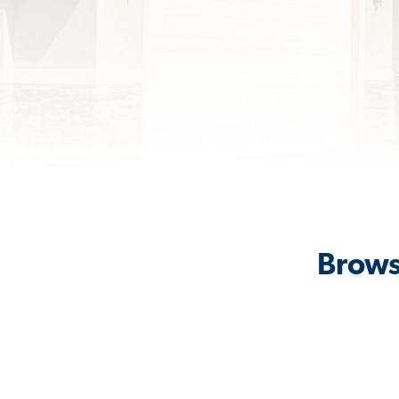
Brows