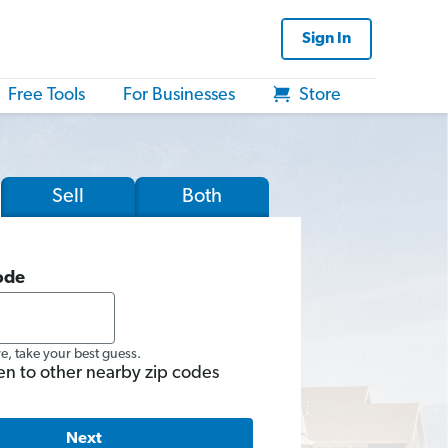
Sign In
Free Tools
For Businesses
Store
Sell
Both
ode
re, take your best guess.
en to other nearby zip codes
Next