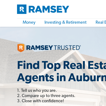
Money
Investing & Retirement
Real 
Find Top Real Est
Agents in Aubur
1. Tell us who you are.
2. Compare up to three agents.
3. Close with confidence!