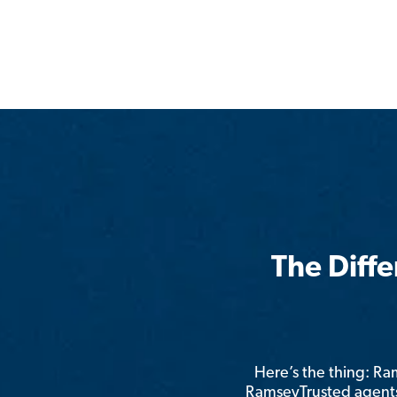
The Diff
Here’s the thing: R
RamseyTrusted agents