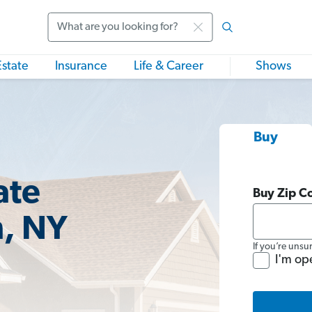
Search
Estate
Insurance
Life & Career
Shows
Buy
ate
Buy Zip C
n, NY
If you’re unsu
I'm op