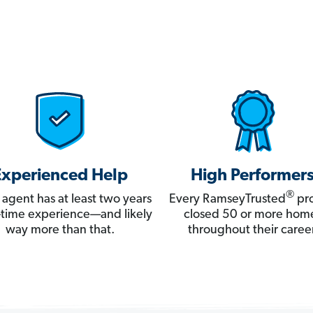
Experienced Help
High Performer
®
 agent has at least two years
Every RamseyTrusted
pro
ll-time experience—and likely
closed 50 or more hom
way more than that.
throughout their career