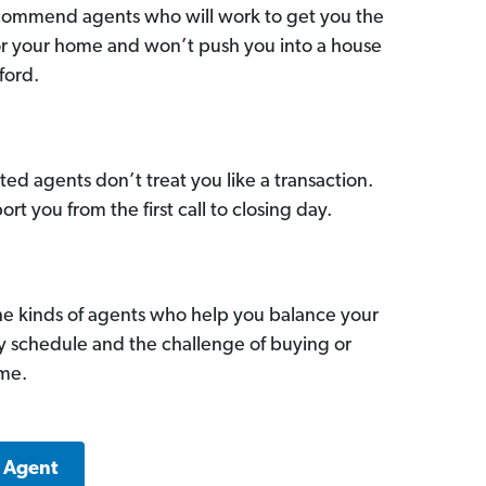
commend agents who will work to get you the
for your home and won’t push you into a house
ford.
ed agents don’t treat you like a transaction.
ort you from the first call to closing day.
he kinds of agents who help you balance your
sy schedule and the challenge of buying or
ome.
k Agent