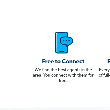
Free to Connect
We find the best agents in the
Every
area. You connect with them for
of fu
free.