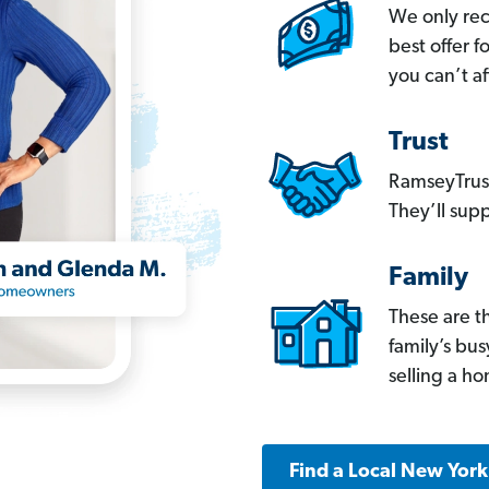
We only re
best offer 
you can’t af
Trust
RamseyTrust
They’ll supp
Family
These are t
family’s bu
selling a h
Find a Local New Yor