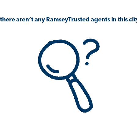
 there aren’t any RamseyTrusted agents in this city