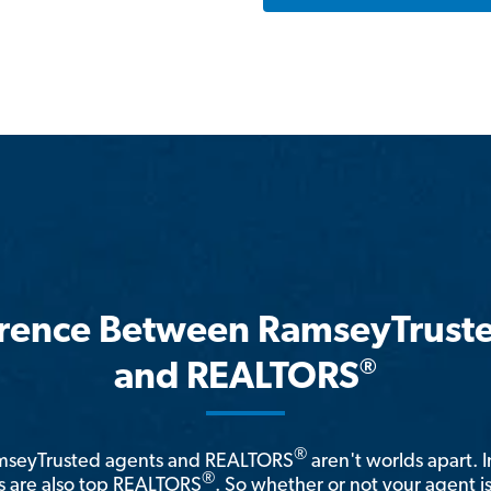
erence Between RamseyTrust
®
and REALTORS
®
amseyTrusted agents and REALTORS
aren't worlds apart. I
®
 are also top REALTORS
. So whether or not your agent 