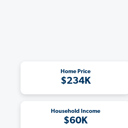
Home Price
$234K
Household Income
$60K