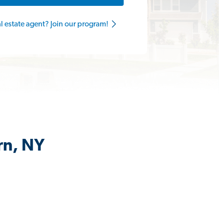
al estate agent? Join our program!
rn, NY