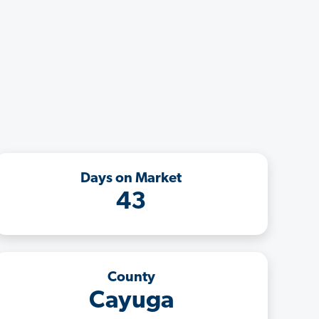
Days on Market
43
County
Cayuga