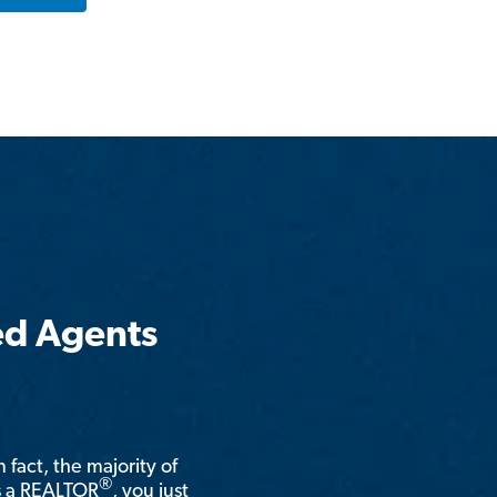
ed Agents
n fact, the majority of
®
is a REALTOR
, you just