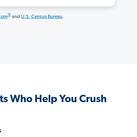
®
.com
and
U.S. Census Bureau
.
ts Who Help You Crush
s