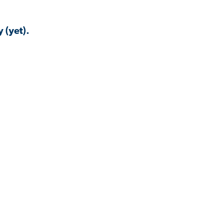
 (yet).