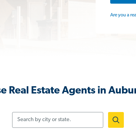
Are you a re
e Real Estate Agents in Aubu
Search by city or state.