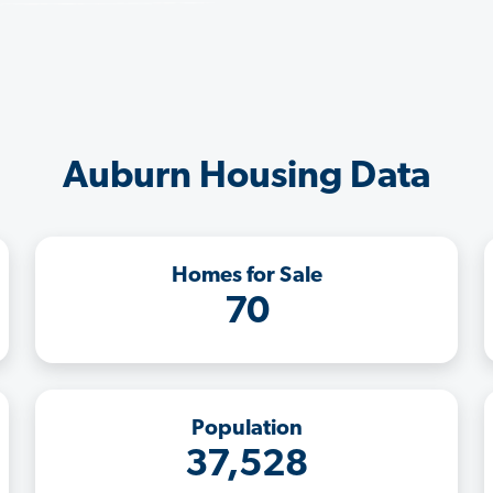
Auburn Housing Data
Homes for Sale
70
Population
37,528