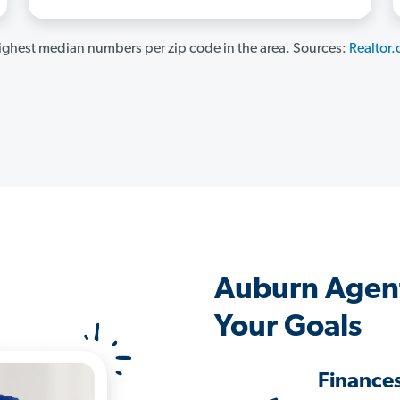
ghest median numbers per zip code in the area. Sources:
Realtor
Auburn Agen
Your Goals
Finance