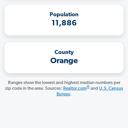
Population
11,886
County
Orange
Ranges show the lowest and highest median numbers per
®
zip code in the area. Sources:
Realtor.com
and
U.S. Census
Bureau
.