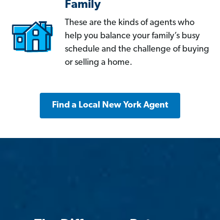
Family
These are the kinds of agents who
help you balance your family’s busy
schedule and the challenge of buying
or selling a home.
Find a Local New York Agent