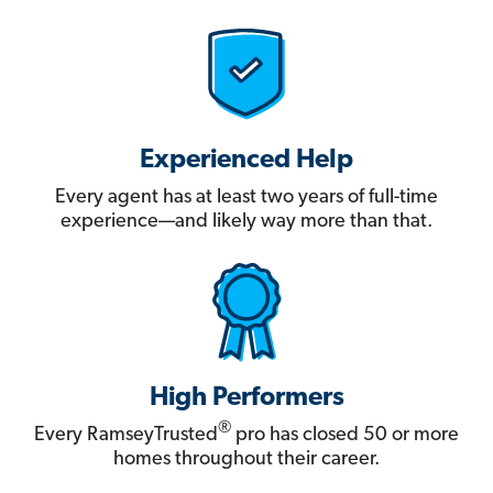
Experienced Help
Every agent has at least two years of full-time
experience—and likely way more than that.
High Performers
®
Every RamseyTrusted
pro has closed 50 or more
homes throughout their career.