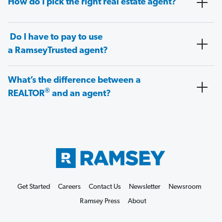
How do I pick the right real estate agent?
Do I have to pay to use
a RamseyTrusted agent?
What’s the difference between a
®
REALTOR
and an agent?
Get Started
Careers
Contact Us
Newsletter
Newsroom
Ramsey Press
About