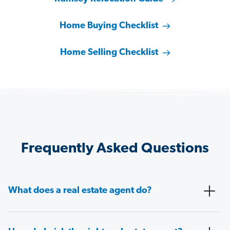
Home Buying Checklist
Home Selling Checklist
Frequently Asked Questions
What does a real estate agent do?