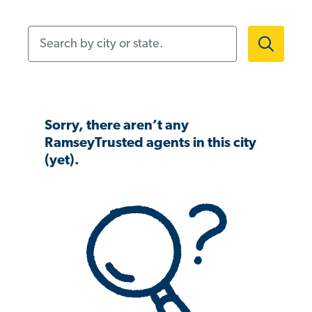
Search by city or state.
Sorry, there aren’t any
RamseyTrusted agents in this city
(yet).