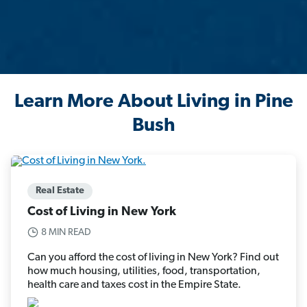
Learn More About Living in Pine
Bush
Real Estate
Cost of Living in New York
8 MIN READ
Can you afford the cost of living in New York? Find out
how much housing, utilities, food, transportation,
health care and taxes cost in the Empire State.