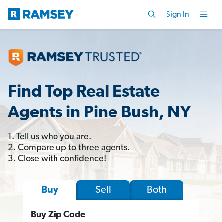
Sign In
Find Top Real Estate
Agents in Pine Bush, NY
1. Tell us who you are.
2. Compare up to three agents.
3. Close with confidence!
Sell
Both
Buy
Buy Zip Code