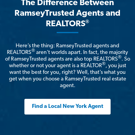
The Difference Between
RamseyTrusted Agents and
®
REALTORS
Here’s the thing: RamseyTrusted agents and
®
REALTORS
aren't worlds apart. In fact, the majority
®
of RamseyTrusted agents are also top REALTORS
. So
®
whether or not your agent is a REALTOR
, you just
want the best for you, right? Well, that’s what you
get when you choose a RamseyTrusted real estate
agent.
Find a Local New York Agent