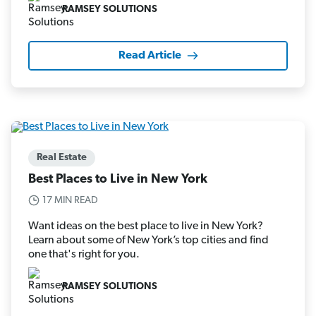
RAMSEY SOLUTIONS
Read Article
Real Estate
Best Places to Live in New York
17 MIN READ
Want ideas on the best place to live in New York?
Learn about some of New York’s top cities and find
one that's right for you.
RAMSEY SOLUTIONS