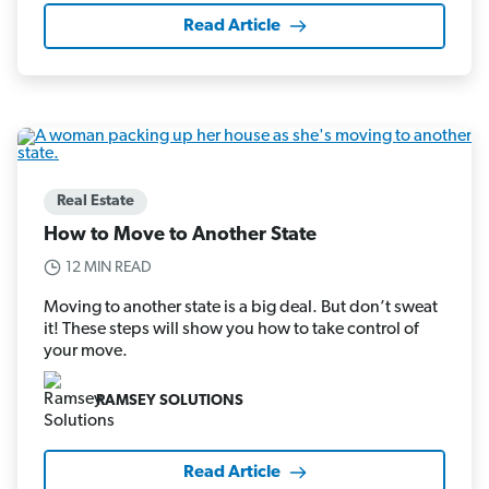
Read Article
Real Estate
How to Move to Another State
12 MIN READ
Moving to another state is a big deal. But don’t sweat
it! These steps will show you how to take control of
your move.
RAMSEY SOLUTIONS
Read Article