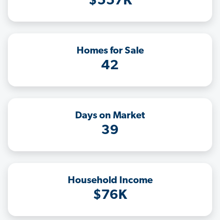
$557K
Homes for Sale
42
Days on Market
39
Household Income
$76K