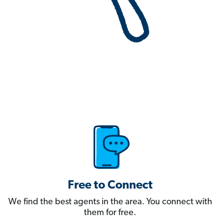
Free to Connect
We find the best agents in the area. You connect with
them for free.