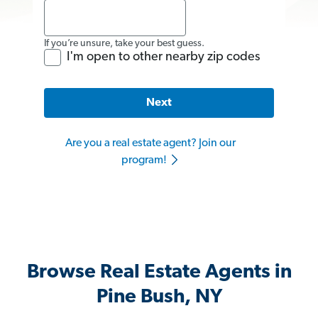
If you’re unsure, take your best guess.
I'm open to other nearby zip codes
Next
Are you a real estate agent? Join our
program!
Browse Real Estate Agents in
Pine Bush, NY