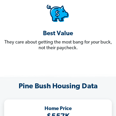
Best Value
They care about getting the most bang for
your
buck,
not their paycheck.
Pine Bush Housing Data
Home Price