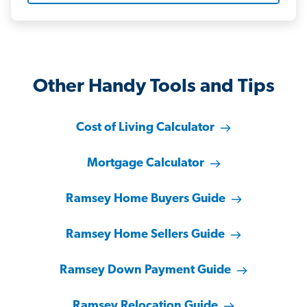
Other Handy Tools and Tips
Cost of Living Calculator
Mortgage Calculator
Ramsey Home Buyers Guide
Ramsey Home Sellers Guide
Ramsey Down Payment Guide
Ramsey Relocation Guide