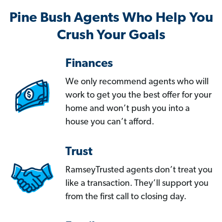
Pine Bush Agents Who Help You
Crush Your Goals
Finances
We only recommend agents who will
work to get you the best offer for your
home and won’t push you into a
house you can’t afford.
Trust
RamseyTrusted agents don’t treat you
like a transaction. They’ll support you
from the first call to closing day.