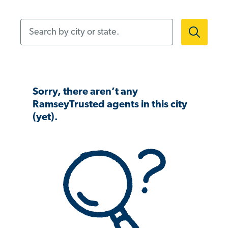
Search by city or state.
Sorry, there aren’t any
RamseyTrusted agents in this city
(yet).