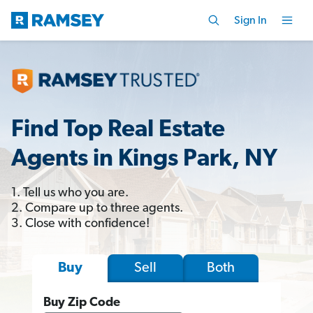
Sign In
Find Top Real Estate
Agents in Kings Park, NY
1. Tell us who you are.
2. Compare up to three agents.
3. Close with confidence!
Sell
Both
Buy
Buy Zip Code