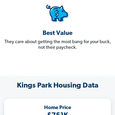
Best Value
They care about getting the most bang for
your
buck,
not their paycheck.
Kings Park Housing Data
Home Price