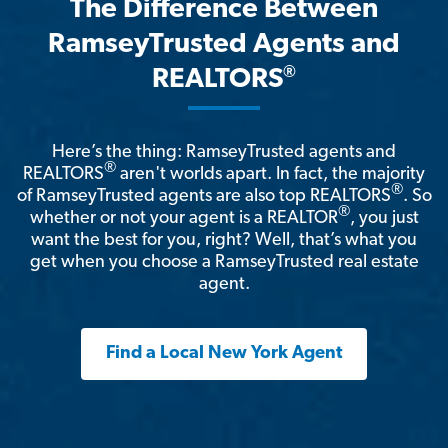
The Difference Between
RamseyTrusted Agents and
®
REALTORS
Here’s the thing: RamseyTrusted agents and
®
REALTORS
aren't worlds apart. In fact, the majority
®
of RamseyTrusted agents are also top REALTORS
. So
®
whether or not your agent is a REALTOR
, you just
want the best for you, right? Well, that’s what you
get when you choose a RamseyTrusted real estate
agent.
Find a Local New York Agent