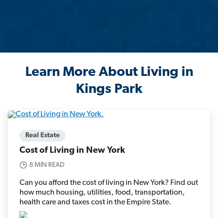
Learn More About Living in
Kings Park
Real Estate
Cost of Living in New York
8 MIN READ
Can you afford the cost of living in New York? Find out
how much housing, utilities, food, transportation,
health care and taxes cost in the Empire State.