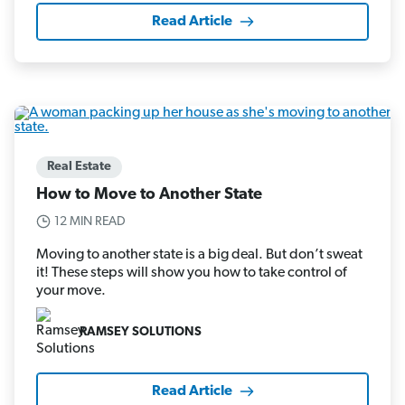
Read Article
Real Estate
How to Move to Another State
12 MIN READ
Moving to another state is a big deal. But don’t sweat
it! These steps will show you how to take control of
your move.
RAMSEY SOLUTIONS
Read Article