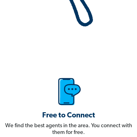
Free to Connect
We find the best agents in the area. You connect with
them for free.