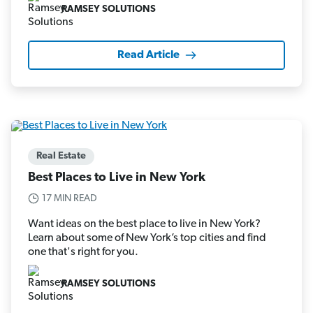
RAMSEY SOLUTIONS
Read Article
Real Estate
Best Places to Live in New York
17 MIN READ
Want ideas on the best place to live in New York?
Learn about some of New York’s top cities and find
one that's right for you.
RAMSEY SOLUTIONS