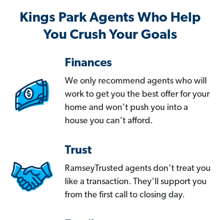
Kings Park Agents Who Help
You Crush Your Goals
Finances
We only recommend agents who will
work to get you the best offer for your
home and won’t push you into a
house you can’t afford.
Trust
RamseyTrusted agents don’t treat you
like a transaction. They’ll support you
from the first call to closing day.