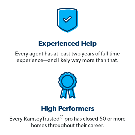
Experienced Help
Every agent has at least two years of full-time
experience—and likely way more than that.
High Performers
®
Every RamseyTrusted
pro has closed 50 or more
homes throughout their career.