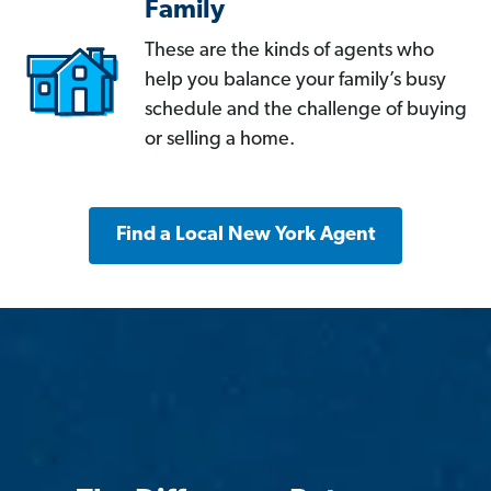
Family
These are the kinds of agents who
help you balance your family’s busy
schedule and the challenge of buying
or selling a home.
Find a Local New York Agent