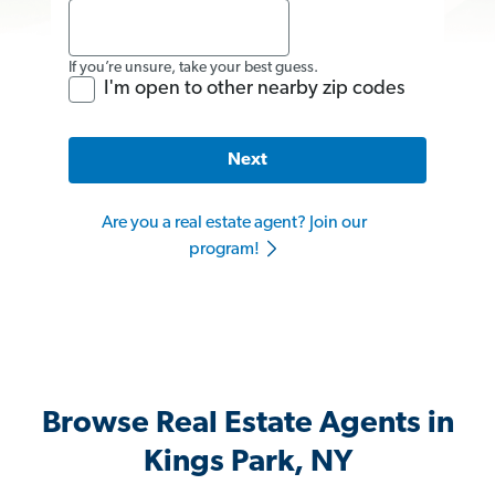
If you’re unsure, take your best guess.
I'm open to other nearby zip codes
Next
Are you a real estate agent? Join our
program!
Browse Real Estate Agents in
Kings Park, NY