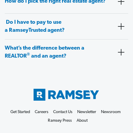
How do I pick the right real estate agent?
Do I have to pay to use
a RamseyTrusted agent?
What’s the difference between a
®
REALTOR
and an agent?
Get Started
Careers
Contact Us
Newsletter
Newsroom
Ramsey Press
About