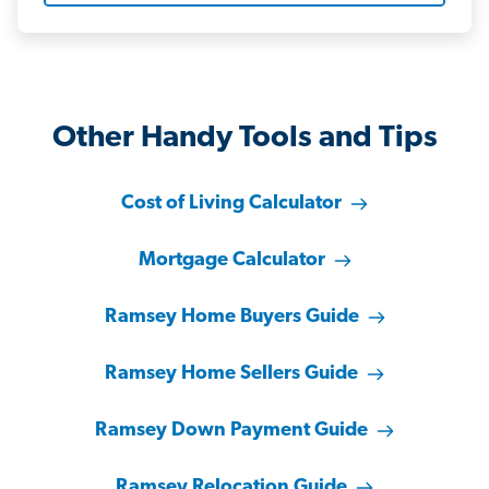
Other Handy Tools and Tips
Cost of Living Calculator
Mortgage Calculator
Ramsey Home Buyers Guide
Ramsey Home Sellers Guide
Ramsey Down Payment Guide
Ramsey Relocation Guide