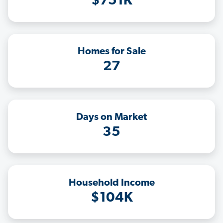
$751K
Homes for Sale
27
Days on Market
35
Household Income
$104K