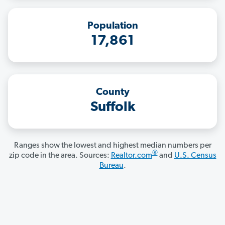
Population
17,861
County
Suffolk
Ranges show the lowest and highest median numbers per
®
zip code in the area. Sources:
Realtor.com
and
U.S. Census
Bureau
.