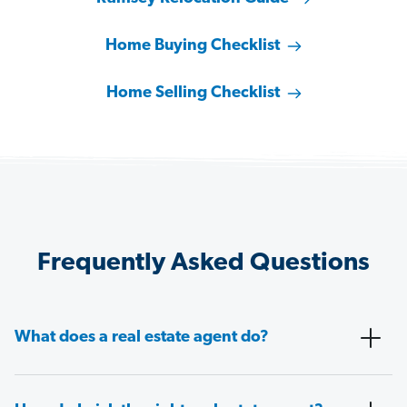
Home Buying Checklist
Home Selling Checklist
Frequently Asked Questions
What does a real estate agent do?