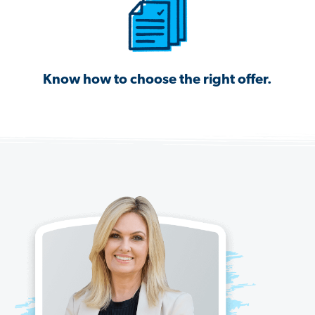
Know how to choose the right offer.