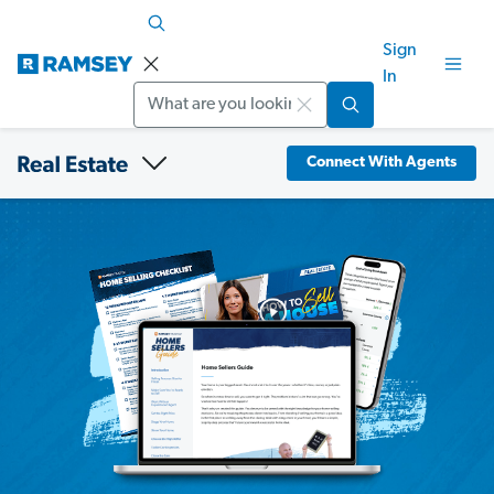
Sign
In
Search
Connect With Agents