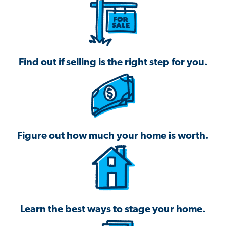
Find out if selling is the right step for you.
Figure out how much your home is worth.
Learn the best ways to stage your home.