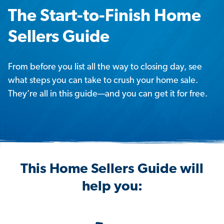
The Start-to-Finish Home
Sellers Guide
From before you list all the way to closing day, see
what steps you can take to crush your home sale.
They’re all in this guide—and you can get it for free.
This Home Sellers Guide will
help you: