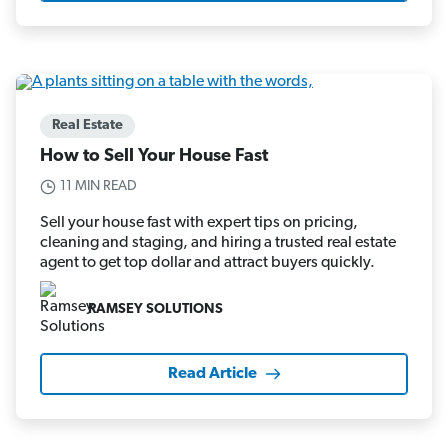
Real Estate
How to Sell Your House Fast
11 MIN READ
Sell your house fast with expert tips on pricing,
cleaning and staging, and hiring a trusted real estate
agent to get top dollar and attract buyers quickly.
RAMSEY SOLUTIONS
Read Article