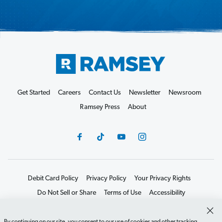
Get Started
Careers
Contact Us
Newsletter
Newsroom
Ramsey Press
About
Debit Card Policy
Privacy Policy
Your Privacy Rights
Do Not Sell or Share
Terms of Use
Accessibility
Editorial Guidelines