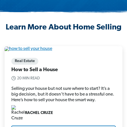
Learn More About Home Selling
Real Estate
How to Sell a House
20 MIN READ
Selling your house but not sure where to start? It’s a
big decision, but it doesn’t have to be a stressful one.
Here’s how to sell your house the smart way.
RACHEL CRUZE