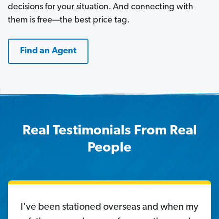
decisions for your situation. And connecting with
them is free—the best price tag.
Find an Agent
Real Testimonials From Real
People
I've been stationed overseas and when my