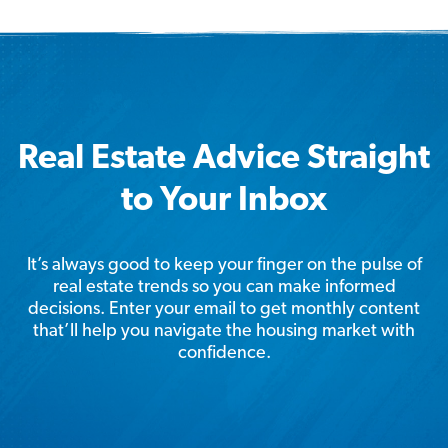
Real Estate Advice Straight
to Your Inbox
It’s always good to keep your finger on the pulse of
real estate trends so you can make informed
decisions. Enter your email to get monthly content
that’ll help you navigate the housing market with
confidence.