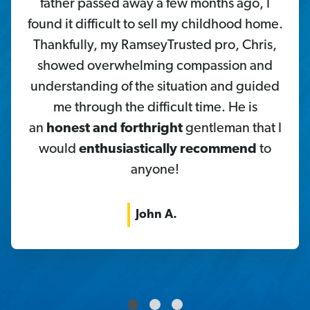
father passed away a few months ago, I
found it difficult to sell my childhood home.
Thankfully, my RamseyTrusted pro, Chris,
showed overwhelming compassion and
understanding of the situation and guided
me through the difficult time. He is
an
honest and forthright
gentleman that I
would
enthusiastically recommend
to
anyone!
John A.