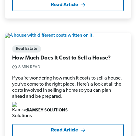
Read Article
Real Estate
How Much Does It Cost to Sell a House?
8 MIN READ
If you’re wondering how much it costs to sell a house,
you’ve come to the right place. Here’s a look at all the
costs involved in selling a home so you can plan
ahead and be prepared.
RAMSEY SOLUTIONS
Read Article