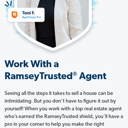
Work With a
®
RamseyTrusted
Agent
Seeing all the steps it takes to sell a house can be
intimidating. But you don’t have to figure it out by
yourself! When you work with a top real estate agent
who’s earned the RamseyTrusted shield, you’ll have a
pro in your corner to help you make the right