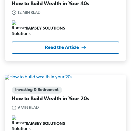
How to Build Wealth in Your 40s
12 MIN READ
RAMSEY SOLUTIONS
Read the Article
Investing & Retirement
How to Build Wealth in Your 20s
9 MIN READ
RAMSEY SOLUTIONS