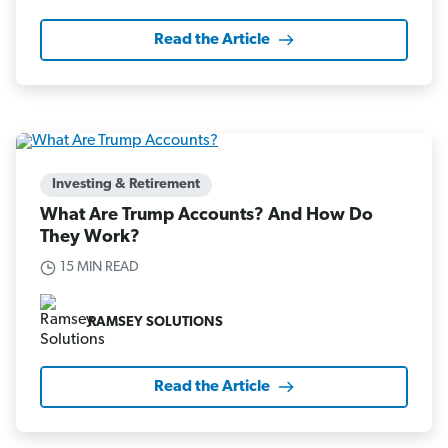
Read the Article
Investing & Retirement
What Are Trump Accounts? And How Do
They Work?
15 MIN READ
RAMSEY SOLUTIONS
Read the Article