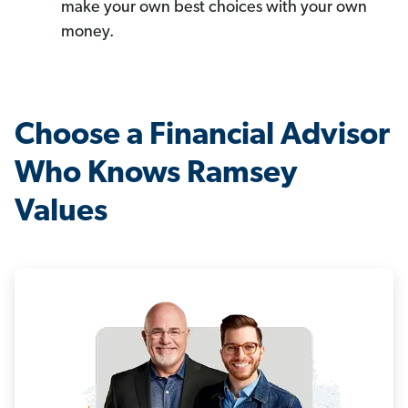
make your own best choices with your own
money.
Choose a Financial Advisor
Who Knows Ramsey
Values