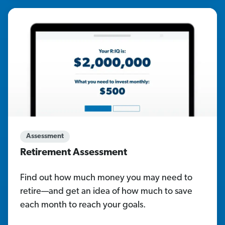
Assessment
Retirement Assessment
Find out how much money you may need to
retire—and get an idea of how much to save
each month to reach your goals.