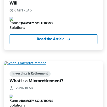
Will
6 MIN READ
RAMSEY SOLUTIONS
Read the Article
Investing & Retirement
What Is a Microretirement?
12 MIN READ
RAMSEY SOLUTIONS