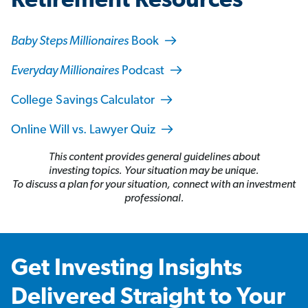
Retirement Resources
Baby Steps Millionaires
Book
Everyday Millionaires
Podcast
College Savings Calculator
Online Will vs. Lawyer Quiz
This content provides general guidelines about
investing topics. Your situation may be unique.
To discuss a plan for your situation, connect with an investment
professional.
Get Investing Insights
Delivered Straight to Your