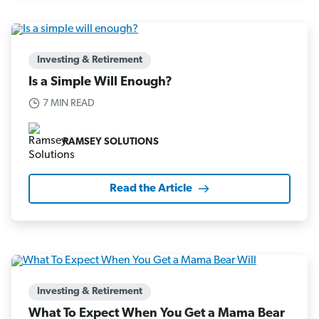
Investing & Retirement
Is a Simple Will Enough?
7 MIN READ
RAMSEY SOLUTIONS
Read the Article
Investing & Retirement
What To Expect When You Get a Mama Bear