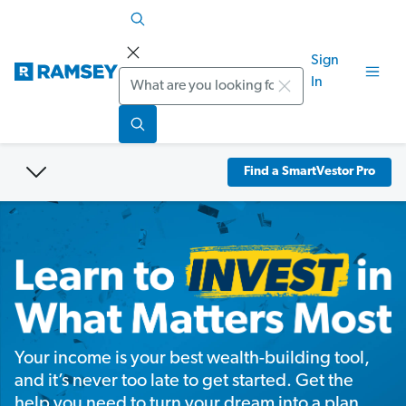
Sign
Search
In
Find a SmartVestor Pro
Your income is your best wealth-building tool,
and it’s never too late to get started. Get the
help you need to turn your dream into a plan.