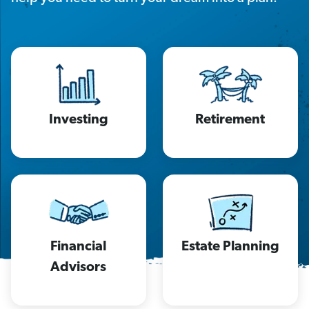
Investing
Retirement
Financial
Estate Planning
Advisors