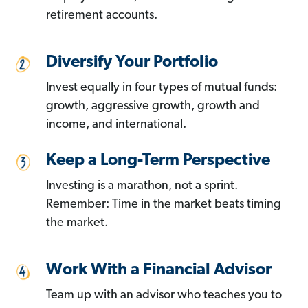
retirement accounts.
Diversify Your Portfolio
Invest equally in four types of mutual funds:
growth, aggressive growth, growth and
income, and international.
Keep a Long-Term Perspective
Investing is a marathon, not a sprint.
Remember: Time in the market beats timing
the market.
Work With a Financial Advisor
Team up with an advisor who teaches you to