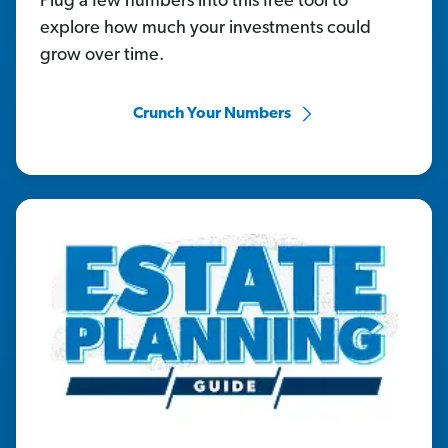
Plug a few numbers into this free tool to
explore how much your investments could
grow over time.
Crunch Your Numbers