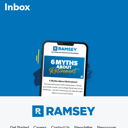
Inbox
Get Started
Careers
Contact Us
Newsletter
Newsroom