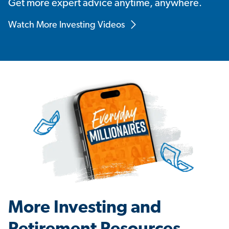
Get more expert advice anytime, anywhere.
Watch More Investing Videos
More Investing and