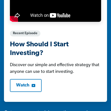
Recent Episode
How Should I Start
Investing?
Discover our simple and effective strategy that
anyone can use to start investing.
Watch