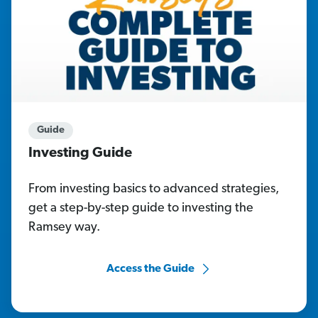
Guide
Investing Guide
From investing basics to advanced strategies,
get a step-by-step guide to investing the
Ramsey way.
Access the Guide