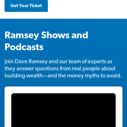
Get Your Ticket
Ramsey Shows and
Podcasts
Join Dave Ramsey and our team of experts as
they answer questions from real people about
building wealth—and the money myths to avoid.