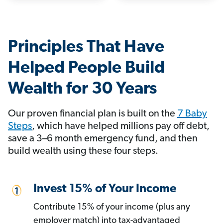
Principles That Have
Helped People Build
Wealth for 30 Years
Our proven financial plan is built on the
7 Baby
Steps
, which have helped millions pay off debt,
save a 3–6 month emergency fund, and then
build wealth using these four steps.
Invest 15% of Your Income
Contribute 15% of your income (plus any
employer match) into tax-advantaged