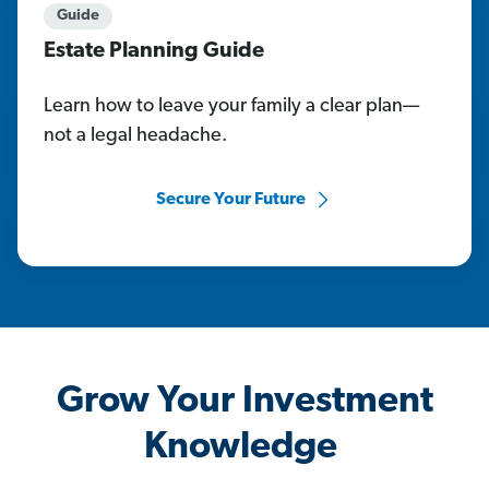
Guide
Estate Planning Guide
Learn how to leave your family a clear plan—
not a legal headache.
Secure Your Future
Grow Your Investment
Knowledge