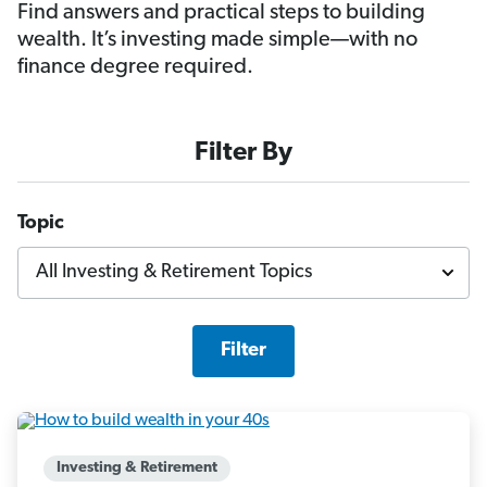
Find answers and practical steps to building
wealth. It’s investing made simple—with no
finance degree required.
Filter By
Topic
Filter
Investing & Retirement