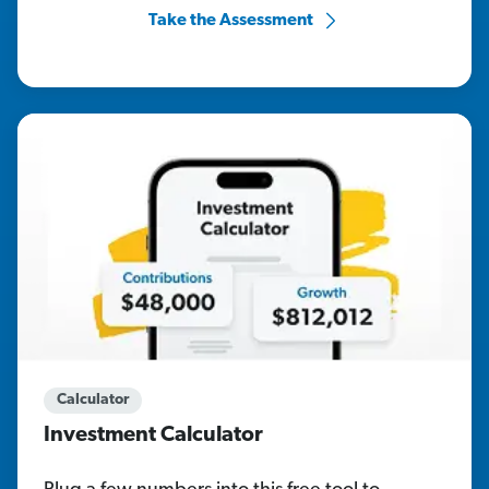
Take the Assessment
Calculator
Investment Calculator