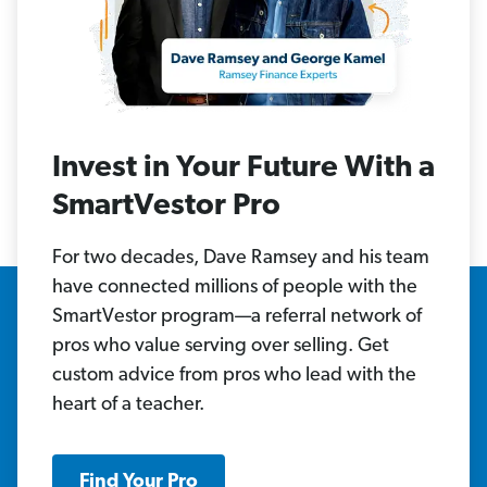
Invest in Your Future With a
SmartVestor Pro
For two decades, Dave Ramsey and his team
have connected millions of people with the
SmartVestor program—a referral network of
pros who value serving over selling. Get
custom advice from pros who lead with the
heart of a teacher.
Find Your Pro