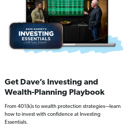
Get Dave’s Investing and
Wealth-Planning Playbook
From 401(k)s to wealth protection strategies—learn
how to invest with confidence at Investing
Essentials.