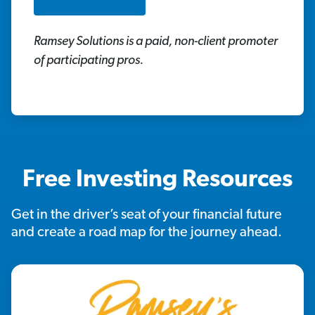
Ramsey Solutions is a paid, non-client promoter
of participating pros.
Free Investing Resources
Get in the driver’s seat of your financial future
and create a road map for the journey ahead.