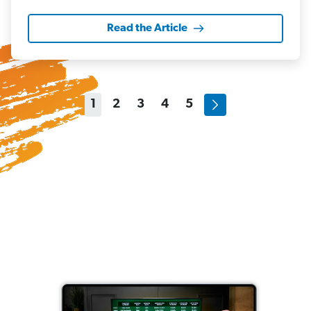
Read the Article
1
2
3
4
5