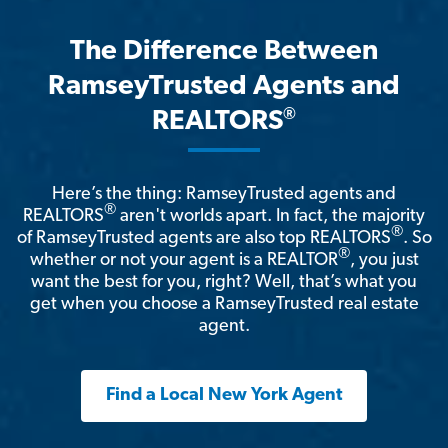
The Difference Between
RamseyTrusted Agents and
®
REALTORS
Here’s the thing: RamseyTrusted agents and
®
REALTORS
aren't worlds apart. In fact, the majority
®
of RamseyTrusted agents are also top REALTORS
. So
®
whether or not your agent is a REALTOR
, you just
want the best for you, right? Well, that’s what you
get when you choose a RamseyTrusted real estate
agent.
Find a Local New York Agent