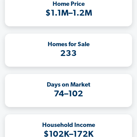
Home Price
$1.1M–1.2M
Homes for Sale
233
Days on Market
74–102
Household Income
$102K–172K