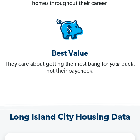
homes throughout their career.
Best Value
They care about getting the most bang for
your
buck,
not their paycheck.
Long Island City Housing Data