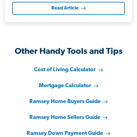
Read Article
Other Handy Tools and Tips
Cost of Living Calculator
Mortgage Calculator
Ramsey Home Buyers Guide
Ramsey Home Sellers Guide
Ramsey Down Payment Guide