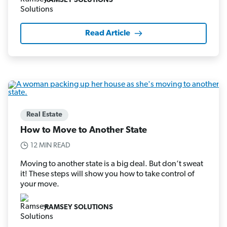
RAMSEY SOLUTIONS
Read Article
Real Estate
How to Move to Another State
12 MIN READ
Moving to another state is a big deal. But don’t sweat
it! These steps will show you how to take control of
your move.
RAMSEY SOLUTIONS