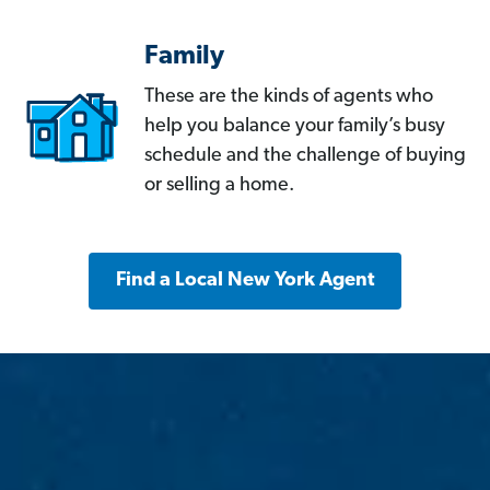
Family
These are the kinds of agents who
help you balance your family’s busy
schedule and the challenge of buying
or selling a home.
Find a Local New York Agent