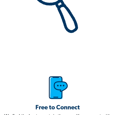
Free to Connect