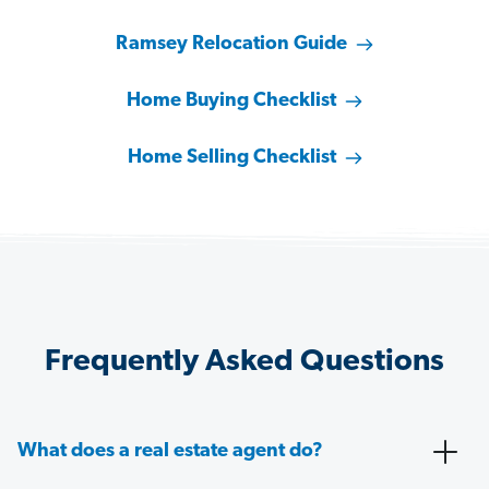
Ramsey Relocation Guide
Home Buying Checklist
Home Selling Checklist
Frequently Asked Questions
What does a real estate agent do?