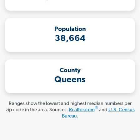
Population
38,664
County
Queens
Ranges show the lowest and highest median numbers per
®
zip code in the area. Sources:
Realtor.com
and
U.S. Census
Bureau
.