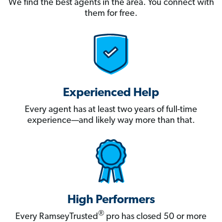
We find the best agents in the area. You connect with
them for free.
Experienced Help
Every agent has at least two years of full-time
experience—and likely way more than that.
High Performers
®
Every RamseyTrusted
pro has closed 50 or more