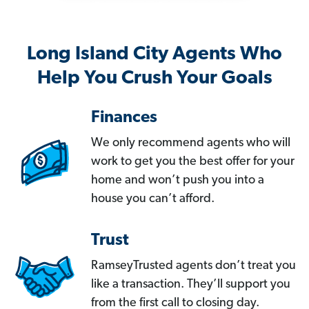
Long Island City Agents Who
Help You Crush Your Goals
Finances
We only recommend agents who will
work to get you the best offer for your
home and won’t push you into a
house you can’t afford.
Trust
RamseyTrusted agents don’t treat you
like a transaction. They’ll support you
from the first call to closing day.