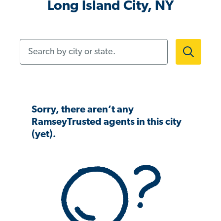
Long Island City, NY
Search by city or state.
Sorry, there aren’t any
RamseyTrusted agents in this city
(yet).