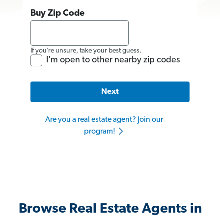
Buy Zip Code
If you’re unsure, take your best guess.
I'm open to other nearby zip codes
Next
Are you a real estate agent? Join our
program!
Browse Real Estate Agents in