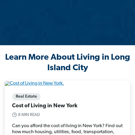
Learn More About Living in Long
Island City
Real Estate
Cost of Living in New York
8 MIN READ
Can you afford the cost of living in New York? Find out
how much housing, utilities, food, transportation,