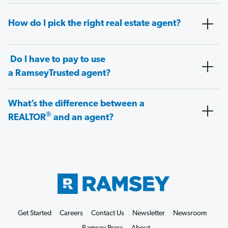
How do I pick the right real estate agent?
Do I have to pay to use
a RamseyTrusted agent?
What’s the difference between a
®
REALTOR
and an agent?
Get Started
Careers
Contact Us
Newsletter
Newsroom