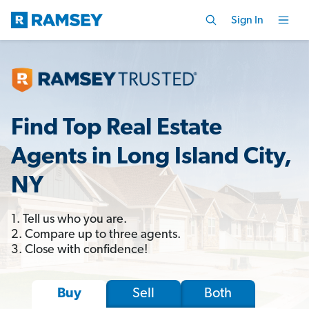
Sign In
Find Top Real Estate
Agents in Long Island City,
NY
1. Tell us who you are.
2. Compare up to three agents.
3. Close with confidence!
Sell
Both
Buy