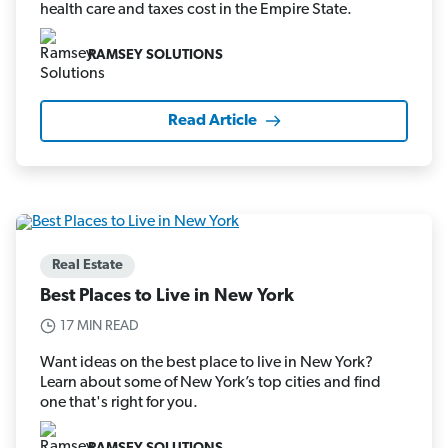
health care and taxes cost in the Empire State.
RAMSEY SOLUTIONS
Read Article
Real Estate
Best Places to Live in New York
17 MIN READ
Want ideas on the best place to live in New York?
Learn about some of New York’s top cities and find
one that's right for you.