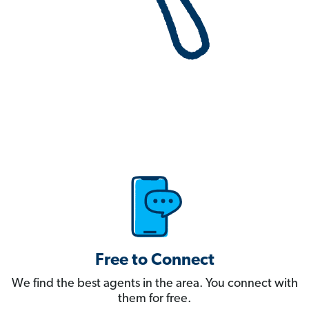
Free to Connect
We find the best agents in the area. You connect with
them for free.