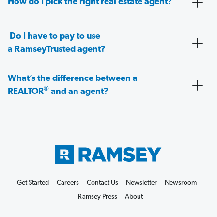
How do I pick the right real estate agent?
Do I have to pay to use
a RamseyTrusted agent?
What’s the difference between a
®
REALTOR
and an agent?
Get Started
Careers
Contact Us
Newsletter
Newsroom
Ramsey Press
About