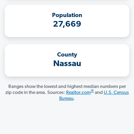
Population
27,669
County
Nassau
Ranges show the lowest and highest median numbers per
®
zip code in the area. Sources:
Realtor.com
and
U.S. Census
Bureau
.