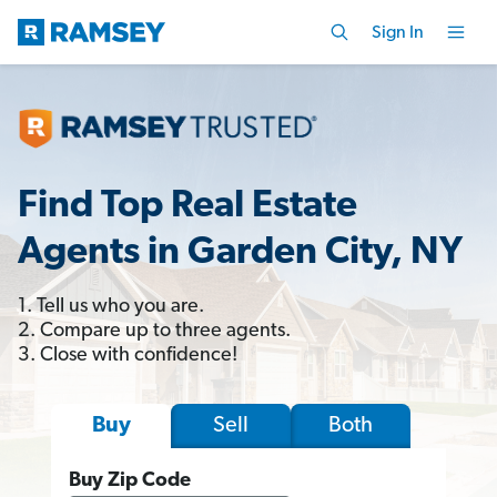
Sign In
Find Top Real Estate
Agents in Garden City, NY
1. Tell us who you are.
2. Compare up to three agents.
3. Close with confidence!
Sell
Both
Buy
Buy Zip Code