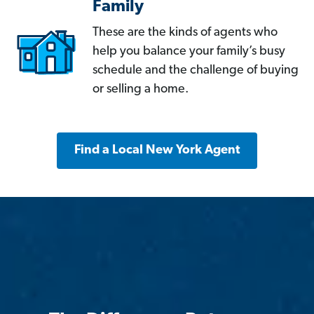
Family
These are the kinds of agents who
help you balance your family’s busy
schedule and the challenge of buying
or selling a home.
Find a Local New York Agent