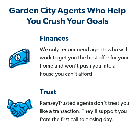
Garden City Agents Who Help
You Crush Your Goals
Finances
We only recommend agents who will
work to get you the best offer for your
home and won’t push you into a
house you can’t afford.
Trust
RamseyTrusted agents don’t treat you
like a transaction. They’ll support you
from the first call to closing day.