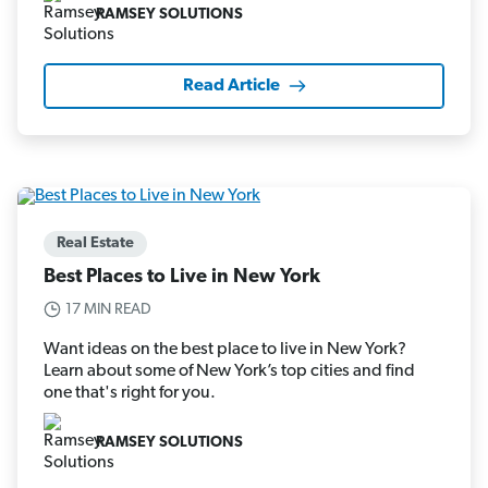
RAMSEY SOLUTIONS
Read Article
Real Estate
Best Places to Live in New York
17 MIN READ
Want ideas on the best place to live in New York?
Learn about some of New York’s top cities and find
one that's right for you.
RAMSEY SOLUTIONS