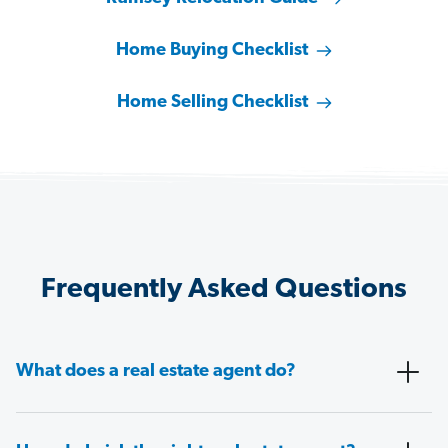
Home Buying Checklist
Home Selling Checklist
Frequently Asked Questions
What does a real estate agent do?