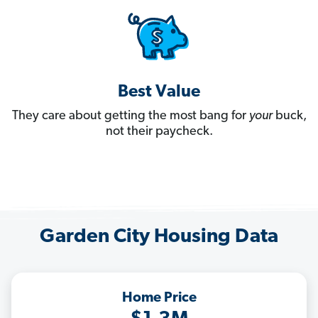
Best Value
They care about getting the most bang for
your
buck,
not their paycheck.
Garden City Housing Data
Home Price