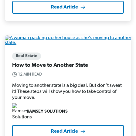
Read Article
Real Estate
How to Move to Another State
12 MIN READ
Moving to another state is a big deal. But don’t sweat
it! These steps will show you how to take control of
your move.
RAMSEY SOLUTIONS
Read Article