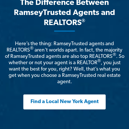
The Difference Between
RamseyTrusted Agents and
®
REALTORS
Here’s the thing: RamseyTrusted agents and
®
REALTORS
aren't worlds apart. In fact, the majority
®
of RamseyTrusted agents are also top REALTORS
. So
®
whether or not your agent is a REALTOR
, you just
want the best for you, right? Well, that’s what you
get when you choose a RamseyTrusted real estate
agent.
Find a Local New York Agent