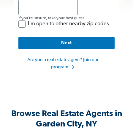
If you’re unsure, take your best guess.
I'm open to other nearby zip codes
Next
Are you a real estate agent? Join our
program!
Browse Real Estate Agents in
Garden City, NY