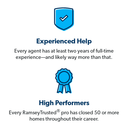
Experienced Help
Every agent has at least two years of full-time
experience—and likely way more than that.
High Performers
®
Every RamseyTrusted
pro has closed 50 or more
homes throughout their career.