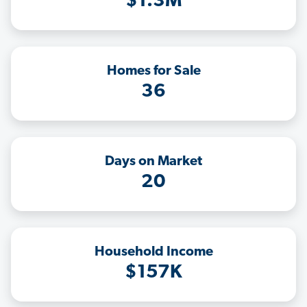
$1.3M
Homes for Sale
36
Days on Market
20
Household Income
$157K