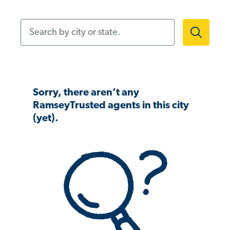
Search by city or state.
Sorry, there aren’t any
RamseyTrusted agents in this city
(yet).