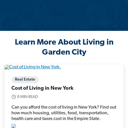
Learn More About Living in
Garden City
Real Estate
Cost of Living in New York
8 MIN READ
Can you afford the cost of living in New York? Find out
how much housing, utilities, food, transportation,
health care and taxes cost in the Empire State.