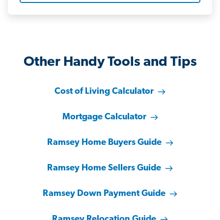
Other Handy Tools and Tips
Cost of Living Calculator
Mortgage Calculator
Ramsey Home Buyers Guide
Ramsey Home Sellers Guide
Ramsey Down Payment Guide
Ramsey Relocation Guide