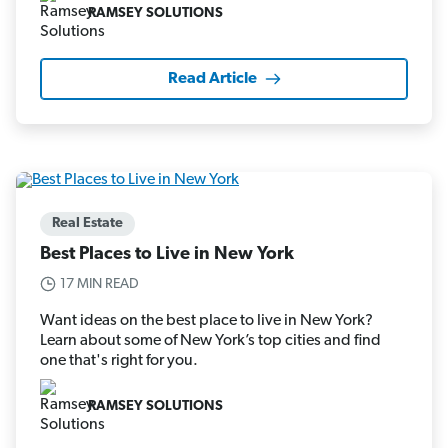
RAMSEY SOLUTIONS
Read Article
Real Estate
Best Places to Live in New York
17 MIN READ
Want ideas on the best place to live in New York?
Learn about some of New York’s top cities and find
one that's right for you.
RAMSEY SOLUTIONS