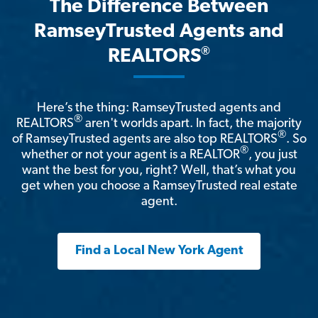
The Difference Between
RamseyTrusted Agents and
®
REALTORS
Here’s the thing: RamseyTrusted agents and
®
REALTORS
aren't worlds apart. In fact, the majority
®
of RamseyTrusted agents are also top REALTORS
. So
®
whether or not your agent is a REALTOR
, you just
want the best for you, right? Well, that’s what you
get when you choose a RamseyTrusted real estate
agent.
Find a Local New York Agent