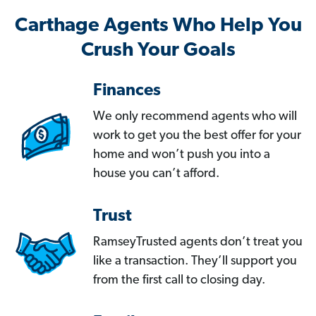
Carthage Agents Who Help You
Crush Your Goals
Finances
We only recommend agents who will
work to get you the best offer for your
home and won’t push you into a
house you can’t afford.
Trust
RamseyTrusted agents don’t treat you
like a transaction. They’ll support you
from the first call to closing day.