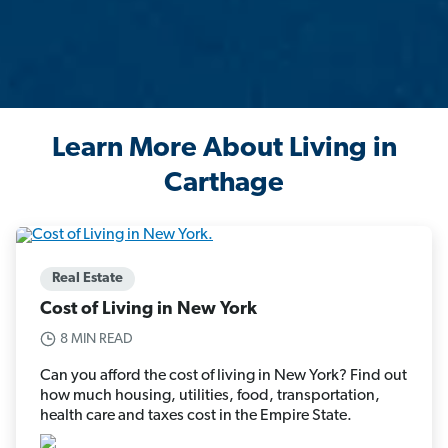
Learn More About Living in
Carthage
Real Estate
Cost of Living in New York
8 MIN READ
Can you afford the cost of living in New York? Find out
how much housing, utilities, food, transportation,
health care and taxes cost in the Empire State.