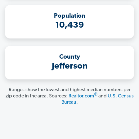
Population
10,439
County
Jefferson
Ranges show the lowest and highest median numbers per
®
zip code in the area. Sources:
Realtor.com
and
U.S. Census
Bureau
.