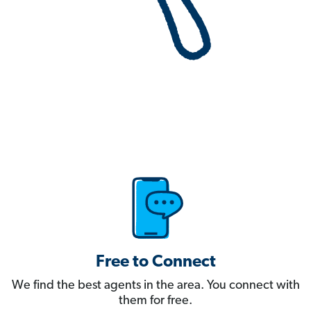
Free to Connect
We find the best agents in the area. You connect with
them for free.