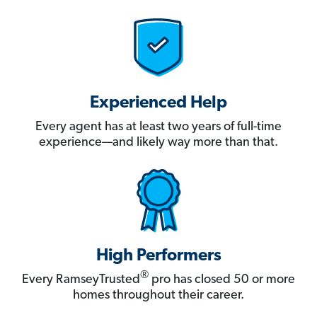
Experienced Help
Every agent has at least two years of full-time
experience—and likely way more than that.
High Performers
®
Every RamseyTrusted
pro has closed 50 or more
homes throughout their career.