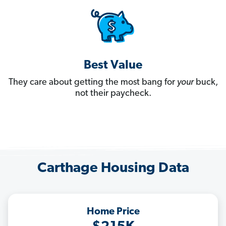
Best Value
They care about getting the most bang for
your
buck,
not their paycheck.
Carthage Housing Data
Home Price