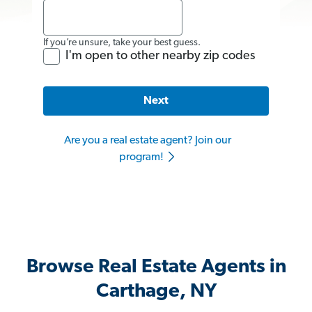
If you’re unsure, take your best guess.
I'm open to other nearby zip codes
Next
Are you a real estate agent? Join our
program!
Browse Real Estate Agents in
Carthage, NY