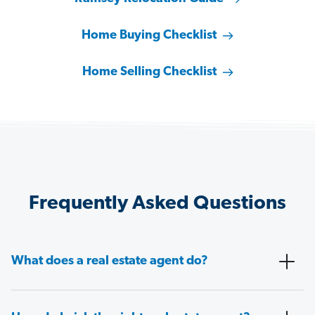
Home Buying Checklist
Home Selling Checklist
Frequently Asked Questions
What does a real estate agent do?