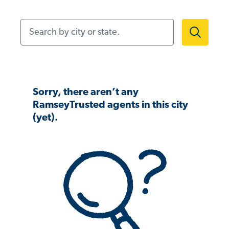
Search by city or state.
Sorry, there aren’t any
RamseyTrusted agents in this city
(yet).