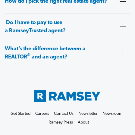
How do I pick the right real estate agent?
Do I have to pay to use
a RamseyTrusted agent?
What’s the difference between a
®
REALTOR
and an agent?
Get Started
Careers
Contact Us
Newsletter
Newsroom
Ramsey Press
About