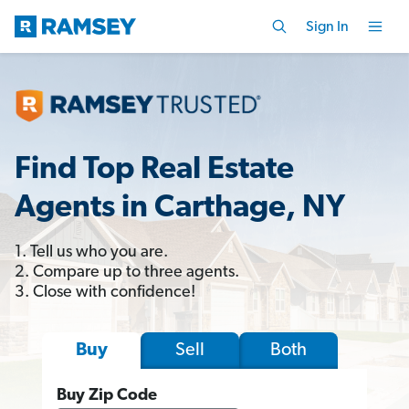
Sign In
Find Top Real Estate
Agents in Carthage, NY
1. Tell us who you are.
2. Compare up to three agents.
3. Close with confidence!
Sell
Both
Buy
Buy Zip Code