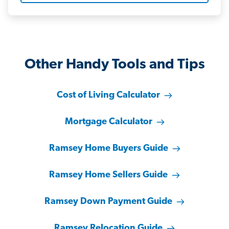
Other Handy Tools and Tips
Cost of Living Calculator
Mortgage Calculator
Ramsey Home Buyers Guide
Ramsey Home Sellers Guide
Ramsey Down Payment Guide
Ramsey Relocation Guide