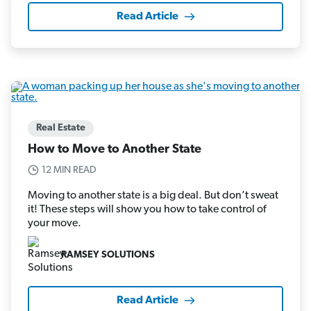
Read Article
Real Estate
How to Move to Another State
12 MIN READ
Moving to another state is a big deal. But don’t sweat
it! These steps will show you how to take control of
your move.
RAMSEY SOLUTIONS
Read Article