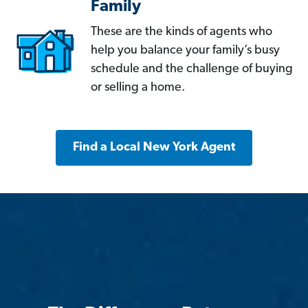
Family
These are the kinds of agents who
help you balance your family’s busy
schedule and the challenge of buying
or selling a home.
Find a Local New York Agent