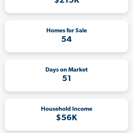
$215K
Homes for Sale
54
Days on Market
51
Household Income
$56K